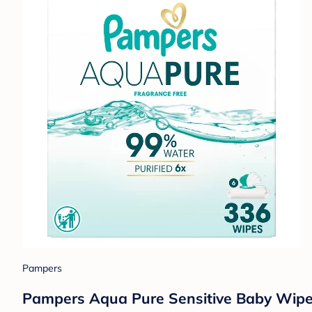
Pampers
Pampers Aqua Pure Sensitive Baby Wipes