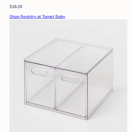
$18.19
Shop Registry at Target Baby