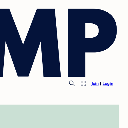
Join
Login