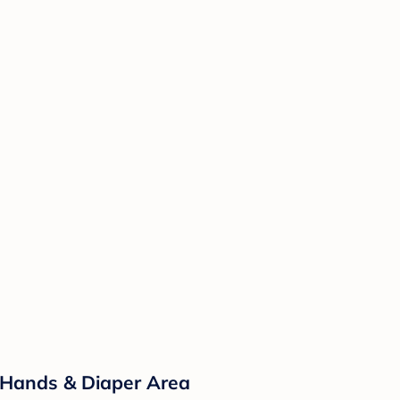
 Hands & Diaper Area