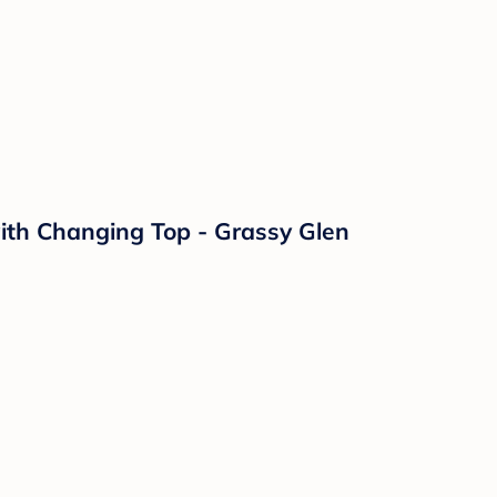
with Changing Top - Grassy Glen