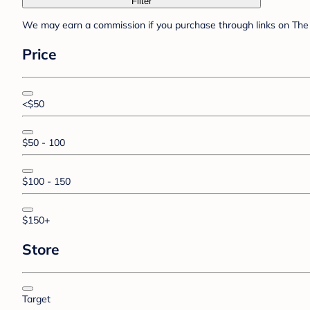
Filter
We may earn a commission if you purchase through links on The 
Price
<$50
$50 - 100
$100 - 150
$150+
Store
Target