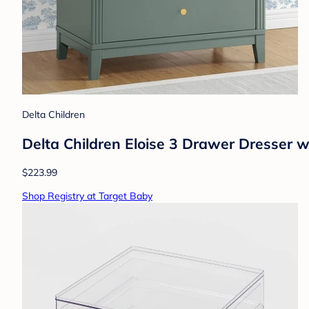
Delta Children
Delta Children Eloise 3 Drawer Dresser 
$223.99
Shop Registry at Target Baby