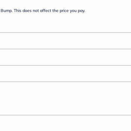
Bump. This does not affect the price you pay.