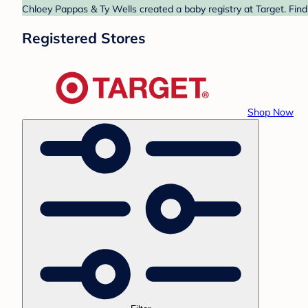
Chloey Pappas & Ty Wells created a baby registry at Target. Find
Registered Stores
Shop Now