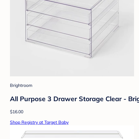
Brightroom
All Purpose 3 Drawer Storage Clear - Br
$16.00
Shop Registry at Target Baby