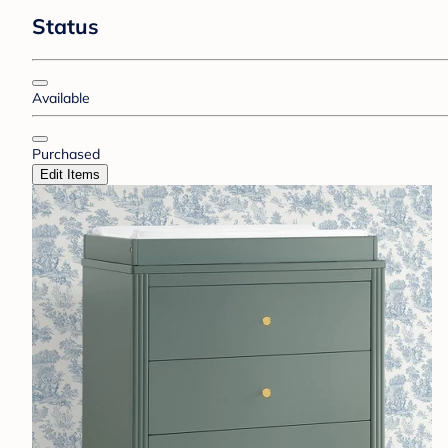
Status
Available
Purchased
Edit Items