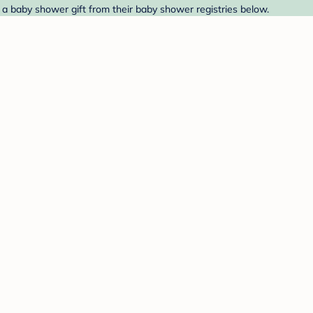
 a baby shower gift from their baby shower registries below.