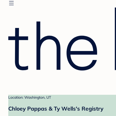
Location: Washington, UT
Chloey Pappas & Ty Wells's Registry