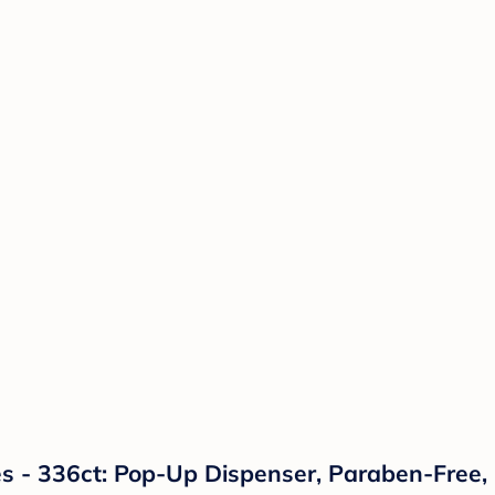
 - 336ct: Pop-Up Dispenser, Paraben-Free,