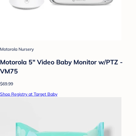
Motorola Nursery
Motorola 5" Video Baby Monitor w/PTZ -
VM75
$69.99
Shop Registry at Target Baby