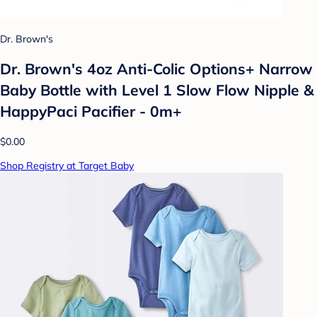
Dr. Brown's
Dr. Brown's 4oz Anti-Colic Options+ Narrow
Baby Bottle with Level 1 Slow Flow Nipple &
HappyPaci Pacifier - 0m+
$0.00
Shop Registry at Target Baby