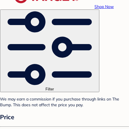
Shop Now
Filter
We may earn a commission if you purchase through links on The
Bump. This does not affect the price you pay.
Price