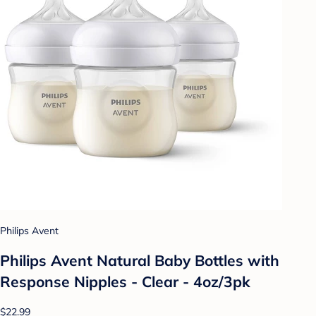
Philips Avent
Philips Avent Natural Baby Bottles with
Response Nipples - Clear - 4oz/3pk
$22.99