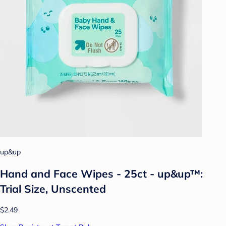
up&up
Hand and Face Wipes - 25ct - up&up™:
Trial Size, Unscented
$2.49