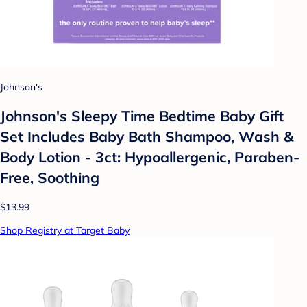
Johnson's
Johnson's Sleepy Time Bedtime Baby Gift
Set Includes Baby Bath Shampoo, Wash &
Body Lotion - 3ct: Hypoallergenic, Paraben-
Free, Soothing
$13.99
Shop Registry at Target Baby