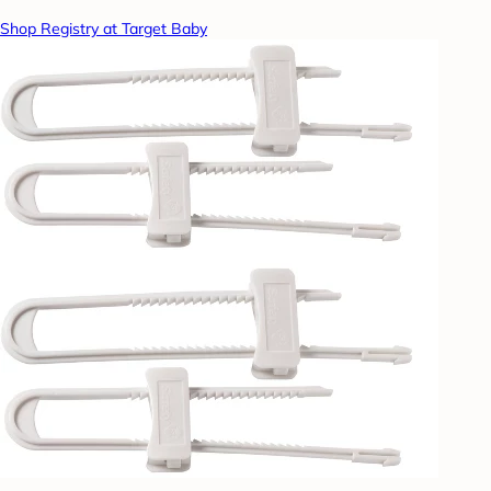
Shop Registry at Target Baby