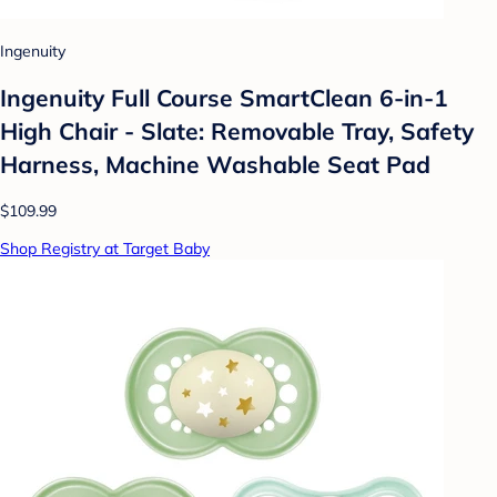
Ingenuity
Ingenuity Full Course SmartClean 6-in-1
High Chair - Slate: Removable Tray, Safety
Harness, Machine Washable Seat Pad
$109.99
Shop Registry at Target Baby