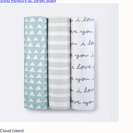
Shop Registry at Target Baby
Cloud Island