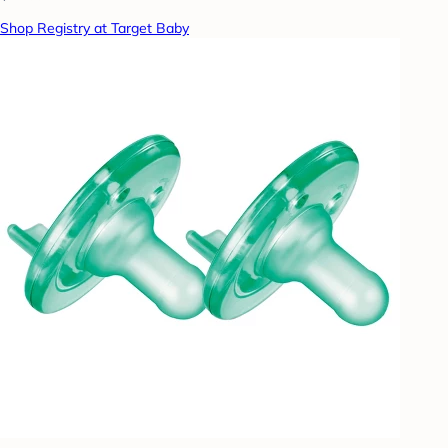
Shop Registry at Target Baby