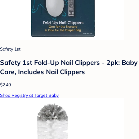
Safety 1st
Safety 1st Fold-Up Nail Clippers - 2pk: Baby
Care, Includes Nail Clippers
$2.49
Shop Registry at Target Baby