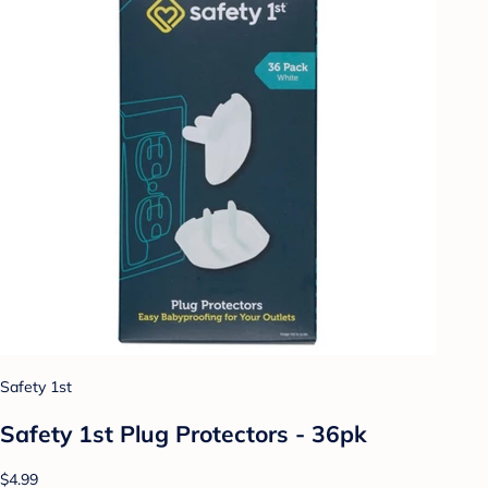
Safety 1st
Safety 1st Plug Protectors - 36pk
$4.99