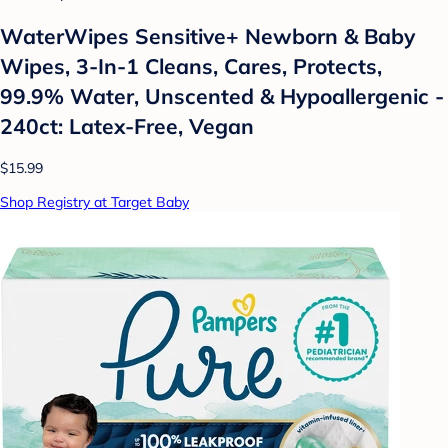
WaterWipes Sensitive+ Newborn & Baby
Wipes, 3-In-1 Cleans, Cares, Protects,
99.9% Water, Unscented & Hypoallergenic -
240ct: Latex-Free, Vegan
$15.99
Shop Registry at Target Baby