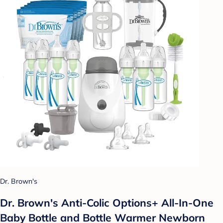
Dr. Brown's
Dr. Brown's Anti-Colic Options+ All-In-One
Baby Bottle and Bottle Warmer Newborn