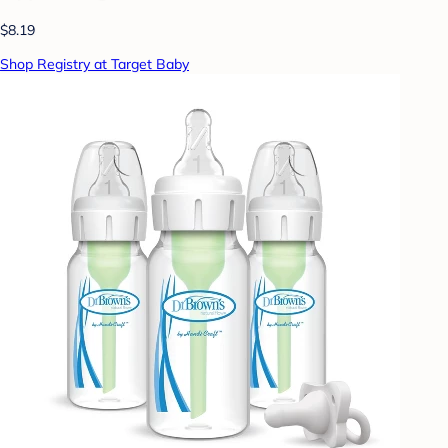
$8.19
Shop Registry at Target Baby