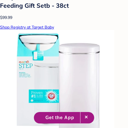
Feeding Gift Setb - 38ct
$99.99
Shop Registry at Target Baby