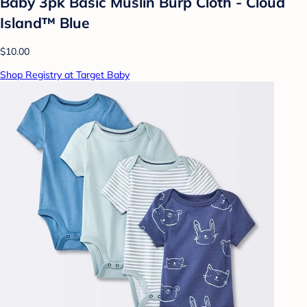
Baby 3pk Basic Muslin Burp Cloth - Cloud
Island™ Blue
$10.00
Shop Registry at Target Baby