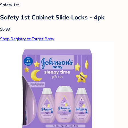
Safety 1st
Safety 1st Cabinet Slide Locks - 4pk
$6.99
Shop Registry at Target Baby