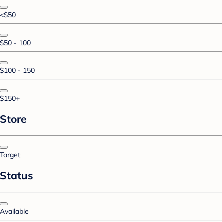
<$50
$50 - 100
$100 - 150
$150+
Store
Target
Status
Available