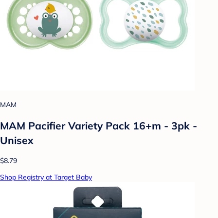
MAM
MAM Pacifier Variety Pack 16+m - 3pk -
Unisex
$8.79
Shop Registry at Target Baby