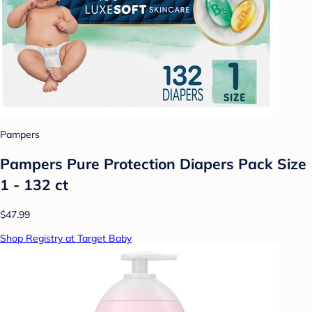
Pampers
Pampers Pure Protection Diapers Pack Size
1 - 132 ct
$47.99
Shop Registry at Target Baby