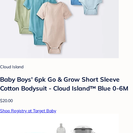
Cloud Island
Baby Boys' 6pk Go & Grow Short Sleeve
Cotton Bodysuit - Cloud Island™ Blue 0-6M
$20.00
Shop Registry at Target Baby