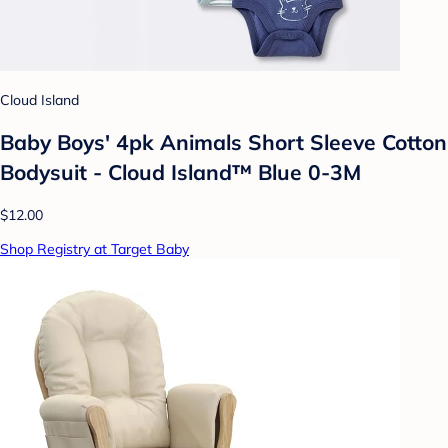
Cloud Island
Baby Boys' 4pk Animals Short Sleeve Cotton
Bodysuit - Cloud Island™ Blue 0-3M
$12.00
Shop Registry at Target Baby