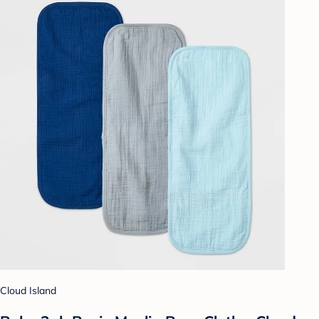
Cloud Island