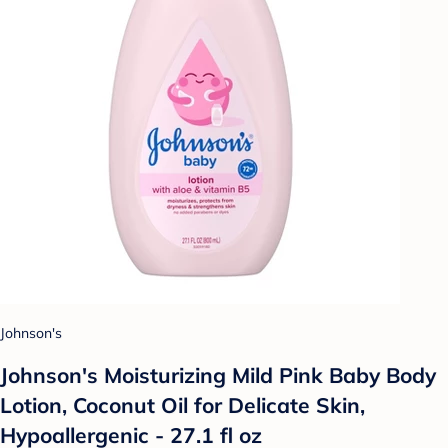
Johnson's
Johnson's Moisturizing Mild Pink Baby Body
Lotion, Coconut Oil for Delicate Skin,
Hypoallergenic - 27.1 fl oz