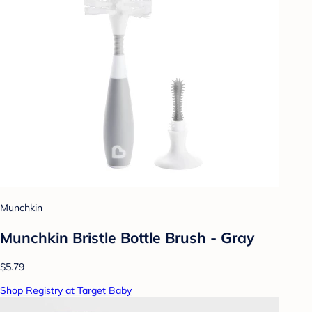
Munchkin
Munchkin Bristle Bottle Brush - Gray
$5.79
Shop Registry at Target Baby