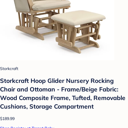
Storkcraft
Storkcraft Hoop Glider Nursery Rocking
Chair and Ottoman - Frame/Beige Fabric:
Wood Composite Frame, Tufted, Removable
Cushions, Storage Compartment
$189.99