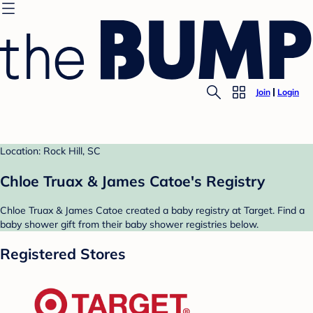
Join
Login
Location: Rock Hill, SC
Chloe Truax & James Catoe's Registry
Chloe Truax & James Catoe created a baby registry at Target. Find a
baby shower gift from their baby shower registries below.
Registered Stores