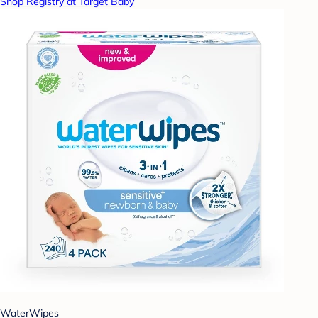
Shop Registry at Target Baby
WaterWipes