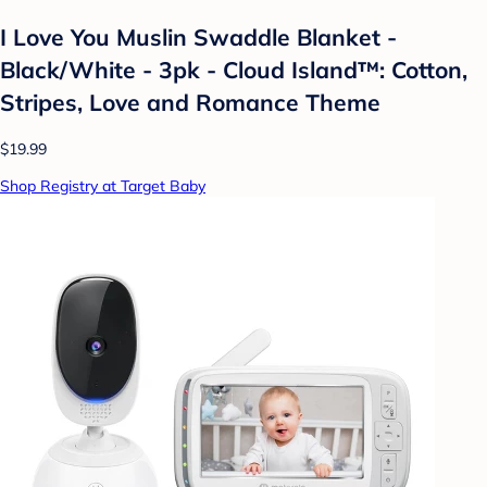
I Love You Muslin Swaddle Blanket -
Black/White - 3pk - Cloud Island™: Cotton,
Stripes, Love and Romance Theme
$19.99
Shop Registry at Target Baby