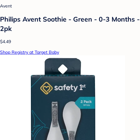
Avent
Philips Avent Soothie - Green - 0-3 Months -
2pk
$4.49
Shop Registry at Target Baby