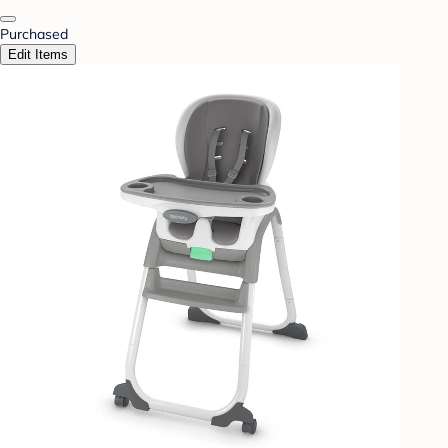
Purchased
Edit Items