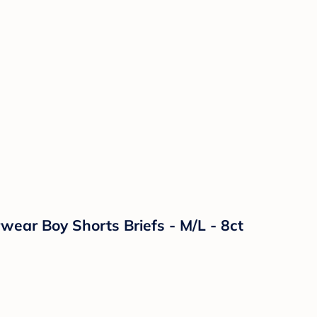
ear Boy Shorts Briefs - M/L - 8ct