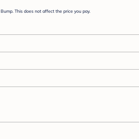
Bump. This does not affect the price you pay.