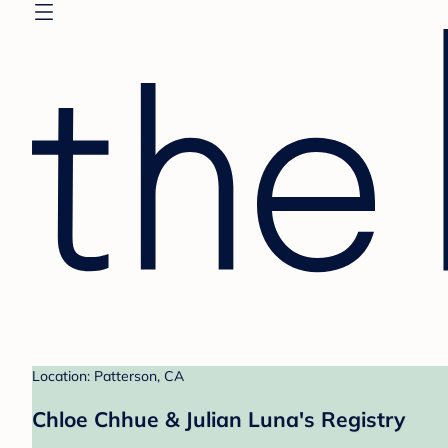
Location: Patterson, CA
Chloe Chhue & Julian Luna's Registry