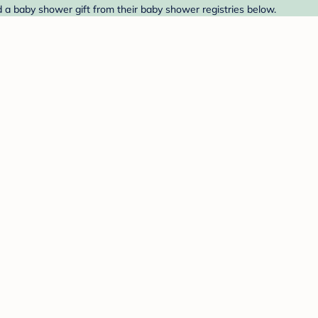
d a baby shower gift from their baby shower registries below.