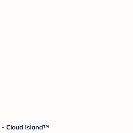
 - Cloud Island™