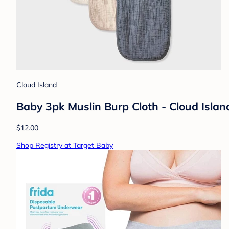
Cloud Island
Baby 3pk Muslin Burp Cloth - Cloud Islan
$12.00
Shop Registry at Target Baby