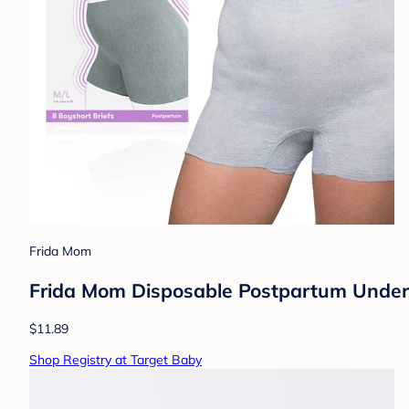
Frida Mom
Frida Mom Disposable Postpartum Underw
$11.89
Shop Registry at Target Baby