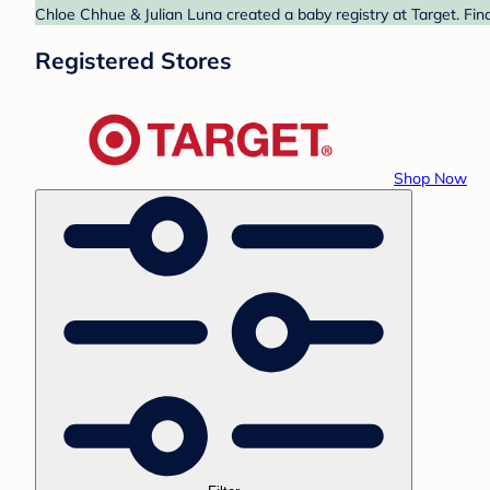
Chloe Chhue & Julian Luna created a baby registry at Target. Fin
Registered Stores
Shop Now