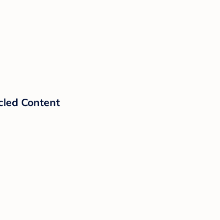
cled Content