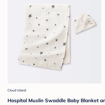
Cloud Island
Hospital Muslin Swaddle Baby Blanket an