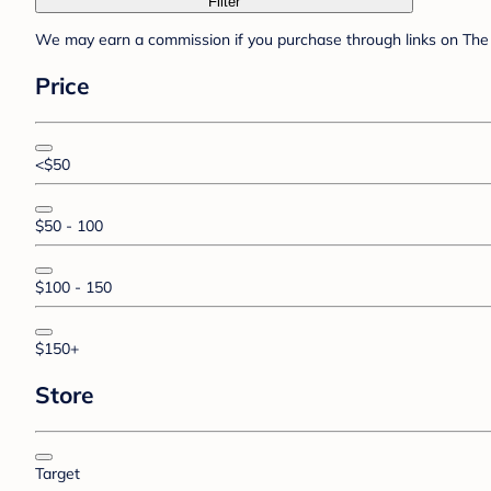
Filter
We may earn a commission if you purchase through links on The 
Price
<$50
$50 - 100
$100 - 150
$150+
Store
Target