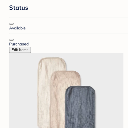
Status
Available
Purchased
Edit Items