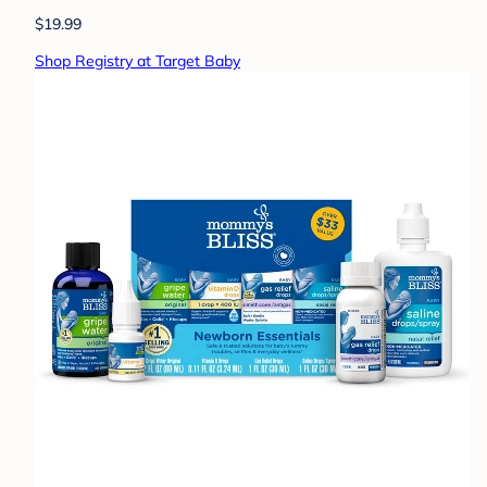
$19.99
Shop Registry at Target Baby