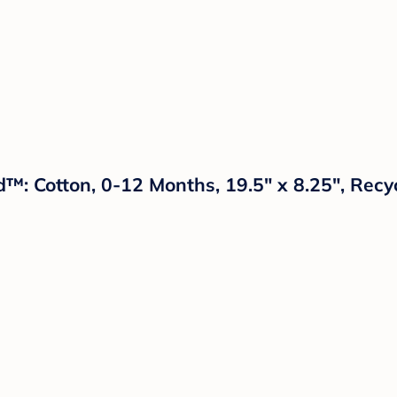
d™: Cotton, 0-12 Months, 19.5" x 8.25", Recy