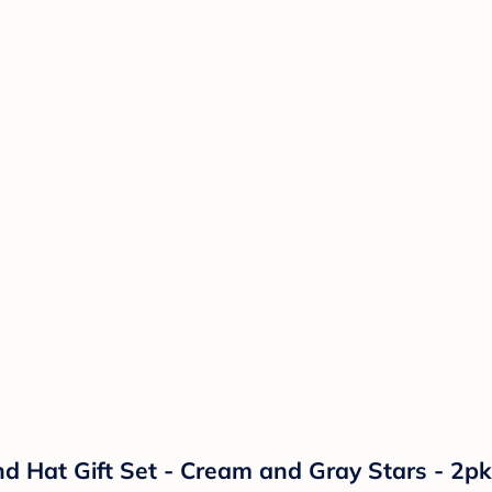
d Hat Gift Set - Cream and Gray Stars - 2pk