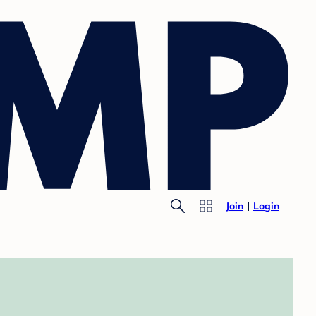
Join
Login