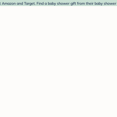
 Amazon and Target. Find a baby shower gift from their baby shower r