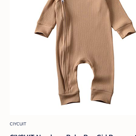
CIYCUIT