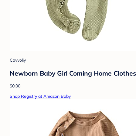
Covvoliy
Newborn Baby Girl Coming Home Clothes 
$0.00
Shop Registry at Amazon Baby