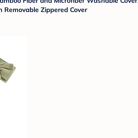
,Bamboo Fiber and Microfiber Washable Cov
th Removable Zippered Cover