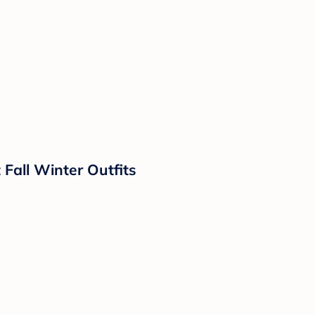
all Winter Outfits