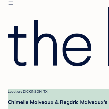
Location: DICKINSON, TX
Chimelle Malveaux & Regdric Malveaux's 