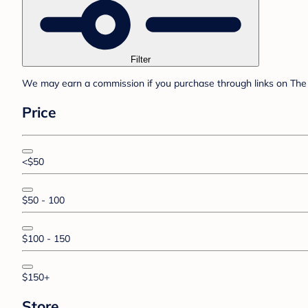
Filter
We may earn a commission if you purchase through links on The 
Price
<$50
$50 - 100
$100 - 150
$150+
Store