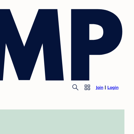
Join
Login