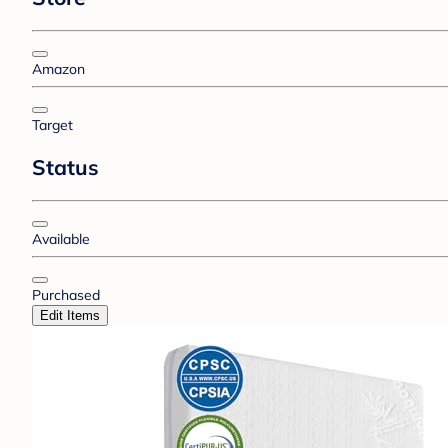
Amazon
Target
Status
Available
Purchased
Edit Items