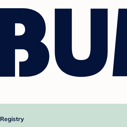
Registry