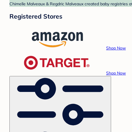
Chimelle Malveaux & Regdric Malveaux created baby registries at
Registered Stores
Shop Now
Shop Now