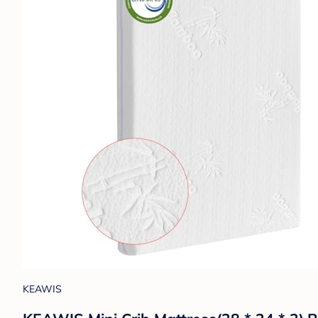
KEAWIS