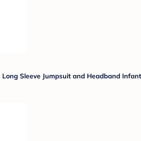
Long Sleeve Jumpsuit and Headband Infant F