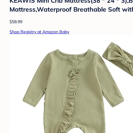
KEAWIS Mini Crib Mattress(38 * 24 * 3)
Mattress,Waterproof Breathable Soft wi
$58.99
Shop Registry at Amazon Baby