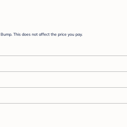
Bump. This does not affect the price you pay.