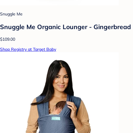
Snuggle Me
Snuggle Me Organic Lounger - Gingerbread
$109.00
Shop Registry at Target Baby