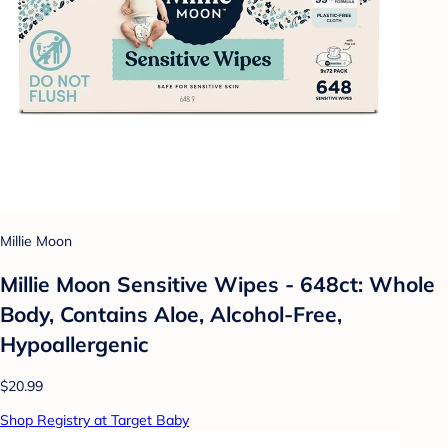
Millie Moon
Millie Moon Sensitive Wipes - 648ct: Whole
Body, Contains Aloe, Alcohol-Free,
Hypoallergenic
$20.99
Shop Registry at Target Baby