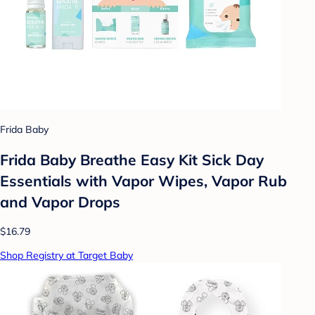
Frida Baby
Frida Baby Breathe Easy Kit Sick Day
Essentials with Vapor Wipes, Vapor Rub
and Vapor Drops
$16.79
Shop Registry at Target Baby