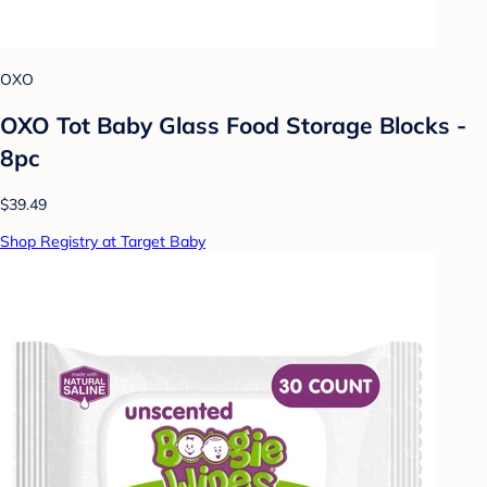
OXO
OXO Tot Baby Glass Food Storage Blocks -
8pc
$39.49
Shop Registry at Target Baby