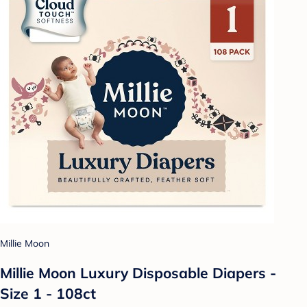
Millie Moon
Millie Moon Luxury Disposable Diapers -
Size 1 - 108ct