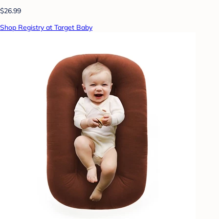
$26.99
Shop Registry at Target Baby