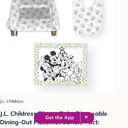
J.L. Childress
J.L. Childress Disney Baby Disposable
Dining-Out Placemat Bundle - 3ct: