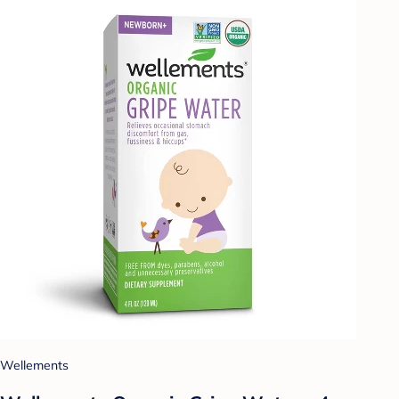
Wellements