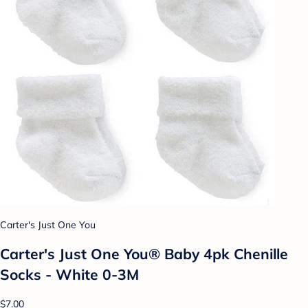
Carter's Just One You
Carter's Just One You® Baby 4pk Chenille
Socks - White 0-3M
$7.00