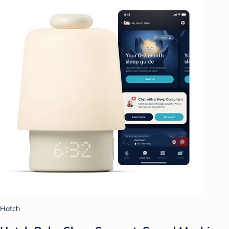
Hatch