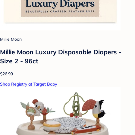
Millie Moon
Millie Moon Luxury Disposable Diapers -
Size 2 - 96ct
$26.99
Shop Registry at Target Baby