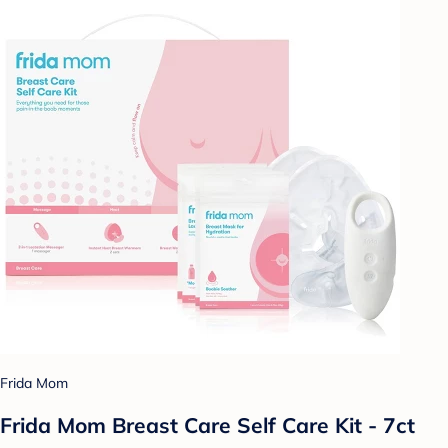
Frida Mom
Frida Mom Breast Care Self Care Kit - 7ct