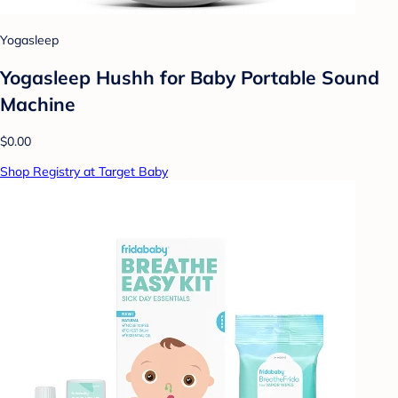
Yogasleep
Yogasleep Hushh for Baby Portable Sound
Machine
$0.00
Shop Registry at Target Baby