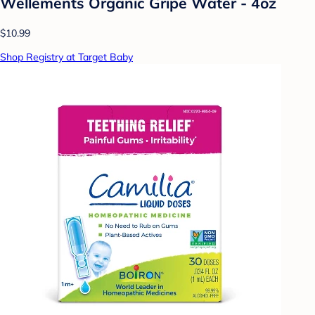
Wellements Organic Gripe Water - 4oz
$10.99
Shop Registry at Target Baby