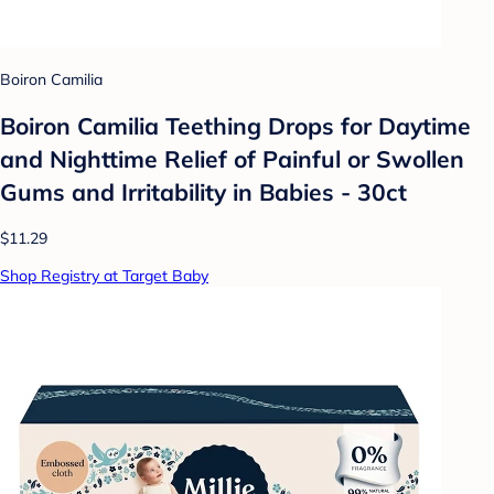
Boiron Camilia
Boiron Camilia Teething Drops for Daytime
and Nighttime Relief of Painful or Swollen
Gums and Irritability in Babies - 30ct
$11.29
Shop Registry at Target Baby