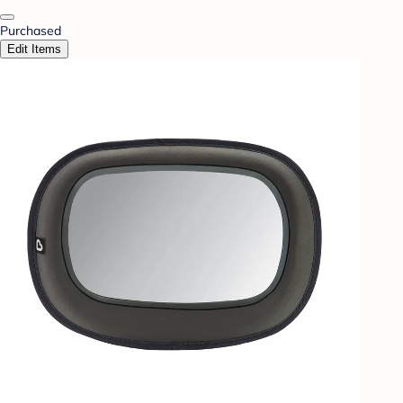
Purchased
Edit Items