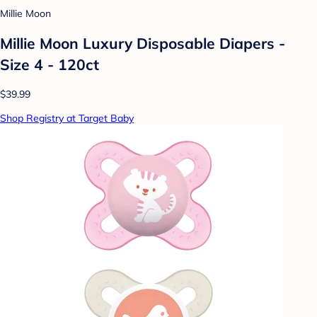
Millie Moon
Millie Moon Luxury Disposable Diapers -
Size 4 - 120ct
$39.99
Shop Registry at Target Baby