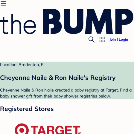
Join
Login
Location: Bradenton, FL
Cheyenne Naile & Ron Naile's Registry
Cheyenne Naile & Ron Naile created a baby registry at Target. Find a
baby shower gift from their baby shower registries below.
Registered Stores