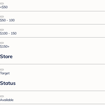
<$50
$50 - 100
$100 - 150
$150+
Store
Target
Status
Available