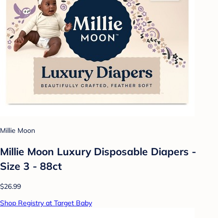
Millie Moon
Millie Moon Luxury Disposable Diapers -
Size 3 - 88ct
$26.99
Shop Registry at Target Baby