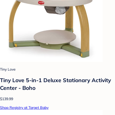
Tiny Love
Tiny Love 5-in-1 Deluxe Stationary Activity
Center - Boho
$139.99
Shop Registry at Target Baby