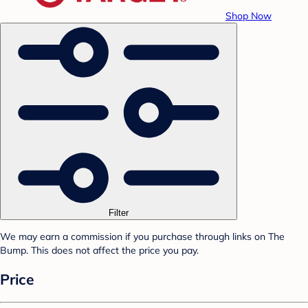
Shop Now
Filter
We may earn a commission if you purchase through links on The
Bump. This does not affect the price you pay.
Price