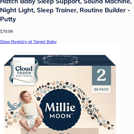
Hatch Baby Sleep Support, Sound Machine,
Night Light, Sleep Trainer, Routine Builder -
Putty
$79.99
Shop Registry at Target Baby