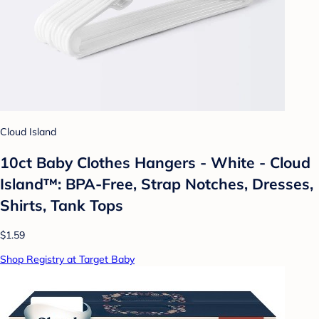
Cloud Island
10ct Baby Clothes Hangers - White - Cloud
Island™: BPA-Free, Strap Notches, Dresses,
Shirts, Tank Tops
$1.59
Shop Registry at Target Baby