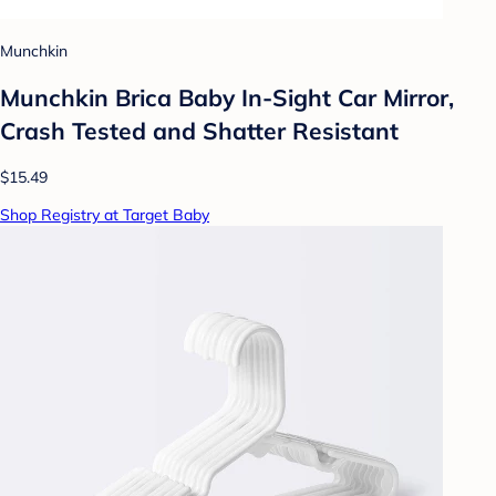
Munchkin
Munchkin Brica Baby In-Sight Car Mirror,
Crash Tested and Shatter Resistant
$15.49
Shop Registry at Target Baby