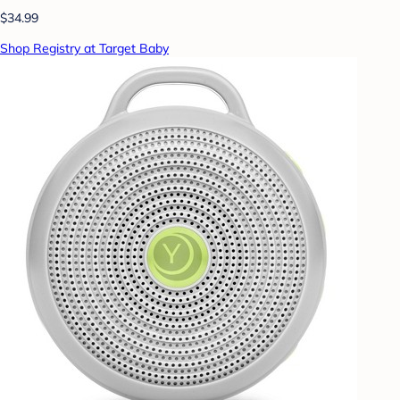
$34.99
Shop Registry at Target Baby