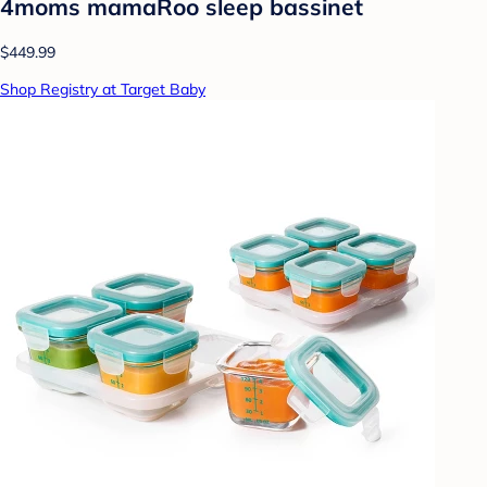
4moms mamaRoo sleep bassinet
$449.99
Shop Registry at Target Baby