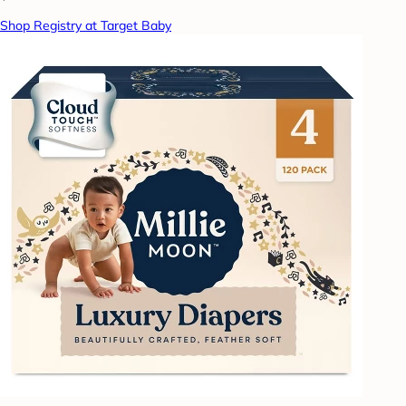
Shop Registry at Target Baby