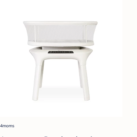
4moms