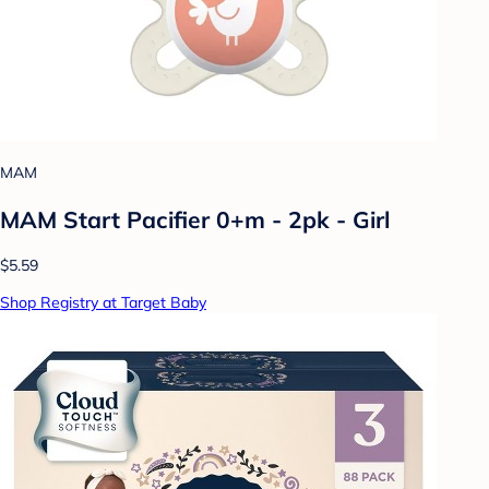
MAM
MAM Start Pacifier 0+m - 2pk - Girl
$5.59
Shop Registry at Target Baby