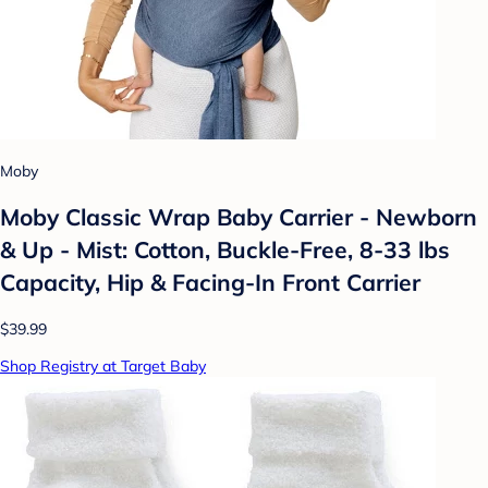
Moby
Moby Classic Wrap Baby Carrier - Newborn
& Up - Mist: Cotton, Buckle-Free, 8-33 lbs
Capacity, Hip & Facing-In Front Carrier
$39.99
Shop Registry at Target Baby