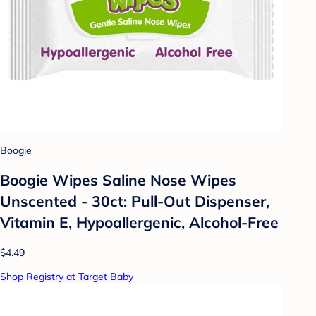
Boogie
Boogie Wipes Saline Nose Wipes
Unscented - 30ct: Pull-Out Dispenser,
Vitamin E, Hypoallergenic, Alcohol-Free
$4.49
Shop Registry at Target Baby