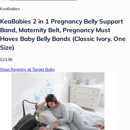
KeaBabies
KeaBabies 2 in 1 Pregnancy Belly Support
Band, Maternity Belt, Pregnancy Must
Haves Baby Belly Bands (Classic Ivory, One
Size)
$23.96
Shop Registry at Target Baby