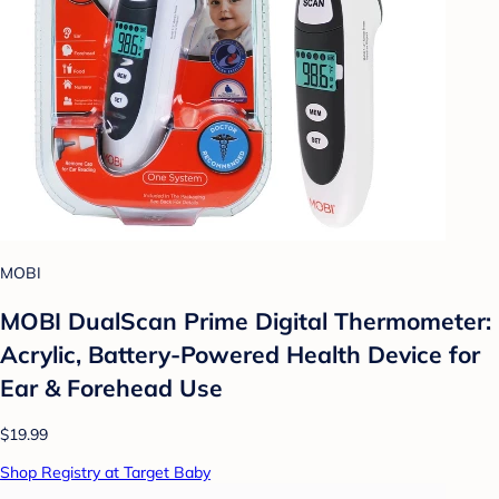
MOBI
MOBI DualScan Prime Digital Thermometer:
Acrylic, Battery-Powered Health Device for
Ear & Forehead Use
$19.99
Shop Registry at Target Baby