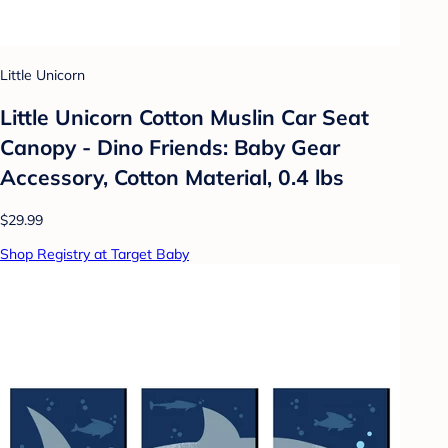
Little Unicorn
Little Unicorn Cotton Muslin Car Seat
Canopy - Dino Friends: Baby Gear
Accessory, Cotton Material, 0.4 lbs
$29.99
Shop Registry at Target Baby