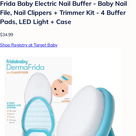
Frida Baby Electric Nail Buffer - Baby Nail
File, Nail Clippers + Trimmer Kit - 4 Buffer
Pads, LED Light + Case
$34.99
Shop Registry at Target Baby