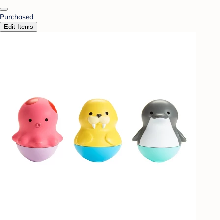
Purchased
Edit Items