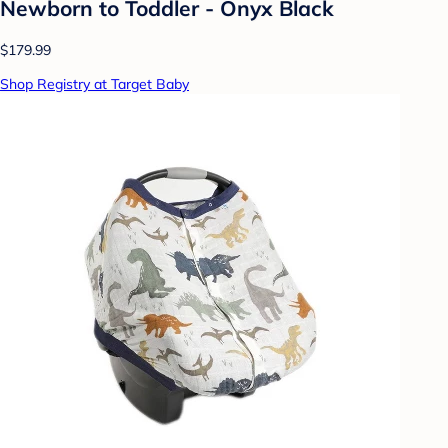
Newborn to Toddler - Onyx Black
$179.99
Shop Registry at Target Baby