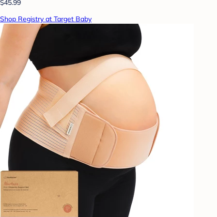
$45.99
Shop Registry at Target Baby