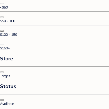
<$50
$50 - 100
$100 - 150
$150+
Store
Target
Status
Available