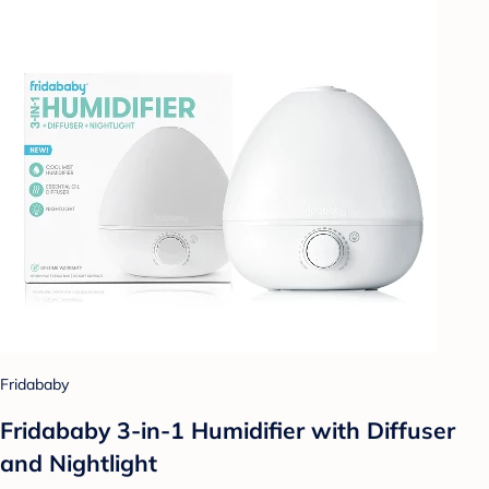
Fridababy
Fridababy 3-in-1 Humidifier with Diffuser
and Nightlight