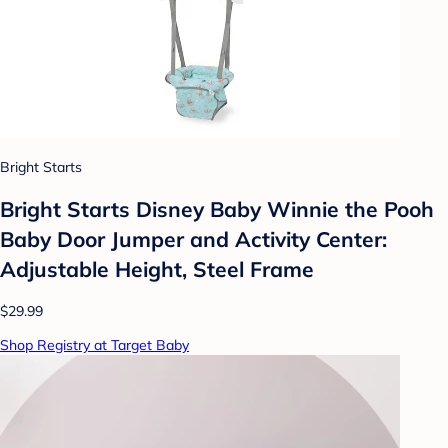
Bright Starts
Bright Starts Disney Baby Winnie the Pooh
Baby Door Jumper and Activity Center:
Adjustable Height, Steel Frame
$29.99
Shop Registry at Target Baby