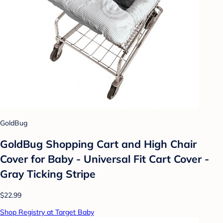
GoldBug
GoldBug Shopping Cart and High Chair
Cover for Baby - Universal Fit Cart Cover -
Gray Ticking Stripe
$22.99
Shop Registry at Target Baby