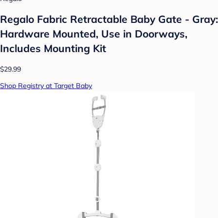
Regalo Fabric Retractable Baby Gate - Gray:
Hardware Mounted, Use in Doorways,
Includes Mounting Kit
$29.99
Shop Registry at Target Baby