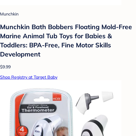
Munchkin
Munchkin Bath Bobbers Floating Mold-Free
Marine Animal Tub Toys for Babies &
Toddlers: BPA-Free, Fine Motor Skills
Development
$9.99
Shop Registry at Target Baby