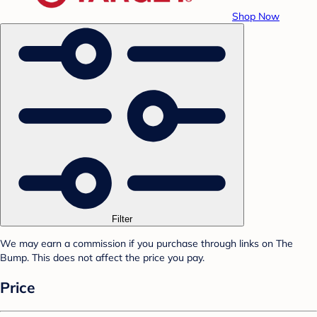
Shop Now
Filter
We may earn a commission if you purchase through links on The
Bump. This does not affect the price you pay.
Price