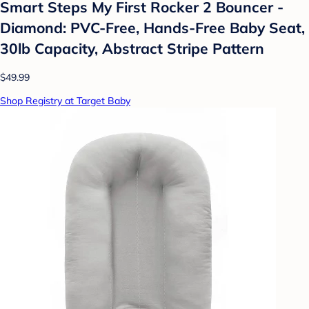
Smart Steps My First Rocker 2 Bouncer -
Diamond: PVC-Free, Hands-Free Baby Seat,
30lb Capacity, Abstract Stripe Pattern
$49.99
Shop Registry at Target Baby