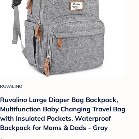
RUVALINO
Ruvalino Large Diaper Bag Backpack,
Multifunction Baby Changing Travel Bag
with Insulated Pockets, Waterproof
Backpack for Moms & Dads - Gray