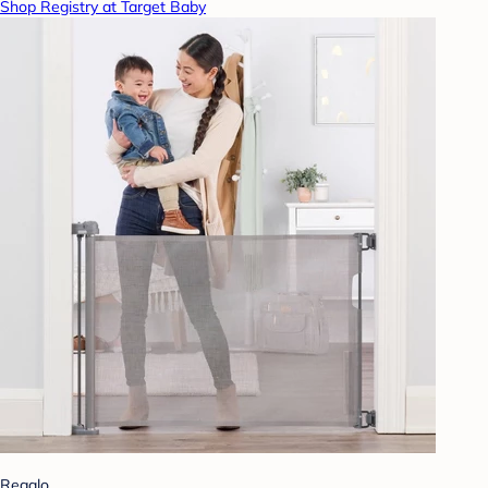
Shop Registry at Target Baby
Regalo