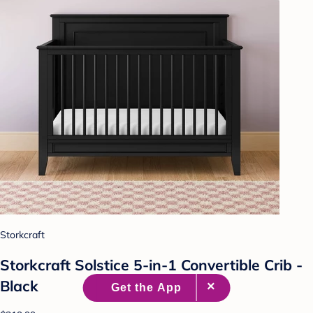
Storkcraft
Storkcraft Solstice 5-in-1 Convertible Crib -
Black