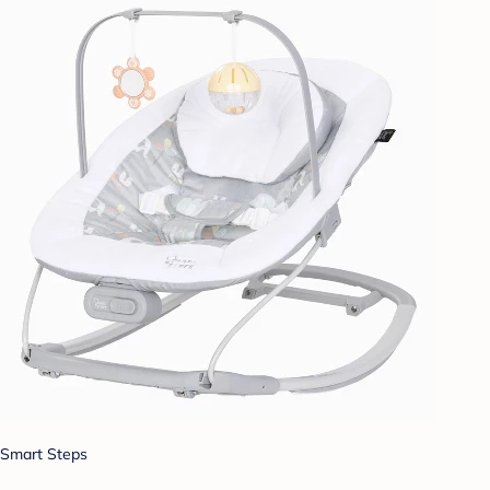
Smart Steps