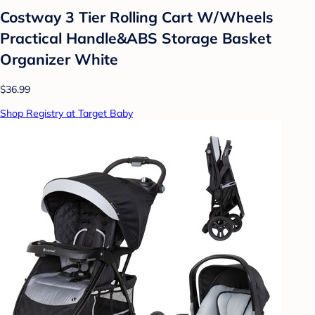
Costway 3 Tier Rolling Cart W/Wheels
Practical Handle&ABS Storage Basket
Organizer White
$36.99
Shop Registry at Target Baby