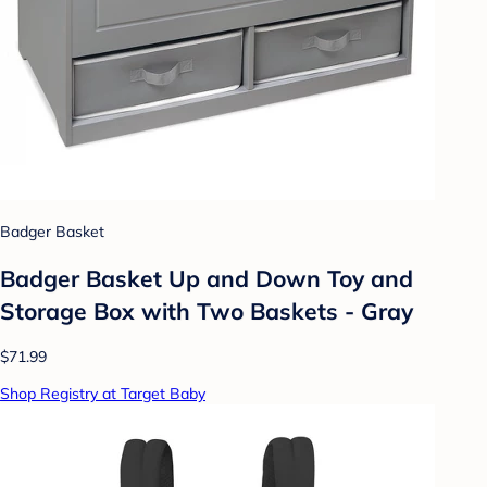
Badger Basket
Badger Basket Up and Down Toy and
Storage Box with Two Baskets - Gray
$71.99
Shop Registry at Target Baby