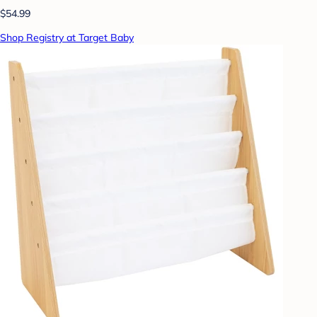
$54.99
Shop Registry at Target Baby