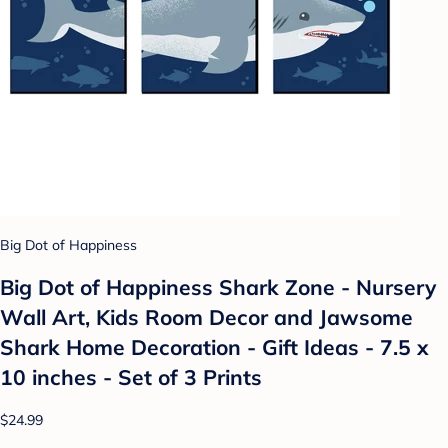
Big Dot of Happiness
Big Dot of Happiness Shark Zone - Nursery
Wall Art, Kids Room Decor and Jawsome
Shark Home Decoration - Gift Ideas - 7.5 x
10 inches - Set of 3 Prints
$24.99