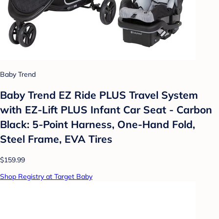
Baby Trend
Baby Trend EZ Ride PLUS Travel System
with EZ-Lift PLUS Infant Car Seat - Carbon
Black: 5-Point Harness, One-Hand Fold,
Steel Frame, EVA Tires
$159.99
Shop Registry at Target Baby