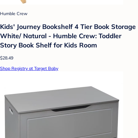
Humble Crew
Kids' Journey Bookshelf 4 Tier Book Storage
White/ Natural - Humble Crew: Toddler
Story Book Shelf for Kids Room
$28.49
Shop Registry at Target Baby