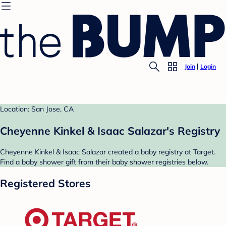
Join
Login
Location: San Jose, CA
Cheyenne Kinkel & Isaac Salazar's Registry
Cheyenne Kinkel & Isaac Salazar created a baby registry at Target.
Find a baby shower gift from their baby shower registries below.
Registered Stores