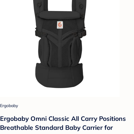
Ergobaby
Ergobaby Omni Classic All Carry Positions
Breathable Standard Baby Carrier for