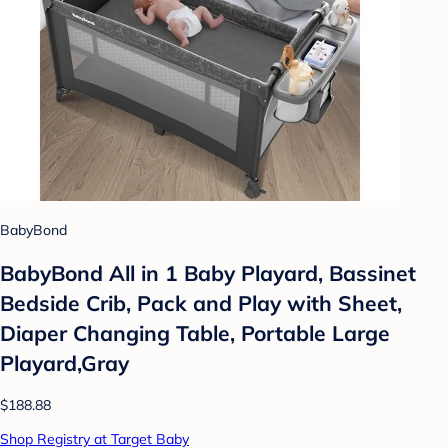
BabyBond
BabyBond All in 1 Baby Playard, Bassinet
Bedside Crib, Pack and Play with Sheet,
Diaper Changing Table, Portable Large
Playard,Gray
$188.88
Shop Registry at Target Baby