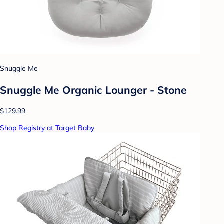
Snuggle Me
Snuggle Me Organic Lounger - Stone
$129.99
Shop Registry at Target Baby