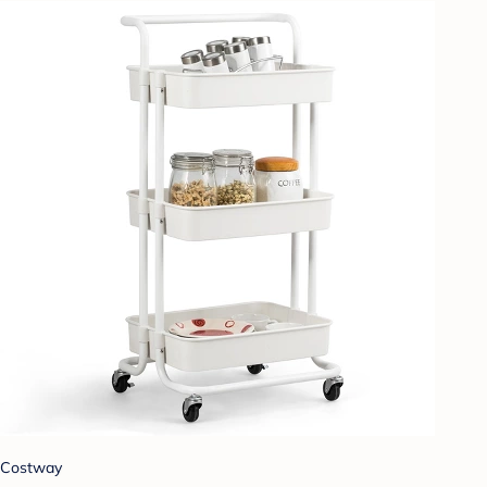
Costway