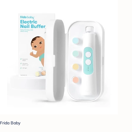
Frida Baby