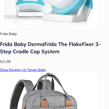
Frida Baby
Frida Baby DermaFrida The FlakeFixer 3-
Step Cradle Cap System
$11.59
Shop Registry at Target Baby