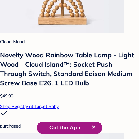
Cloud Island
Novelty Wood Rainbow Table Lamp - Light
Wood - Cloud Island™: Socket Push
Through Switch, Standard Edison Medium
Screw Base E26, 1 LED Bulb
$49.99
Shop Registry at Target Baby
purchased