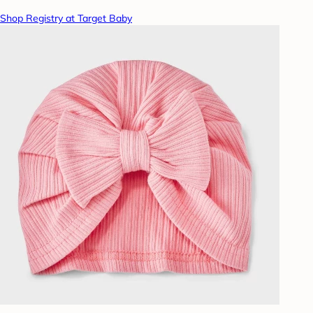
Shop Registry at Target Baby