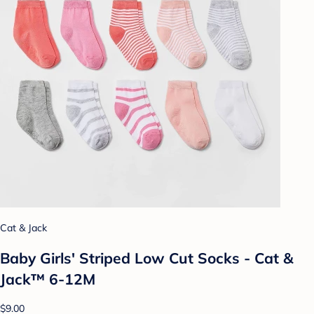
Cat & Jack
Baby Girls' Striped Low Cut Socks - Cat &
Jack™ 6-12M
$9.00