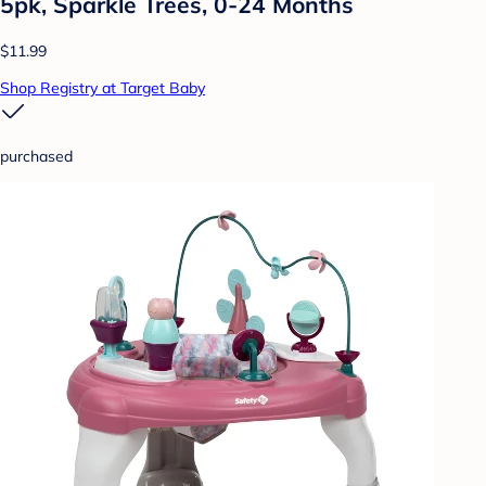
5pk, Sparkle Trees, 0-24 Months
$11.99
Shop Registry at Target Baby
purchased