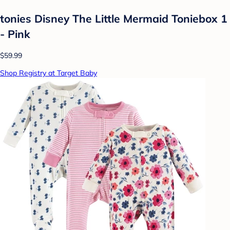
tonies Disney The Little Mermaid Toniebox 1
- Pink
$59.99
Shop Registry at Target Baby