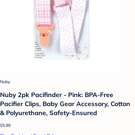
Nuby
Nuby 2pk Pacifinder - Pink: BPA-Free
Pacifier Clips, Baby Gear Accessory, Cotton
& Polyurethane, Safety-Ensured
$5.99