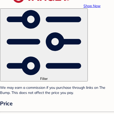
Shop Now
Filter
We may earn a commission if you purchase through links on The
Bump. This does not affect the price you pay.
Price