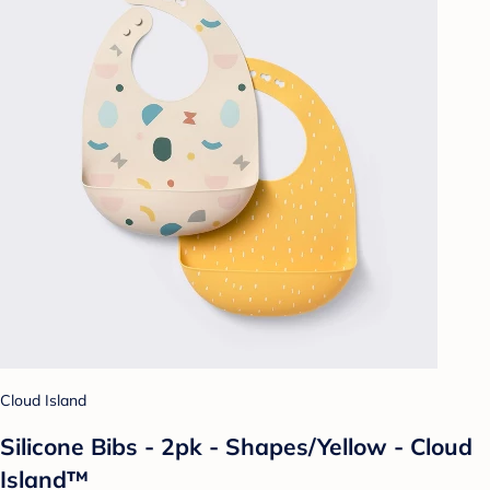
Cloud Island
Silicone Bibs - 2pk - Shapes/Yellow - Cloud
Island™