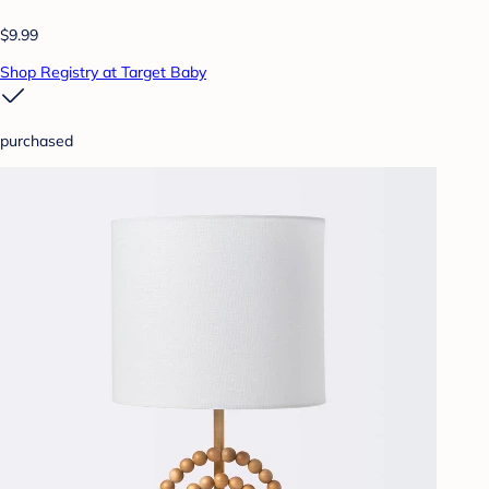
$9.99
Shop Registry at Target Baby
purchased