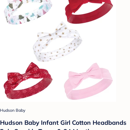
Hudson Baby
Hudson Baby Infant Girl Cotton Headbands