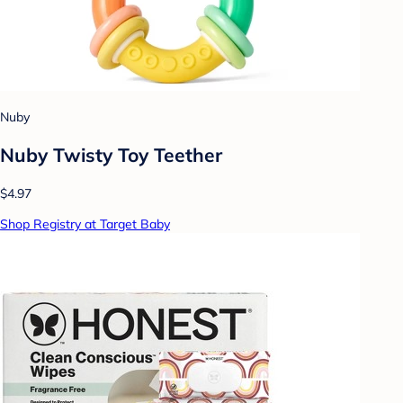
Nuby
Nuby Twisty Toy Teether
$4.97
Shop Registry at Target Baby