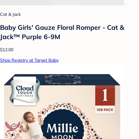
Cat & Jack
Baby Girls' Gauze Floral Romper - Cat &
Jack™ Purple 6-9M
$12.00
Shop Registry at Target Baby