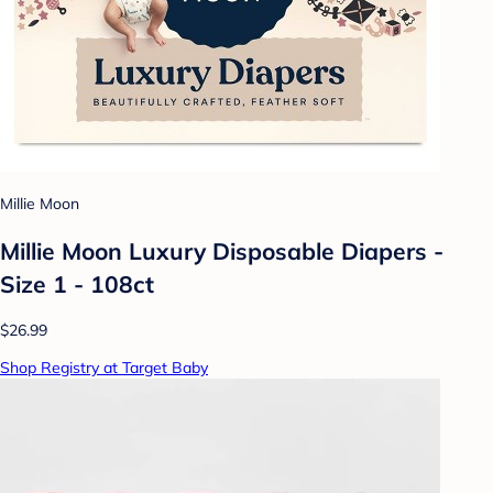
Millie Moon
Millie Moon Luxury Disposable Diapers -
Size 1 - 108ct
$26.99
Shop Registry at Target Baby