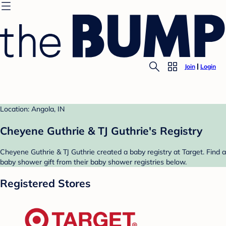
Join
Login
Location: Angola, IN
Cheyene Guthrie & TJ Guthrie's Registry
Cheyene Guthrie & TJ Guthrie created a baby registry at Target. Find a
baby shower gift from their baby shower registries below.
Registered Stores