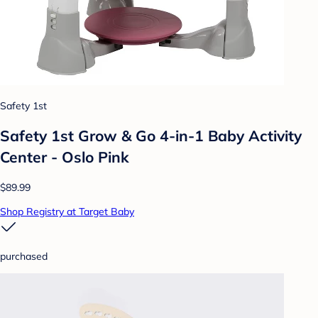
Safety 1st
Safety 1st Grow & Go 4-in-1 Baby Activity
Center - Oslo Pink
$89.99
Shop Registry at Target Baby
purchased