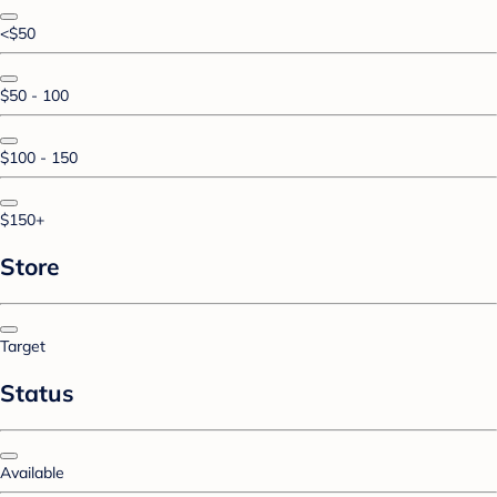
<$50
$50 - 100
$100 - 150
$150+
Store
Target
Status
Available