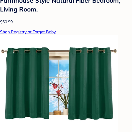
Farmhouse Style Natural Fiber Bedroom,
Living Room,
$60.99
Shop Registry at Target Baby