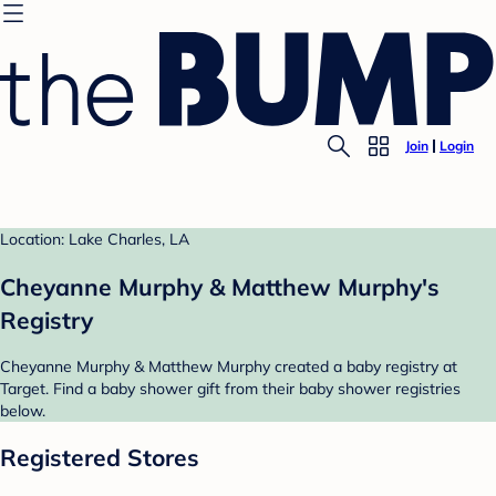
Join
Login
Location: Lake Charles, LA
Cheyanne Murphy & Matthew Murphy's
Registry
Cheyanne Murphy & Matthew Murphy created a baby registry at
Target. Find a baby shower gift from their baby shower registries
below.
Registered Stores