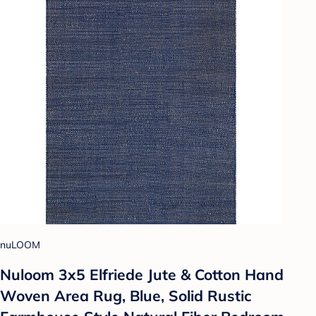
nuLOOM
Nuloom 3x5 Elfriede Jute & Cotton Hand
Woven Area Rug, Blue, Solid Rustic