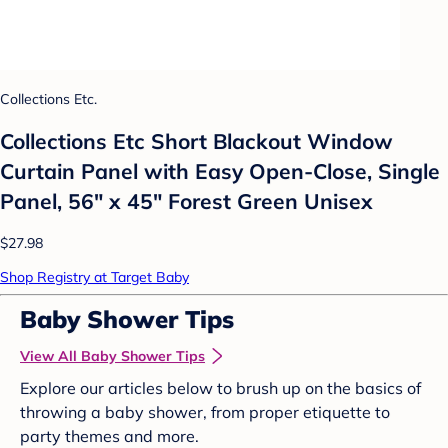
Collections Etc.
Collections Etc Short Blackout Window
Curtain Panel with Easy Open-Close, Single
Panel, 56" x 45" Forest Green Unisex
$27.98
Shop Registry at Target Baby
Baby Shower Tips
View All Baby Shower Tips
Explore our articles below to brush up on the basics of
throwing a baby shower, from proper etiquette to
party themes and more.