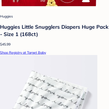
Huggies
Huggies Little Snugglers Diapers Huge Pack
- Size 1 (168ct)
$45.99
Shop Registry at Target Baby