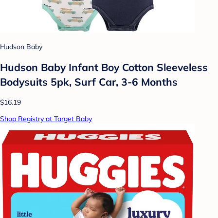
Hudson Baby
Hudson Baby Infant Boy Cotton Sleeveless
Bodysuits 5pk, Surf Car, 3-6 Months
$16.19
Shop Registry at Target Baby