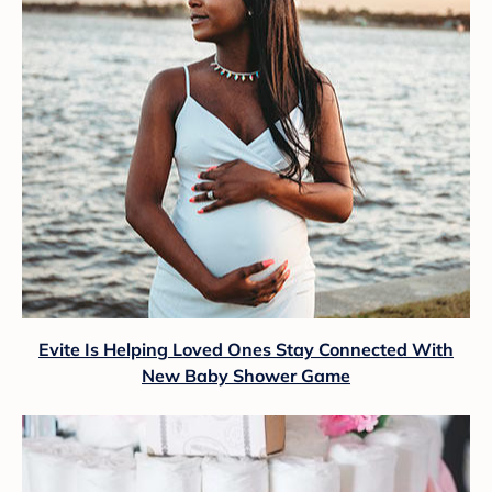
Evite Is Helping Loved Ones Stay Connected With
New Baby Shower Game