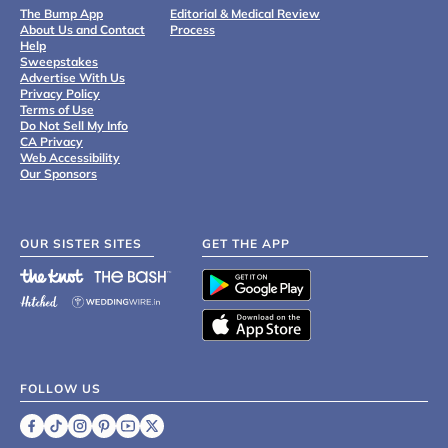
The Bump App
Editorial & Medical Review
About Us and Contact
Process
Help
Sweepstakes
Advertise With Us
Privacy Policy
Terms of Use
Do Not Sell My Info
CA Privacy
Web Accessibility
Our Sponsors
OUR SISTER SITES
GET THE APP
FOLLOW US