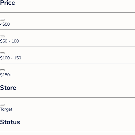
Price
<$50
$50 - 100
$100 - 150
$150+
Store
Target
Status