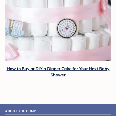
How to Buy or DIY a Diaper Cake for Your Next Baby
Shower
ABOUT THE BUMP