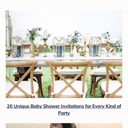
20 Unique Baby Shower Invitations for Every Kind of
Party