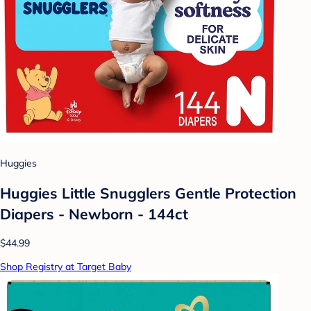
Huggies
Huggies Little Snugglers Gentle Protection
Diapers - Newborn - 144ct
$44.99
Shop Registry at Target Baby