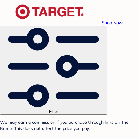
Shop Now
Filter
We may earn a commission if you purchase through links on The
Bump. This does not affect the price you pay.