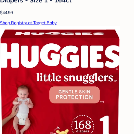
$44.99
Shop Registry at Target Baby