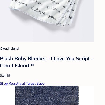
Cloud Island
Plush Baby Blanket - I Love You Script -
Cloud Island™
$14.99
Shop Registry at Target Baby