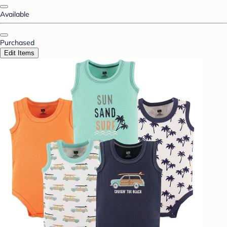
Available
Purchased
Edit Items