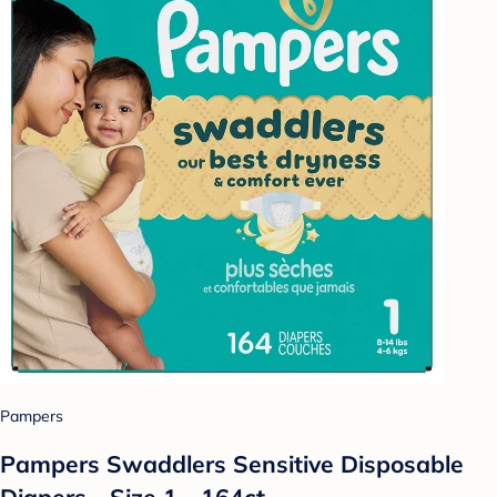
Pampers
Pampers Swaddlers Sensitive Disposable
Diapers - Size 1 - 164ct