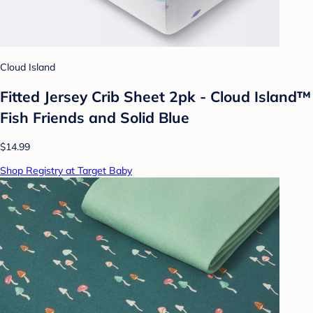
Cloud Island
Fitted Jersey Crib Sheet 2pk - Cloud Island™
Fish Friends and Solid Blue
$14.99
Shop Registry at Target Baby