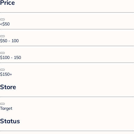
Price
<$50
$50 - 100
$100 - 150
$150+
Store
Target
Status