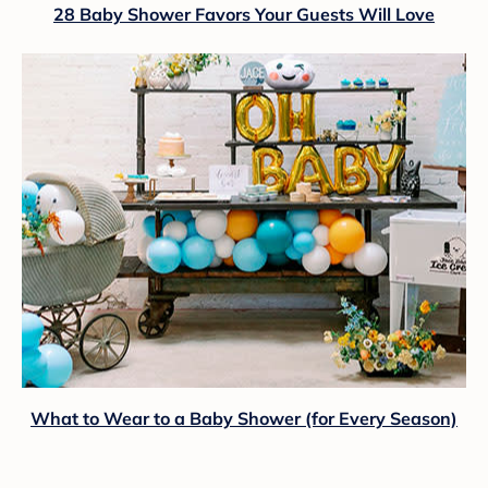
28 Baby Shower Favors Your Guests Will Love
What to Wear to a Baby Shower (for Every Season)