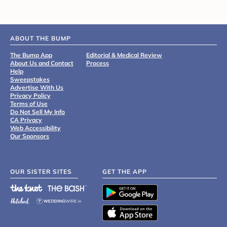
ABOUT THE BUMP
The Bump App
Editorial & Medical Review
About Us and Contact
Process
Help
Sweepstakes
Advertise With Us
Privacy Policy
Terms of Use
Do Not Sell My Info
CA Privacy
Web Accessibility
Our Sponsors
OUR SISTER SITES
GET THE APP