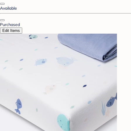
Available
Purchased
Edit Items