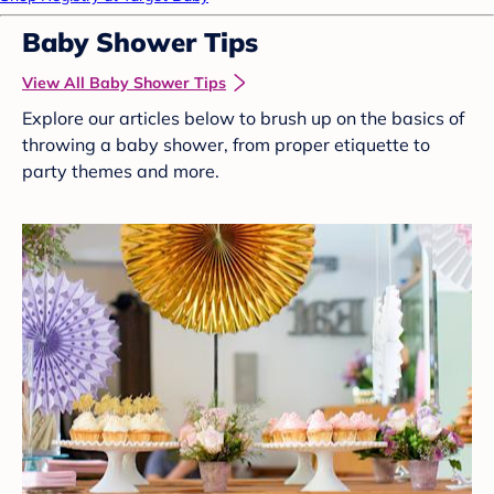
Baby Shower Tips
View All Baby Shower Tips
Explore our articles below to brush up on the basics of
throwing a baby shower, from proper etiquette to
party themes and more.