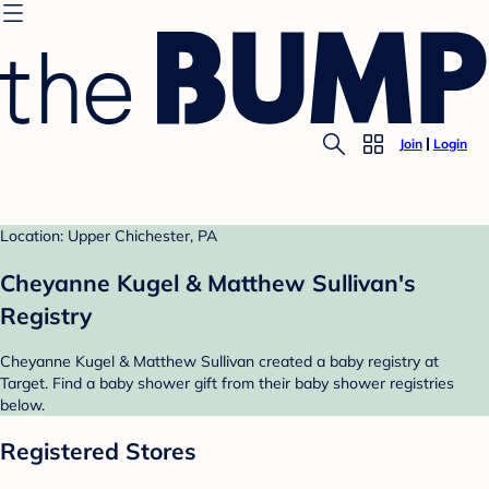
Join
Login
Location: Upper Chichester, PA
Cheyanne Kugel & Matthew Sullivan's
Registry
Cheyanne Kugel & Matthew Sullivan created a baby registry at
Target. Find a baby shower gift from their baby shower registries
below.
Registered Stores