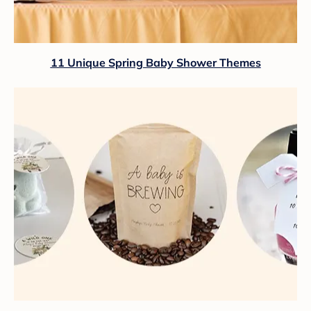
11 Unique Spring Baby Shower Themes