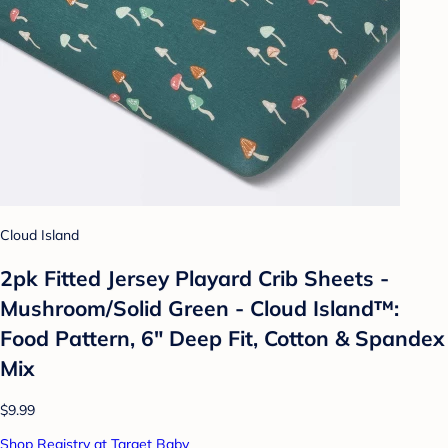
Cloud Island
2pk Fitted Jersey Playard Crib Sheets -
Mushroom/Solid Green - Cloud Island™:
Food Pattern, 6" Deep Fit, Cotton & Spandex
Mix
$9.99
Shop Registry at Target Baby