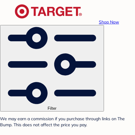
Shop Now
Filter
We may earn a commission if you purchase through links on The
Bump. This does not affect the price you pay.