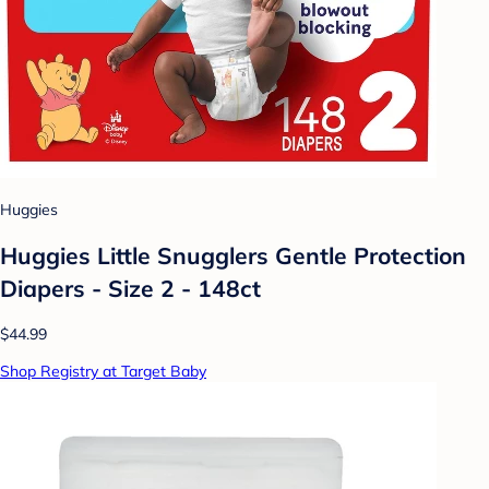
Huggies
Huggies Little Snugglers Gentle Protection
Diapers - Size 2 - 148ct
$44.99
Shop Registry at Target Baby