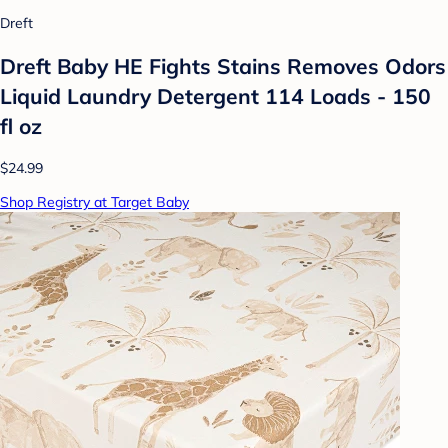
Dreft
Dreft Baby HE Fights Stains Removes Odors
Liquid Laundry Detergent 114 Loads - 150
fl oz
$24.99
Shop Registry at Target Baby