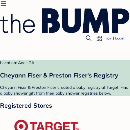
Join
Login
Location: Adel, GA
Cheyann Fiser & Preston Fiser's Registry
Cheyann Fiser & Preston Fiser created a baby registry at Target. Find
a baby shower gift from their baby shower registries below.
Registered Stores