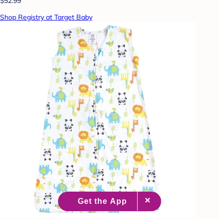
$52.99
Shop Registry at Target Baby