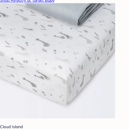
Shop Registry at Target Baby
Cloud Island