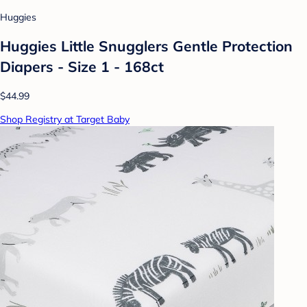
Huggies
Huggies Little Snugglers Gentle Protection
Diapers - Size 1 - 168ct
$44.99
Shop Registry at Target Baby