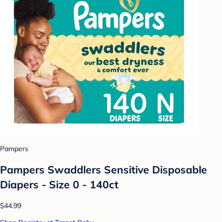
Pampers
Pampers Swaddlers Sensitive Disposable
Diapers - Size 0 - 140ct
$44.99