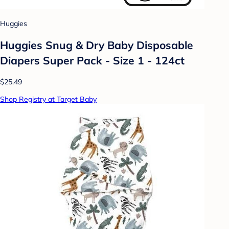
Huggies
Huggies Snug & Dry Baby Disposable
Diapers Super Pack - Size 1 - 124ct
$25.49
Shop Registry at Target Baby