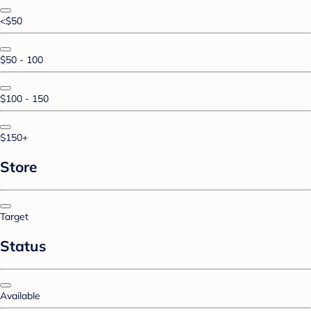
<$50
$50 - 100
$100 - 150
$150+
Store
Target
Status
Available