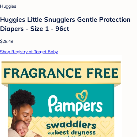
Huggies
Huggies Little Snugglers Gentle Protection
Diapers - Size 1 - 96ct
$28.49
Shop Registry at Target Baby