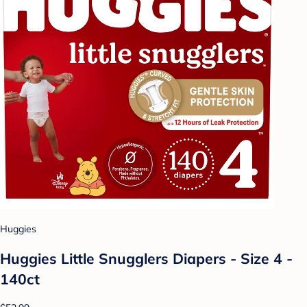
Huggies
Huggies Little Snugglers Diapers - Size 4 -
140ct