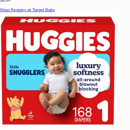
Shop Registry at Target Baby