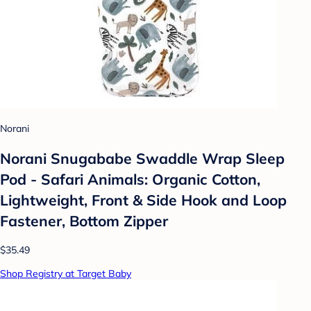
Norani
Norani Snugababe Swaddle Wrap Sleep
Pod - Safari Animals: Organic Cotton,
Lightweight, Front & Side Hook and Loop
Fastener, Bottom Zipper
$35.49
Shop Registry at Target Baby