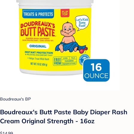
Boudreaux's BP
Boudreaux's Butt Paste Baby Diaper Rash
Cream Original Strength - 16oz
$14.99