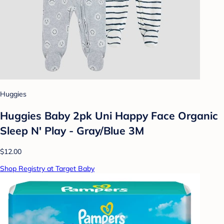
Huggies
Huggies Baby 2pk Uni Happy Face Organic
Sleep N' Play - Gray/Blue 3M
$12.00
Shop Registry at Target Baby