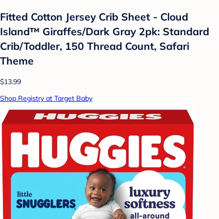
Fitted Cotton Jersey Crib Sheet - Cloud
Island™ Giraffes/Dark Gray 2pk: Standard
Crib/Toddler, 150 Thread Count, Safari
Theme
$13.99
Shop Registry at Target Baby