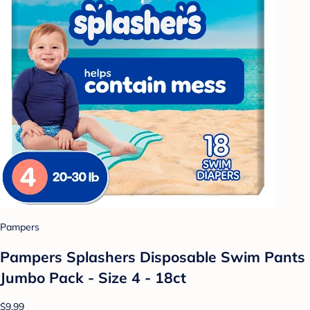
Pampers
Pampers Splashers Disposable Swim Pants
Jumbo Pack - Size 4 - 18ct
$9.99