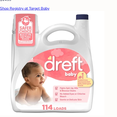
Shop Registry at Target Baby