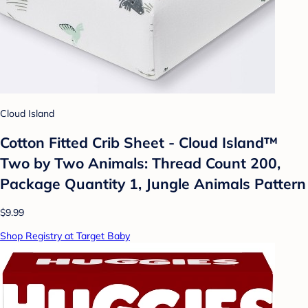
Cloud Island
Cotton Fitted Crib Sheet - Cloud Island™
Two by Two Animals: Thread Count 200,
Package Quantity 1, Jungle Animals Pattern
$9.99
Shop Registry at Target Baby