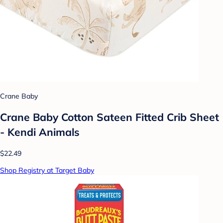
Crane Baby
Crane Baby Cotton Sateen Fitted Crib Sheet
- Kendi Animals
$22.49
Shop Registry at Target Baby