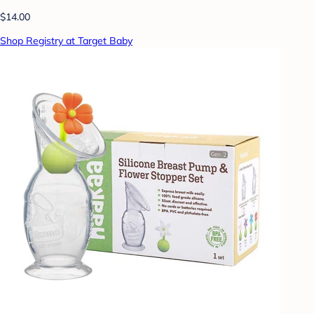
$14.00
Shop Registry at Target Baby