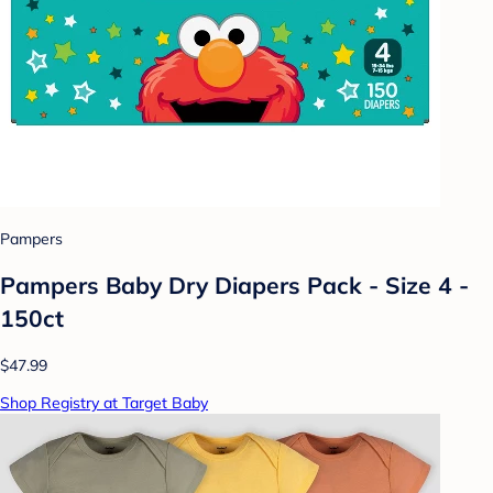
Pampers
Pampers Baby Dry Diapers Pack - Size 4 -
150ct
$47.99
Shop Registry at Target Baby