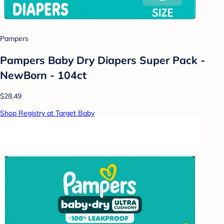
Pampers
Pampers Baby Dry Diapers Super Pack -
NewBorn - 104ct
$28.49
Shop Registry at Target Baby