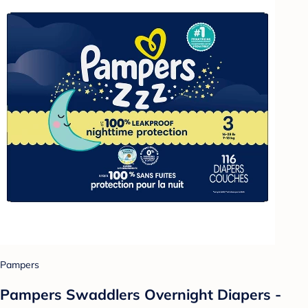
Pampers
Pampers Swaddlers Overnight Diapers -