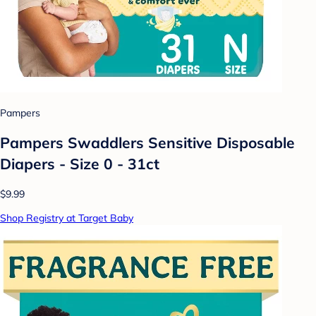
Pampers
Pampers Swaddlers Sensitive Disposable
Diapers - Size 0 - 31ct
$9.99
Shop Registry at Target Baby