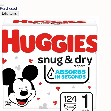
Purchased
Edit Items