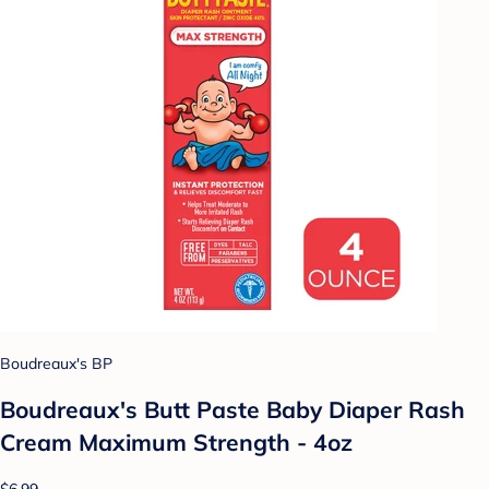
Boudreaux's BP
Boudreaux's Butt Paste Baby Diaper Rash
Cream Maximum Strength - 4oz
$6.99