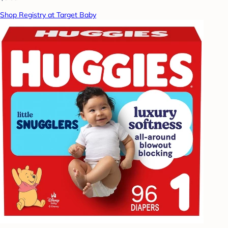
Shop Registry at Target Baby