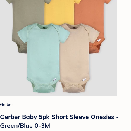
Gerber
Gerber Baby 5pk Short Sleeve Onesies -
Green/Blue 0-3M