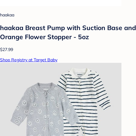
haakaa
haakaa Breast Pump with Suction Base and
Orange Flower Stopper - 5oz
$27.99
Shop Registry at Target Baby