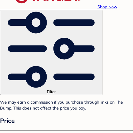
Shop Now
Filter
We may earn a commission if you purchase through links on The
Bump. This does not affect the price you pay.
Price