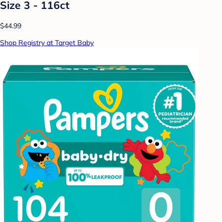
Size 3 - 116ct
$44.99
Shop Registry at Target Baby