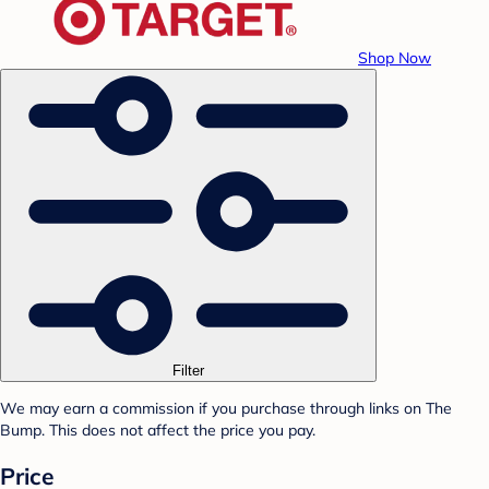
Shop Now
Filter
We may earn a commission if you purchase through links on The
Bump. This does not affect the price you pay.
Price