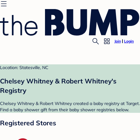
Join
Login
Location: Statesville, NC
Chelsey Whitney & Robert Whitney's
Registry
Chelsey Whitney & Robert Whitney created a baby registry at Target.
Find a baby shower gift from their baby shower registries below.
Registered Stores