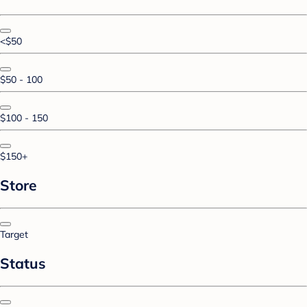
<$50
$50 - 100
$100 - 150
$150+
Store
Target
Status