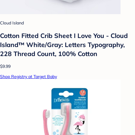
Cloud Island
Cotton Fitted Crib Sheet I Love You - Cloud
Island™ White/Gray: Letters Typography,
228 Thread Count, 100% Cotton
$9.99
Shop Registry at Target Baby