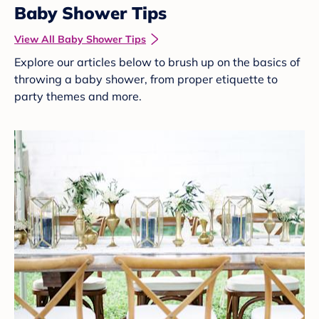
Baby Shower Tips
View All Baby Shower Tips
Explore our articles below to brush up on the basics of
throwing a baby shower, from proper etiquette to
party themes and more.