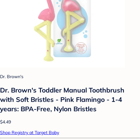
Dr. Brown's
Dr. Brown's Toddler Manual Toothbrush
with Soft Bristles - Pink Flamingo - 1-4
years: BPA-Free, Nylon Bristles
$4.49
Shop Registry at Target Baby