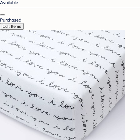
Available
Purchased
Edit Items