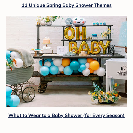
11 Unique Spring Baby Shower Themes
What to Wear to a Baby Shower (for Every Season)