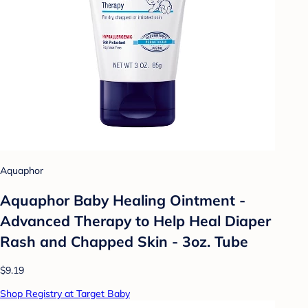
Aquaphor
Aquaphor Baby Healing Ointment -
Advanced Therapy to Help Heal Diaper
Rash and Chapped Skin - 3oz. Tube
$9.19
Shop Registry at Target Baby