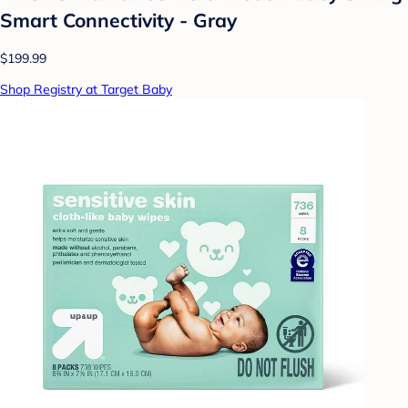
Smart Connectivity - Gray
$199.99
Shop Registry at Target Baby