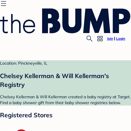
Join
Login
Location: Pinckneyville, IL
Chelsey Kellerman & Will Kellerman's
Registry
Chelsey Kellerman & Will Kellerman created a baby registry at Target.
Find a baby shower gift from their baby shower registries below.
Registered Stores