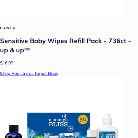
up & up
Sensitive Baby Wipes Refill Pack - 736ct -
up & up™
$16.99
Shop Registry at Target Baby