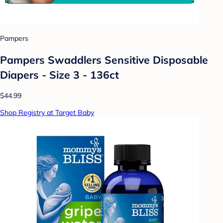
Pampers
Pampers Swaddlers Sensitive Disposable
Diapers - Size 3 - 136ct
$44.99
Shop Registry at Target Baby