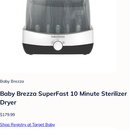
Baby Brezza
Baby Brezza SuperFast 10 Minute Sterilizer
Dryer
$179.99
Shop Registry at Target Baby