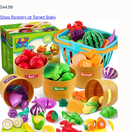
$44.99
Shop Registry at Target Baby