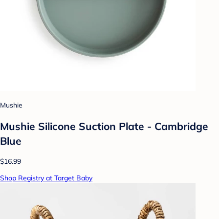
Mushie
Mushie Silicone Suction Plate - Cambridge
Blue
$16.99
Shop Registry at Target Baby