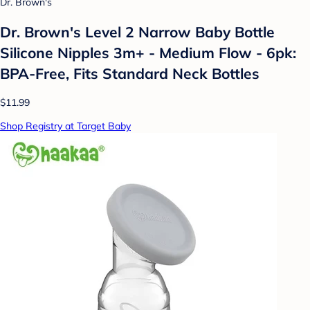
Dr. Brown's
Dr. Brown's Level 2 Narrow Baby Bottle
Silicone Nipples 3m+ - Medium Flow - 6pk:
BPA-Free, Fits Standard Neck Bottles
$11.99
Shop Registry at Target Baby