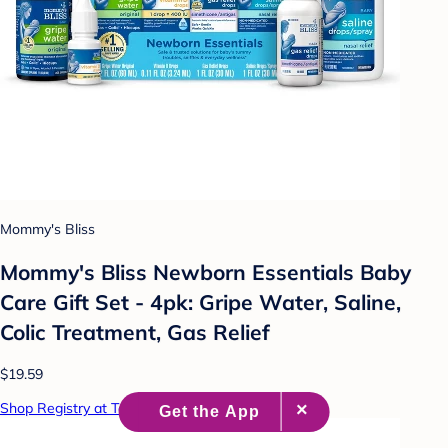
Mommy's Bliss
Mommy's Bliss Newborn Essentials Baby
Care Gift Set - 4pk: Gripe Water, Saline,
Colic Treatment, Gas Relief
$19.59
Shop Registry at Target Baby