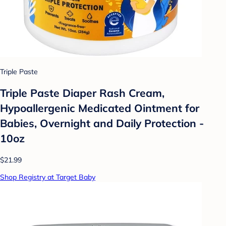
Triple Paste
Triple Paste Diaper Rash Cream,
Hypoallergenic Medicated Ointment for
Babies, Overnight and Daily Protection -
10oz
$21.99
Shop Registry at Target Baby