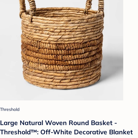
Threshold
Large Natural Woven Round Basket -
Threshold™: Off-White Decorative Blanket