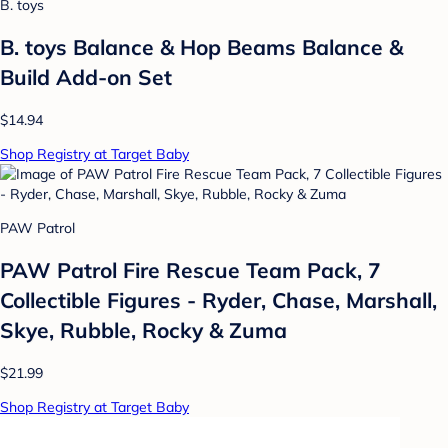
B. toys
B. toys Balance & Hop Beams Balance &
Build Add-on Set
$14.94
Shop Registry at Target Baby
PAW Patrol
PAW Patrol Fire Rescue Team Pack, 7
Collectible Figures - Ryder, Chase, Marshall,
Skye, Rubble, Rocky & Zuma
$21.99
Shop Registry at Target Baby