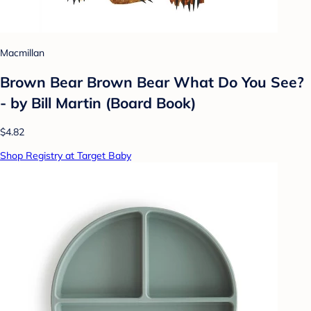
Macmillan
Brown Bear Brown Bear What Do You See?
- by Bill Martin (Board Book)
$4.82
Shop Registry at Target Baby