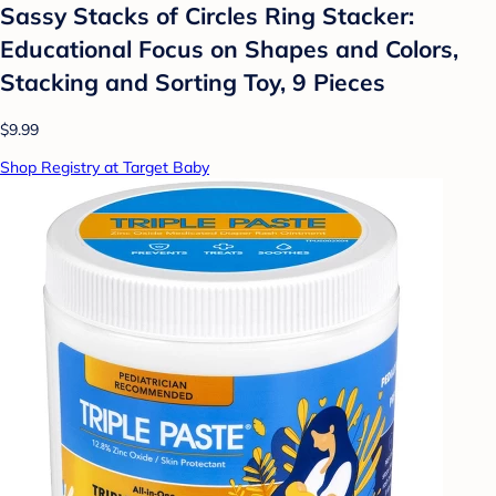
Sassy Stacks of Circles Ring Stacker:
Educational Focus on Shapes and Colors,
Stacking and Sorting Toy, 9 Pieces
$9.99
Shop Registry at Target Baby