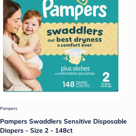
Pampers
Pampers Swaddlers Sensitive Disposable
Diapers - Size 2 - 148ct