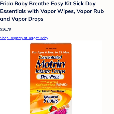
Frida Baby Breathe Easy Kit Sick Day
Essentials with Vapor Wipes, Vapor Rub
and Vapor Drops
$16.79
Shop Registry at Target Baby