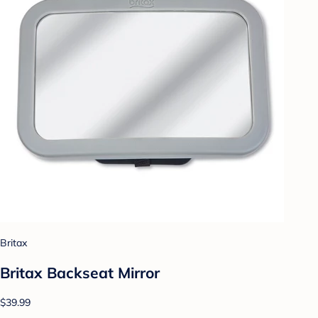
Britax
Britax Backseat Mirror
$39.99