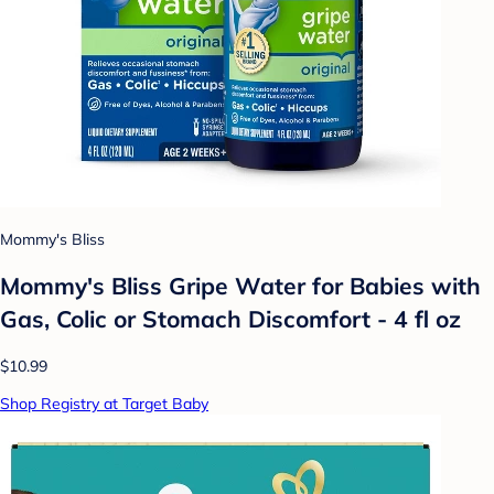
Mommy's Bliss
Mommy's Bliss Gripe Water for Babies with
Gas, Colic or Stomach Discomfort - 4 fl oz
$10.99
Shop Registry at Target Baby