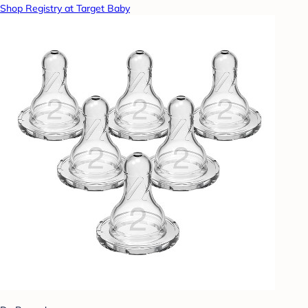
Shop Registry at Target Baby