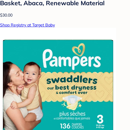
Basket, Abaca, Renewable Material
$30.00
Shop Registry at Target Baby