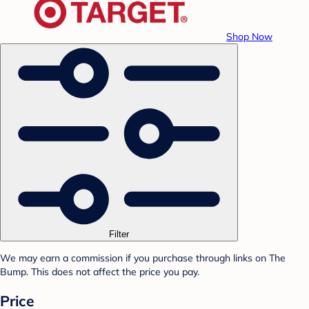
Shop Now
Filter
We may earn a commission if you purchase through links on The
Bump. This does not affect the price you pay.
Price