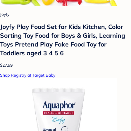
Joyfy
Joyfy Play Food Set for Kids Kitchen, Color
Sorting Toy Food for Boys & Girls, Learning
Toys Pretend Play Fake Food Toy for
Toddlers aged 3 4 5 6
$27.99
Shop Registry at Target Baby