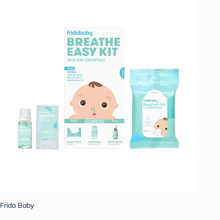
Frida Baby