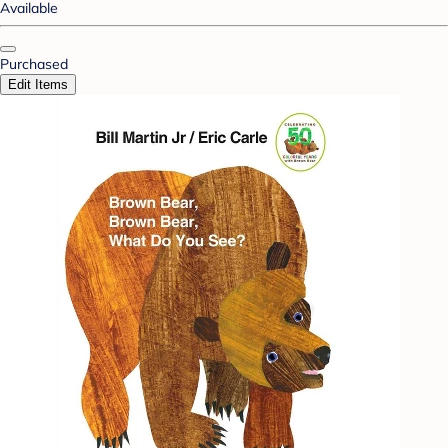
Available
Purchased
Edit Items