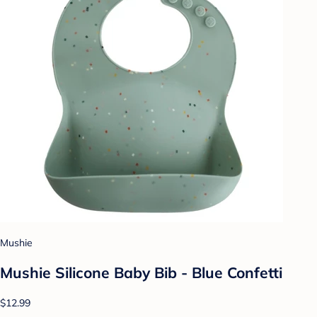
Mushie
Mushie Silicone Baby Bib - Blue Confetti
$12.99