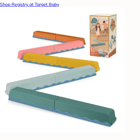
Shop Registry at Target Baby