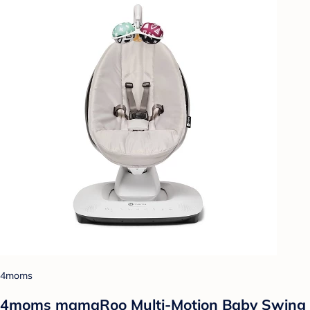
4moms
4moms mamaRoo Multi-Motion Baby Swing