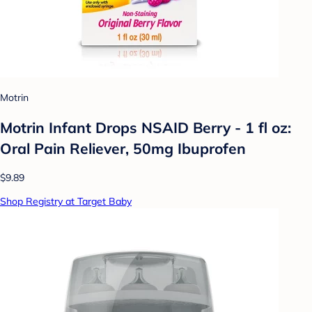
Motrin
Motrin Infant Drops NSAID Berry - 1 fl oz:
Oral Pain Reliever, 50mg Ibuprofen
$9.89
Shop Registry at Target Baby