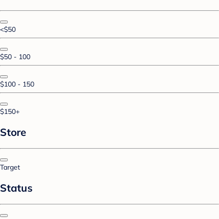
<$50
$50 - 100
$100 - 150
$150+
Store
Target
Status