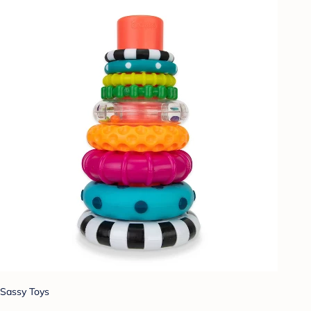
Sassy Toys