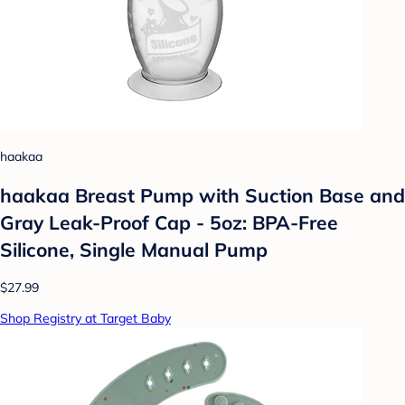
haakaa
haakaa Breast Pump with Suction Base and
Gray Leak-Proof Cap - 5oz: BPA-Free
Silicone, Single Manual Pump
$27.99
Shop Registry at Target Baby