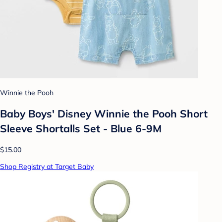
Winnie the Pooh
Baby Boys' Disney Winnie the Pooh Short
Sleeve Shortalls Set - Blue 6-9M
$15.00
Shop Registry at Target Baby