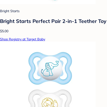
Bright Starts
Bright Starts Perfect Pair 2-in-1 Teether Toy
$5.00
Shop Registry at Target Baby