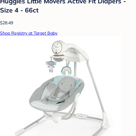
Huggies Little Movers Active Fit Diapers -
Size 4 - 66ct
$28.49
Shop Registry at Target Baby