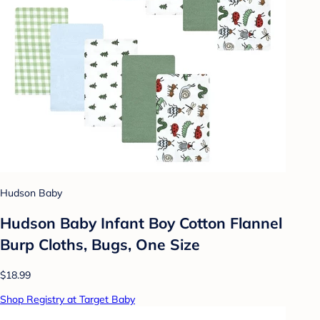
Hudson Baby
Hudson Baby Infant Boy Cotton Flannel
Burp Cloths, Bugs, One Size
$18.99
Shop Registry at Target Baby