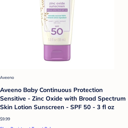
Aveeno
Aveeno Baby Continuous Protection
Sensitive - Zinc Oxide with Broad Spectrum
Skin Lotion Sunscreen - SPF 50 - 3 fl oz
$9.99