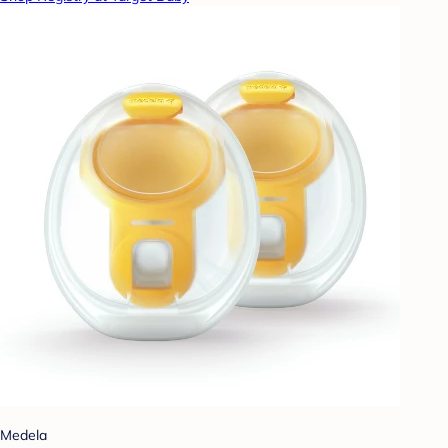
Medela