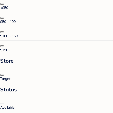
<$50
$50 - 100
$100 - 150
$150+
Store
Target
Status
Available