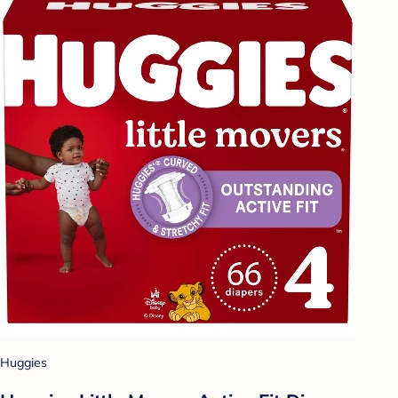
Huggies