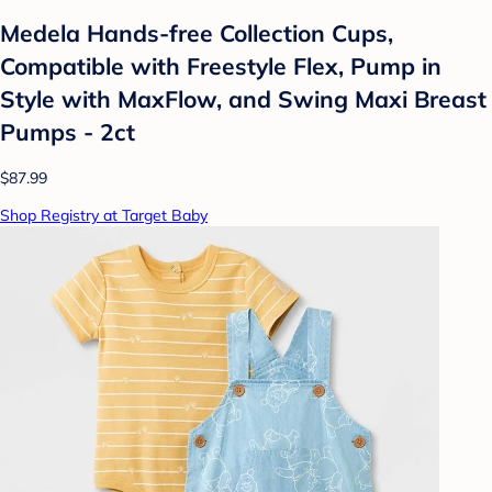
Medela Hands-free Collection Cups,
Compatible with Freestyle Flex, Pump in
Style with MaxFlow, and Swing Maxi Breast
Pumps - 2ct
$87.99
Shop Registry at Target Baby