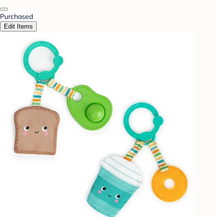
Purchased
Edit Items