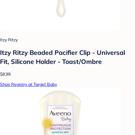
Itzy Ritzy
Itzy Ritzy Beaded Pacifier Clip - Universal
Fit, Silicone Holder - Toast/Ombre
$8.99
Shop Registry at Target Baby