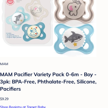
MAM
MAM Pacifier Variety Pack 0-6m - Boy -
3pk: BPA-Free, Phthalate-Free, Silicone,
Pacifiers
$9.29
Shop Registry at Target Baby