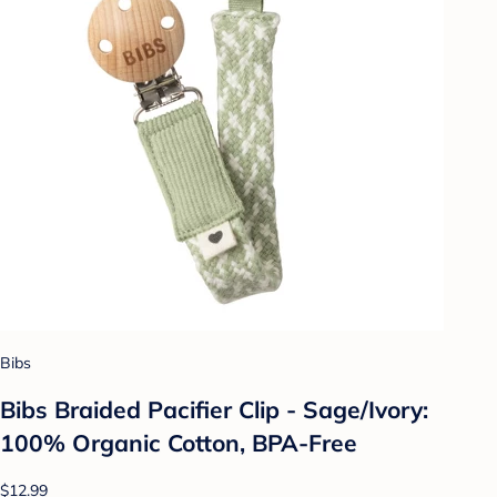
Bibs
Bibs Braided Pacifier Clip - Sage/Ivory:
100% Organic Cotton, BPA-Free
$12.99