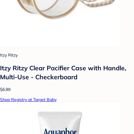
Itzy Ritzy
Itzy Ritzy Clear Pacifier Case with Handle,
Multi-Use - Checkerboard
$6.89
Shop Registry at Target Baby