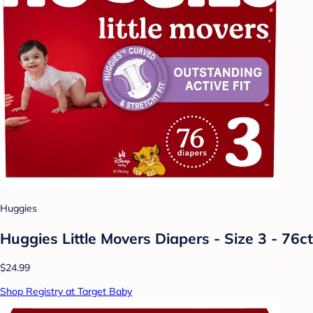
Huggies
Huggies Little Movers Diapers - Size 3 - 76ct
$24.99
Shop Registry at Target Baby