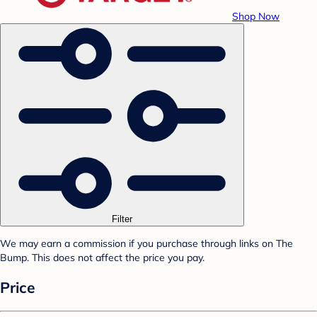
Shop Now
Filter
We may earn a commission if you purchase through links on The
Bump. This does not affect the price you pay.
Price