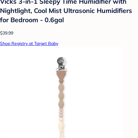
Vicks 3-in-1 Sleepy Time Humidifier with
Nightlight, Cool Mist Ultrasonic Humidifiers
for Bedroom - 0.6gal
$39.99
Shop Registry at Target Baby