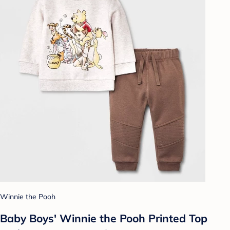
Winnie the Pooh
Baby Boys' Winnie the Pooh Printed Top