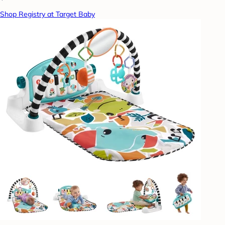
Shop Registry at Target Baby