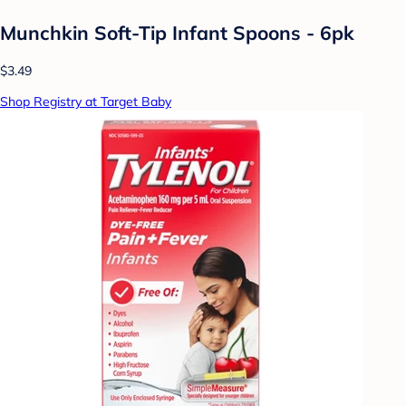
Munchkin Soft-Tip Infant Spoons - 6pk
$3.49
Shop Registry at Target Baby