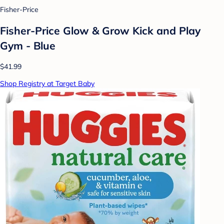
Fisher-Price
Fisher-Price Glow & Grow Kick and Play
Gym - Blue
$41.99
Shop Registry at Target Baby