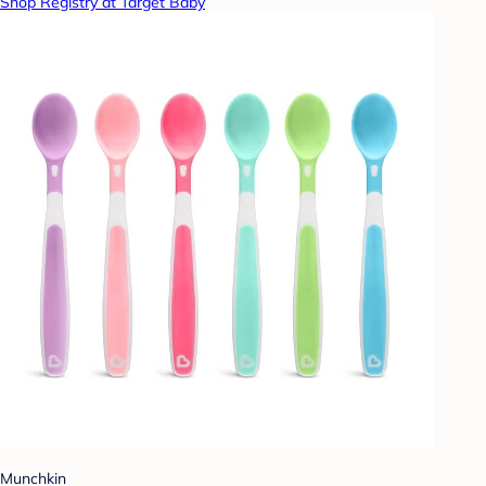
Shop Registry at Target Baby
Munchkin