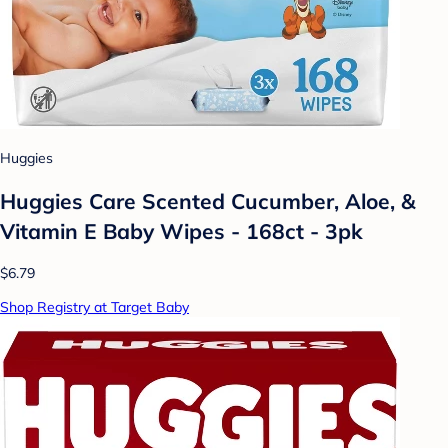
Huggies
Huggies Care Scented Cucumber, Aloe, &
Vitamin E Baby Wipes - 168ct - 3pk
$6.79
Shop Registry at Target Baby