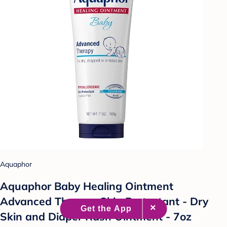
Aquaphor
Aquaphor Baby Healing Ointment
Advanced Therapy Skin Protectant - Dry
Skin and Diaper Rash Ointment - 7oz