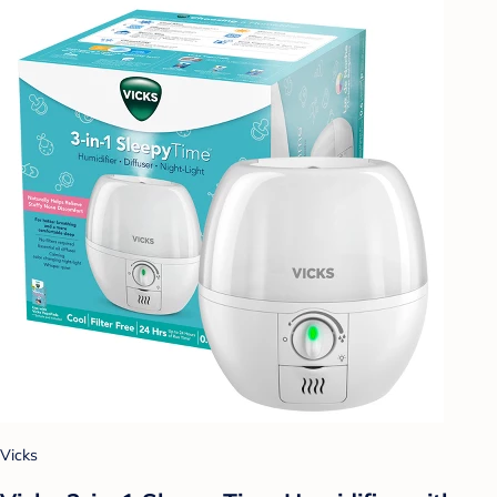
Vicks