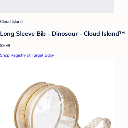
Cloud Island
Long Sleeve Bib - Dinosaur - Cloud Island™
$9.99
Shop Registry at Target Baby