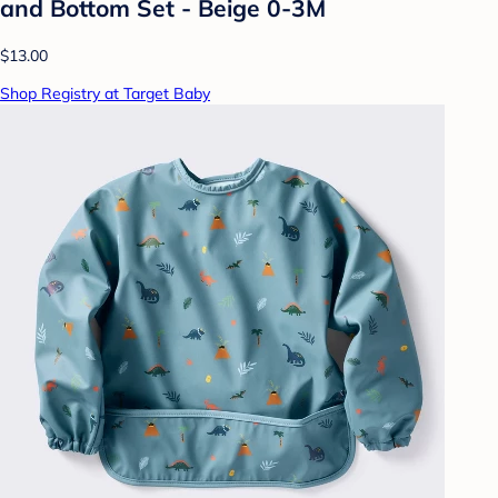
and Bottom Set - Beige 0-3M
$13.00
Shop Registry at Target Baby