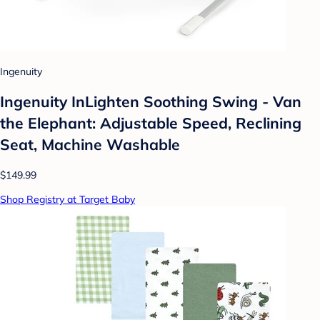
Ingenuity
Ingenuity InLighten Soothing Swing - Van
the Elephant: Adjustable Speed, Reclining
Seat, Machine Washable
$149.99
Shop Registry at Target Baby