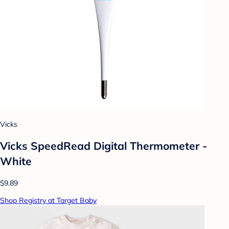
Vicks
Vicks SpeedRead Digital Thermometer -
White
$9.89
Shop Registry at Target Baby