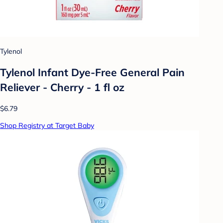
Tylenol
Tylenol Infant Dye-Free General Pain
Reliever - Cherry - 1 fl oz
$6.79
Shop Registry at Target Baby