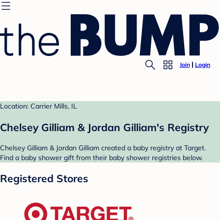
Join
Login
Location: Carrier Mills, IL
Chelsey Gilliam & Jordan Gilliam's Registry
Chelsey Gilliam & Jordan Gilliam created a baby registry at Target.
Find a baby shower gift from their baby shower registries below.
Registered Stores