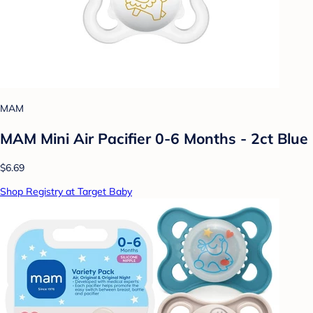
MAM
MAM Mini Air Pacifier 0-6 Months - 2ct Blue
$6.69
Shop Registry at Target Baby