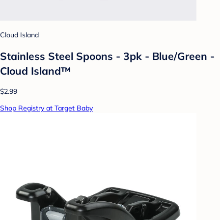
Cloud Island
Stainless Steel Spoons - 3pk - Blue/Green -
Cloud Island™
$2.99
Shop Registry at Target Baby