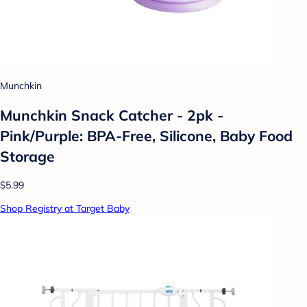
Munchkin
Munchkin Snack Catcher - 2pk -
Pink/Purple: BPA-Free, Silicone, Baby Food
Storage
$5.99
Shop Registry at Target Baby