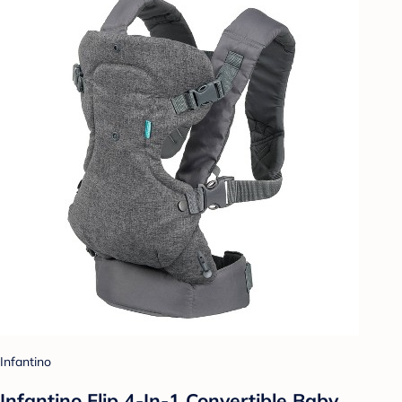
Infantino
Infantino Flip 4-In-1 Convertible Baby