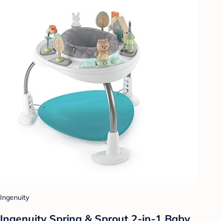
Ingenuity
Ingenuity Spring & Sprout 2-in-1 Baby