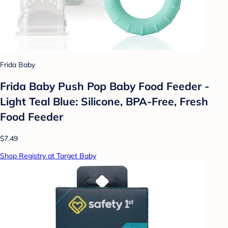
Frida Baby
Frida Baby Push Pop Baby Food Feeder -
Light Teal Blue: Silicone, BPA-Free, Fresh
Food Feeder
$7.49
Shop Registry at Target Baby