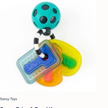
Sassy Toys