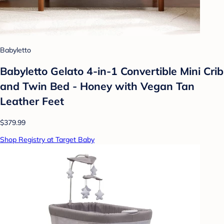
Babyletto
Babyletto Gelato 4-in-1 Convertible Mini Crib
and Twin Bed - Honey with Vegan Tan
Leather Feet
$379.99
Shop Registry at Target Baby