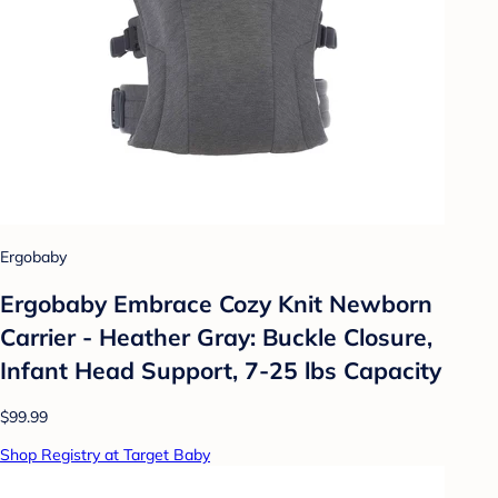
Ergobaby
Ergobaby Embrace Cozy Knit Newborn
Carrier - Heather Gray: Buckle Closure,
Infant Head Support, 7-25 lbs Capacity
$99.99
Shop Registry at Target Baby