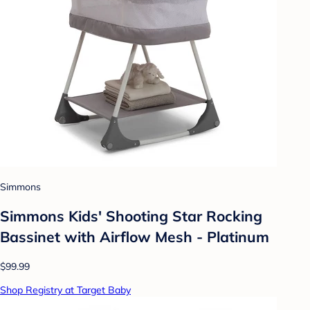
Simmons
Simmons Kids' Shooting Star Rocking
Bassinet with Airflow Mesh - Platinum
$99.99
Shop Registry at Target Baby