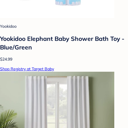
Yookidoo
Yookidoo Elephant Baby Shower Bath Toy -
Blue/Green
$24.99
Shop Registry at Target Baby