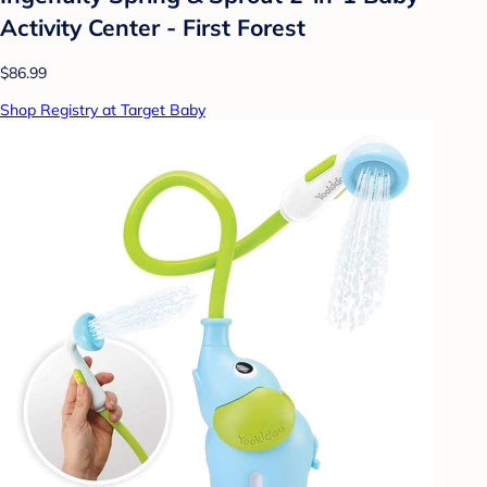
Activity Center - First Forest
$86.99
Shop Registry at Target Baby