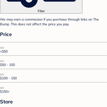
Filter
We may earn a commission if you purchase through links on The
Bump. This does not affect the price you pay.
Price
<$50
$50 - 100
$100 - 150
$150+
Store