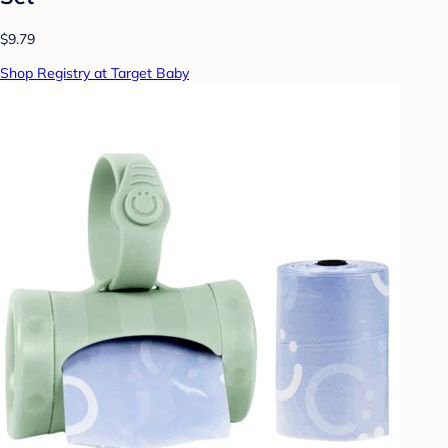
$9.79
Shop Registry at Target Baby