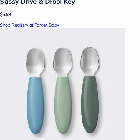
Sassy Drive & Drool Key
$6.99
Shop Registry at Target Baby