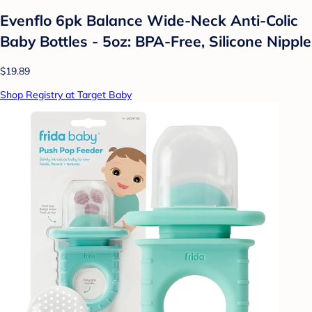
Evenflo 6pk Balance Wide-Neck Anti-Colic
Baby Bottles - 5oz: BPA-Free, Silicone Nipple
$19.89
Shop Registry at Target Baby