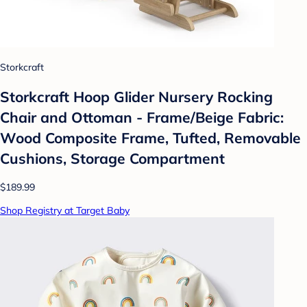
Storkcraft
Storkcraft Hoop Glider Nursery Rocking
Chair and Ottoman - Frame/Beige Fabric:
Wood Composite Frame, Tufted, Removable
Cushions, Storage Compartment
$189.99
Shop Registry at Target Baby