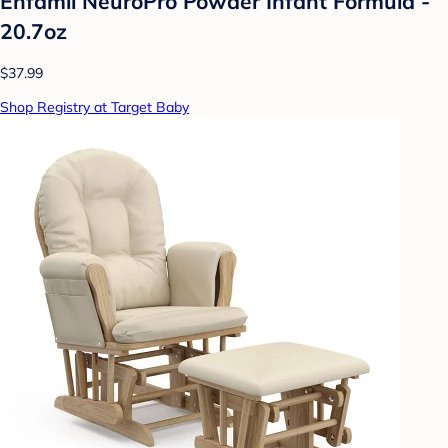
Enfamil NeuroPro Powder Infant Formula -
20.7oz
$37.99
Shop Registry at Target Baby