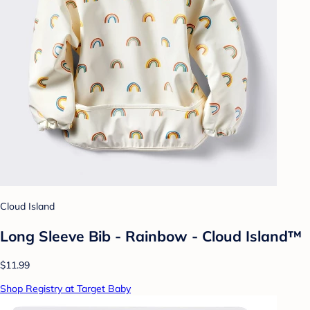
Cloud Island
Long Sleeve Bib - Rainbow - Cloud Island™
$11.99
Shop Registry at Target Baby