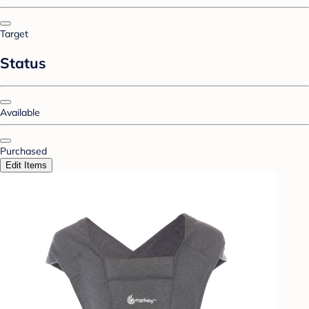
Target
Status
Available
Purchased
Edit Items