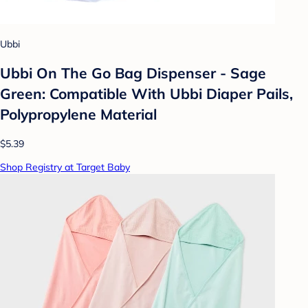
Ubbi
Ubbi On The Go Bag Dispenser - Sage
Green: Compatible With Ubbi Diaper Pails,
Polypropylene Material
$5.39
Shop Registry at Target Baby