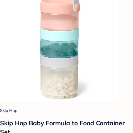
Skip Hop
Skip Hop Baby Formula to Food Container
Set