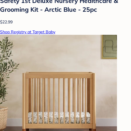
Safety 1st Deluxe Nursery Healthcare &
Grooming Kit - Arctic Blue - 25pc
$22.99
Shop Registry at Target Baby