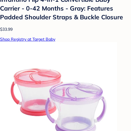
Carrier - 0-42 Months - Gray: Features
Padded Shoulder Straps & Buckle Closure
$33.99
Shop Registry at Target Baby