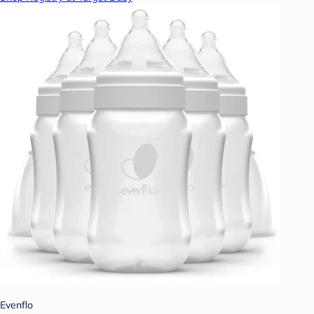
Evenflo