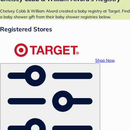
Chelsey Cobb & William Alvord created a baby registry at Target. Find
a baby shower gift from their baby shower registries below.
Registered Stores
Shop Now