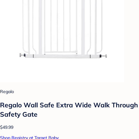
Regalo
Regalo Wall Safe Extra Wide Walk Through
Safety Gate
$49.99
Shop Registry at Target Baby