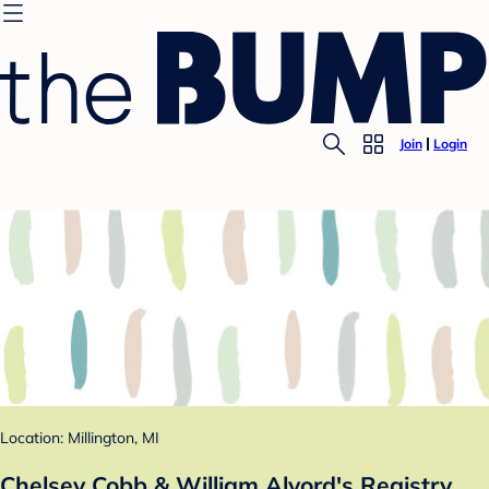
Join
Login
Location: Millington, MI
Chelsey Cobb & William Alvord's Registry