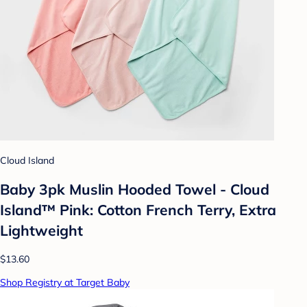
Cloud Island
Baby 3pk Muslin Hooded Towel - Cloud
Island™ Pink: Cotton French Terry, Extra
Lightweight
$13.60
Shop Registry at Target Baby