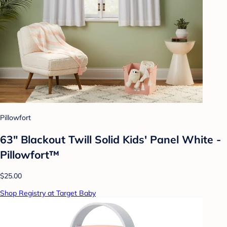
Pillowfort
63" Blackout Twill Solid Kids' Panel White -
Pillowfort™
$25.00
Shop Registry at Target Baby