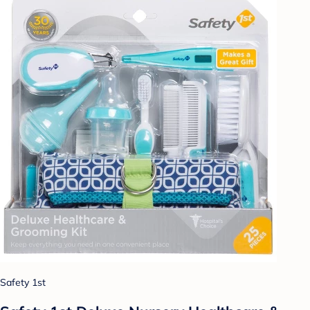
Safety 1st