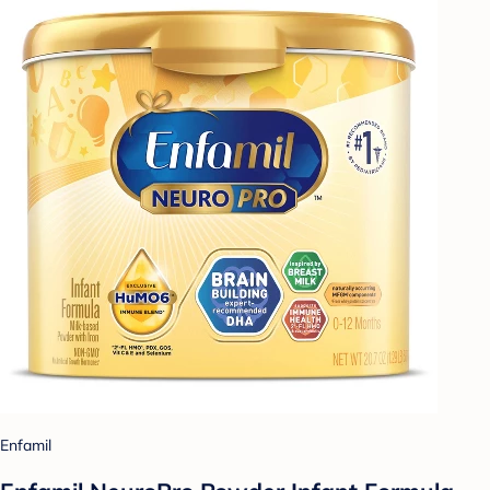
Enfamil