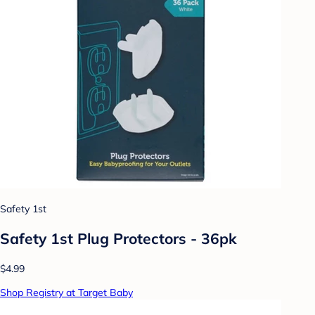
Safety 1st
Safety 1st Plug Protectors - 36pk
$4.99
Shop Registry at Target Baby