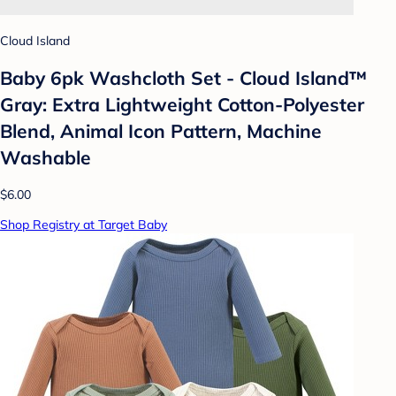
Cloud Island
Baby 6pk Washcloth Set - Cloud Island™
Gray: Extra Lightweight Cotton-Polyester
Blend, Animal Icon Pattern, Machine
Washable
$6.00
Shop Registry at Target Baby