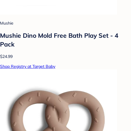
Mushie
Mushie Dino Mold Free Bath Play Set - 4
Pack
$24.99
Shop Registry at Target Baby