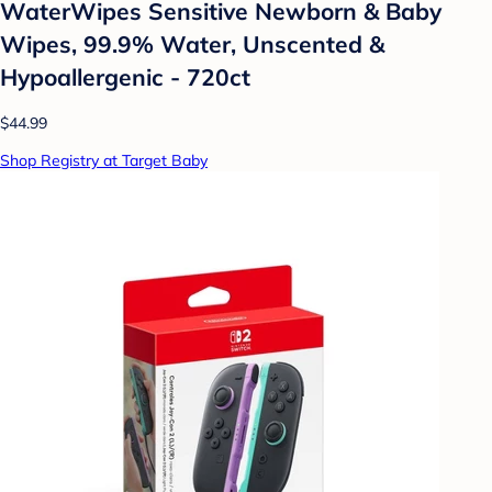
WaterWipes Sensitive Newborn & Baby
Wipes, 99.9% Water, Unscented &
Hypoallergenic - 720ct
$44.99
Shop Registry at Target Baby