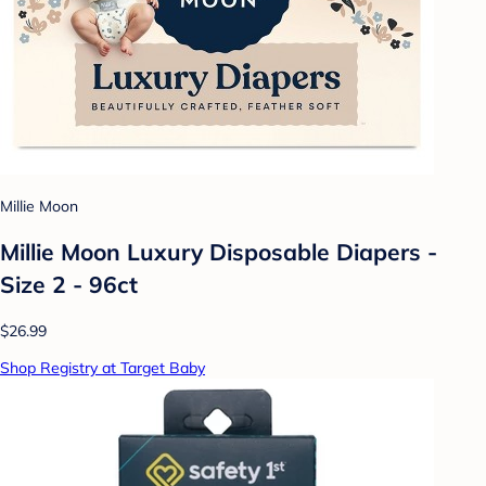
Millie Moon
Millie Moon Luxury Disposable Diapers -
Size 2 - 96ct
$26.99
Shop Registry at Target Baby