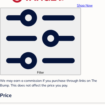
Shop Now
Filter
We may earn a commission if you purchase through links on The
Bump. This does not affect the price you pay.
Price