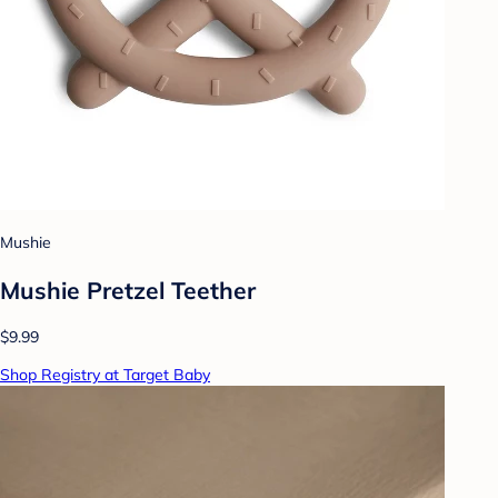
Mushie
Mushie Pretzel Teether
$9.99
Shop Registry at Target Baby