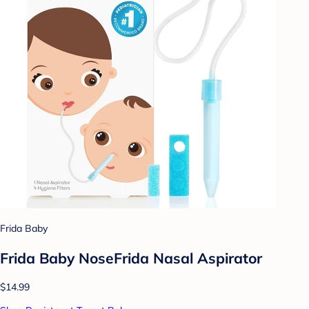
Frida Baby
Frida Baby NoseFrida Nasal Aspirator
$14.99