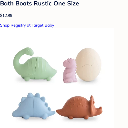
Bath Boats Rustic One Size
$12.99
Shop Registry at Target Baby