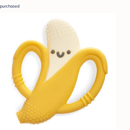
purchased