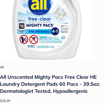
All
All Unscented Mighty Pacs Free Clear HE
Laundry Detergent Pods 60 Pacs - 39.5oz:
Dermatologist Tested, Hypoallergenic
$16.29