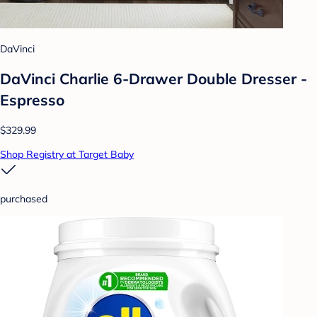
DaVinci
DaVinci Charlie 6-Drawer Double Dresser -
Espresso
$329.99
Shop Registry at Target Baby
purchased