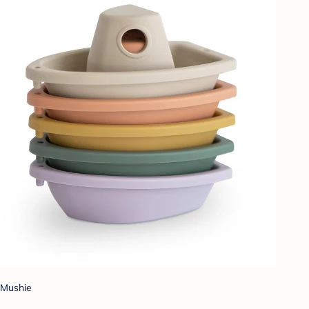
Mushie