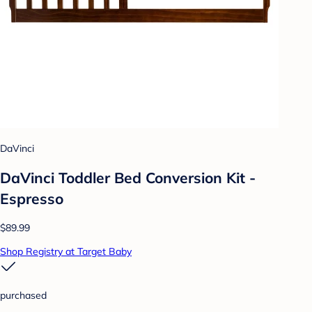
DaVinci
DaVinci Toddler Bed Conversion Kit -
Espresso
$89.99
Shop Registry at Target Baby
purchased