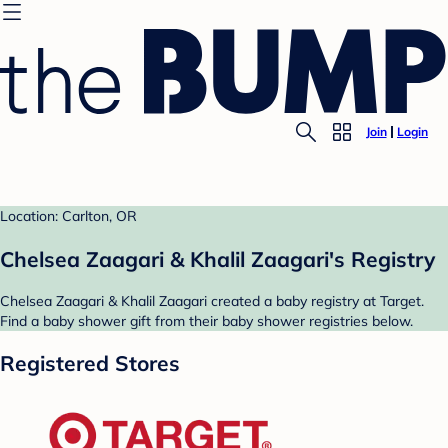
Join
Login
Location: Carlton, OR
Chelsea Zaagari & Khalil Zaagari's Registry
Chelsea Zaagari & Khalil Zaagari created a baby registry at Target.
Find a baby shower gift from their baby shower registries below.
Registered Stores