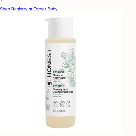
Shop Registry at Target Baby