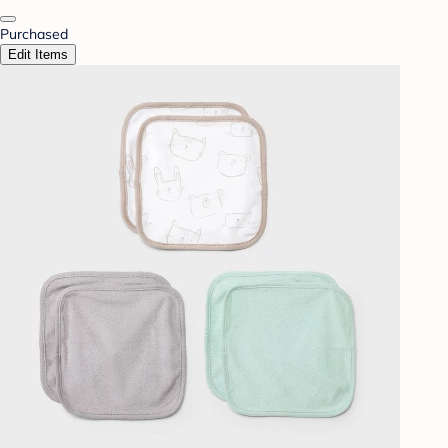
Purchased
Edit Items