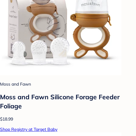
Moss and Fawn
Moss and Fawn Silicone Forage Feeder
Foliage
$18.99
Shop Registry at Target Baby