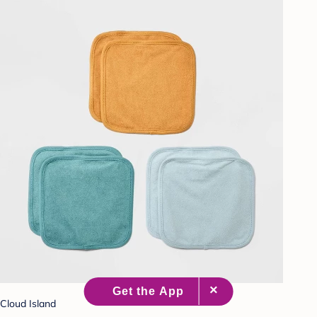
Cloud Island