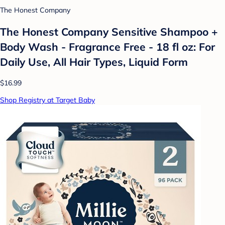
The Honest Company
The Honest Company Sensitive Shampoo +
Body Wash - Fragrance Free - 18 fl oz: For
Daily Use, All Hair Types, Liquid Form
$16.99
Shop Registry at Target Baby