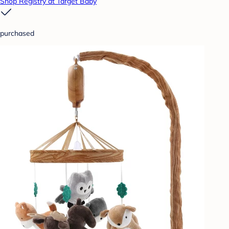
Shop Registry at Target Baby
purchased