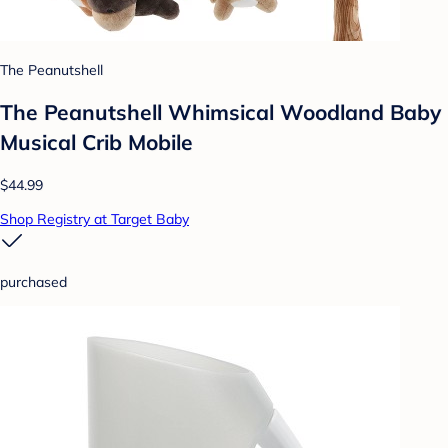
The Peanutshell
The Peanutshell Whimsical Woodland Baby
Musical Crib Mobile
$44.99
Shop Registry at Target Baby
purchased