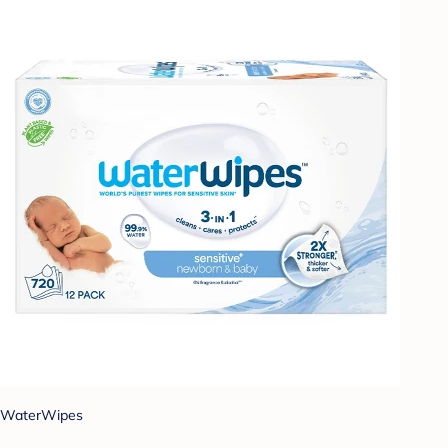
WaterWipes