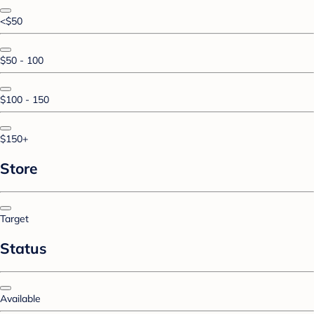
<$50
$50 - 100
$100 - 150
$150+
Store
Target
Status
Available