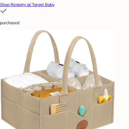
Shop Registry at Target Baby
purchased