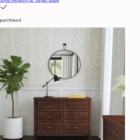
Shop Registry at Target Baby
purchased