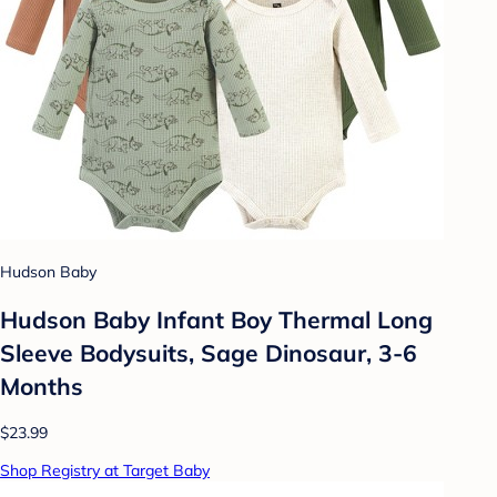
Hudson Baby
Hudson Baby Infant Boy Thermal Long
Sleeve Bodysuits, Sage Dinosaur, 3-6
Months
$23.99
Shop Registry at Target Baby