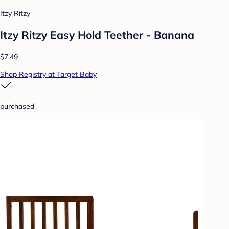
Itzy Ritzy
Itzy Ritzy Easy Hold Teether - Banana
$7.49
Shop Registry at Target Baby
purchased