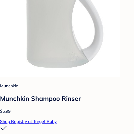
Munchkin
Munchkin Shampoo Rinser
$5.99
Shop Registry at Target Baby