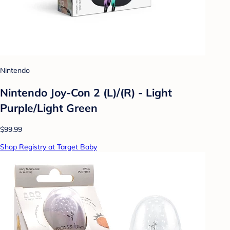
Nintendo
Nintendo Joy-Con 2 (L)/(R) - Light
Purple/Light Green
$99.99
Shop Registry at Target Baby