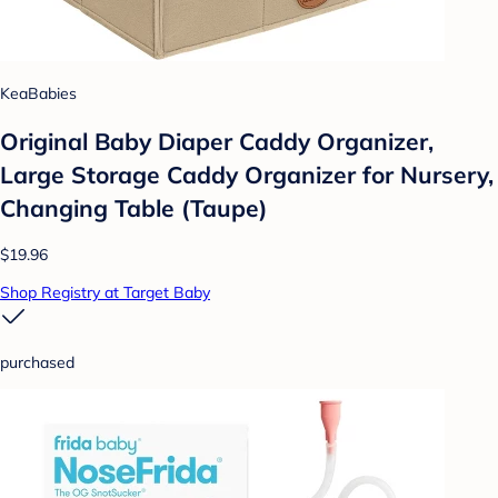
KeaBabies
Original Baby Diaper Caddy Organizer,
Large Storage Caddy Organizer for Nursery,
Changing Table (Taupe)
$19.96
Shop Registry at Target Baby
purchased