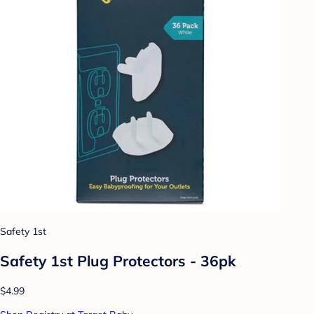
Safety 1st
Safety 1st Plug Protectors - 36pk
$4.99