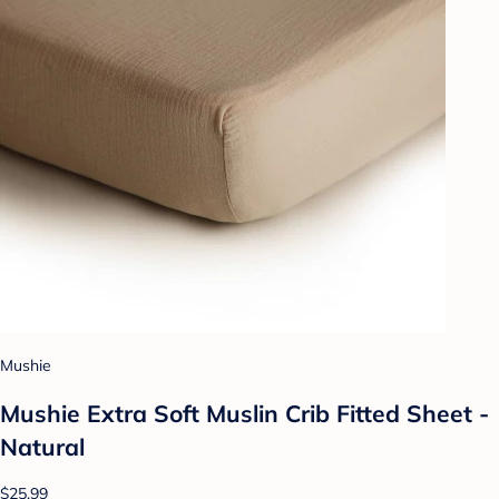
Mushie
Mushie Extra Soft Muslin Crib Fitted Sheet -
Natural
$25.99