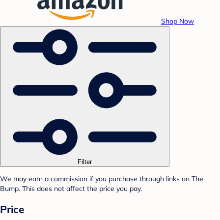
Shop Now
Filter
We may earn a commission if you purchase through links on The
Bump. This does not affect the price you pay.
Price