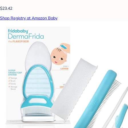
$23.42
Shop Registry at Amazon Baby