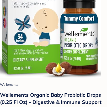
Wellements
Wellements Organic Baby Probiotic Drops
(0.25 Fl Oz) - Digestive & Immune Support