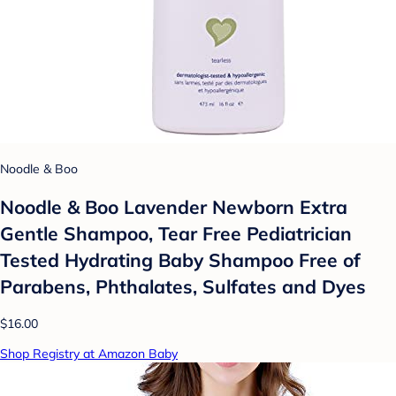
Noodle & Boo
Noodle & Boo Lavender Newborn Extra
Gentle Shampoo, Tear Free Pediatrician
Tested Hydrating Baby Shampoo Free of
Parabens, Phthalates, Sulfates and Dyes
$16.00
Shop Registry at Amazon Baby