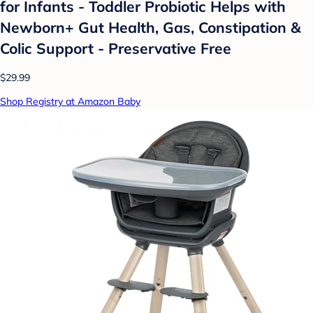
for Infants - Toddler Probiotic Helps with
Newborn+ Gut Health, Gas, Constipation &
Colic Support - Preservative Free
$29.99
Shop Registry at Amazon Baby