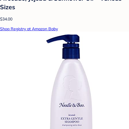
Sizes
$34.00
Shop Registry at Amazon Baby