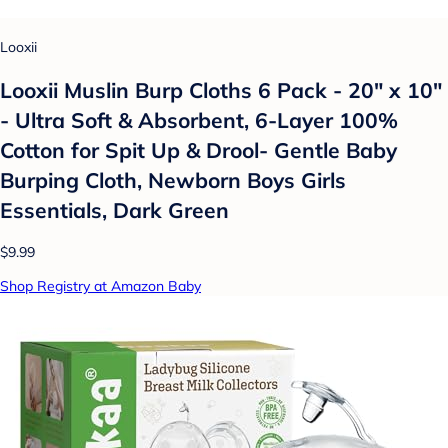
Looxii
Looxii Muslin Burp Cloths 6 Pack - 20" x 10"
- Ultra Soft & Absorbent, 6-Layer 100%
Cotton for Spit Up & Drool- Gentle Baby
Burping Cloth, Newborn Boys Girls
Essentials, Dark Green
$9.99
Shop Registry at Amazon Baby