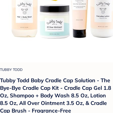
TUBBY TODD
Tubby Todd Baby Cradle Cap Solution - The
Bye-Bye Cradle Cap Kit - Cradle Cap Gel 1.8
Oz, Shampoo + Body Wash 8.5 Oz, Lotion
8.5 Oz, All Over Ointment 3.5 Oz, & Cradle
Cap Brush - Fragrance-Free