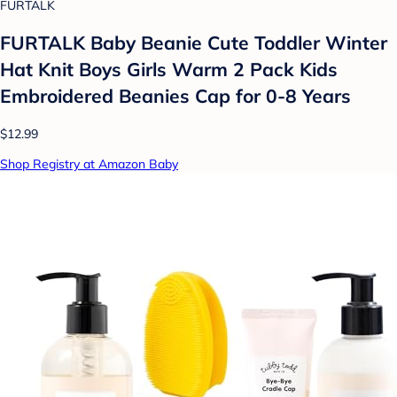
FURTALK
FURTALK Baby Beanie Cute Toddler Winter
Hat Knit Boys Girls Warm 2 Pack Kids
Embroidered Beanies Cap for 0-8 Years
$12.99
Shop Registry at Amazon Baby