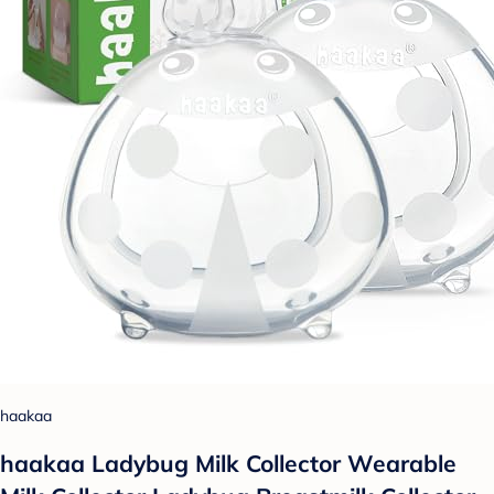
haakaa
haakaa Ladybug Milk Collector Wearable