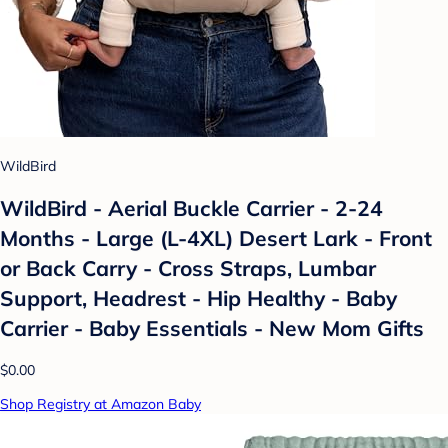
WildBird
WildBird - Aerial Buckle Carrier - 2-24
Months - Large (L-4XL) Desert Lark - Front
or Back Carry - Cross Straps, Lumbar
Support, Headrest - Hip Healthy - Baby
Carrier - Baby Essentials - New Mom Gifts
$0.00
Shop Registry at Amazon Baby