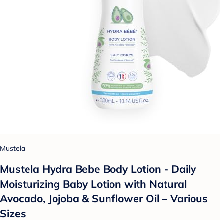
Mustela
Mustela Hydra Bebe Body Lotion - Daily
Moisturizing Baby Lotion with Natural
Avocado, Jojoba & Sunflower Oil – Various
Sizes