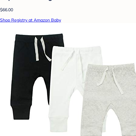
$66.00
Shop Registry at Amazon Baby