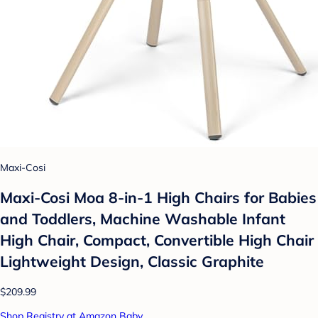
Maxi-Cosi
Maxi-Cosi Moa 8-in-1 High Chairs for Babies
and Toddlers, Machine Washable Infant
High Chair, Compact, Convertible High Chair
Lightweight Design, Classic Graphite
$209.99
Shop Registry at Amazon Baby