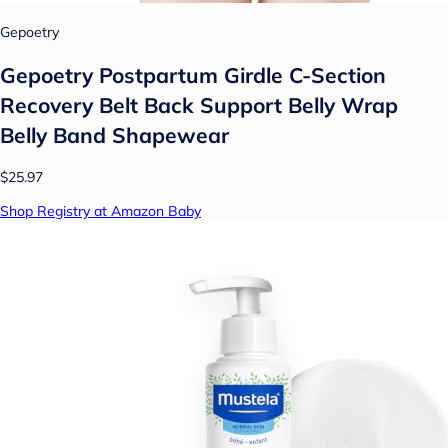
Gepoetry
Gepoetry Postpartum Girdle C-Section
Recovery Belt Back Support Belly Wrap
Belly Band Shapewear
$25.97
Shop Registry at Amazon Baby