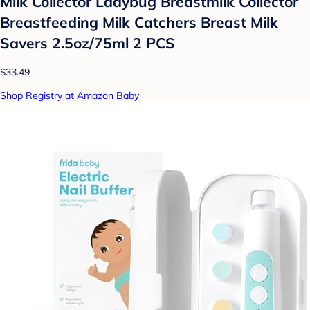
Milk Collector Ladybug Breastmilk Collector
Breastfeeding Milk Catchers Breast Milk
Savers 2.5oz/75ml 2 PCS
$33.49
Shop Registry at Amazon Baby