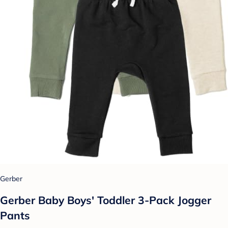
Gerber
Gerber Baby Boys' Toddler 3-Pack Jogger
Pants