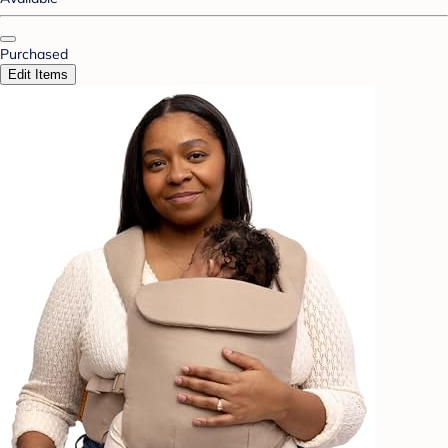
Purchased
Edit Items