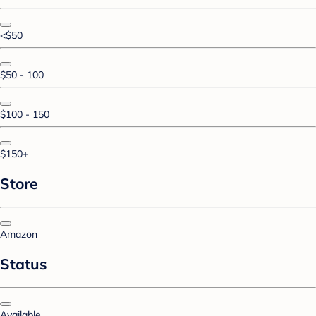
<$50
$50 - 100
$100 - 150
$150+
Store
Amazon
Status
Available