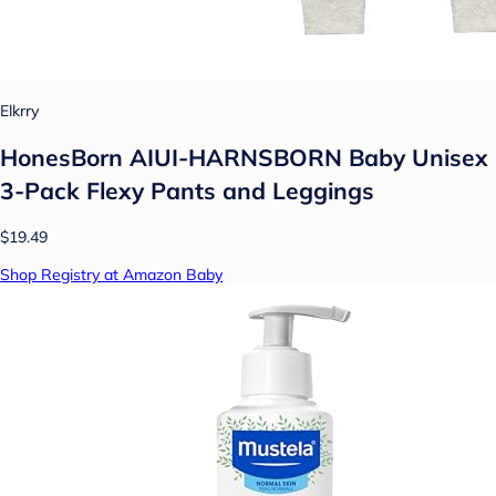
Elkrry
HonesBorn AIUI-HARNSBORN Baby Unisex
3-Pack Flexy Pants and Leggings
$19.49
Shop Registry at Amazon Baby