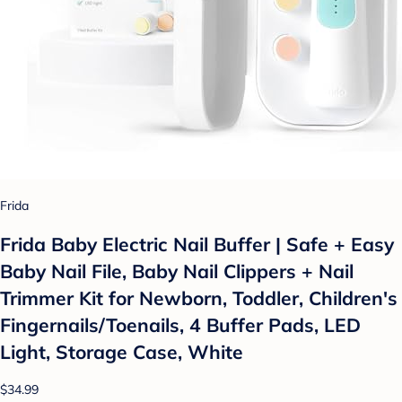
Frida
Frida Baby Electric Nail Buffer | Safe + Easy
Baby Nail File, Baby Nail Clippers + Nail
Trimmer Kit for Newborn, Toddler, Children's
Fingernails/Toenails, 4 Buffer Pads, LED
Light, Storage Case, White
$34.99