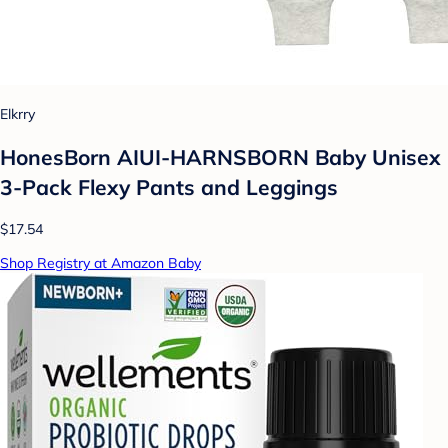
Elkrry
HonesBorn AIUI-HARNSBORN Baby Unisex
3-Pack Flexy Pants and Leggings
$17.54
Shop Registry at Amazon Baby