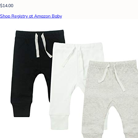
$14.00
Shop Registry at Amazon Baby