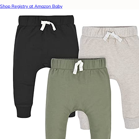
Shop Registry at Amazon Baby