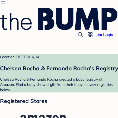
Join
Login
Location: OSCEOLA, IA
Chelsea Rocha & Fernando Rocha's Registry
Chelsea Rocha & Fernando Rocha created a baby registry at
Amazon. Find a baby shower gift from their baby shower registries
below.
Registered Stores