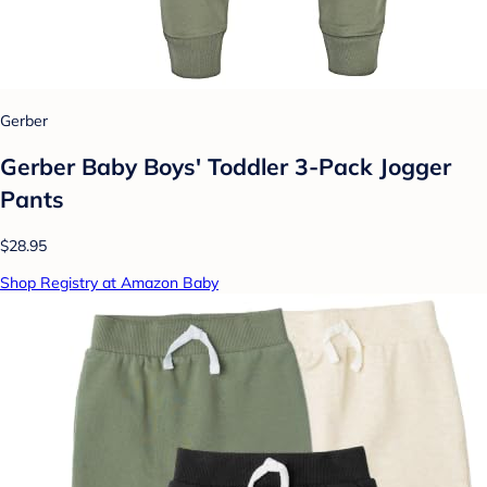
Gerber
Gerber Baby Boys' Toddler 3-Pack Jogger
Pants
$28.95
Shop Registry at Amazon Baby