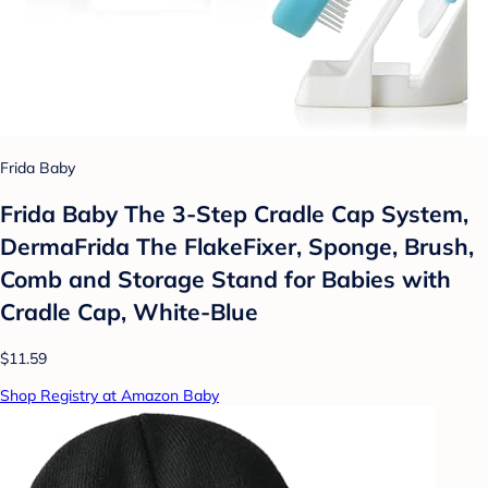
Frida Baby
Frida Baby The 3-Step Cradle Cap System,
DermaFrida The FlakeFixer, Sponge, Brush,
Comb and Storage Stand for Babies with
Cradle Cap, White-Blue
$11.59
Shop Registry at Amazon Baby