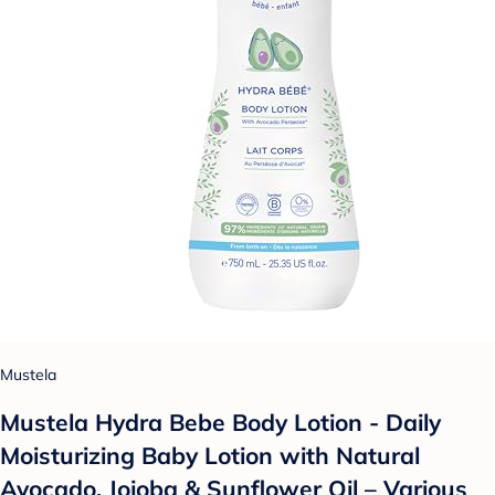
Mustela
Mustela Hydra Bebe Body Lotion - Daily
Moisturizing Baby Lotion with Natural
Avocado, Jojoba & Sunflower Oil – Various