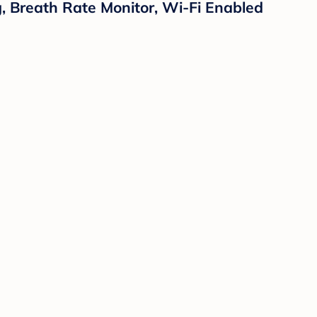
 Breath Rate Monitor, Wi-Fi Enabled