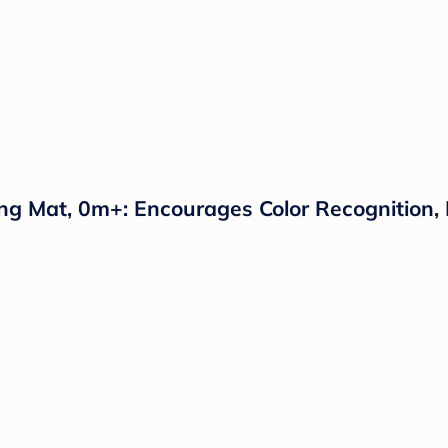
g Mat, 0m+: Encourages Color Recognition, D