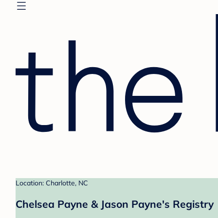
Location: Charlotte, NC
Chelsea Payne & Jason Payne's Registry