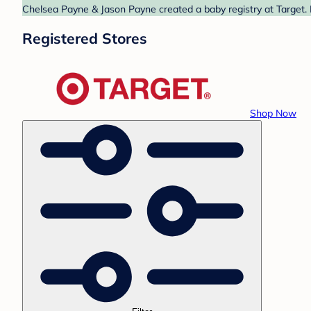
Chelsea Payne & Jason Payne created a baby registry at Target. 
Registered Stores
Shop Now