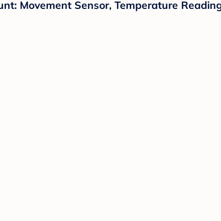
unt: Movement Sensor, Temperature Reading,