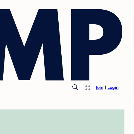
Join
Login