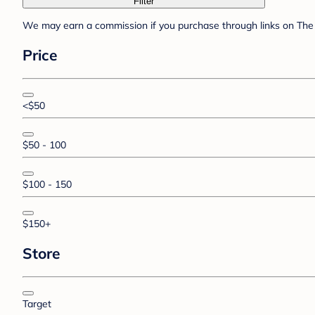
Filter
We may earn a commission if you purchase through links on The 
Price
<$50
$50 - 100
$100 - 150
$150+
Store
Target