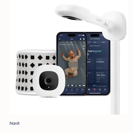
Nanit