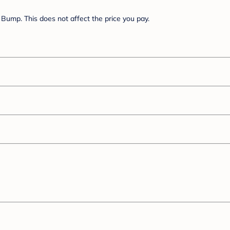
Bump. This does not affect the price you pay.