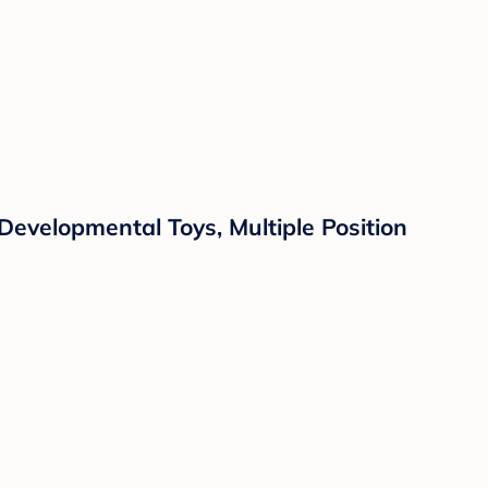
evelopmental Toys, Multiple Position