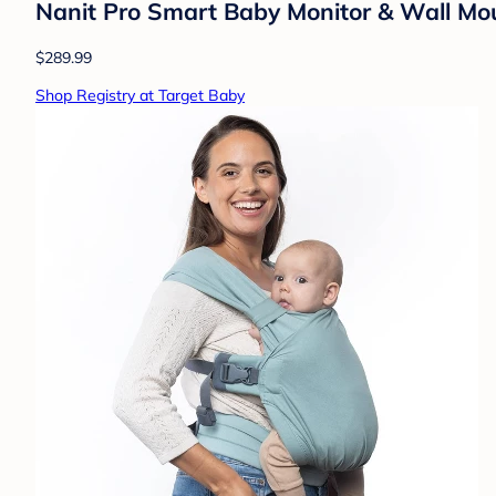
Nanit Pro Smart Baby Monitor & Wall Mo
$289.99
Shop Registry at Target Baby