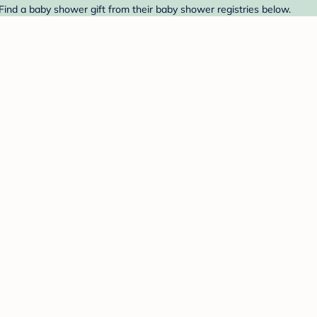
Find a baby shower gift from their baby shower registries below.