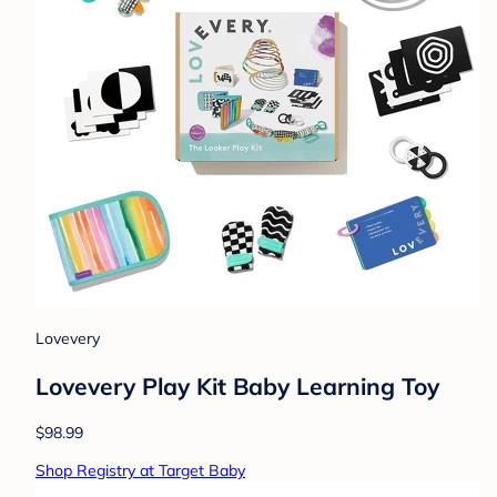
Lovevery
Lovevery Play Kit Baby Learning Toy
$98.99
Shop Registry at Target Baby