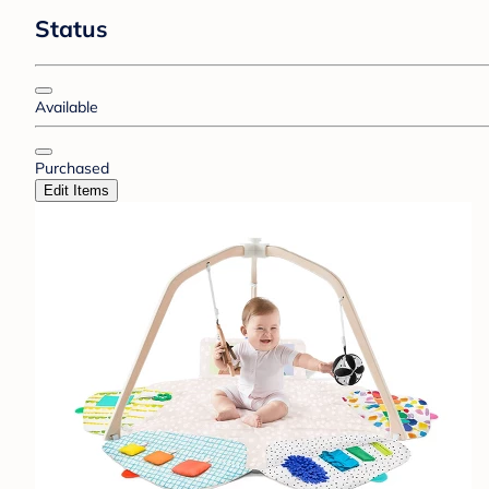
Status
Available
Purchased
Edit Items