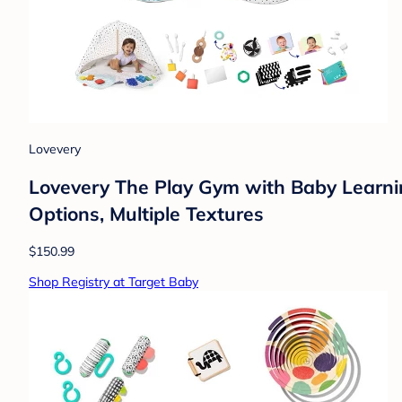
Lovevery
Lovevery The Play Gym with Baby Learnin
Options, Multiple Textures
$150.99
Shop Registry at Target Baby