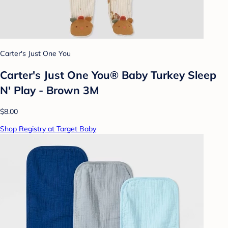
Carter's Just One You
Carter's Just One You® Baby Turkey Sleep
N' Play - Brown 3M
$8.00
Shop Registry at Target Baby