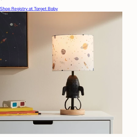
Shop Registry at Target Baby