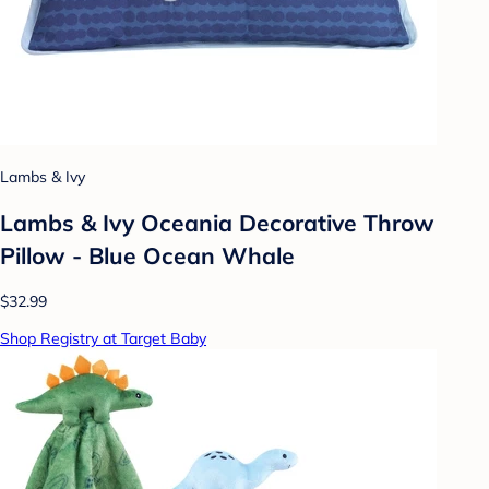
Lambs & Ivy
Lambs & Ivy Oceania Decorative Throw
Pillow - Blue Ocean Whale
$32.99
Shop Registry at Target Baby