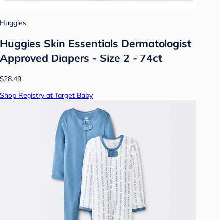
Huggies
Huggies Skin Essentials Dermatologist
Approved Diapers - Size 2 - 74ct
$28.49
Shop Registry at Target Baby