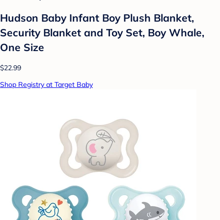
Hudson Baby Infant Boy Plush Blanket,
Security Blanket and Toy Set, Boy Whale,
One Size
$22.99
Shop Registry at Target Baby