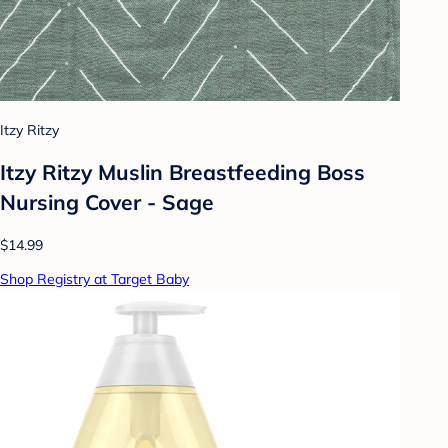
Itzy Ritzy
Itzy Ritzy Muslin Breastfeeding Boss
Nursing Cover - Sage
$14.99
Shop Registry at Target Baby