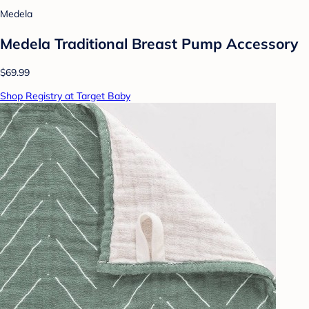
Medela
Medela Traditional Breast Pump Accessory
$69.99
Shop Registry at Target Baby