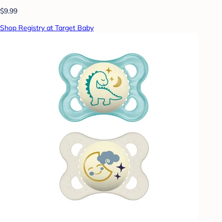
$9.99
Shop Registry at Target Baby