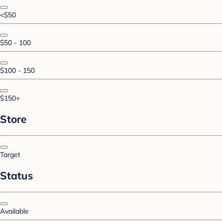
<$50
$50 - 100
$100 - 150
$150+
Store
Target
Status
Available