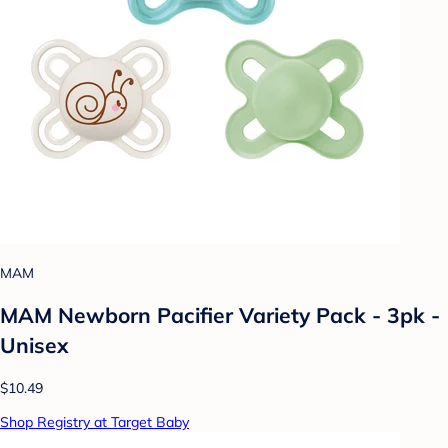
MAM
MAM Newborn Pacifier Variety Pack - 3pk -
Unisex
$10.49
Shop Registry at Target Baby