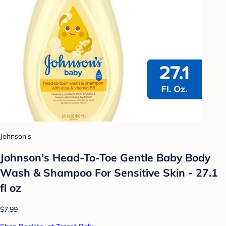
Johnson's
Johnson's Head-To-Toe Gentle Baby Body
Wash & Shampoo For Sensitive Skin - 27.1
fl oz
$7.99