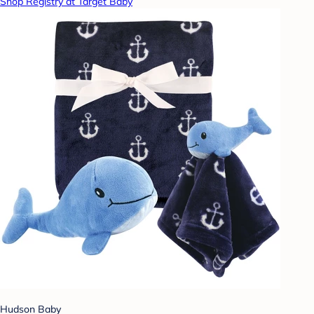
Shop Registry at Target Baby
Hudson Baby