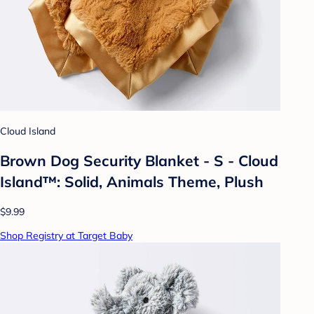
Cloud Island
Brown Dog Security Blanket - S - Cloud
Island™: Solid, Animals Theme, Plush
$9.99
Shop Registry at Target Baby