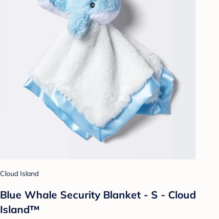
Cloud Island
Blue Whale Security Blanket - S - Cloud
Island™