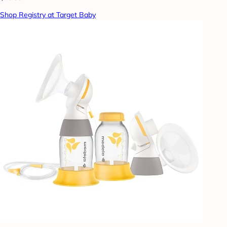
Shop Registry at Target Baby