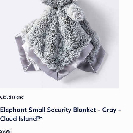
Cloud Island
Elephant Small Security Blanket - Gray -
Cloud Island™
$9.99