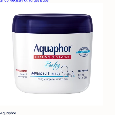
Shop Registry at Target Baby
Aquaphor