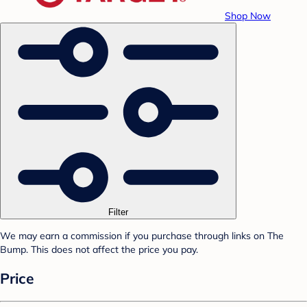
Shop Now
Filter
We may earn a commission if you purchase through links on The
Bump. This does not affect the price you pay.
Price