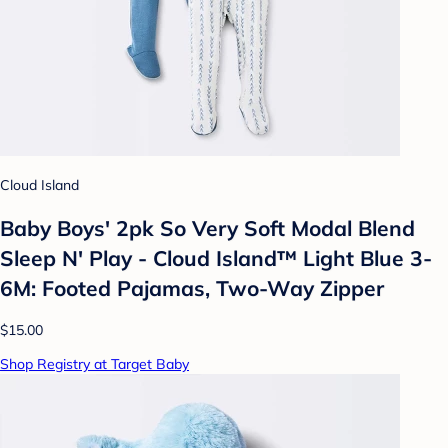
Cloud Island
Baby Boys' 2pk So Very Soft Modal Blend
Sleep N' Play - Cloud Island™ Light Blue 3-
6M: Footed Pajamas, Two-Way Zipper
$15.00
Shop Registry at Target Baby