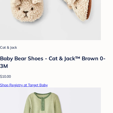
Cat & Jack
Baby Bear Shoes - Cat & Jack™ Brown 0-
3M
$10.00
Shop Registry at Target Baby