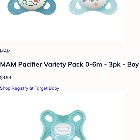
MAM
MAM Pacifier Variety Pack 0-6m - 3pk - Boy
$9.99
Shop Registry at Target Baby