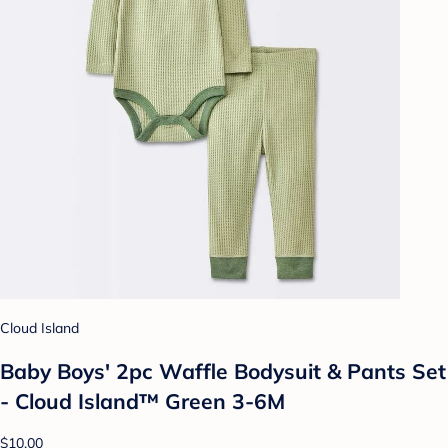
Cloud Island
Baby Boys' 2pc Waffle Bodysuit & Pants Set
- Cloud Island™ Green 3-6M
$10.00