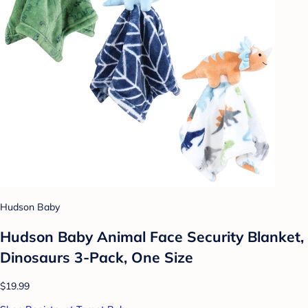
Hudson Baby
Hudson Baby Animal Face Security Blanket,
Dinosaurs 3-Pack, One Size
$19.99