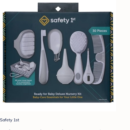
Safety 1st