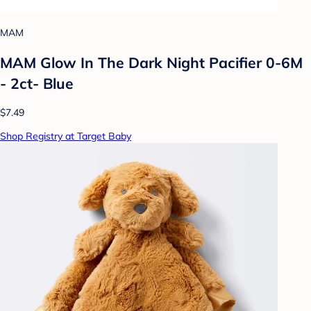
MAM
MAM Glow In The Dark Night Pacifier 0-6M
- 2ct- Blue
$7.49
Shop Registry at Target Baby