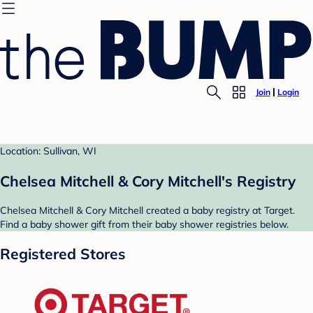
Join
Login
Location: Sullivan, WI
Chelsea Mitchell & Cory Mitchell's Registry
Chelsea Mitchell & Cory Mitchell created a baby registry at Target.
Find a baby shower gift from their baby shower registries below.
Registered Stores