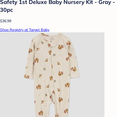
Safety 1st Deluxe Baby Nursery Kit - Gray -
30pc
$36.99
Shop Registry at Target Baby