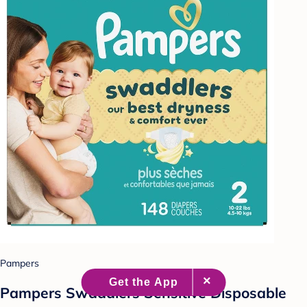
Pampers
Pampers Swaddlers Sensitive Disposable