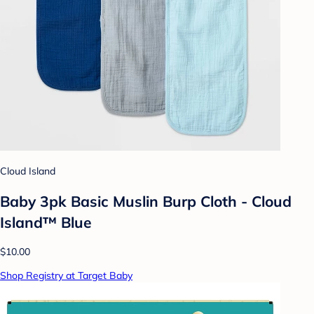
Cloud Island
Baby 3pk Basic Muslin Burp Cloth - Cloud
Island™ Blue
$10.00
Shop Registry at Target Baby