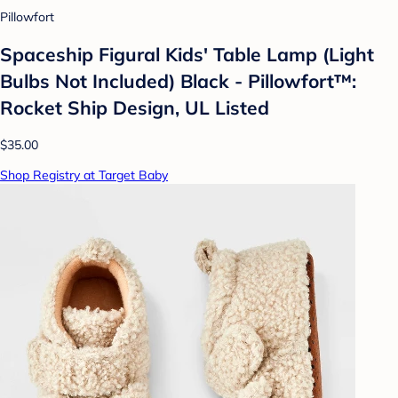
Pillowfort
Spaceship Figural Kids' Table Lamp (Light
Bulbs Not Included) Black - Pillowfort™:
Rocket Ship Design, UL Listed
$35.00
Shop Registry at Target Baby