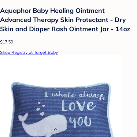
Aquaphor Baby Healing Ointment
Advanced Therapy Skin Protectant - Dry
Skin and Diaper Rash Ointment Jar - 14oz
$17.59
Shop Registry at Target Baby