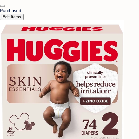
Purchased
Edit Items