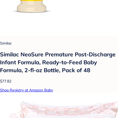
Similac
Similac NeoSure Premature Post-Discharge
Infant Formula, Ready-to-Feed Baby
Formula, 2-fl-oz Bottle, Pack of 48
$77.82
Shop Registry at Amazon Baby