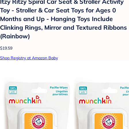
Itzy Ritzy Spiral Car Seat & Stroller Activity
Toy - Stroller & Car Seat Toys for Ages 0
Months and Up - Hanging Toys Include
Clinking Rings, Mirror and Textured Ribbons
(Rainbow)
$19.59
Shop Registry at Amazon Baby