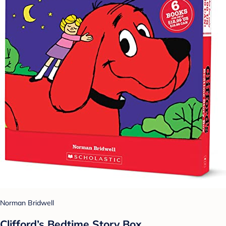
Norman Bridwell
Clifford’s Bedtime Story Box