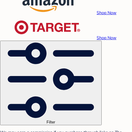
Shop Now
Shop Now
Filter