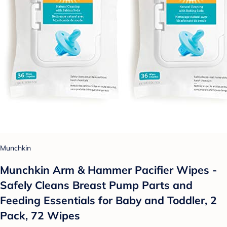
Munchkin
Munchkin Arm & Hammer Pacifier Wipes -
Safely Cleans Breast Pump Parts and
Feeding Essentials for Baby and Toddler, 2
Pack, 72 Wipes