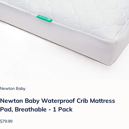
Newton Baby
Newton Baby Waterproof Crib Mattress
Pad, Breathable - 1 Pack
$79.99