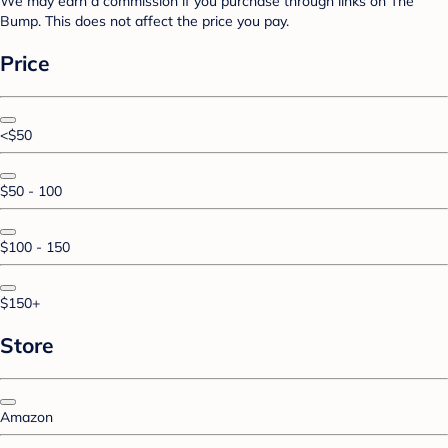
We may earn a commission if you purchase through links on The
Bump. This does not affect the price you pay.
Price
<$50
$50 - 100
$100 - 150
$150+
Store
Amazon