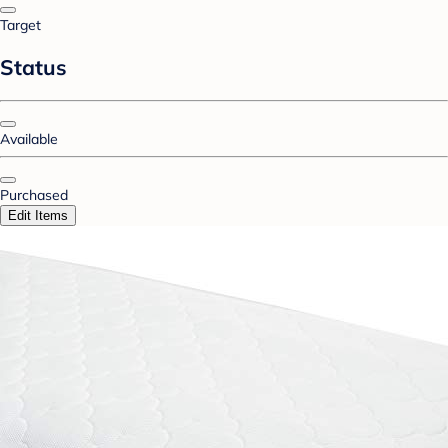
Target
Status
Available
Purchased
Edit Items