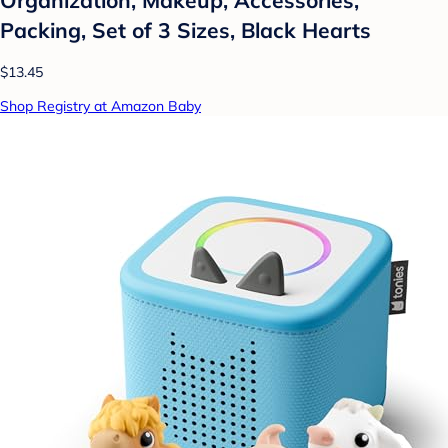
Packing, Set of 3 Sizes, Black Hearts
$13.45
Shop Registry at Amazon Baby