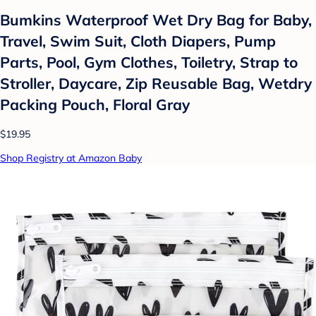
Bumkins Waterproof Wet Dry Bag for Baby,
Travel, Swim Suit, Cloth Diapers, Pump
Parts, Pool, Gym Clothes, Toiletry, Strap to
Stroller, Daycare, Zip Reusable Bag, Wetdry
Packing Pouch, Floral Gray
$19.95
Shop Registry at Amazon Baby