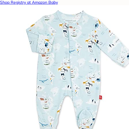
Shop Registry at Amazon Baby