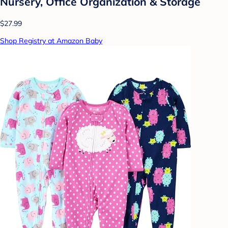
Nursery, Office Organization & Storage
$27.99
Shop Registry at Amazon Baby