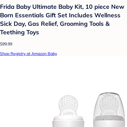
Frida Baby Ultimate Baby Kit, 10 piece New
Born Essentials Gift Set Includes Wellness
Sick Day, Gas Relief, Grooming Tools &
Teething Toys
$99.99
Shop Registry at Amazon Baby