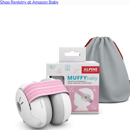
Shop Registry at Amazon Baby