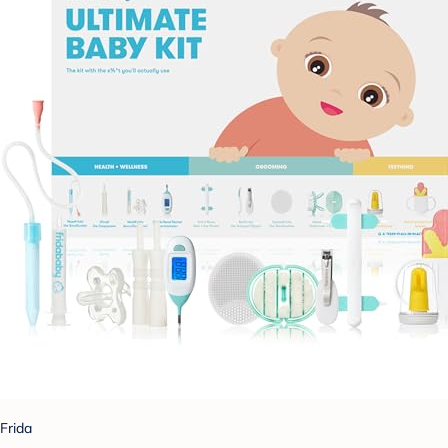
Frida