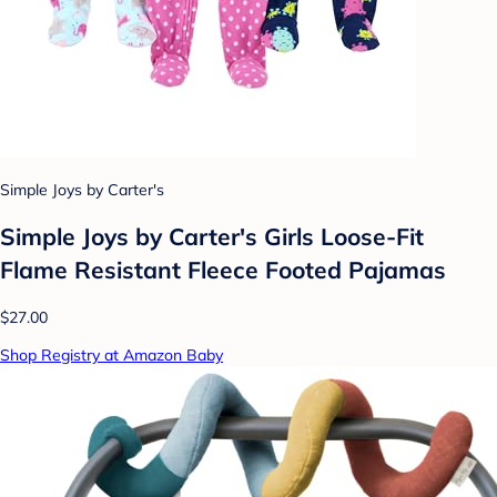
Simple Joys by Carter's
Simple Joys by Carter's Girls Loose-Fit
Flame Resistant Fleece Footed Pajamas
$27.00
Shop Registry at Amazon Baby