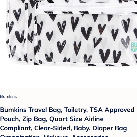
Bumkins
Bumkins Travel Bag, Toiletry, TSA Approved
Pouch, Zip Bag, Quart Size Airline
Compliant, Clear-Sided, Baby, Diaper Bag
Organization, Makeup, Accessories,