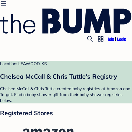
Join
Login
Location: LEAWOOD, KS
Chelsea McCall & Chris Tuttle's Registry
Chelsea McCall & Chris Tuttle created baby registries at Amazon and
Target. Find a baby shower gift from their baby shower registries
below.
Registered Stores