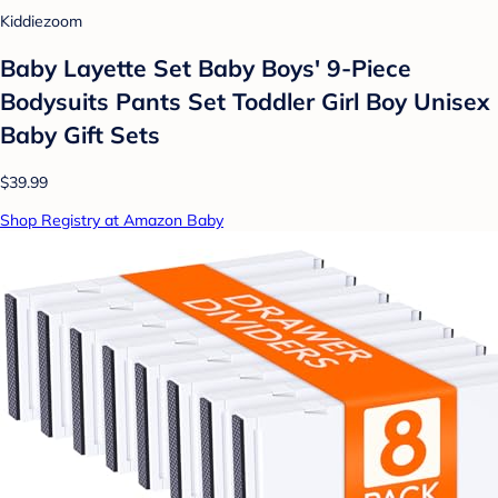
Kiddiezoom
Baby Layette Set Baby Boys' 9-Piece
Bodysuits Pants Set Toddler Girl Boy Unisex
Baby Gift Sets
$39.99
Shop Registry at Amazon Baby