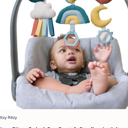
Itzy Ritzy