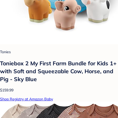
Tonies
Toniebox 2 My First Farm Bundle for Kids 1+
with Soft and Squeezable Cow, Horse, and
Pig - Sky Blue
$159.99
Shop Registry at Amazon Baby