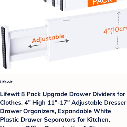
Lifewit
Lifewit 8 Pack Upgrade Drawer Dividers for
Clothes, 4" High 11"-17" Adjustable Dresser
Drawer Organizers, Expandable White
Plastic Drawer Separators for Kitchen,