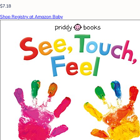
$7.18
Shop Registry at Amazon Baby