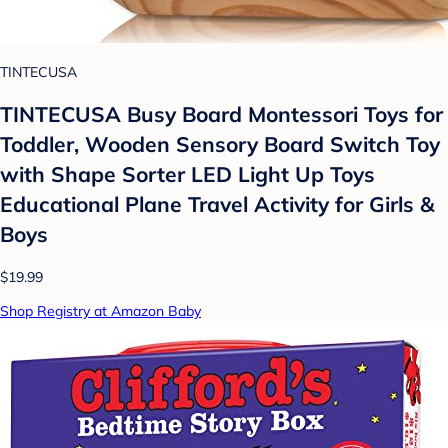
TINTECUSA
TINTECUSA Busy Board Montessori Toys for
Toddler, Wooden Sensory Board Switch Toy
with Shape Sorter LED Light Up Toys
Educational Plane Travel Activity for Girls &
Boys
$19.99
Shop Registry at Amazon Baby