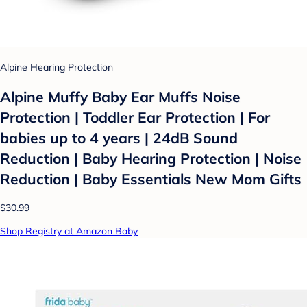
Alpine Hearing Protection
Alpine Muffy Baby Ear Muffs Noise
Protection | Toddler Ear Protection | For
babies up to 4 years | 24dB Sound
Reduction | Baby Hearing Protection | Noise
Reduction | Baby Essentials New Mom Gifts
$30.99
Shop Registry at Amazon Baby