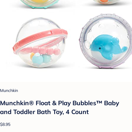
Munchkin
Munchkin® Float & Play Bubbles™ Baby
and Toddler Bath Toy, 4 Count
$8.95