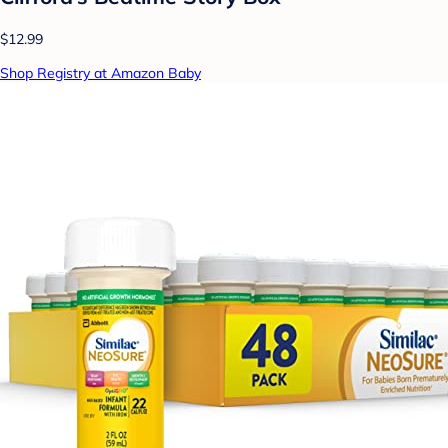
$12.99
Shop Registry at Amazon Baby