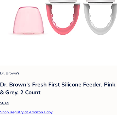
Dr. Brown's
Dr. Brown's Fresh First Silicone Feeder, Pink
& Grey, 2 Count
$8.69
Shop Registry at Amazon Baby