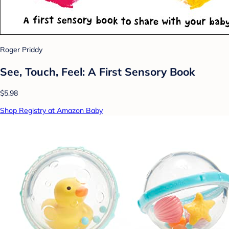
Roger Priddy
See, Touch, Feel: A First Sensory Book
$5.98
Shop Registry at Amazon Baby