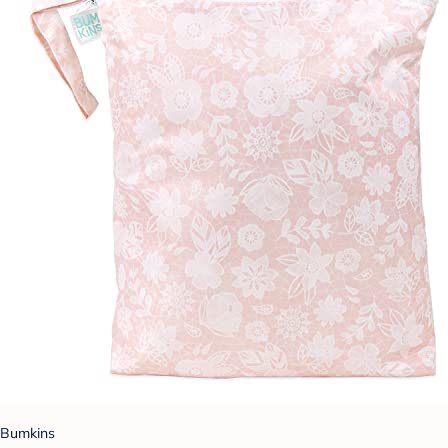
Bumkins