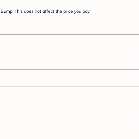
Bump. This does not affect the price you pay.