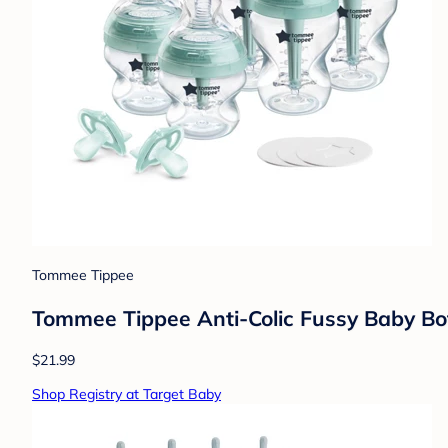
Tommee Tippee
Tommee Tippee Anti-Colic Fussy Baby Bot
$21.99
Shop Registry at Target Baby