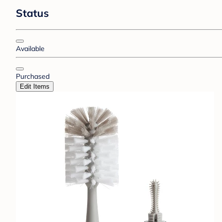
Status
Available
Purchased
Edit Items