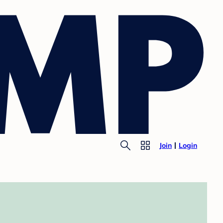
Join
Login