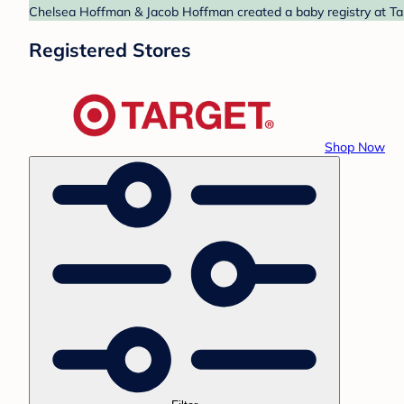
Chelsea Hoffman & Jacob Hoffman created a baby registry at Targ
Registered Stores
Shop Now