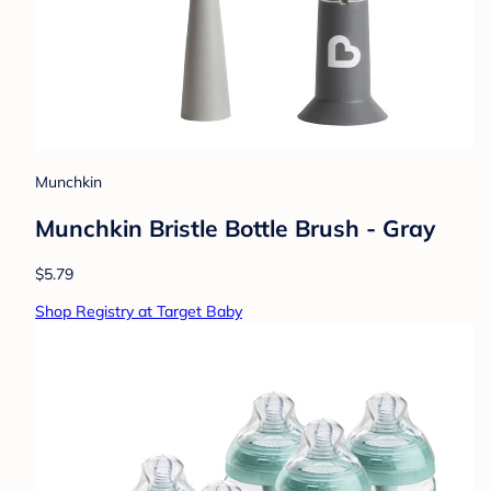
Munchkin
Munchkin Bristle Bottle Brush - Gray
$5.79
Shop Registry at Target Baby