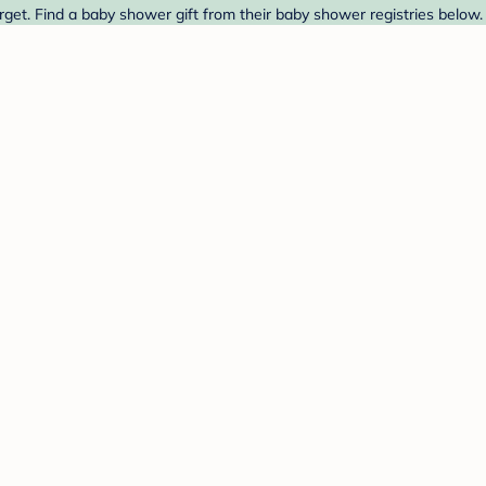
et. Find a baby shower gift from their baby shower registries below.