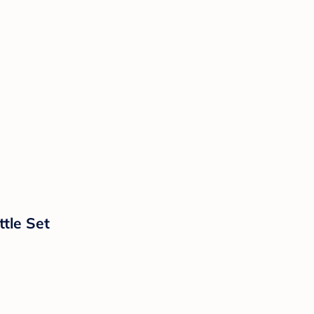
tle Set