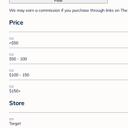
Filter
We may earn a commission if you purchase through links on The 
Price
<$50
$50 - 100
$100 - 150
$150+
Store
Target