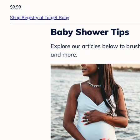
$9.99
Shop Registry at Target Baby
Baby Shower Tips
Explore our articles below to bru
and more.