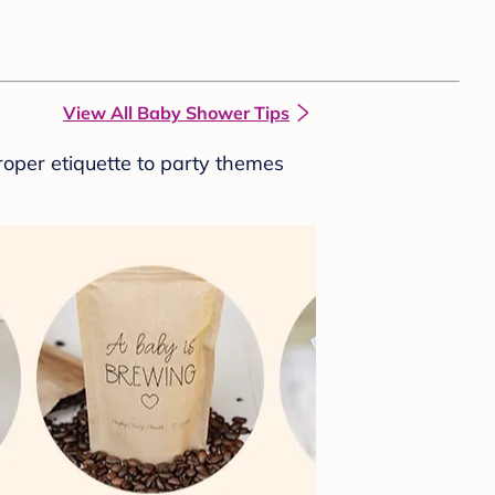
View All Baby Shower Tips
roper etiquette to party themes