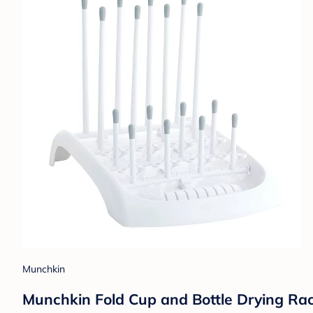
Munchkin
Munchkin Fold Cup and Bottle Drying Rac