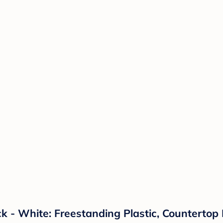
k - White: Freestanding Plastic, Countertop