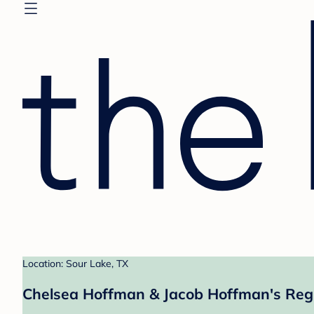
Location: Sour Lake, TX
Chelsea Hoffman & Jacob Hoffman's Regi