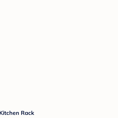
 Kitchen Rack