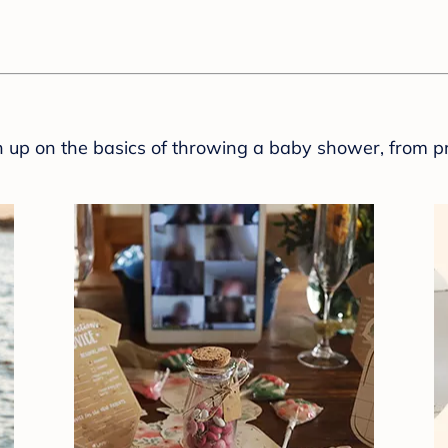
sh up on the basics of throwing a baby shower, from p