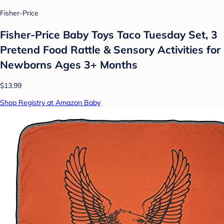
Fisher-Price
Fisher-Price Baby Toys Taco Tuesday Set, 3
Pretend Food Rattle & Sensory Activities for
Newborns​ Ages 3+ Months
$13.99
Shop Registry at Amazon Baby