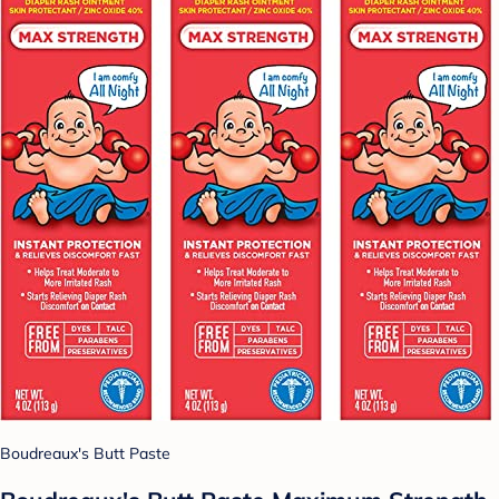
Boudreaux's Butt Paste