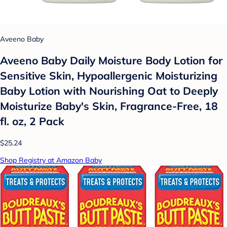
Aveeno Baby
Aveeno Baby Daily Moisture Body Lotion for
Sensitive Skin, Hypoallergenic Moisturizing
Baby Lotion with Nourishing Oat to Deeply
Moisturize Baby's Skin, Fragrance-Free, 18
fl. oz, 2 Pack
$25.24
Shop Registry at Amazon Baby