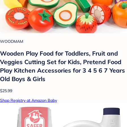
WOODMAM
Wooden Play Food for Toddlers, Fruit and
Veggies Cutting Set for Kids, Pretend Food
Play Kitchen Accessories for 3 4 5 6 7 Years
Old Boys & Girls
$25.99
Shop Registry at Amazon Baby