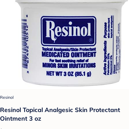
Resinol
Resinol Topical Analgesic Skin Protectant
Ointment 3 oz