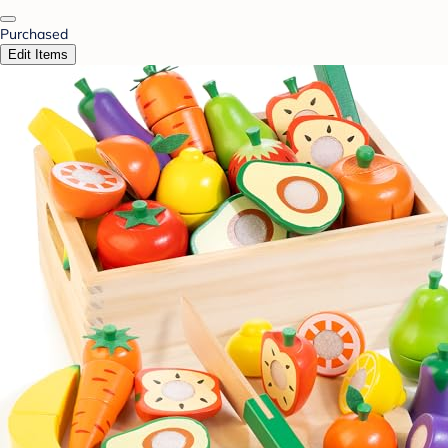
Purchased
Edit Items