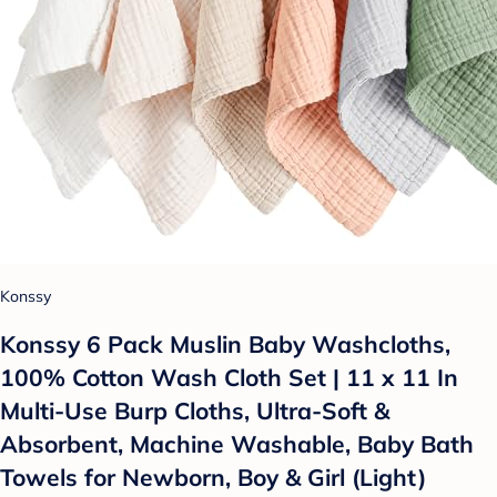
Konssy
Konssy 6 Pack Muslin Baby Washcloths,
100% Cotton Wash Cloth Set | 11 x 11 In
Multi-Use Burp Cloths, Ultra-Soft &
Absorbent, Machine Washable, Baby Bath
Towels for Newborn, Boy & Girl (Light)