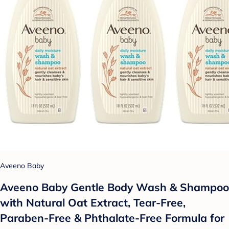
Aveeno Baby
Aveeno Baby Gentle Body Wash & Shampoo
with Natural Oat Extract, Tear-Free,
Paraben-Free & Phthalate-Free Formula for