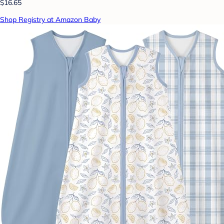
$16.65
Shop Registry at Amazon Baby