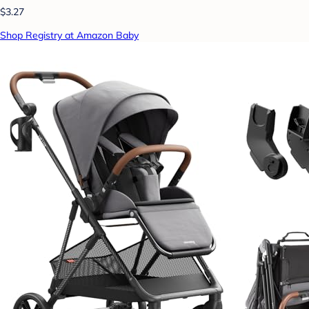
$3.27
Shop Registry at Amazon Baby