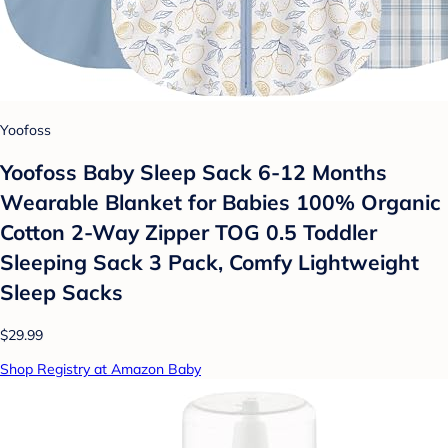
Yoofoss
Yoofoss Baby Sleep Sack 6-12 Months
Wearable Blanket for Babies 100% Organic
Cotton 2-Way Zipper TOG 0.5 Toddler
Sleeping Sack 3 Pack, Comfy Lightweight
Sleep Sacks
$29.99
Shop Registry at Amazon Baby