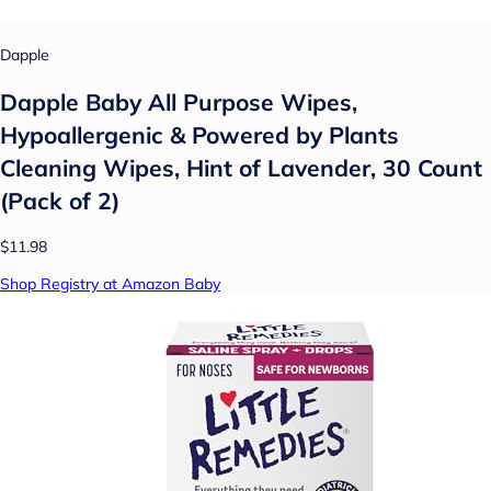
Dapple
Dapple Baby All Purpose Wipes,
Hypoallergenic & Powered by Plants
Cleaning Wipes, Hint of Lavender, 30 Count
(Pack of 2)
$11.98
Shop Registry at Amazon Baby