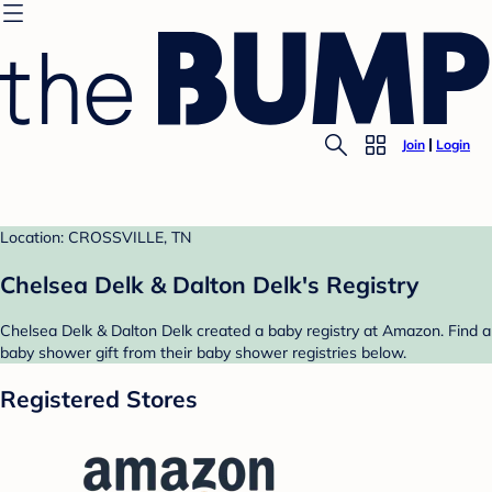
Join
Login
Location: CROSSVILLE, TN
Chelsea Delk & Dalton Delk's Registry
Chelsea Delk & Dalton Delk created a baby registry at Amazon. Find a
baby shower gift from their baby shower registries below.
Registered Stores