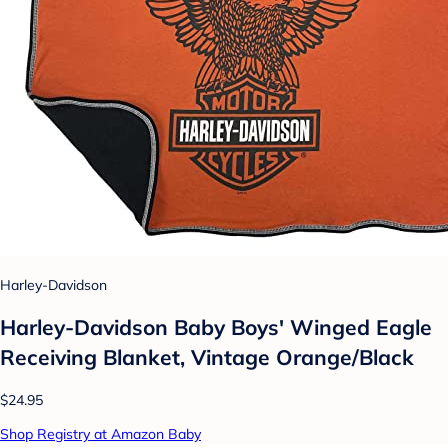
Harley-Davidson
Harley-Davidson Baby Boys' Winged Eagle
Receiving Blanket, Vintage Orange/Black
$24.95
Shop Registry at Amazon Baby