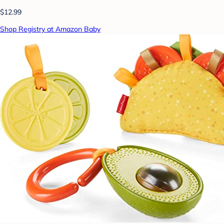
$12.99
Shop Registry at Amazon Baby