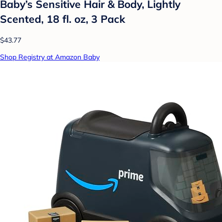
Baby’s Sensitive Hair & Body, Lightly
Scented, 18 fl. oz, 3 Pack
$43.77
Shop Registry at Amazon Baby