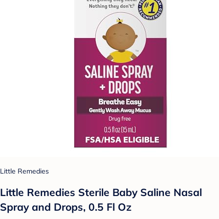
Little Remedies
Little Remedies Sterile Baby Saline Nasal
Spray and Drops, 0.5 Fl Oz