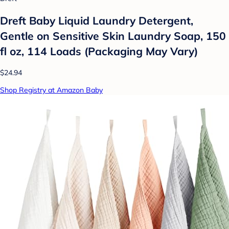
Dreft Baby Liquid Laundry Detergent,
Gentle on Sensitive Skin Laundry Soap, 150
fl oz, 114 Loads (Packaging May Vary)
$24.94
Shop Registry at Amazon Baby