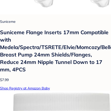
Suniceme
Suniceme Flange Inserts 17mm Compatible
with
Medela/Spectra/TSRETE/Elvie/Momcozy/Bel
Breast Pump 24mm Shields/Flanges,
Reduce 24mm Nipple Tunnel Down to 17
mm, 4PCS
$7.99
Shop Registry at Amazon Baby