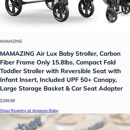
MAMAZING
MAMAZING Air Lux Baby Stroller, Carbon
Fiber Frame Only 15.8lbs, Compact Fold
Toddler Stroller with Reversible Seat with
Infant Insert, Included UPF 50+ Canopy,
Large Storage Basket & Car Seat Adapter
$299.99
Shop Registry at Amazon Baby