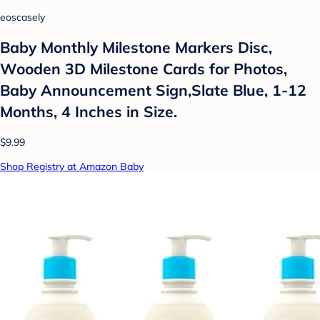
eoscasely
Baby Monthly Milestone Markers Disc,
Wooden 3D Milestone Cards for Photos,
Baby Announcement Sign,Slate Blue, 1-12
Months, 4 Inches in Size.
$9.99
Shop Registry at Amazon Baby