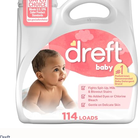
Dreft