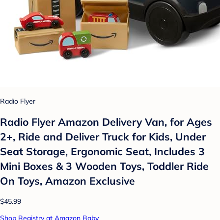
Radio Flyer
Radio Flyer Amazon Delivery Van, for Ages
2+, Ride and Deliver Truck for Kids, Under
Seat Storage, Ergonomic Seat, Includes 3
Mini Boxes & 3 Wooden Toys, Toddler Ride
On Toys, Amazon Exclusive
$45.99
Shop Registry at Amazon Baby