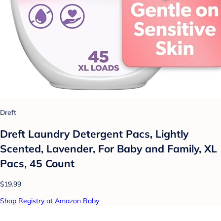
Dreft
Dreft Laundry Detergent Pacs, Lightly
Scented, Lavender, For Baby and Family, XL
Pacs, 45 Count
$19.99
Shop Registry at Amazon Baby