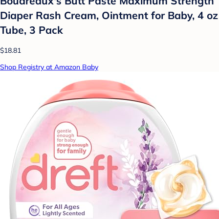
Boudreaux's Butt Paste Maximum Strength
Diaper Rash Cream, Ointment for Baby, 4 oz
Tube, 3 Pack
$18.81
Shop Registry at Amazon Baby