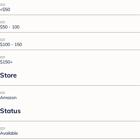
<$50
$50 - 100
$100 - 150
$150+
Store
Amazon
Status
Available