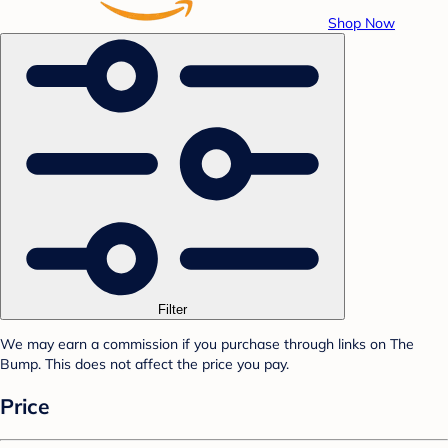
Shop Now
Filter
We may earn a commission if you purchase through links on The
Bump. This does not affect the price you pay.
Price