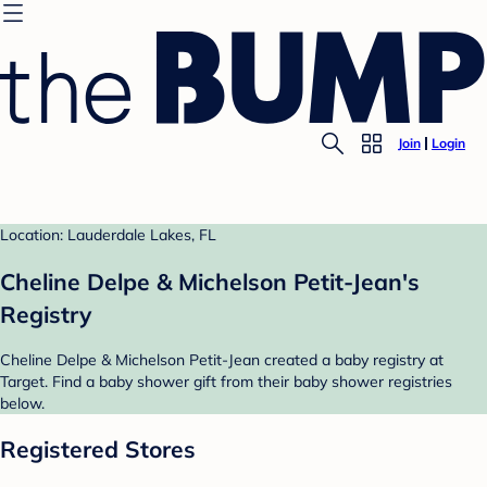
Join
Login
Location: Lauderdale Lakes, FL
Cheline Delpe & Michelson Petit-Jean's
Registry
Cheline Delpe & Michelson Petit-Jean created a baby registry at
Target. Find a baby shower gift from their baby shower registries
below.
Registered Stores