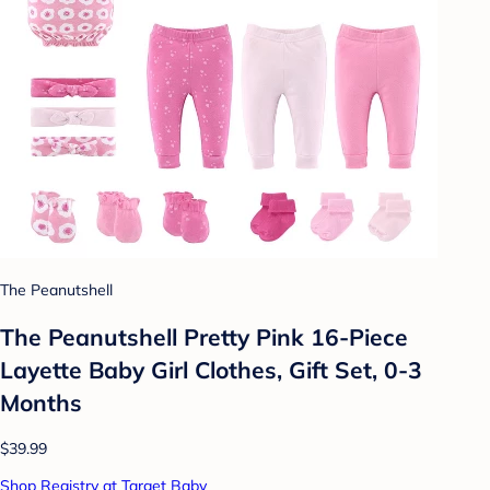
The Peanutshell
The Peanutshell Pretty Pink 16-Piece
Layette Baby Girl Clothes, Gift Set, 0-3
Months
$39.99
Shop Registry at Target Baby