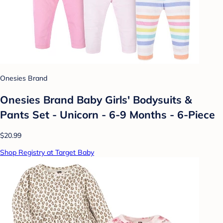
Onesies Brand
Onesies Brand Baby Girls' Bodysuits &
Pants Set - Unicorn - 6-9 Months - 6-Piece
$20.99
Shop Registry at Target Baby