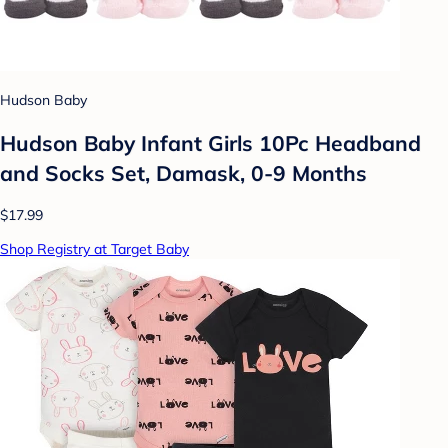
Hudson Baby
Hudson Baby Infant Girls 10Pc Headband
and Socks Set, Damask, 0-9 Months
$17.99
Shop Registry at Target Baby