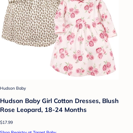
Hudson Baby
Hudson Baby Girl Cotton Dresses, Blush
Rose Leopard, 18-24 Months
$17.99
Shop Registry at Target Baby