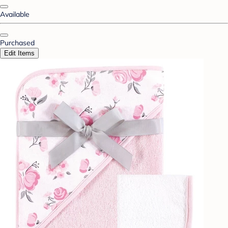
Available
Purchased
Edit Items