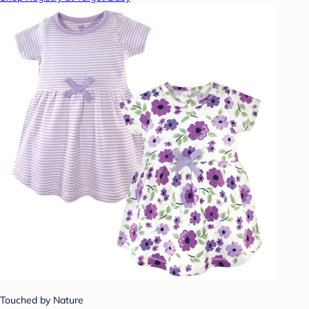
Touched by Nature