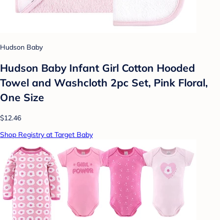
Hudson Baby
Hudson Baby Infant Girl Cotton Hooded
Towel and Washcloth 2pc Set, Pink Floral,
One Size
$12.46
Shop Registry at Target Baby