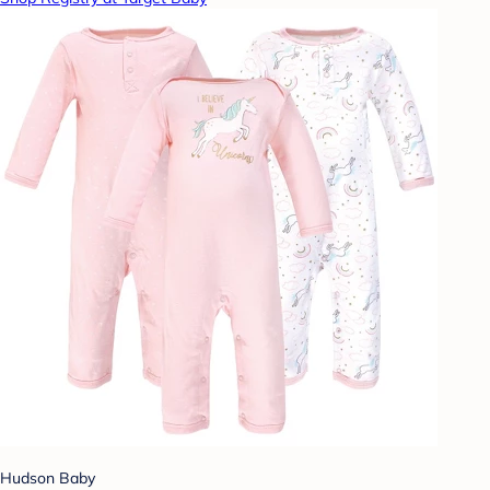
Hudson Baby