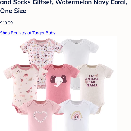
and Socks Giftset, Watermelon Navy Coral,
One Size
$19.99
Shop Registry at Target Baby