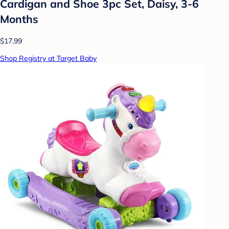
Cardigan and Shoe 3pc Set, Daisy, 3-6
Months
$17.99
Shop Registry at Target Baby