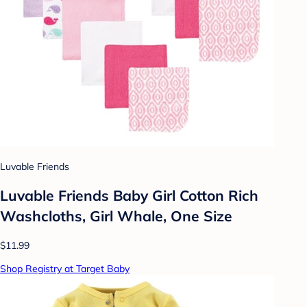
Luvable Friends
Luvable Friends Baby Girl Cotton Rich
Washcloths, Girl Whale, One Size
$11.99
Shop Registry at Target Baby