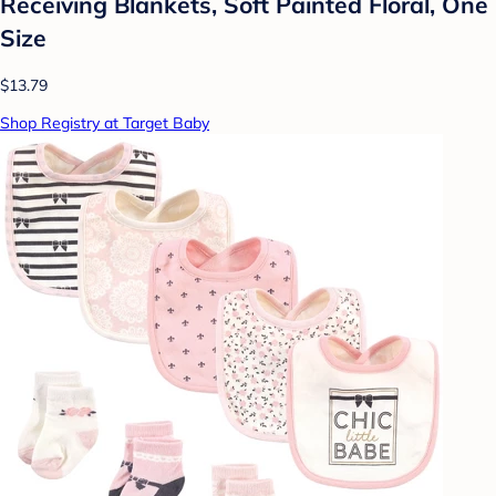
Receiving Blankets, Soft Painted Floral, One
Size
$13.79
Shop Registry at Target Baby