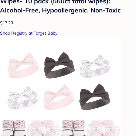
Wipes- 10 pack (560ct total wipes):
Alcohol-Free, Hypoallergenic, Non-Toxic
$17.29
Shop Registry at Target Baby