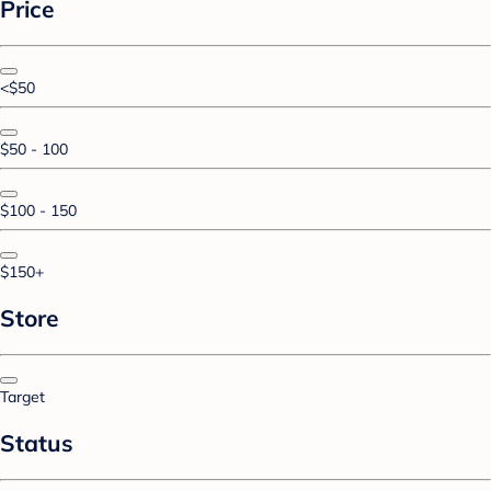
Price
<$50
$50 - 100
$100 - 150
$150+
Store
Target
Status