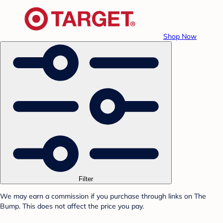
Shop Now
Filter
We may earn a commission if you purchase through links on The
Bump. This does not affect the price you pay.