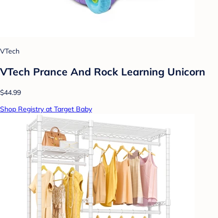
VTech
VTech Prance And Rock Learning Unicorn
$44.99
Shop Registry at Target Baby