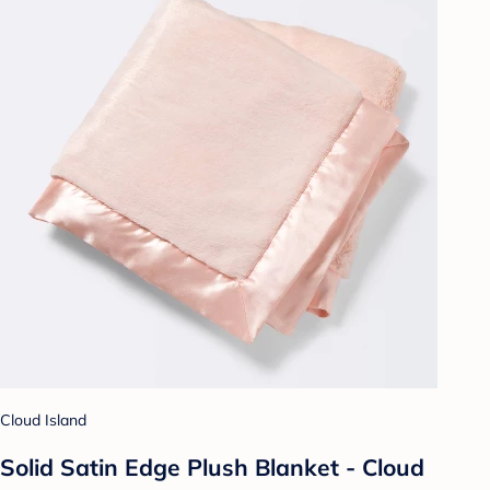
Cloud Island
Solid Satin Edge Plush Blanket - Cloud