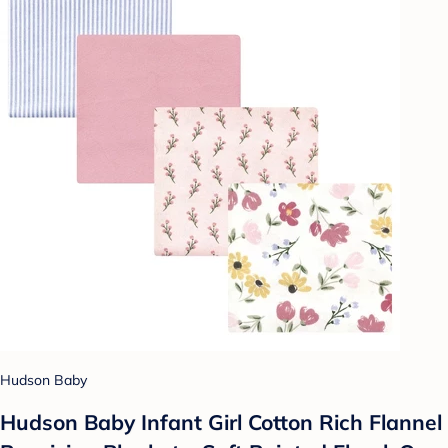
Hudson Baby
Hudson Baby Infant Girl Cotton Rich Flannel