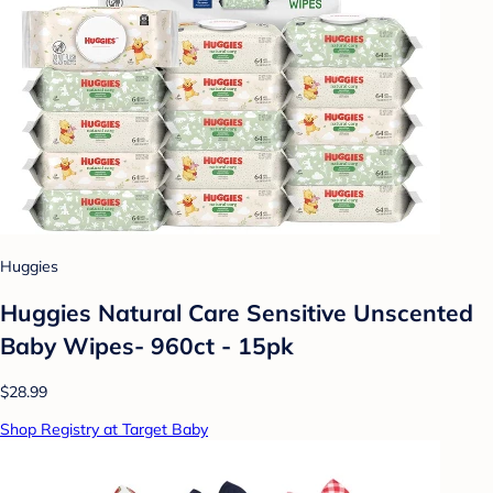
Huggies
Huggies Natural Care Sensitive Unscented
Baby Wipes- 960ct - 15pk
$28.99
Shop Registry at Target Baby