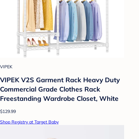
VIPEK
VIPEK V2S Garment Rack Heavy Duty
Commercial Grade Clothes Rack
Freestanding Wardrobe Closet, White
$129.99
Shop Registry at Target Baby