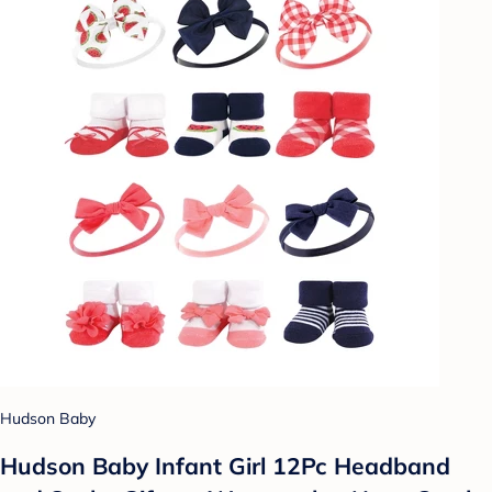
Hudson Baby
Hudson Baby Infant Girl 12Pc Headband