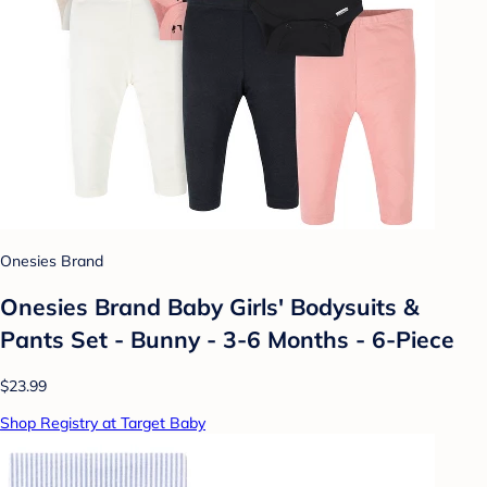
Onesies Brand
Onesies Brand Baby Girls' Bodysuits &
Pants Set - Bunny - 3-6 Months - 6-Piece
$23.99
Shop Registry at Target Baby