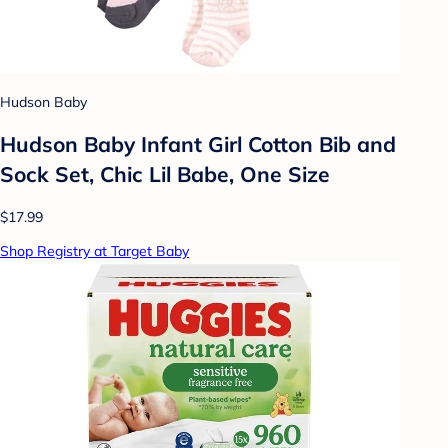
Hudson Baby
Hudson Baby Infant Girl Cotton Bib and
Sock Set, Chic Lil Babe, One Size
$17.99
Shop Registry at Target Baby