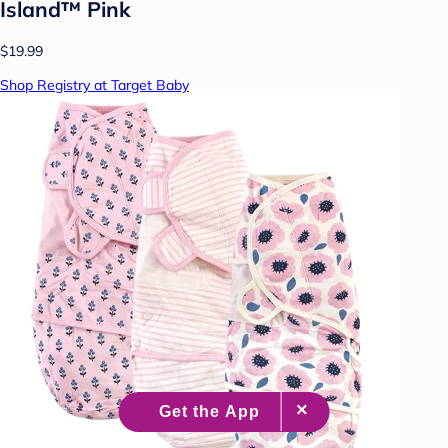
Island™ Pink
$19.99
Shop Registry at Target Baby