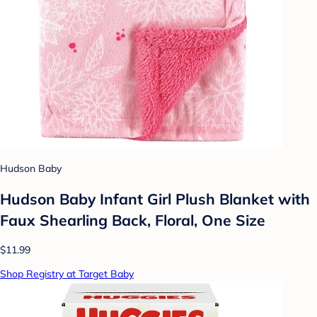
Hudson Baby
Hudson Baby Infant Girl Plush Blanket with
Faux Shearling Back, Floral, One Size
$11.99
Shop Registry at Target Baby