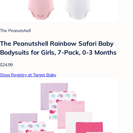
The Peanutshell
The Peanutshell Rainbow Safari Baby
Bodysuits for Girls, 7-Pack, 0-3 Months
$24.99
Shop Registry at Target Baby