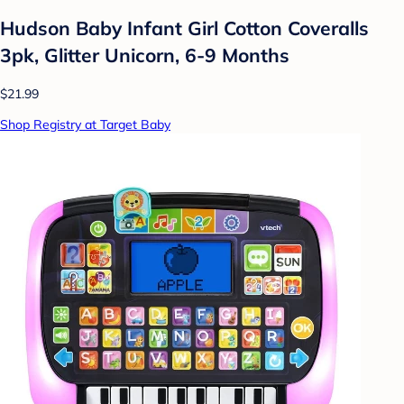
Hudson Baby Infant Girl Cotton Coveralls
3pk, Glitter Unicorn, 6-9 Months
$21.99
Shop Registry at Target Baby