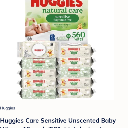
Huggies
Huggies Care Sensitive Unscented Baby