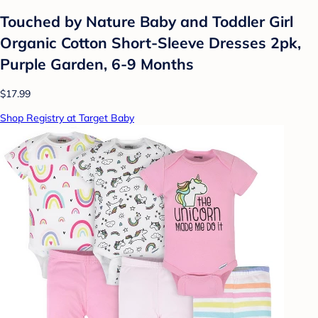
Touched by Nature Baby and Toddler Girl
Organic Cotton Short-Sleeve Dresses 2pk,
Purple Garden, 6-9 Months
$17.99
Shop Registry at Target Baby