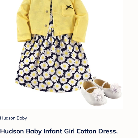
Hudson Baby
Hudson Baby Infant Girl Cotton Dress,