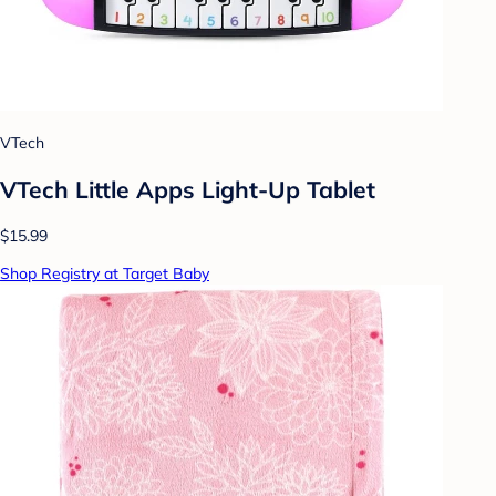
VTech
VTech Little Apps Light-Up Tablet
$15.99
Shop Registry at Target Baby