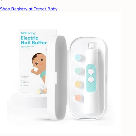
Shop Registry at Target Baby