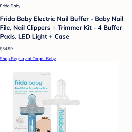
Frida Baby
Frida Baby Electric Nail Buffer - Baby Nail
File, Nail Clippers + Trimmer Kit - 4 Buffer
Pads, LED Light + Case
$34.99
Shop Registry at Target Baby