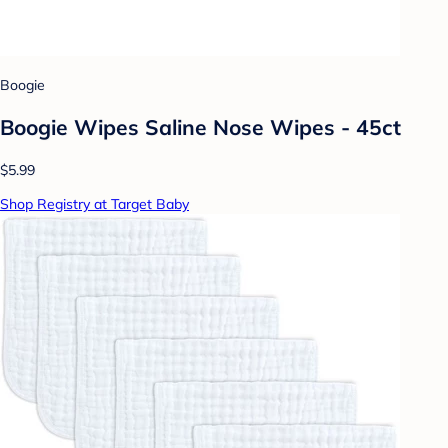
Boogie
Boogie Wipes Saline Nose Wipes - 45ct
$5.99
Shop Registry at Target Baby