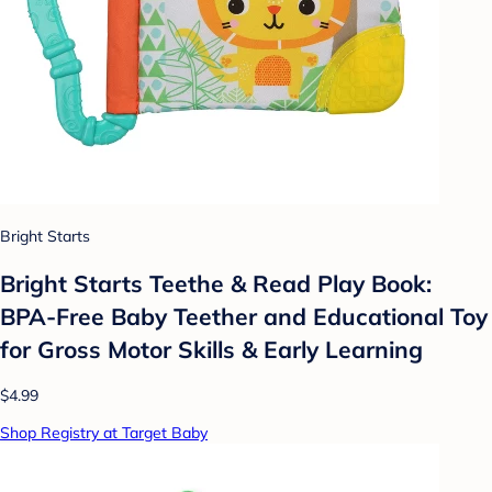
Bright Starts
Bright Starts Teethe & Read Play Book:
BPA-Free Baby Teether and Educational Toy
for Gross Motor Skills & Early Learning
$4.99
Shop Registry at Target Baby