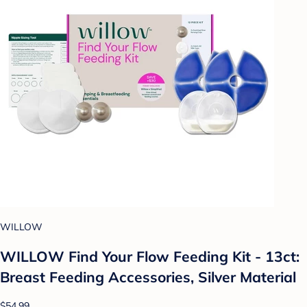
WILLOW
WILLOW Find Your Flow Feeding Kit - 13ct:
Breast Feeding Accessories, Silver Material
$54.99