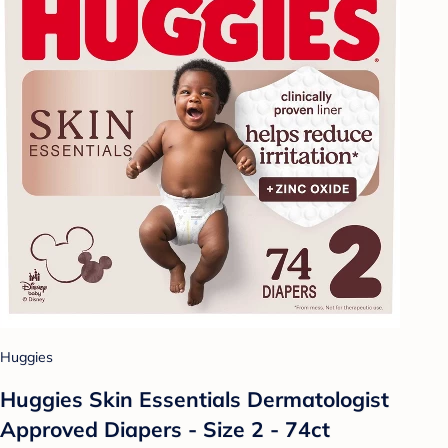
Huggies
Huggies Skin Essentials Dermatologist
Approved Diapers - Size 2 - 74ct