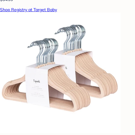
Shop Registry at Target Baby