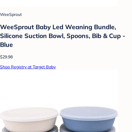
WeeSprout
WeeSprout Baby Led Weaning Bundle,
Silicone Suction Bowl, Spoons, Bib & Cup -
Blue
$29.98
Shop Registry at Target Baby