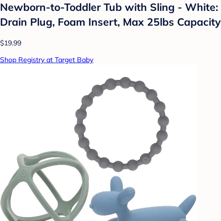
Newborn-to-Toddler Tub with Sling - White:
Drain Plug, Foam Insert, Max 25lbs Capacity
$19.99
Shop Registry at Target Baby