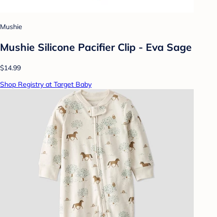
Mushie
Mushie Silicone Pacifier Clip - Eva Sage
$14.99
Shop Registry at Target Baby