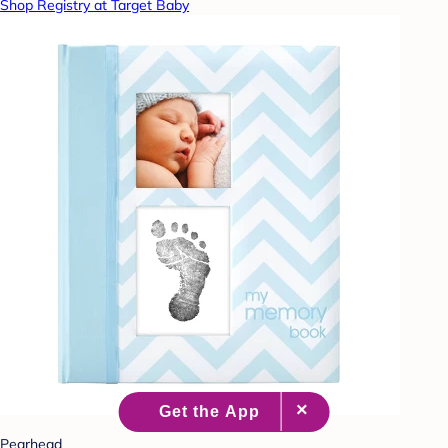
Shop Registry at Target Baby
Pearhead