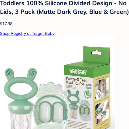
Toddlers 100% Silicone Divided Design - No
Lids, 3 Pack (Matte Dark Grey, Blue & Green)
$17.98
Shop Registry at Target Baby