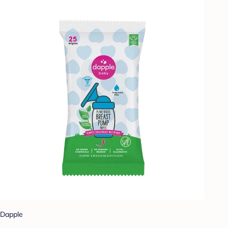
Dapple