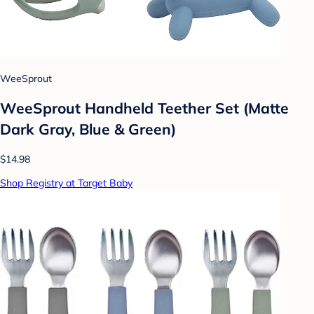
WeeSprout
WeeSprout Handheld Teether Set (Matte
Dark Gray, Blue & Green)
$14.98
Shop Registry at Target Baby