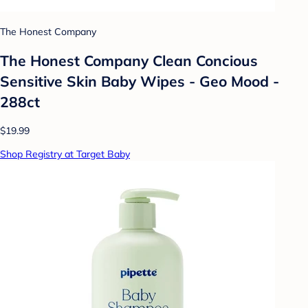
The Honest Company
The Honest Company Clean Concious
Sensitive Skin Baby Wipes - Geo Mood -
288ct
$19.99
Shop Registry at Target Baby