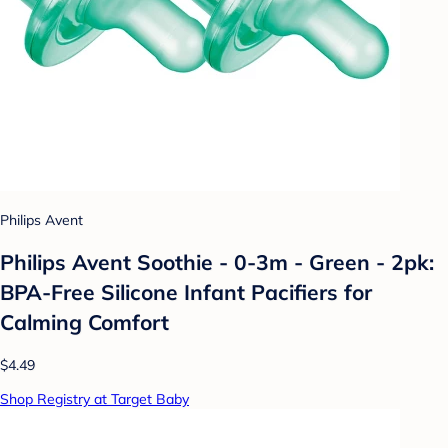
Philips Avent
Philips Avent Soothie - 0-3m - Green - 2pk:
BPA-Free Silicone Infant Pacifiers for
Calming Comfort
$4.49
Shop Registry at Target Baby