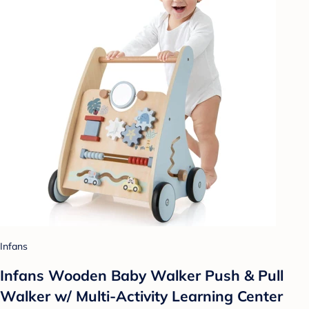
Infans
Infans Wooden Baby Walker Push & Pull
Walker w/ Multi-Activity Learning Center