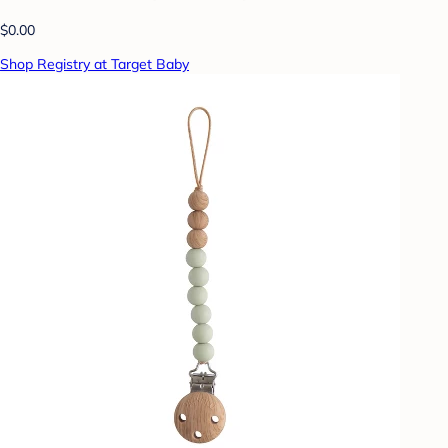
$0.00
Shop Registry at Target Baby