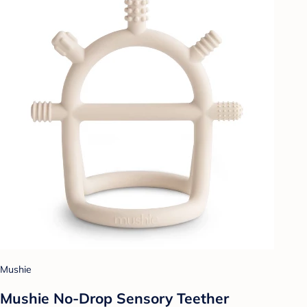
Mushie
Mushie No-Drop Sensory Teether