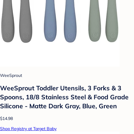
WeeSprout
WeeSprout Toddler Utensils, 3 Forks & 3
Spoons, 18/8 Stainless Steel & Food Grade
Silicone - Matte Dark Gray, Blue, Green
$14.98
Shop Registry at Target Baby