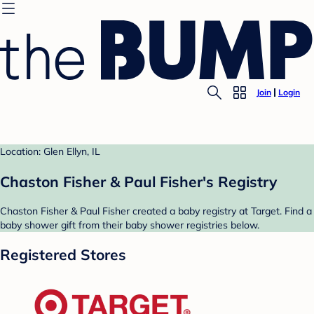
Join
Login
Location: Glen Ellyn, IL
Chaston Fisher & Paul Fisher's Registry
Chaston Fisher & Paul Fisher created a baby registry at Target. Find a
baby shower gift from their baby shower registries below.
Registered Stores