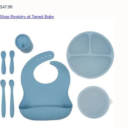
$47.99
Shop Registry at Target Baby