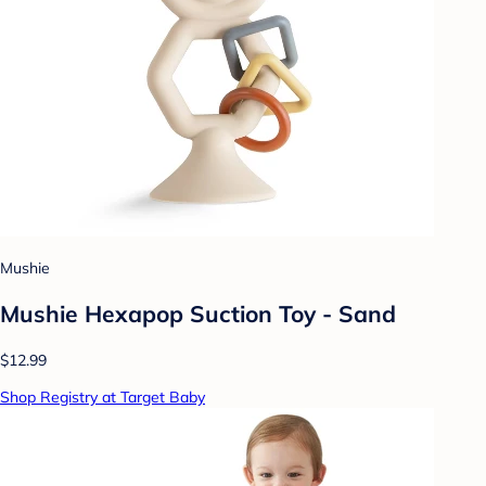
Mushie
Mushie Hexapop Suction Toy - Sand
$12.99
Shop Registry at Target Baby