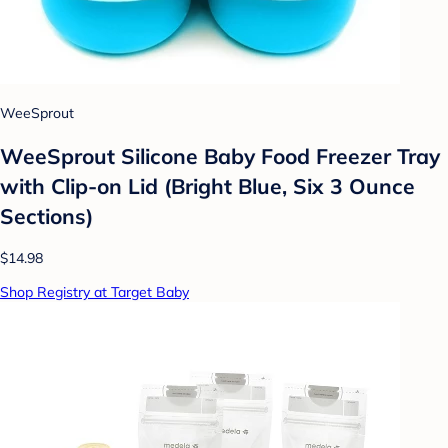
WeeSprout
WeeSprout Silicone Baby Food Freezer Tray
with Clip-on Lid (Bright Blue, Six 3 Ounce
Sections)
$14.98
Shop Registry at Target Baby