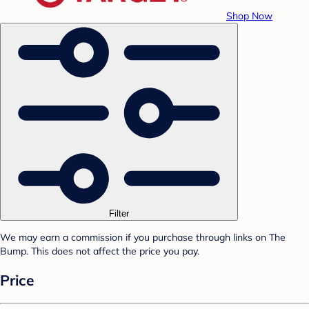
Shop Now
Filter
We may earn a commission if you purchase through links on The
Bump. This does not affect the price you pay.
Price