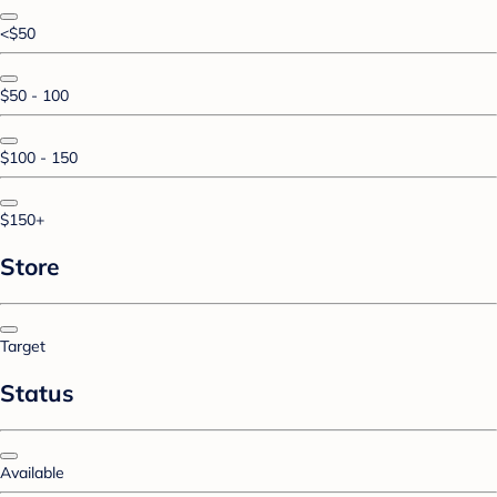
<$50
$50 - 100
$100 - 150
$150+
Store
Target
Status
Available