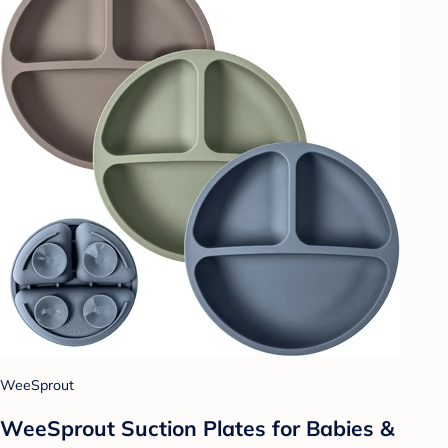
WeeSprout
WeeSprout Suction Plates for Babies &