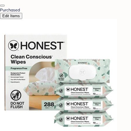
Purchased
Edit Items