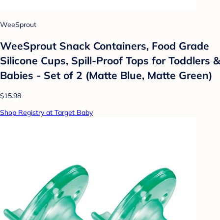
WeeSprout
WeeSprout Snack Containers, Food Grade
Silicone Cups, Spill-Proof Tops for Toddlers &
Babies - Set of 2 (Matte Blue, Matte Green)
$15.98
Shop Registry at Target Baby