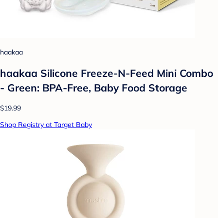
haakaa
haakaa Silicone Freeze-N-Feed Mini Combo
- Green: BPA-Free, Baby Food Storage
$19.99
Shop Registry at Target Baby