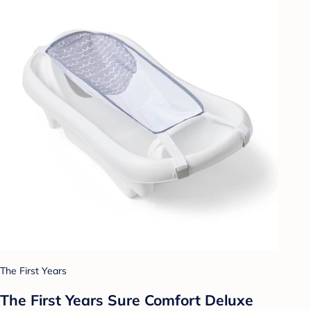
The First Years
The First Years Sure Comfort Deluxe