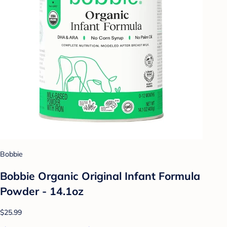
Bobbie
Bobbie Organic Original Infant Formula
Powder - 14.1oz
$25.99