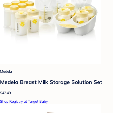
Medela
Medela Breast Milk Storage Solution Set
$42.49
Shop Registry at Target Baby