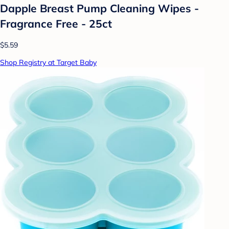
Dapple Breast Pump Cleaning Wipes -
Fragrance Free - 25ct
$5.59
Shop Registry at Target Baby