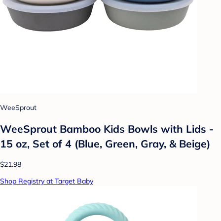
WeeSprout
WeeSprout Bamboo Kids Bowls with Lids -
15 oz, Set of 4 (Blue, Green, Gray, & Beige)
$21.98
Shop Registry at Target Baby