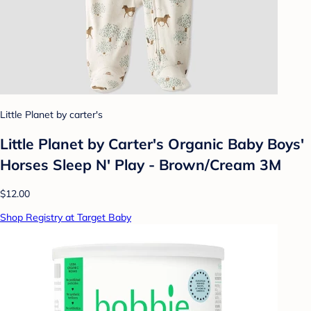
Little Planet by carter's
Little Planet by Carter's Organic Baby Boys'
Horses Sleep N' Play - Brown/Cream 3M
$12.00
Shop Registry at Target Baby