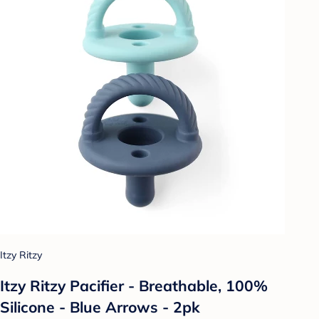
Itzy Ritzy
Itzy Ritzy Pacifier - Breathable, 100%
Silicone - Blue Arrows - 2pk