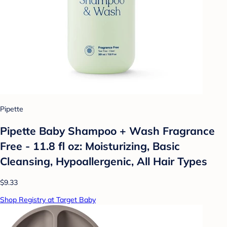
Pipette
Pipette Baby Shampoo + Wash Fragrance
Free - 11.8 fl oz: Moisturizing, Basic
Cleansing, Hypoallergenic, All Hair Types
$9.33
Shop Registry at Target Baby