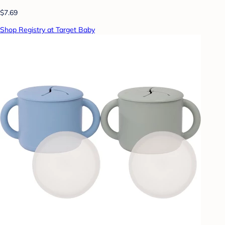
$7.69
Shop Registry at Target Baby