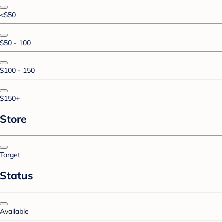
<$50
$50 - 100
$100 - 150
$150+
Store
Target
Status
Available