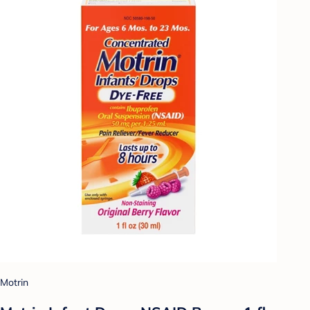
Motrin