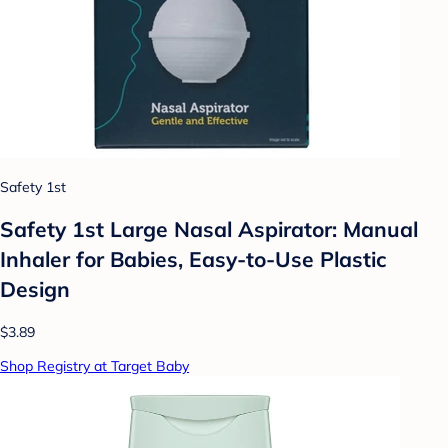
Safety 1st
Safety 1st Large Nasal Aspirator: Manual
Inhaler for Babies, Easy-to-Use Plastic
Design
$3.89
Shop Registry at Target Baby