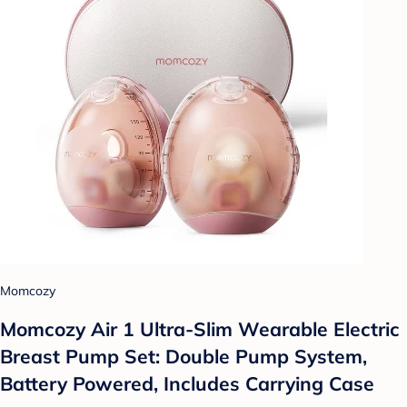
Momcozy
Momcozy Air 1 Ultra-Slim Wearable Electric
Breast Pump Set: Double Pump System,
Battery Powered, Includes Carrying Case