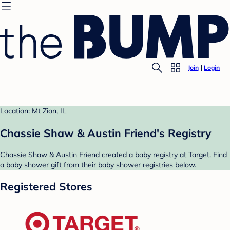
Join
Login
Location: Mt Zion, IL
Chassie Shaw & Austin Friend's Registry
Chassie Shaw & Austin Friend created a baby registry at Target. Find
a baby shower gift from their baby shower registries below.
Registered Stores