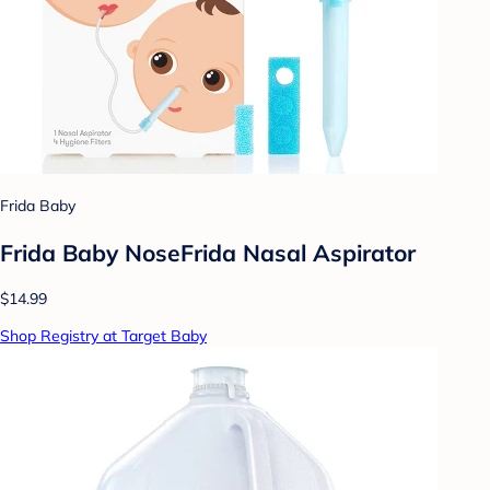
Frida Baby
Frida Baby NoseFrida Nasal Aspirator
$14.99
Shop Registry at Target Baby