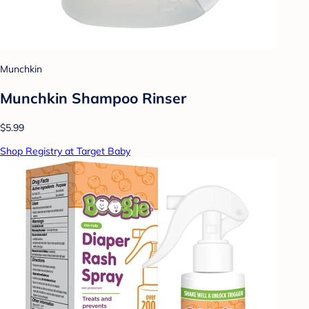
Munchkin
Munchkin Shampoo Rinser
$5.99
Shop Registry at Target Baby