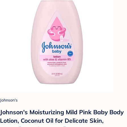
Johnson's
Johnson's Moisturizing Mild Pink Baby Body
Lotion, Coconut Oil for Delicate Skin,