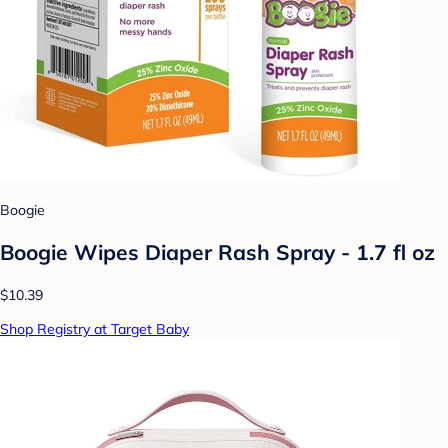
Boogie
Boogie Wipes Diaper Rash Spray - 1.7 fl oz
$10.39
Shop Registry at Target Baby