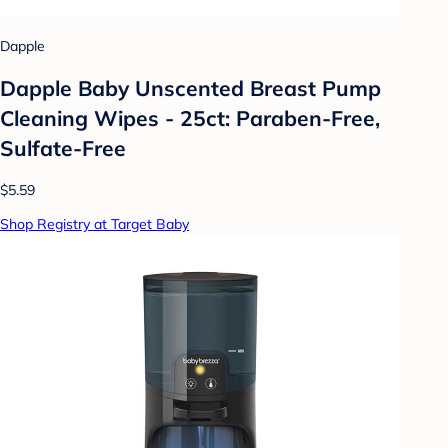
Dapple
Dapple Baby Unscented Breast Pump
Cleaning Wipes - 25ct: Paraben-Free,
Sulfate-Free
$5.59
Shop Registry at Target Baby