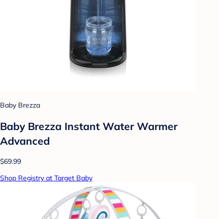
Baby Brezza
Baby Brezza Instant Water Warmer
Advanced
$69.99
Shop Registry at Target Baby