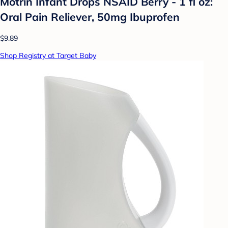
Motrin Infant Drops NSAID Berry - 1 fl oz:
Oral Pain Reliever, 50mg Ibuprofen
$9.89
Shop Registry at Target Baby