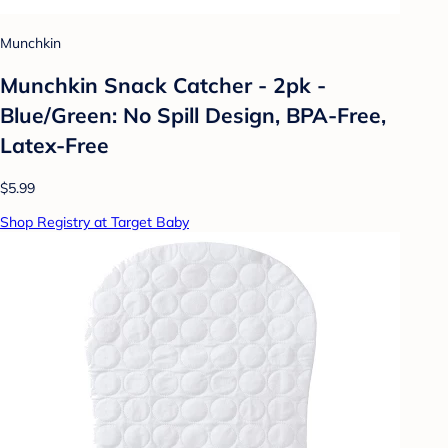
Munchkin
Munchkin Snack Catcher - 2pk -
Blue/Green: No Spill Design, BPA-Free,
Latex-Free
$5.99
Shop Registry at Target Baby