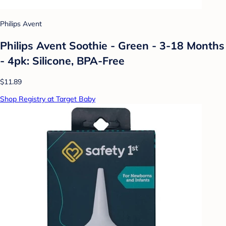
Philips Avent
Philips Avent Soothie - Green - 3-18 Months
- 4pk: Silicone, BPA-Free
$11.89
Shop Registry at Target Baby