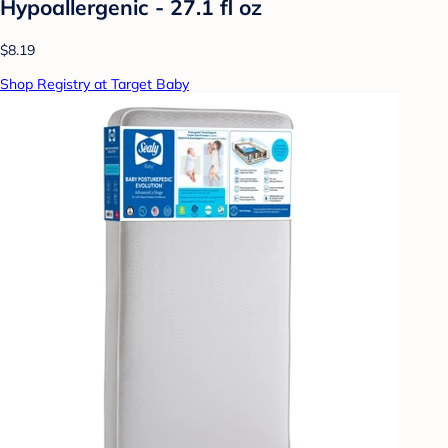
Hypoallergenic - 27.1 fl oz
$8.19
Shop Registry at Target Baby