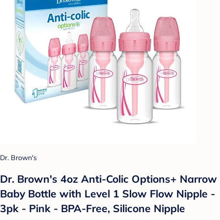
Dr. Brown's
Dr. Brown's 4oz Anti-Colic Options+ Narrow
Baby Bottle with Level 1 Slow Flow Nipple -
3pk - Pink - BPA-Free, Silicone Nipple