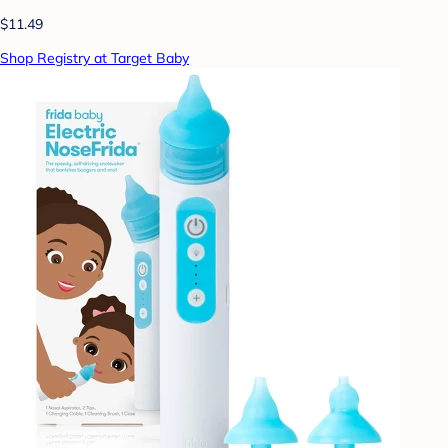
$11.49
Shop Registry at Target Baby