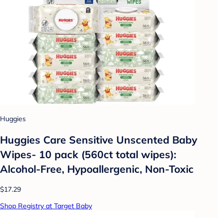
Huggies
Huggies Care Sensitive Unscented Baby
Wipes- 10 pack (560ct total wipes):
Alcohol-Free, Hypoallergenic, Non-Toxic
$17.29
Shop Registry at Target Baby