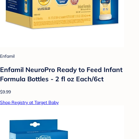
Enfamil
Enfamil NeuroPro Ready to Feed Infant
Formula Bottles - 2 fl oz Each/6ct
$9.99
Shop Registry at Target Baby