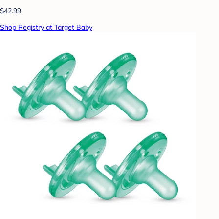
$42.99
Shop Registry at Target Baby