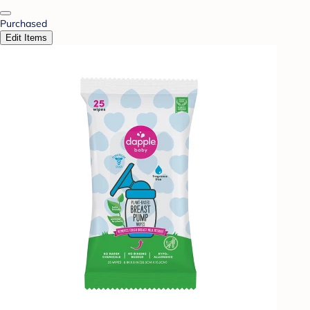
Purchased
Edit Items