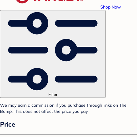
Shop Now
Filter
We may earn a commission if you purchase through links on The
Bump. This does not affect the price you pay.
Price