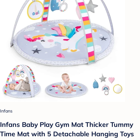
Infans
Infans Baby Play Gym Mat Thicker Tummy
Time Mat with 5 Detachable Hanging Toys