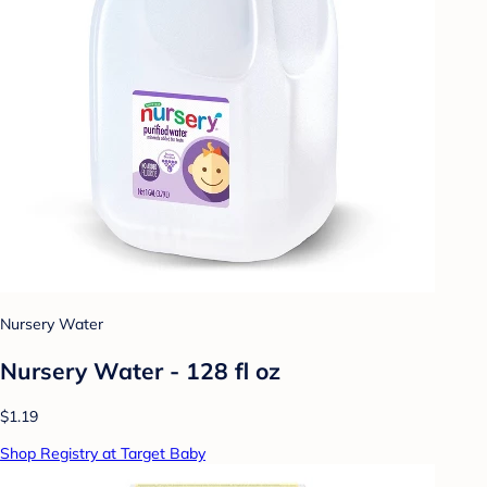
Nursery Water
Nursery Water - 128 fl oz
$1.19
Shop Registry at Target Baby