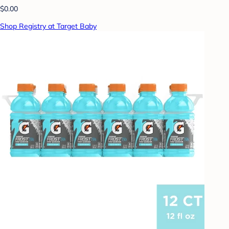
$0.00
Shop Registry at Target Baby