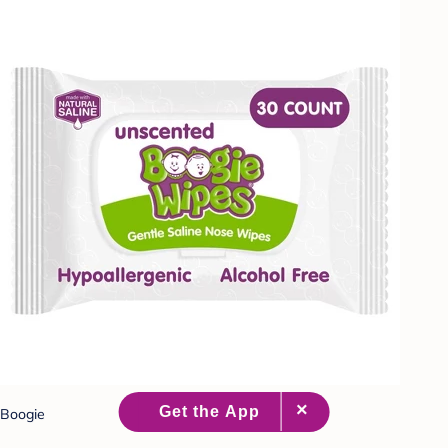
Boogie