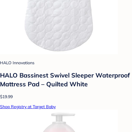
HALO Innovations
HALO Bassinest Swivel Sleeper Waterproof
Mattress Pad – Quilted White
$19.99
Shop Registry at Target Baby