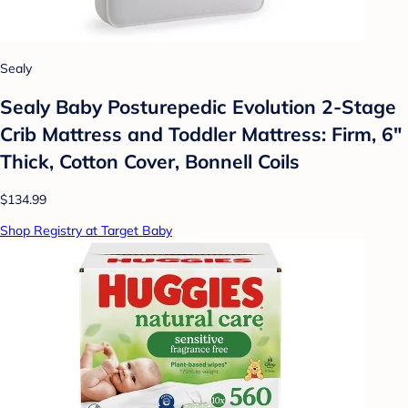
Sealy
Sealy Baby Posturepedic Evolution 2-Stage
Crib Mattress and Toddler Mattress: Firm, 6"
Thick, Cotton Cover, Bonnell Coils
$134.99
Shop Registry at Target Baby