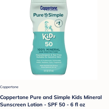
Coppertone
Coppertone Pure and Simple Kids Mineral
Sunscreen Lotion - SPF 50 - 6 fl oz