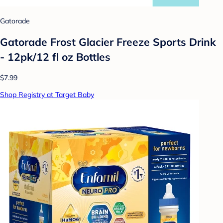
Gatorade
Gatorade Frost Glacier Freeze Sports Drink
- 12pk/12 fl oz Bottles
$7.99
Shop Registry at Target Baby