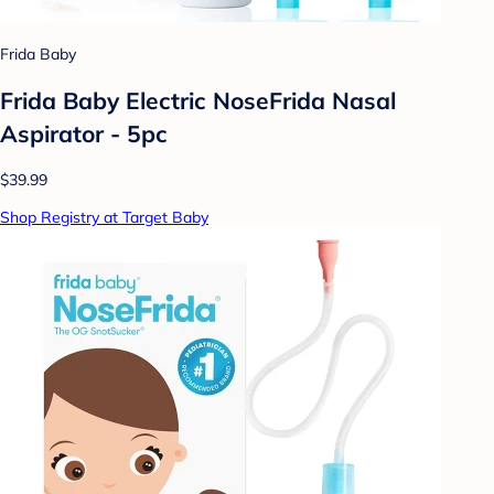
Frida Baby
Frida Baby Electric NoseFrida Nasal
Aspirator - 5pc
$39.99
Shop Registry at Target Baby