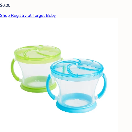
$0.00
Shop Registry at Target Baby