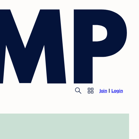
Join
Login