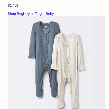
$17.59
Shop Registry at Target Baby