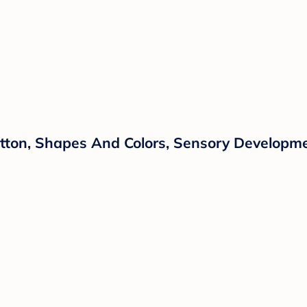
 Cotton, Shapes And Colors, Sensory Developm