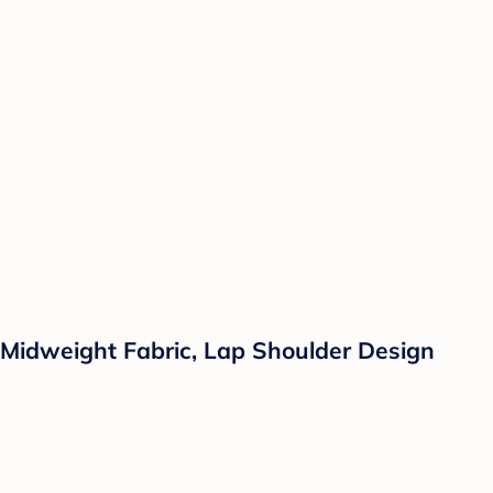
Midweight Fabric, Lap Shoulder Design