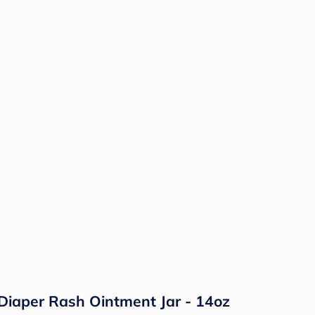
Diaper Rash Ointment Jar - 14oz