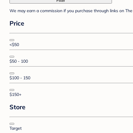
Filter
We may earn a commission if you purchase through links on The 
Price
<$50
$50 - 100
$100 - 150
$150+
Store
Target