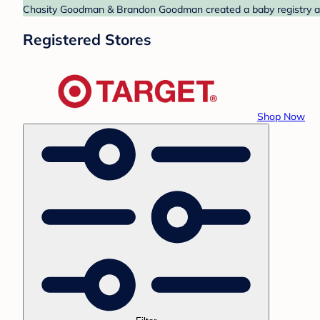
Chasity Goodman & Brandon Goodman created a baby registry at T
Registered Stores
Shop Now