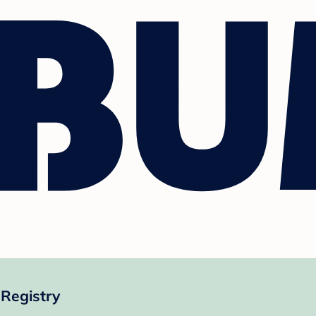
Registry