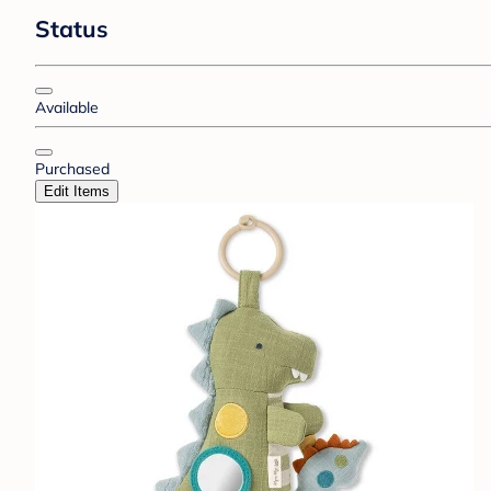
Status
Available
Purchased
Edit Items