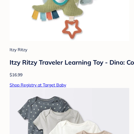
Itzy Ritzy
Itzy Ritzy Traveler Learning Toy - Dino:
$16.99
Shop Registry at Target Baby