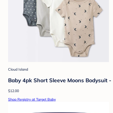
Cloud Island
Baby 4pk Short Sleeve Moons Bodysuit -
$12.00
Shop Registry at Target Baby