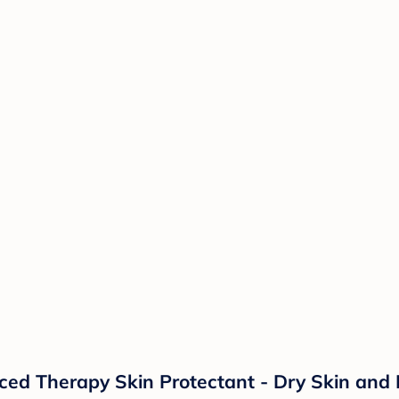
d Therapy Skin Protectant - Dry Skin and 