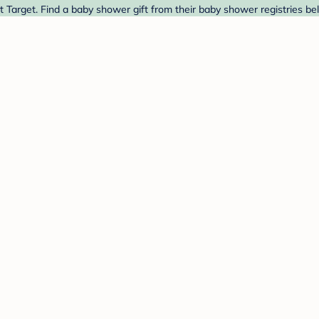
arget. Find a baby shower gift from their baby shower registries be