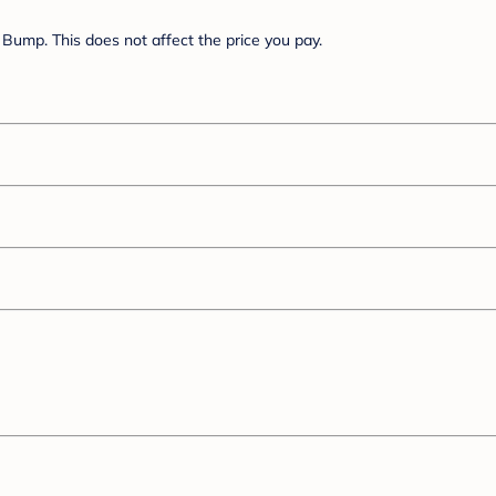
Bump. This does not affect the price you pay.