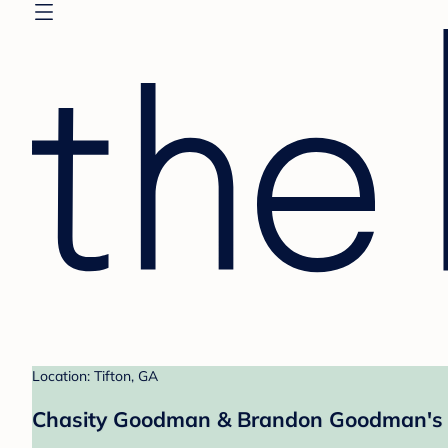
Location: Tifton, GA
Chasity Goodman & Brandon Goodman's 