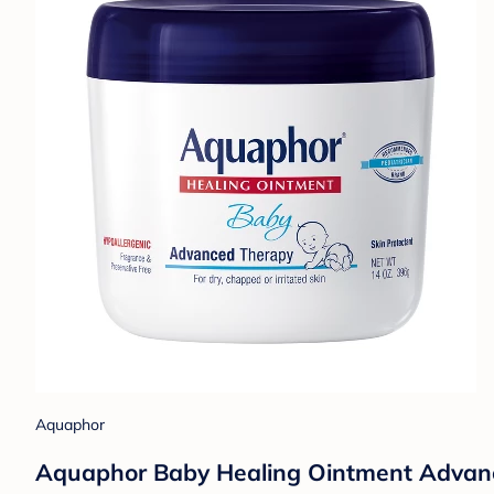
Aquaphor
Aquaphor Baby Healing Ointment Advance