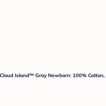
 Cloud Island™ Gray Newborn: 100% Cotton, 