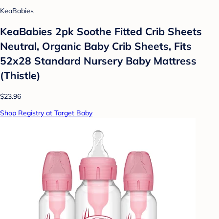
KeaBabies
KeaBabies 2pk Soothe Fitted Crib Sheets
Neutral, Organic Baby Crib Sheets, Fits
52x28 Standard Nursery Baby Mattress
(Thistle)
$23.96
Shop Registry at Target Baby