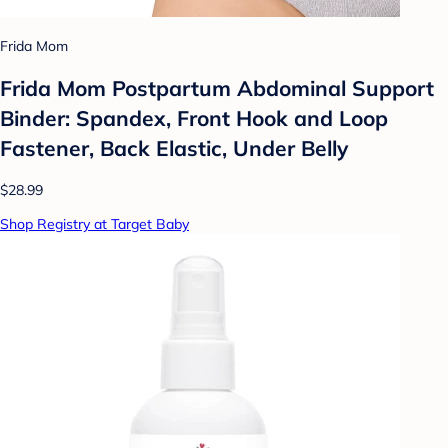
Frida Mom
Frida Mom Postpartum Abdominal Support
Binder: Spandex, Front Hook and Loop
Fastener, Back Elastic, Under Belly
$28.99
Shop Registry at Target Baby