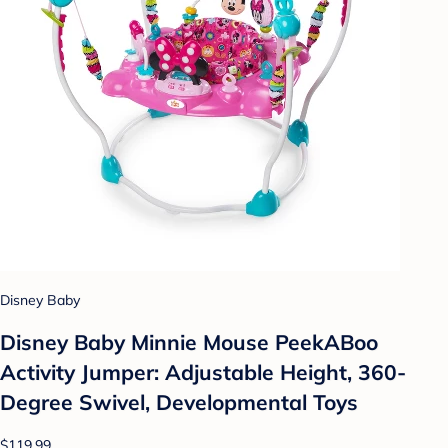
Disney Baby
Disney Baby Minnie Mouse PeekABoo
Activity Jumper: Adjustable Height, 360-
Degree Swivel, Developmental Toys
$119.99