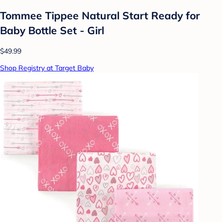
Tommee Tippee Natural Start Ready for
Baby Bottle Set - Girl
$49.99
Shop Registry at Target Baby