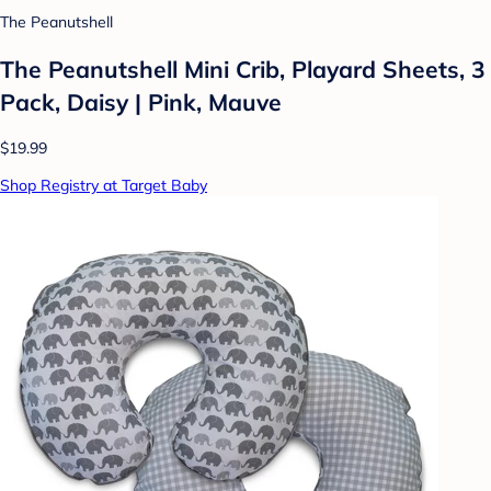
The Peanutshell
The Peanutshell Mini Crib, Playard Sheets, 3
Pack, Daisy | Pink, Mauve
$19.99
Shop Registry at Target Baby