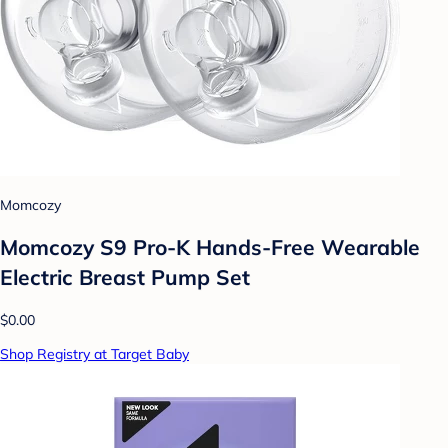
Momcozy
Momcozy S9 Pro-K Hands-Free Wearable
Electric Breast Pump Set
$0.00
Shop Registry at Target Baby