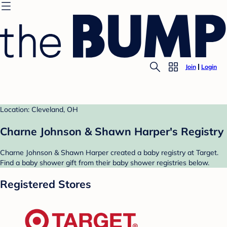
Join
Login
Location: Cleveland, OH
Charne Johnson & Shawn Harper's Registry
Charne Johnson & Shawn Harper created a baby registry at Target.
Find a baby shower gift from their baby shower registries below.
Registered Stores