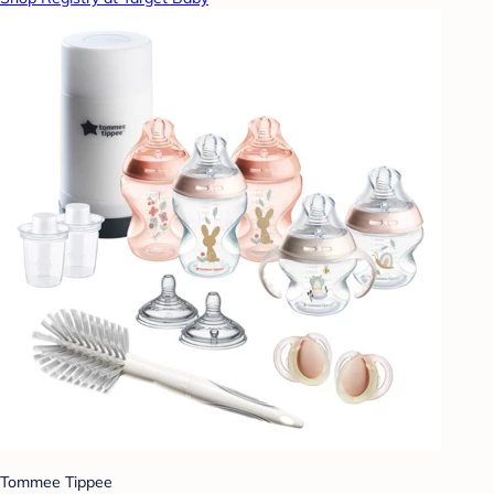
Tommee Tippee