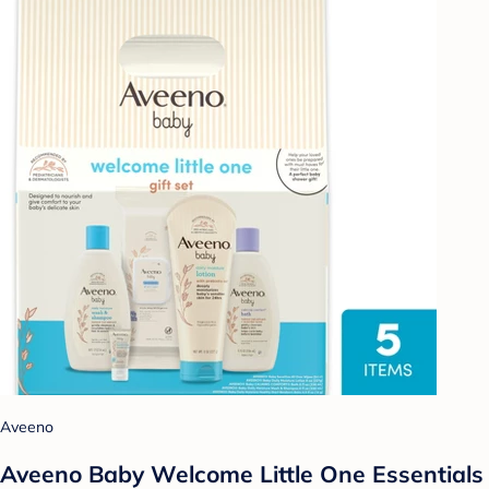
Aveeno
Aveeno Baby Welcome Little One Essentials