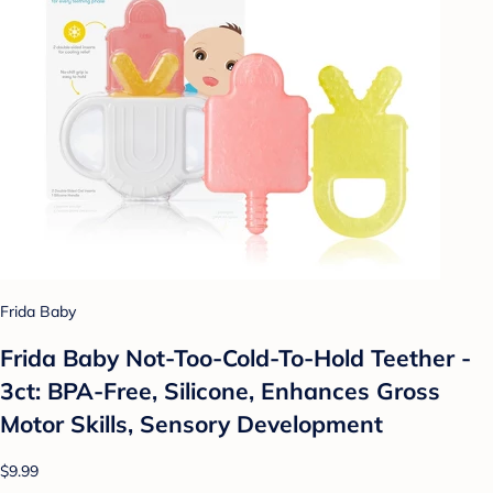
Frida Baby
Frida Baby Not-Too-Cold-To-Hold Teether -
3ct: BPA-Free, Silicone, Enhances Gross
Motor Skills, Sensory Development
$9.99