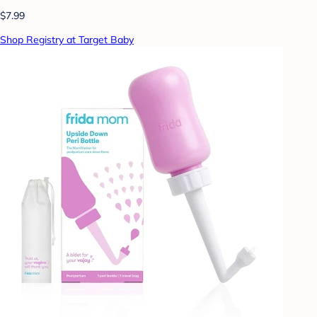
$7.99
Shop Registry at Target Baby