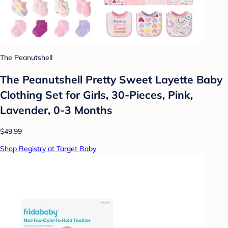
The Peanutshell
The Peanutshell Pretty Sweet Layette Baby
Clothing Set for Girls, 30-Pieces, Pink,
Lavender, 0-3 Months
$49.99
Shop Registry at Target Baby