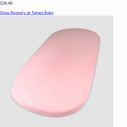
$26.49
Shop Registry at Target Baby