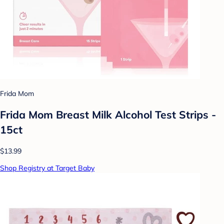
Frida Mom
Frida Mom Breast Milk Alcohol Test Strips -
15ct
$13.99
Shop Registry at Target Baby