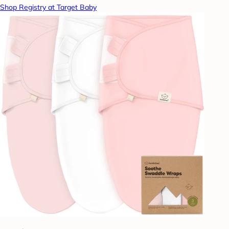
Shop Registry at Target Baby