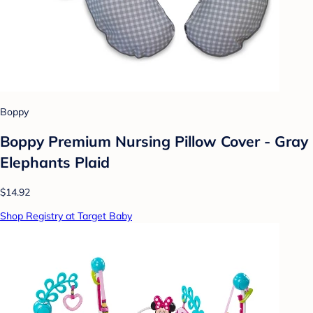
Boppy
Boppy Premium Nursing Pillow Cover - Gray
Elephants Plaid
$14.92
Shop Registry at Target Baby