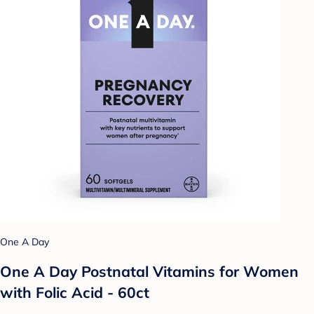
One A Day
One A Day Postnatal Vitamins for Women
with Folic Acid - 60ct