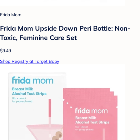
Frida Mom
Frida Mom Upside Down Peri Bottle: Non-
Toxic, Feminine Care Set
$9.49
Shop Registry at Target Baby