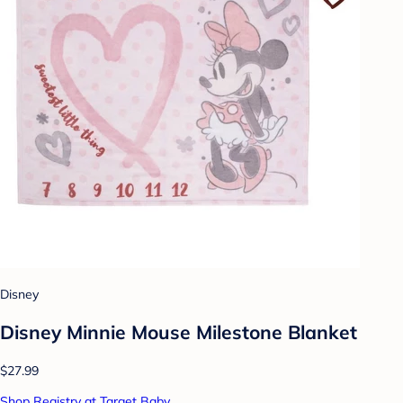
Disney
Disney Minnie Mouse Milestone Blanket
$27.99
Shop Registry at Target Baby