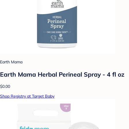
Earth Mama
Earth Mama Herbal Perineal Spray - 4 fl oz
$0.00
Shop Registry at Target Baby