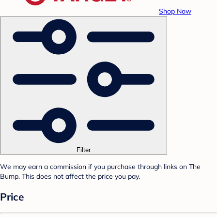
Shop Now
Filter
We may earn a commission if you purchase through links on The
Bump. This does not affect the price you pay.
Price