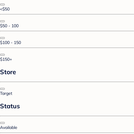
<$50
$50 - 100
$100 - 150
$150+
Store
Target
Status
Available