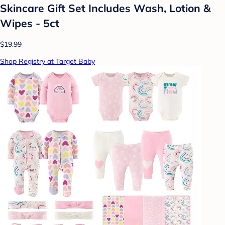
Skincare Gift Set Includes Wash, Lotion &
Wipes - 5ct
$19.99
Shop Registry at Target Baby