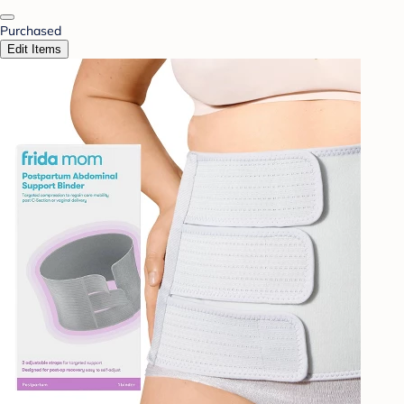
Purchased
Edit Items