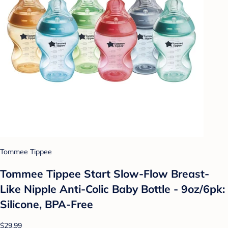
Tommee Tippee
Tommee Tippee Start Slow-Flow Breast-
Like Nipple Anti-Colic Baby Bottle - 9oz/6pk:
Silicone, BPA-Free
$29.99