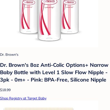
Dr. Brown's
Dr. Brown's 8oz Anti-Colic Options+ Narrow
Baby Bottle with Level 1 Slow Flow Nipple -
3pk - 0m+ - Pink: BPA-Free, Silicone Nipple
$18.99
Shop Registry at Target Baby