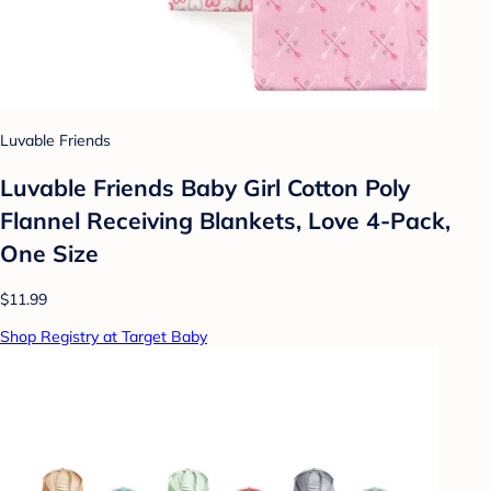
Luvable Friends
Luvable Friends Baby Girl Cotton Poly
Flannel Receiving Blankets, Love 4-Pack,
One Size
$11.99
Shop Registry at Target Baby