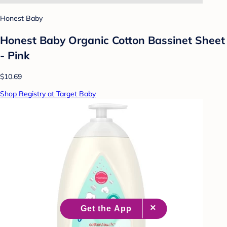
Honest Baby
Honest Baby Organic Cotton Bassinet Sheet
- Pink
$10.69
Shop Registry at Target Baby