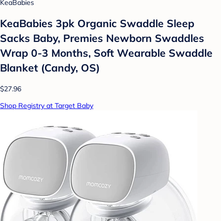
KeaBabies
KeaBabies 3pk Organic Swaddle Sleep
Sacks Baby, Premies Newborn Swaddles
Wrap 0-3 Months, Soft Wearable Swaddle
Blanket (Candy, OS)
$27.96
Shop Registry at Target Baby