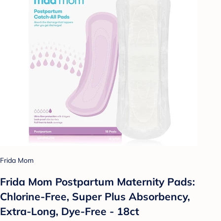
Frida Mom
Frida Mom Postpartum Maternity Pads:
Chlorine-Free, Super Plus Absorbency,
Extra-Long, Dye-Free - 18ct