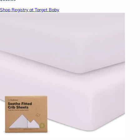
Shop Registry at Target Baby