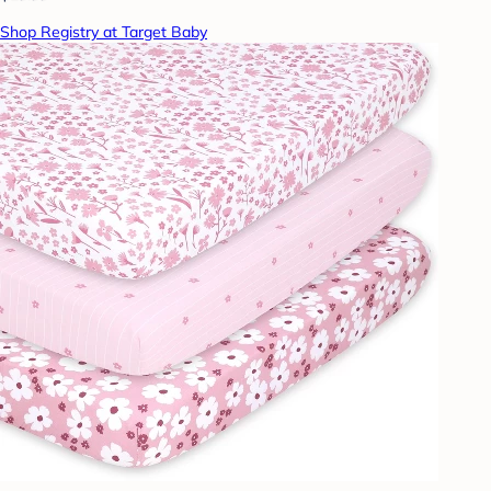
Shop Registry at Target Baby