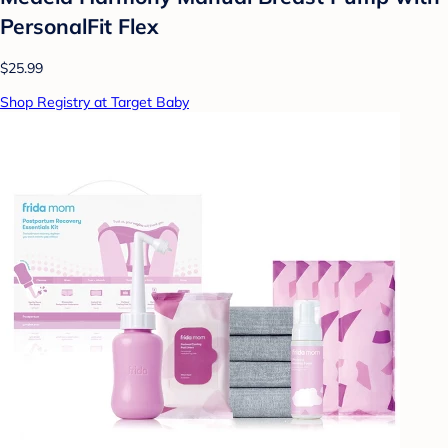
PersonalFit Flex
$25.99
Shop Registry at Target Baby