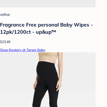
up&up
Fragrance Free personal Baby Wipes -
12pk/1200ct - up&up™
$23.49
Shop Registry at Target Baby