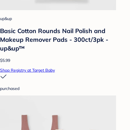
up&up
Basic Cotton Rounds Nail Polish and
Makeup Remover Pads - 300ct/3pk -
up&up™
$5.99
Shop Registry at Target Baby
purchased