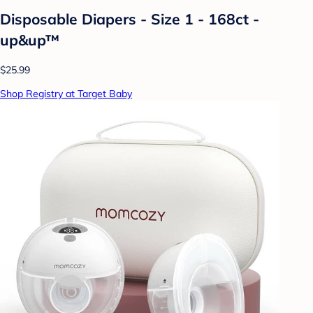
Disposable Diapers - Size 1 - 168ct -
up&up™
$25.99
Shop Registry at Target Baby