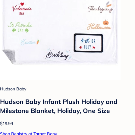
Hudson Baby
Hudson Baby Infant Plush Holiday and
Milestone Blanket, Holiday, One Size
$19.99
Shop Registry at Target Baby