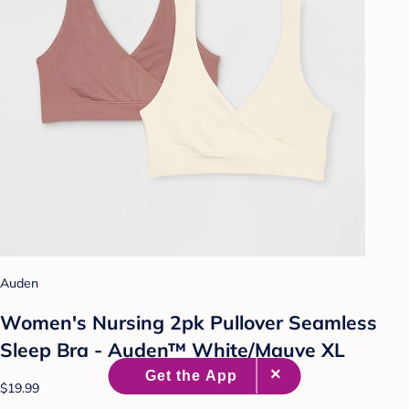
Auden
Women's Nursing 2pk Pullover Seamless
Sleep Bra - Auden™ White/Mauve XL
$19.99