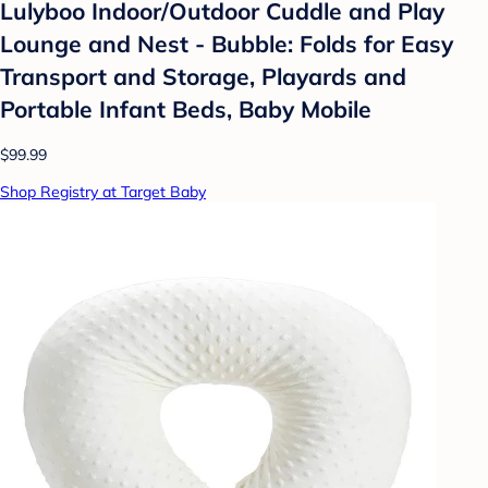
Lulyboo Indoor/Outdoor Cuddle and Play
Lounge and Nest - Bubble: Folds for Easy
Transport and Storage, Playards and
Portable Infant Beds, Baby Mobile
$99.99
Shop Registry at Target Baby