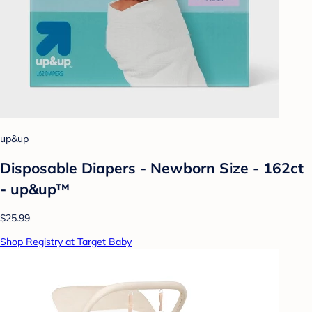
up&up
Disposable Diapers - Newborn Size - 162ct
- up&up™
$25.99
Shop Registry at Target Baby