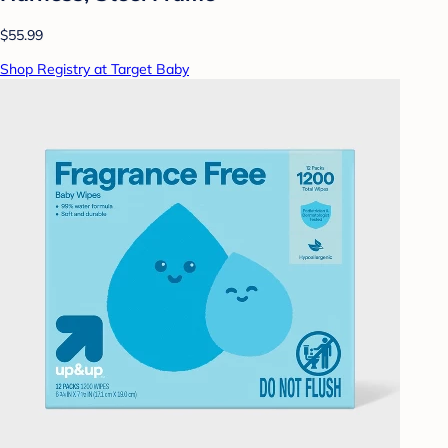
$55.99
Shop Registry at Target Baby