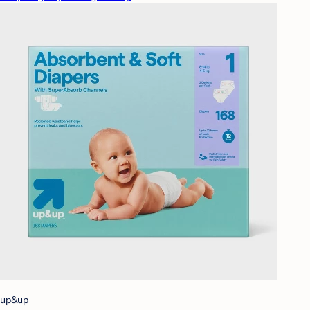
up&up