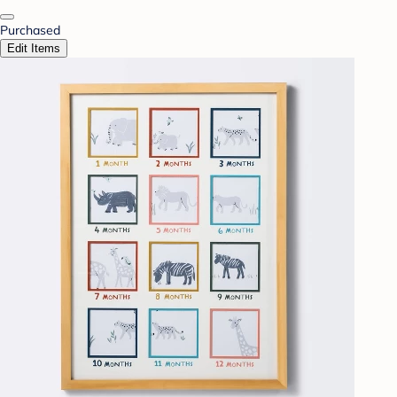
Purchased
Edit Items