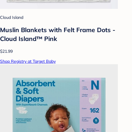
Cloud Island
Muslin Blankets with Felt Frame Dots -
Cloud Island™ Pink
$21.99
Shop Registry at Target Baby