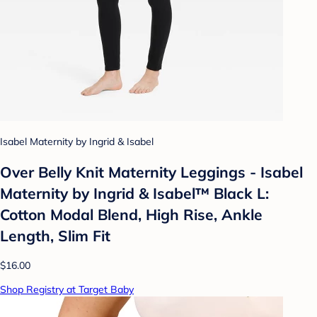
Isabel Maternity by Ingrid & Isabel
Over Belly Knit Maternity Leggings - Isabel
Maternity by Ingrid & Isabel™ Black L:
Cotton Modal Blend, High Rise, Ankle
Length, Slim Fit
$16.00
Shop Registry at Target Baby