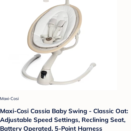
Maxi-Cosi
Maxi-Cosi Cassia Baby Swing - Classic Oat:
Adjustable Speed Settings, Reclining Seat,
Battery Operated, 5-Point Harness