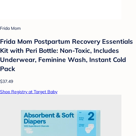
Frida Mom
Frida Mom Postpartum Recovery Essentials
Kit with Peri Bottle: Non-Toxic, Includes
Underwear, Feminine Wash, Instant Cold
Pack
$37.49
Shop Registry at Target Baby