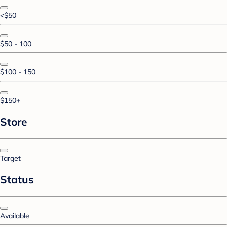
<$50
$50 - 100
$100 - 150
$150+
Store
Target
Status
Available