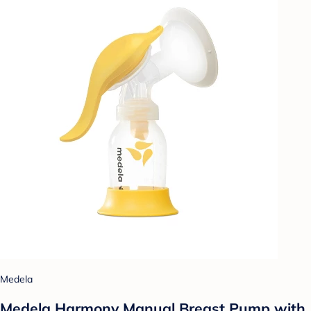
Medela
Medela Harmony Manual Breast Pump with