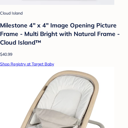
Cloud Island
Milestone 4" x 4" Image Opening Picture
Frame - Multi Bright with Natural Frame -
Cloud Island™
$40.99
Shop Registry at Target Baby