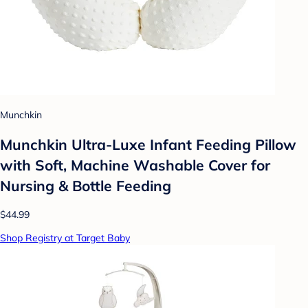
Munchkin
Munchkin Ultra-Luxe Infant Feeding Pillow
with Soft, Machine Washable Cover for
Nursing & Bottle Feeding
$44.99
Shop Registry at Target Baby