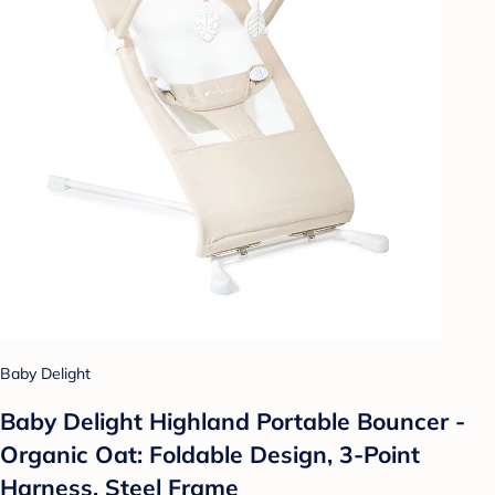
Baby Delight
Baby Delight Highland Portable Bouncer -
Organic Oat: Foldable Design, 3-Point
Harness, Steel Frame