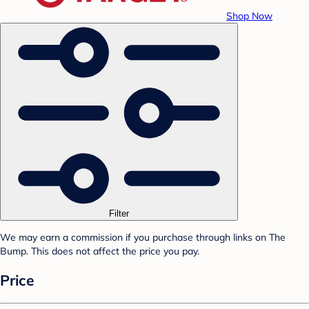
Shop Now
Filter
We may earn a commission if you purchase through links on The
Bump. This does not affect the price you pay.
Price