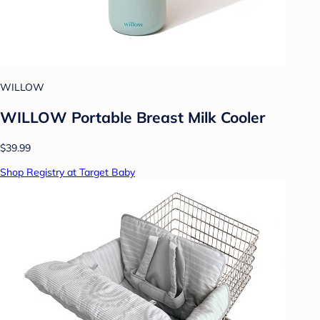
WILLOW
WILLOW Portable Breast Milk Cooler
$39.99
Shop Registry at Target Baby