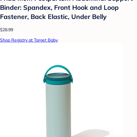
Binder: Spandex, Front Hook and Loop
Fastener, Back Elastic, Under Belly
$28.99
Shop Registry at Target Baby