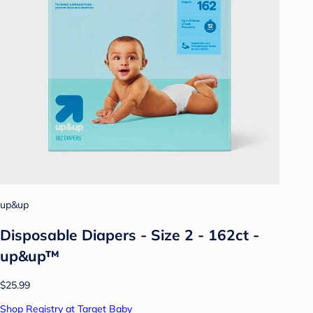
up&up
Disposable Diapers - Size 2 - 162ct -
up&up™
$25.99
Shop Registry at Target Baby