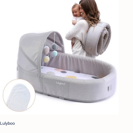
Lulyboo