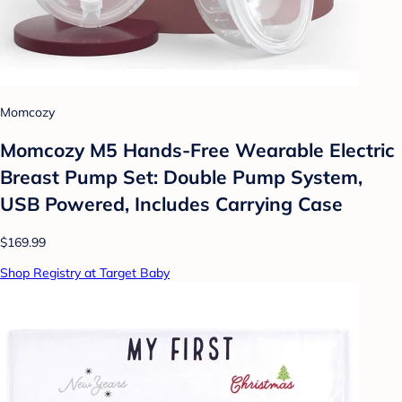
Momcozy
Momcozy M5 Hands-Free Wearable Electric
Breast Pump Set: Double Pump System,
USB Powered, Includes Carrying Case
$169.99
Shop Registry at Target Baby