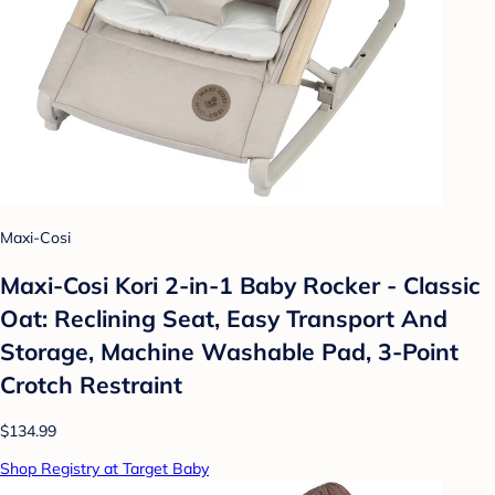
Maxi-Cosi
Maxi-Cosi Kori 2-in-1 Baby Rocker - Classic
Oat: Reclining Seat, Easy Transport And
Storage, Machine Washable Pad, 3-Point
Crotch Restraint
$134.99
Shop Registry at Target Baby