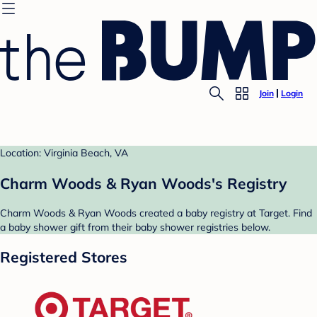
Join
Login
Location: Virginia Beach, VA
Charm Woods & Ryan Woods's Registry
Charm Woods & Ryan Woods created a baby registry at Target. Find
a baby shower gift from their baby shower registries below.
Registered Stores