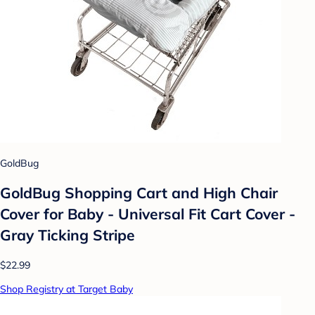
GoldBug
GoldBug Shopping Cart and High Chair
Cover for Baby - Universal Fit Cart Cover -
Gray Ticking Stripe
$22.99
Shop Registry at Target Baby