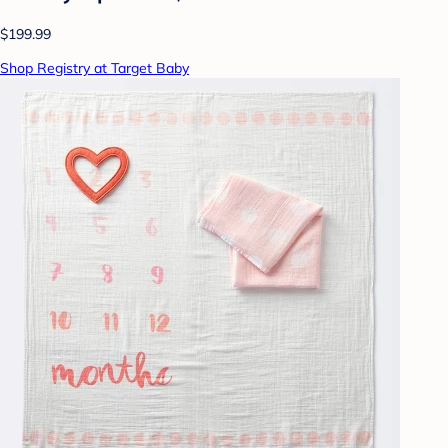
$199.99
Shop Registry at Target Baby