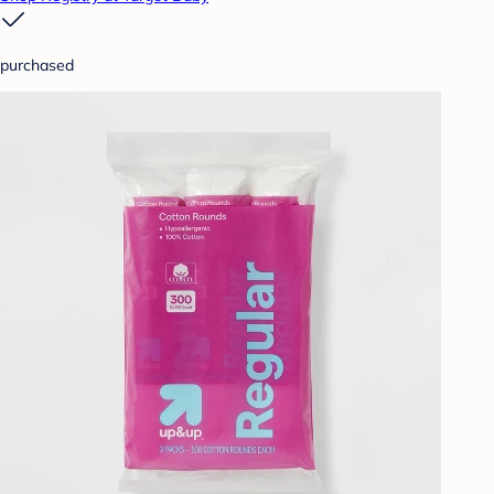
purchased