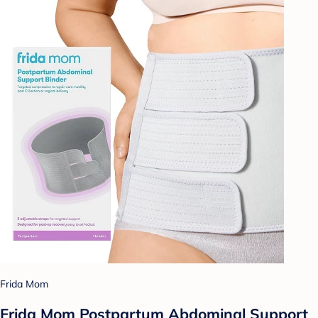
Frida Mom
Frida Mom Postpartum Abdominal Support