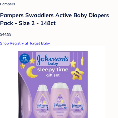
Pampers
Pampers Swaddlers Active Baby Diapers
Pack - Size 2 - 148ct
$44.99
Shop Registry at Target Baby