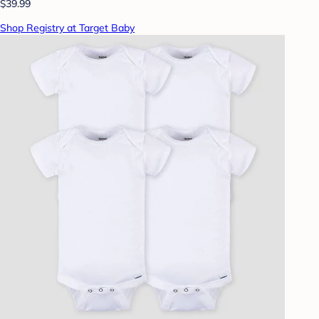
$39.99
Shop Registry at Target Baby