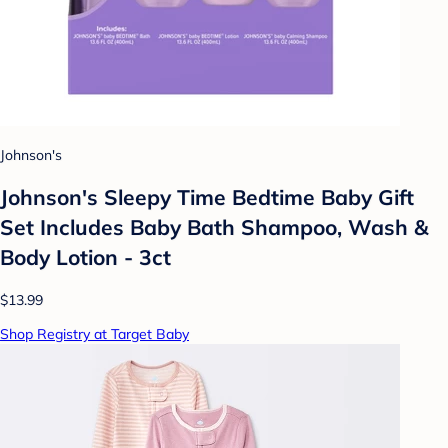
Johnson's
Johnson's Sleepy Time Bedtime Baby Gift
Set Includes Baby Bath Shampoo, Wash &
Body Lotion - 3ct
$13.99
Shop Registry at Target Baby