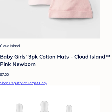
Cloud Island
Baby Girls' 3pk Cotton Hats - Cloud Island™
Pink Newborn
$7.00
Shop Registry at Target Baby