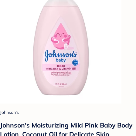
Johnson's
Johnson's Moisturizing Mild Pink Baby Body
Lotion, Coconut Oil for Delicate Skin,