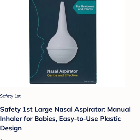
Safety 1st
Safety 1st Large Nasal Aspirator: Manual
Inhaler for Babies, Easy-to-Use Plastic
Design