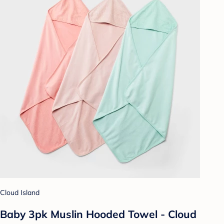
Cloud Island
Baby 3pk Muslin Hooded Towel - Cloud