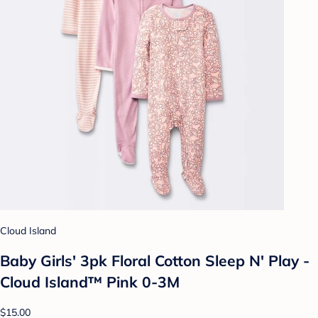
Cloud Island
Baby Girls' 3pk Floral Cotton Sleep N' Play -
Cloud Island™ Pink 0-3M
$15.00