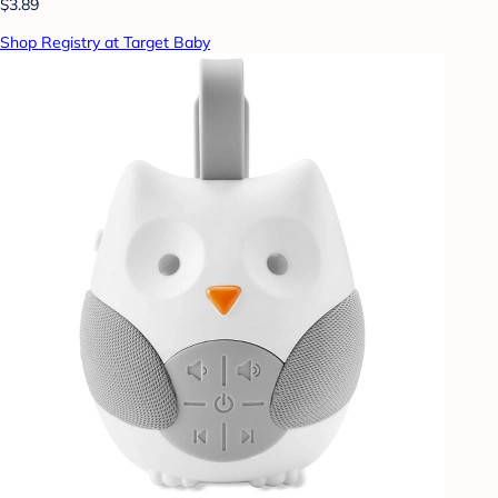
$3.89
Shop Registry at Target Baby