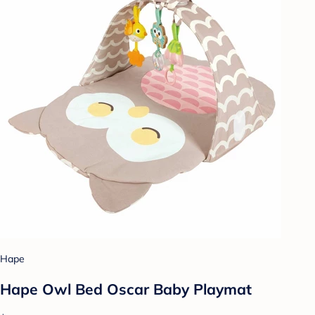
Hape
Hape Owl Bed Oscar Baby Playmat