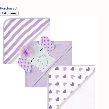
Purchased
Edit Items