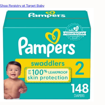
Shop Registry at Target Baby