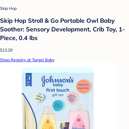
Skip Hop
Skip Hop Stroll & Go Portable Owl Baby
Soother: Sensory Development, Crib Toy, 1-
Piece, 0.4 lbs
$13.29
Shop Registry at Target Baby