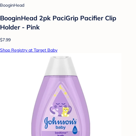
BooginHead
BooginHead 2pk PaciGrip Pacifier Clip
Holder - Pink
$7.99
Shop Registry at Target Baby