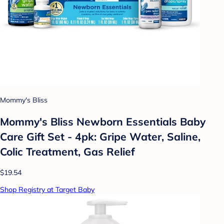
Mommy's Bliss
Mommy's Bliss Newborn Essentials Baby
Care Gift Set - 4pk: Gripe Water, Saline,
Colic Treatment, Gas Relief
$19.54
Shop Registry at Target Baby