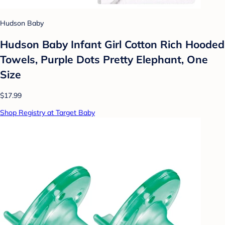
Hudson Baby
Hudson Baby Infant Girl Cotton Rich Hooded
Towels, Purple Dots Pretty Elephant, One
Size
$17.99
Shop Registry at Target Baby