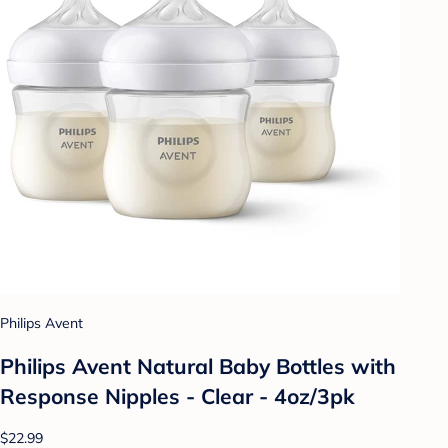
Philips Avent
Philips Avent Natural Baby Bottles with
Response Nipples - Clear - 4oz/3pk
$22.99