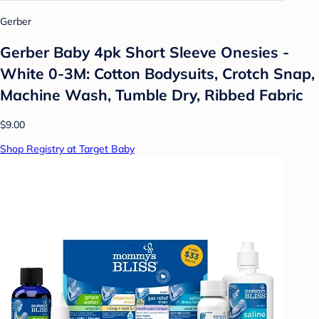
Gerber
Gerber Baby 4pk Short Sleeve Onesies -
White 0-3M: Cotton Bodysuits, Crotch Snap,
Machine Wash, Tumble Dry, Ribbed Fabric
$9.00
Shop Registry at Target Baby