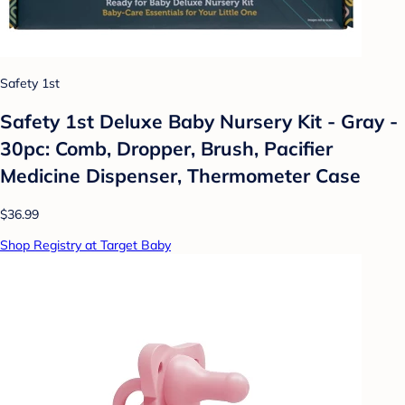
Safety 1st
Safety 1st Deluxe Baby Nursery Kit - Gray -
30pc: Comb, Dropper, Brush, Pacifier
Medicine Dispenser, Thermometer Case
$36.99
Shop Registry at Target Baby