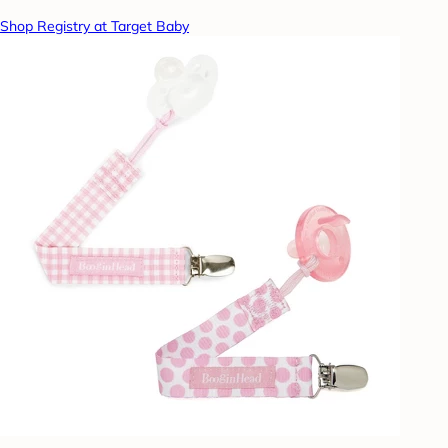
Shop Registry at Target Baby