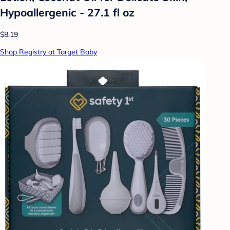
Hypoallergenic - 27.1 fl oz
$8.19
Shop Registry at Target Baby