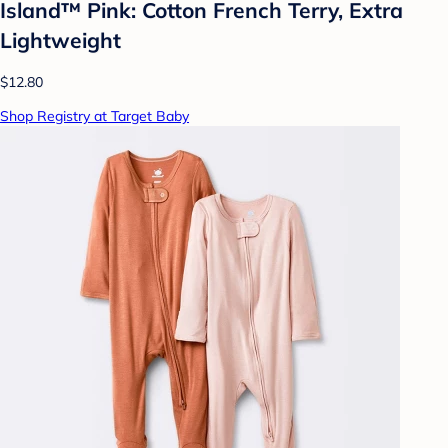
Island™ Pink: Cotton French Terry, Extra
Lightweight
$12.80
Shop Registry at Target Baby