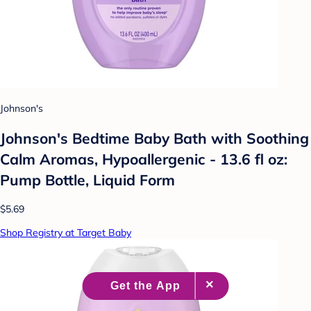
Johnson's
Johnson's Bedtime Baby Bath with Soothing
Calm Aromas, Hypoallergenic - 13.6 fl oz:
Pump Bottle, Liquid Form
$5.69
Shop Registry at Target Baby