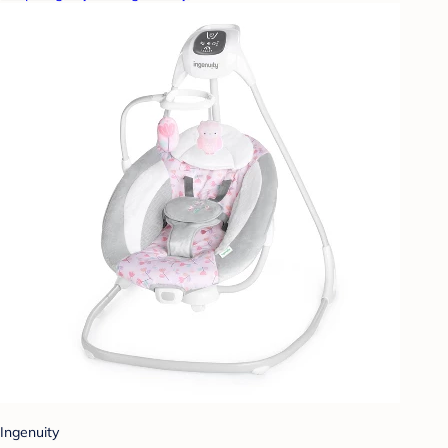
Ingenuity