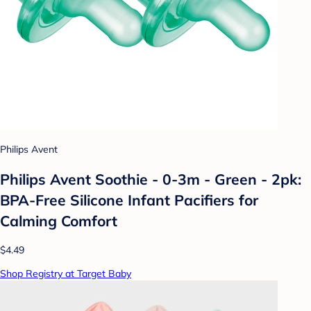
Philips Avent
Philips Avent Soothie - 0-3m - Green - 2pk:
BPA-Free Silicone Infant Pacifiers for
Calming Comfort
$4.49
Shop Registry at Target Baby