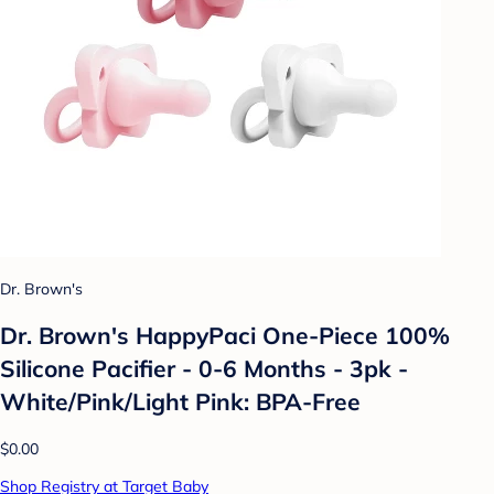
Dr. Brown's
Dr. Brown's HappyPaci One-Piece 100%
Silicone Pacifier - 0-6 Months - 3pk -
White/Pink/Light Pink: BPA-Free
$0.00
Shop Registry at Target Baby