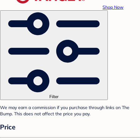
Shop Now
Filter
We may earn a commission if you purchase through links on The
Bump. This does not affect the price you pay.
Price