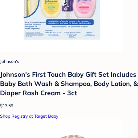
Johnson's
Johnson's First Touch Baby Gift Set Includes
Baby Bath Wash & Shampoo, Body Lotion, &
Diaper Rash Cream - 3ct
$13.59
Shop Registry at Target Baby