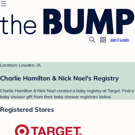
Join
Login
Location: Lowden, IA
Charlie Hamilton & Nick Noel's Registry
Charlie Hamilton & Nick Noel created a baby registry at Target. Find a
baby shower gift from their baby shower registries below.
Registered Stores