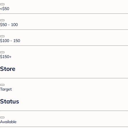
<$50
$50 - 100
$100 - 150
$150+
Store
Target
Status
Available