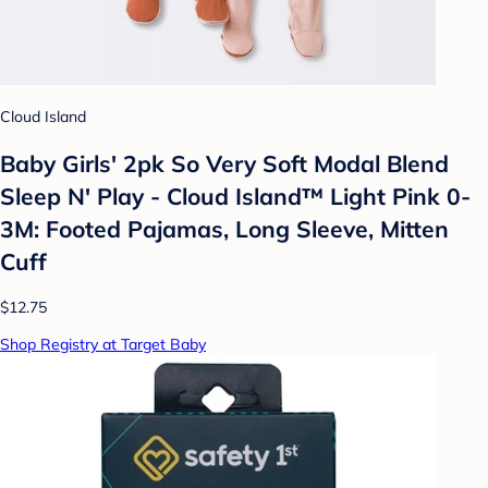
Cloud Island
Baby Girls' 2pk So Very Soft Modal Blend
Sleep N' Play - Cloud Island™ Light Pink 0-
3M: Footed Pajamas, Long Sleeve, Mitten
Cuff
$12.75
Shop Registry at Target Baby