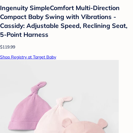
Ingenuity SimpleComfort Multi-Direction
Compact Baby Swing with Vibrations -
Cassidy: Adjustable Speed, Reclining Seat,
5-Point Harness
$119.99
Shop Registry at Target Baby