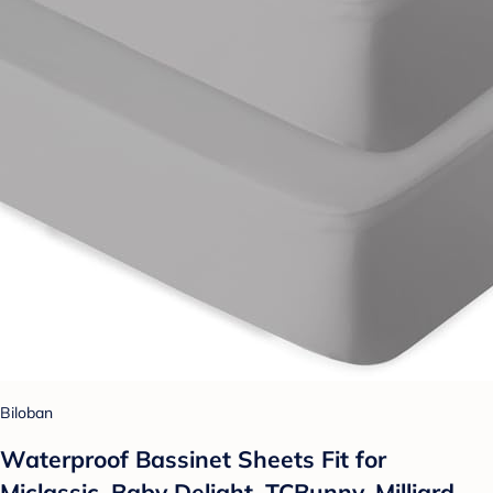
Biloban
Waterproof Bassinet Sheets Fit for
Miclassic, Baby Delight, TCBunny, Milliard,