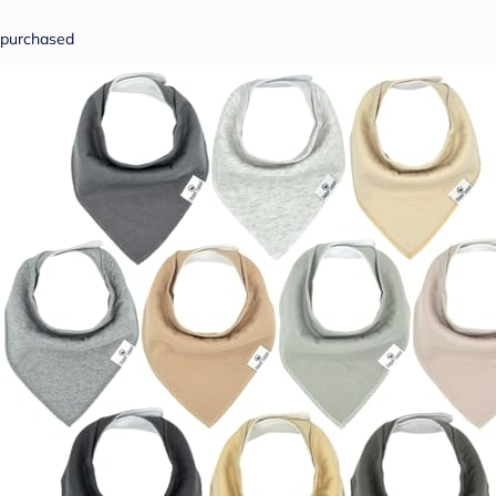
purchased