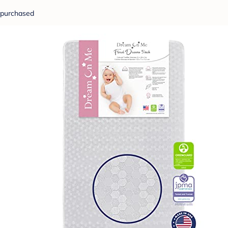
purchased