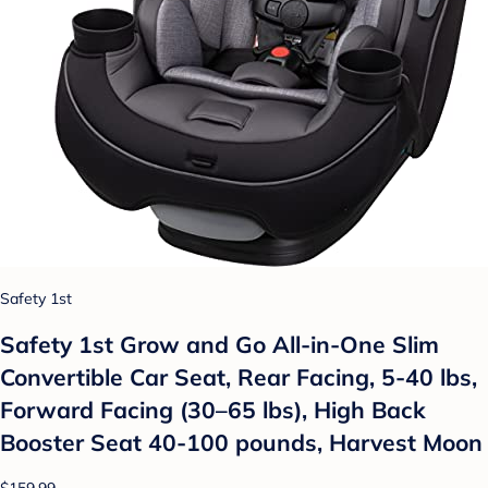
Safety 1st
Safety 1st Grow and Go All-in-One Slim
Convertible Car Seat, Rear Facing, 5-40 lbs,
Forward Facing (30–65 lbs), High Back
Booster Seat 40-100 pounds, Harvest Moon