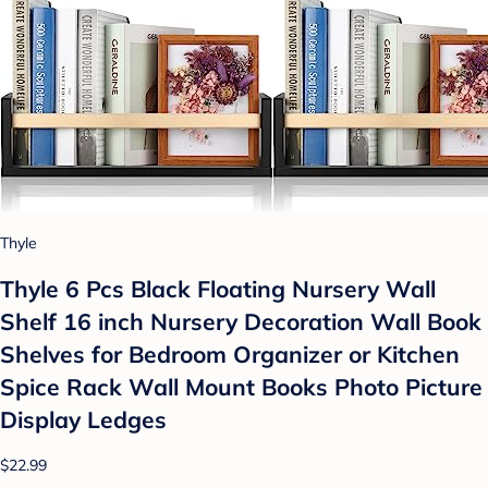
Thyle
Thyle 6 Pcs Black Floating Nursery Wall
Shelf 16 inch Nursery Decoration Wall Book
Shelves for Bedroom Organizer or Kitchen
Spice Rack Wall Mount Books Photo Picture
Display Ledges
$22.99