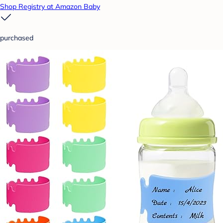
Shop Registry at Amazon Baby
purchased