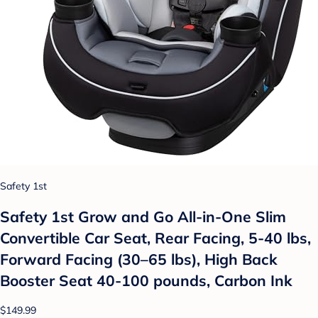
Safety 1st
Safety 1st Grow and Go All-in-One Slim
Convertible Car Seat, Rear Facing, 5-40 lbs,
Forward Facing (30–65 lbs), High Back
Booster Seat 40-100 pounds, Carbon Ink
$149.99