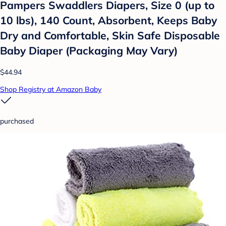
Pampers Swaddlers Diapers, Size 0 (up to
10 lbs), 140 Count, Absorbent, Keeps Baby
Dry and Comfortable, Skin Safe Disposable
Baby Diaper (Packaging May Vary)
$44.94
Shop Registry at Amazon Baby
purchased