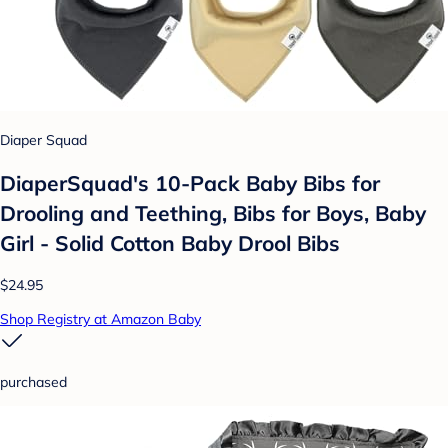
Diaper Squad
DiaperSquad's 10-Pack Baby Bibs for
Drooling and Teething, Bibs for Boys, Baby
Girl - Solid Cotton Baby Drool Bibs
$24.95
Shop Registry at Amazon Baby
purchased