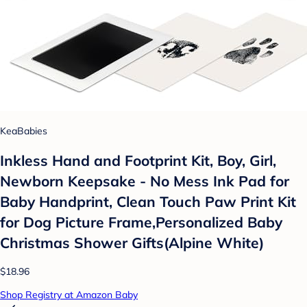
KeaBabies
Inkless Hand and Footprint Kit, Boy, Girl,
Newborn Keepsake - No Mess Ink Pad for
Baby Handprint, Clean Touch Paw Print Kit
for Dog Picture Frame,Personalized Baby
Christmas Shower Gifts(Alpine White)
$18.96
Shop Registry at Amazon Baby