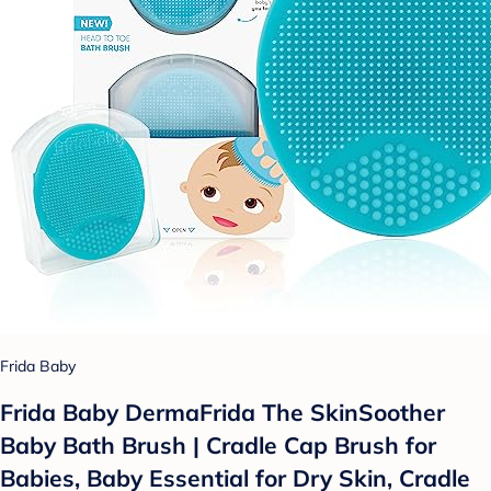
Frida Baby
Frida Baby DermaFrida The SkinSoother
Baby Bath Brush | Cradle Cap Brush for
Babies, Baby Essential for Dry Skin, Cradle