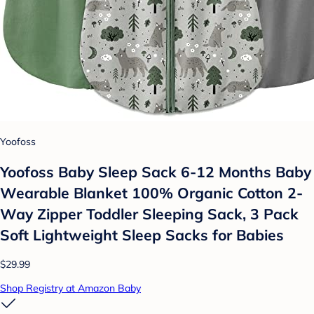
Yoofoss
Yoofoss Baby Sleep Sack 6-12 Months Baby
Wearable Blanket 100% Organic Cotton 2-
Way Zipper Toddler Sleeping Sack, 3 Pack
Soft Lightweight Sleep Sacks for Babies
$29.99
Shop Registry at Amazon Baby