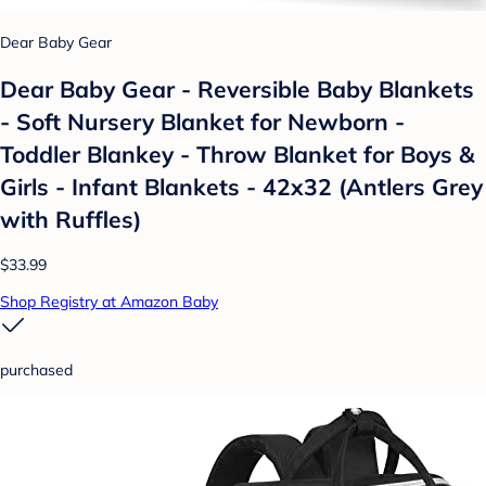
Dear Baby Gear
Dear Baby Gear - Reversible Baby Blankets
- Soft Nursery Blanket for Newborn -
Toddler Blankey - Throw Blanket for Boys &
Girls - Infant Blankets - 42x32 (Antlers Grey
with Ruffles)
$33.99
Shop Registry at Amazon Baby
purchased