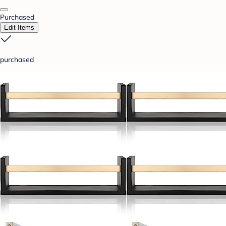
Purchased
Edit Items
purchased