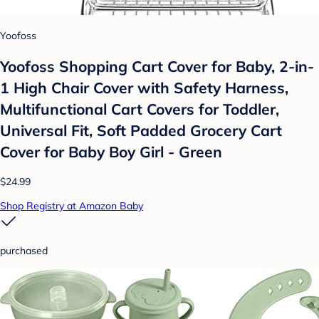
Yoofoss
Yoofoss Shopping Cart Cover for Baby, 2-in-
1 High Chair Cover with Safety Harness,
Multifunctional Cart Covers for Toddler,
Universal Fit, Soft Padded Grocery Cart
Cover for Baby Boy Girl - Green
$24.99
Shop Registry at Amazon Baby
purchased