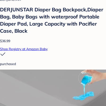
DERJUNSTAR Diaper Bag Backpack,Diaper
Bag, Baby Bags with waterproof Portable
Diaper Pad, Large Capacity with Pacifier
Case, Black
$36.99
Shop Registry at Amazon Baby
purchased