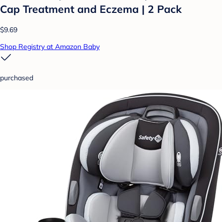
Cap Treatment and Eczema | 2 Pack
$9.69
Shop Registry at Amazon Baby
purchased