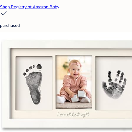
Shop Registry at Amazon Baby
purchased