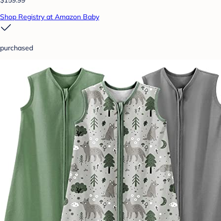
$159.99
Shop Registry at Amazon Baby
purchased