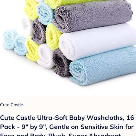
Cute Castle
Cute Castle Ultra-Soft Baby Washcloths, 16
Pack - 9" by 9", Gentle on Sensitive Skin for
Face and Body, Plush, Super Absorbent