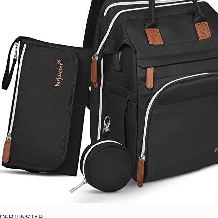
DERJUNSTAR