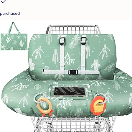
purchased