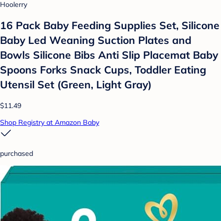
Hoolerry
16 Pack Baby Feeding Supplies Set, Silicone
Baby Led Weaning Suction Plates and
Bowls Silicone Bibs Anti Slip Placemat Baby
Spoons Forks Snack Cups, Toddler Eating
Utensil Set (Green, Light Gray)
$11.49
Shop Registry at Amazon Baby
purchased