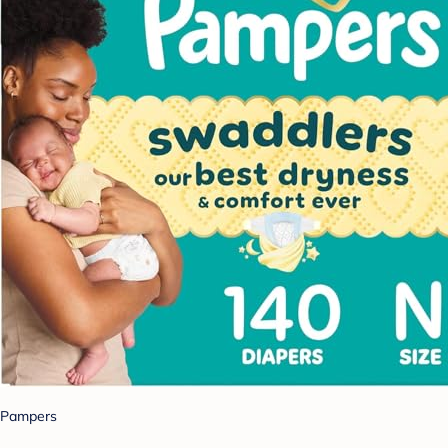
Pampers