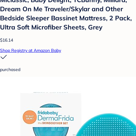
Dream On Me Traveler/Skylar and Other
Bedside Sleeper Bassinet Mattress, 2 Pack,
Ultra Soft Microfiber Sheets, Grey
$16.14
Shop Registry at Amazon Baby
purchased