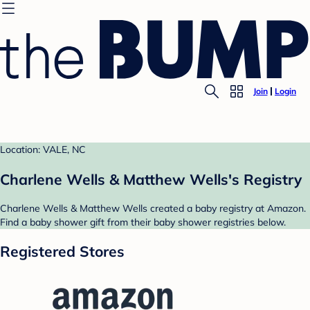
Join
Login
Location: VALE, NC
Charlene Wells & Matthew Wells's Registry
Charlene Wells & Matthew Wells created a baby registry at Amazon.
Find a baby shower gift from their baby shower registries below.
Registered Stores