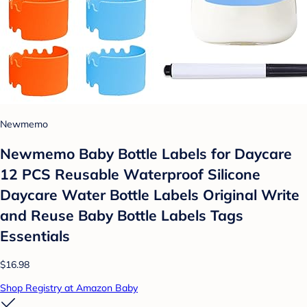
Newmemo
Newmemo Baby Bottle Labels for Daycare
12 PCS Reusable Waterproof Silicone
Daycare Water Bottle Labels Original Write
and Reuse Baby Bottle Labels Tags
Essentials
$16.98
Shop Registry at Amazon Baby