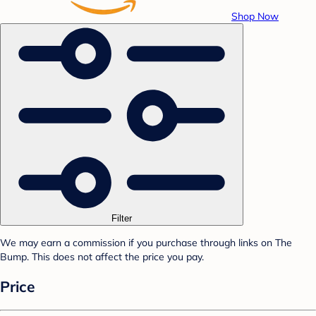
Shop Now
Filter
We may earn a commission if you purchase through links on The
Bump. This does not affect the price you pay.
Price