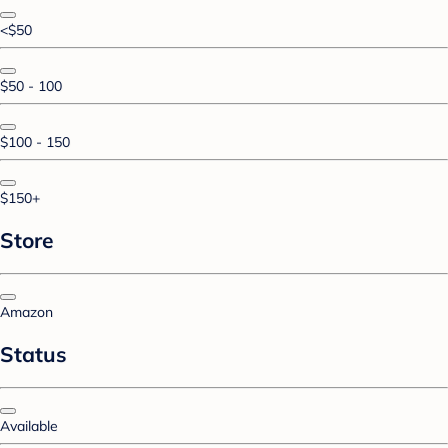
<$50
$50 - 100
$100 - 150
$150+
Store
Amazon
Status
Available