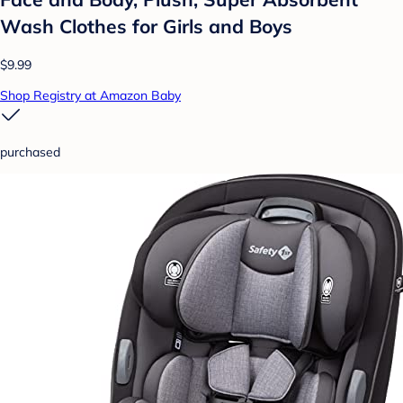
Wash Clothes for Girls and Boys
$9.99
Shop Registry at Amazon Baby
purchased