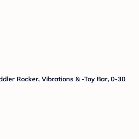
dler Rocker, Vibrations & -Toy Bar, 0-30