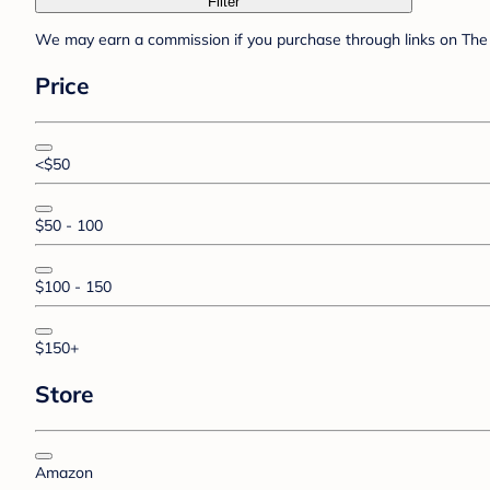
Filter
We may earn a commission if you purchase through links on The 
Price
<$50
$50 - 100
$100 - 150
$150+
Store
Amazon