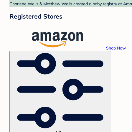
Charlene Wells & Matthew Wells created a baby registry at Amaz
Registered Stores
Shop Now