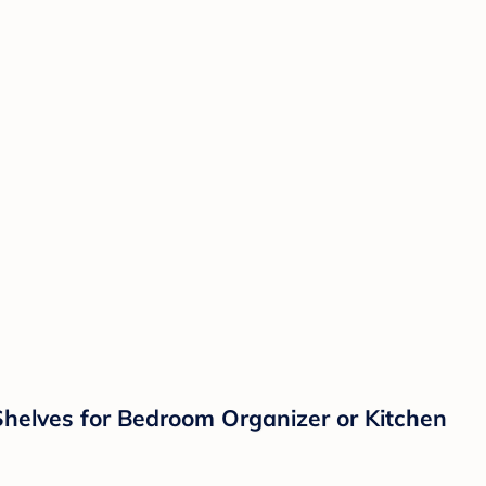
Shelves for Bedroom Organizer or Kitchen