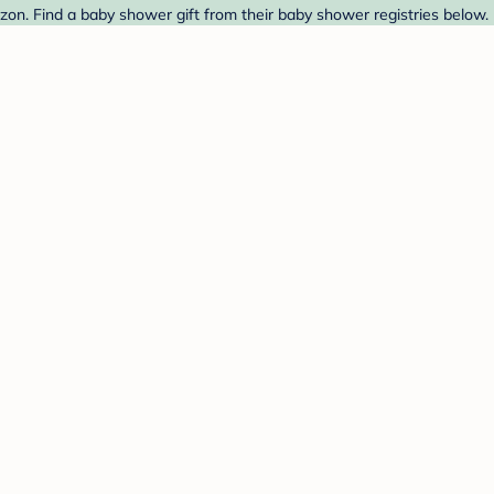
on. Find a baby shower gift from their baby shower registries below.