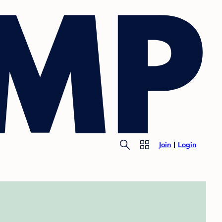
Join
Login