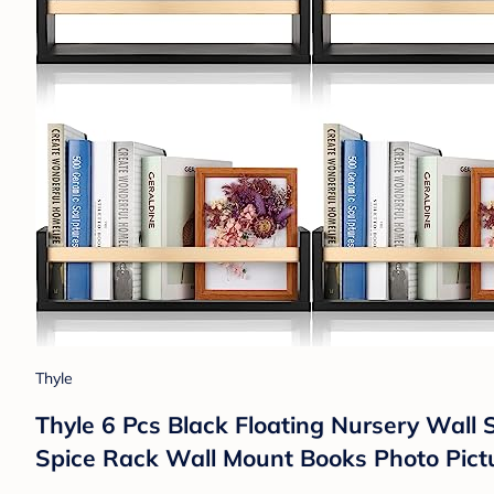
Thyle
Thyle 6 Pcs Black Floating Nursery Wall 
Spice Rack Wall Mount Books Photo Pict