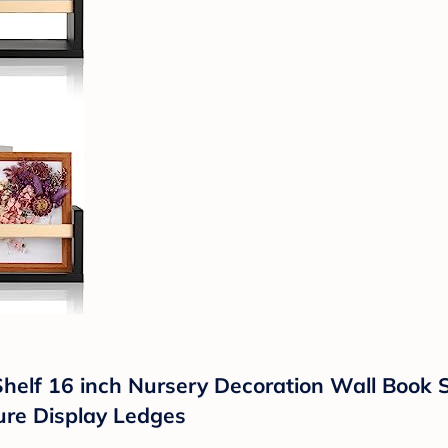
Shelf 16 inch Nursery Decoration Wall Book 
ure Display Ledges