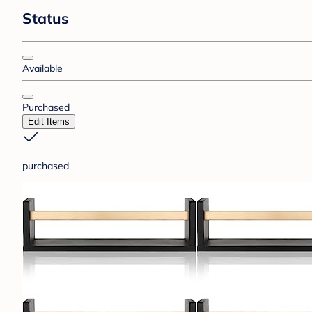
Status
Available
Purchased
Edit Items
purchased