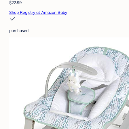
$22.99
Shop Registry at Amazon Baby
purchased