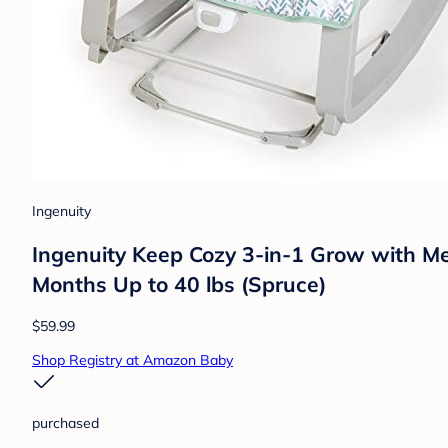
Ingenuity
Ingenuity Keep Cozy 3-in-1 Grow with Me 
Months Up to 40 lbs (Spruce)
$59.99
Shop Registry at Amazon Baby
purchased