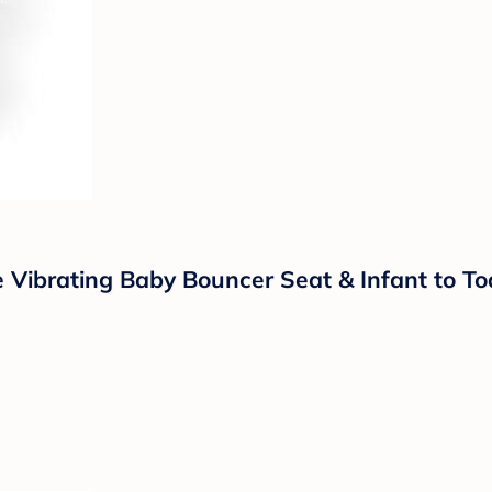
Vibrating Baby Bouncer Seat & Infant to Tod