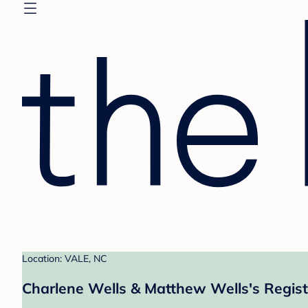
Location: VALE, NC
Charlene Wells & Matthew Wells's Regist