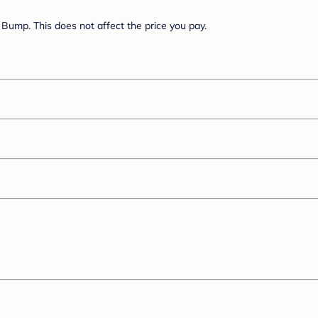
Bump. This does not affect the price you pay.