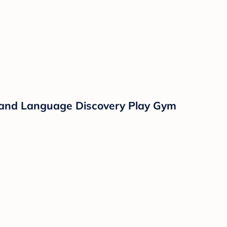
c and Language Discovery Play Gym