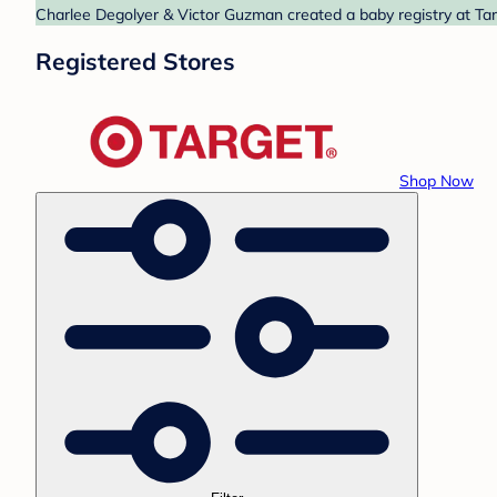
Charlee Degolyer & Victor Guzman created a baby registry at Targ
Registered Stores
Shop Now