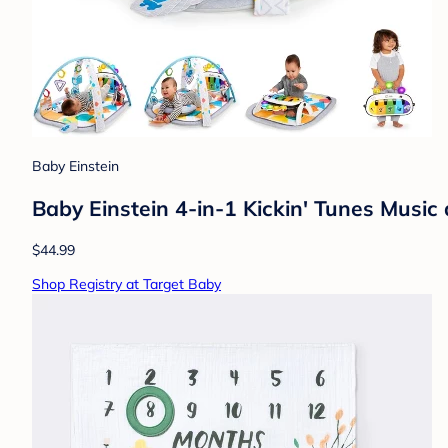
Baby Einstein
Baby Einstein 4-in-1 Kickin' Tunes Musi
$44.99
Shop Registry at Target Baby