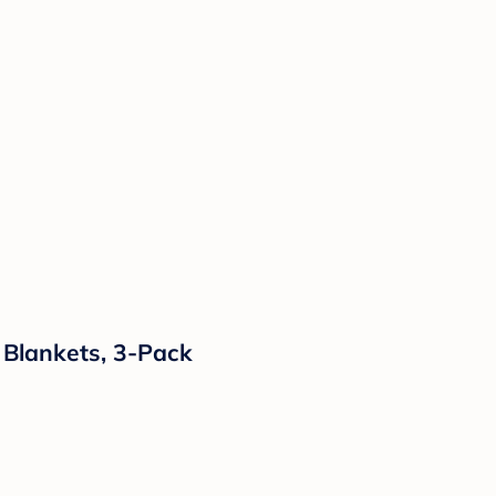
 Blankets, 3-Pack