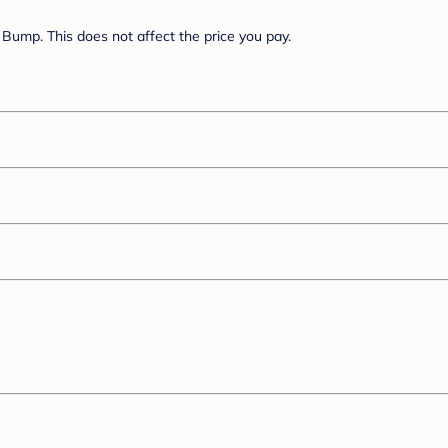
Bump. This does not affect the price you pay.