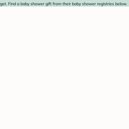
et. Find a baby shower gift from their baby shower registries below.