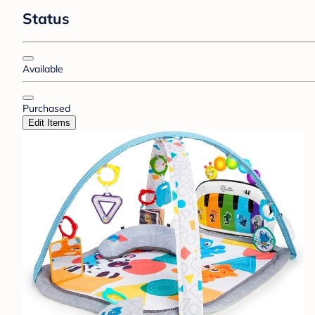
Status
Available
Purchased
Edit Items