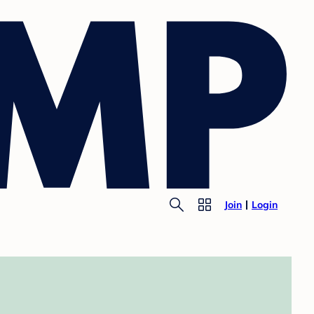
Join
Login