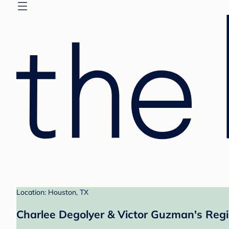
Location: Houston, TX
Charlee Degolyer & Victor Guzman's Regi