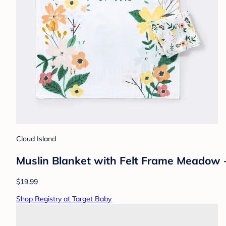
Cloud Island
Muslin Blanket with Felt Frame Meadow - 
$19.99
Shop Registry at Target Baby