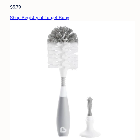
$5.79
Shop Registry at Target Baby