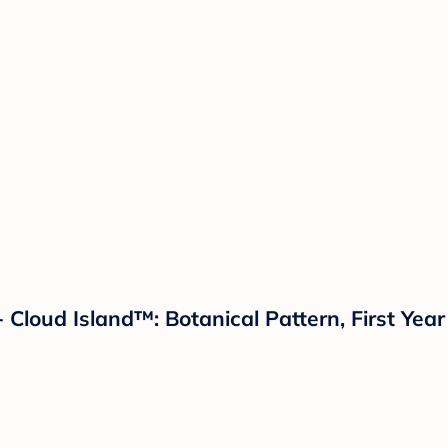
Cloud Island™: Botanical Pattern, First Year