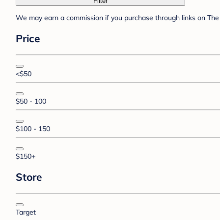
Filter
We may earn a commission if you purchase through links on The 
Price
<$50
$50 - 100
$100 - 150
$150+
Store
Target