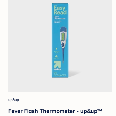
up&up
Fever Flash Thermometer - up&up™