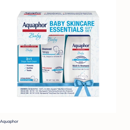
Aquaphor