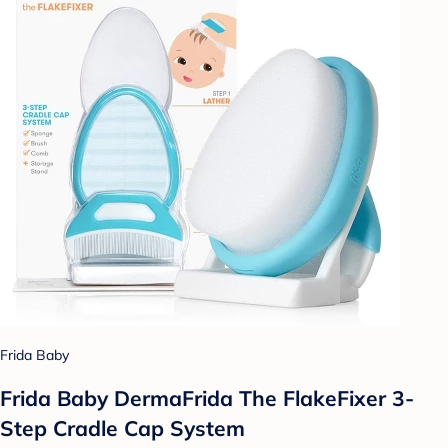
Frida Baby
Frida Baby DermaFrida The FlakeFixer 3-
Step Cradle Cap System