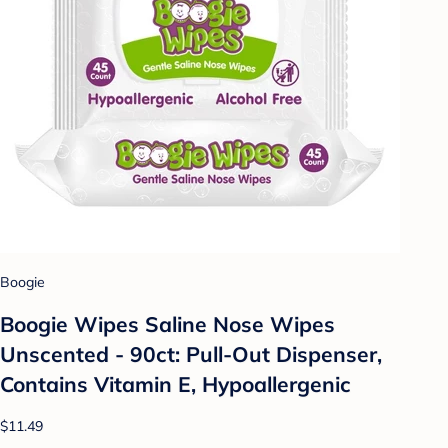
Boogie
Boogie Wipes Saline Nose Wipes
Unscented - 90ct: Pull-Out Dispenser,
Contains Vitamin E, Hypoallergenic
$11.49