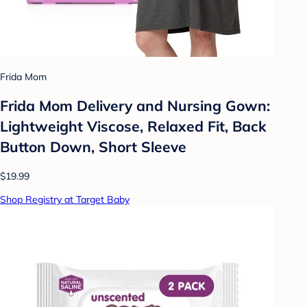
Frida Mom
Frida Mom Delivery and Nursing Gown:
Lightweight Viscose, Relaxed Fit, Back
Button Down, Short Sleeve
$19.99
Shop Registry at Target Baby