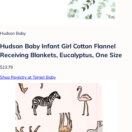
Hudson Baby
Hudson Baby Infant Girl Cotton Flannel
Receiving Blankets, Eucalyptus, One Size
$13.79
Shop Registry at Target Baby