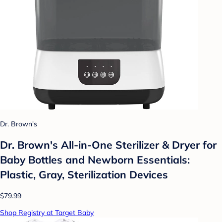
Dr. Brown's
Dr. Brown's All-in-One Sterilizer & Dryer for
Baby Bottles and Newborn Essentials:
Plastic, Gray, Sterilization Devices
$79.99
Shop Registry at Target Baby