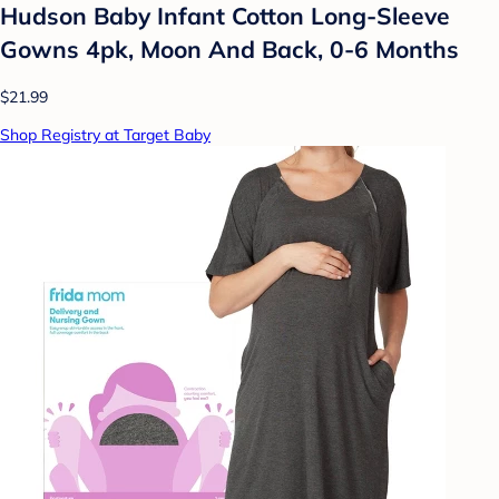
Hudson Baby Infant Cotton Long-Sleeve
Gowns 4pk, Moon And Back, 0-6 Months
$21.99
Shop Registry at Target Baby