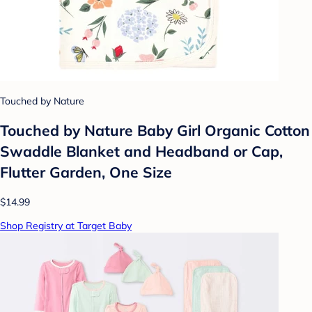
Touched by Nature
Touched by Nature Baby Girl Organic Cotton
Swaddle Blanket and Headband or Cap,
Flutter Garden, One Size
$14.99
Shop Registry at Target Baby