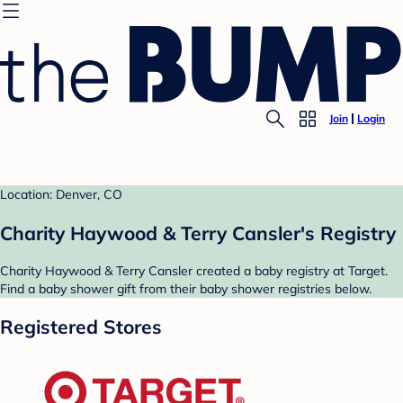
Join
Login
Location: Denver, CO
Charity Haywood & Terry Cansler's Registry
Charity Haywood & Terry Cansler created a baby registry at Target.
Find a baby shower gift from their baby shower registries below.
Registered Stores