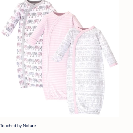
Touched by Nature