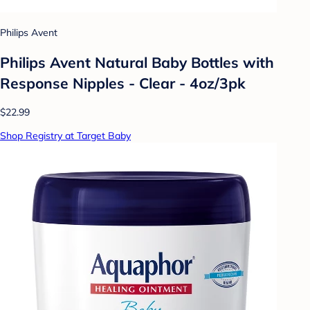
Philips Avent
Philips Avent Natural Baby Bottles with
Response Nipples - Clear - 4oz/3pk
$22.99
Shop Registry at Target Baby