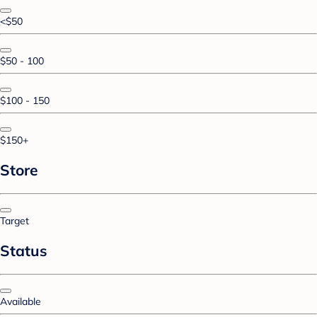
<$50
$50 - 100
$100 - 150
$150+
Store
Target
Status
Available