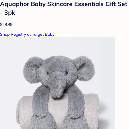
Aquaphor Baby Skincare Essentials Gift Set
- 3pk
$28.49
Shop Registry at Target Baby