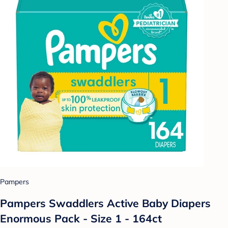
Pampers
Pampers Swaddlers Active Baby Diapers
Enormous Pack - Size 1 - 164ct