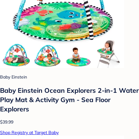
Baby Einstein
Baby Einstein Ocean Explorers 2-in-1 Water
Play Mat & Activity Gym - Sea Floor
Explorers
$39.99
Shop Registry at Target Baby