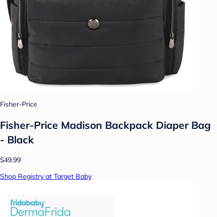
Fisher-Price
Fisher-Price Madison Backpack Diaper Bag
- Black
$49.99
Shop Registry at Target Baby