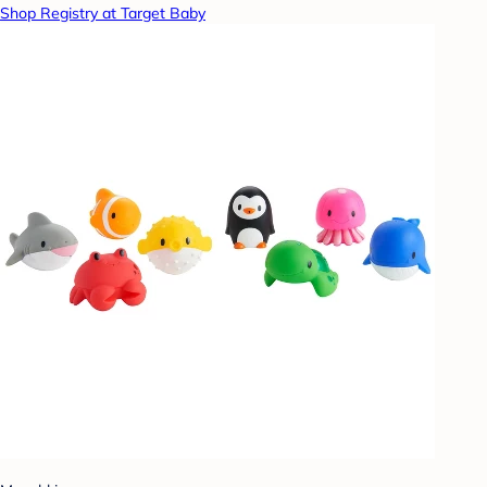
Shop Registry at Target Baby