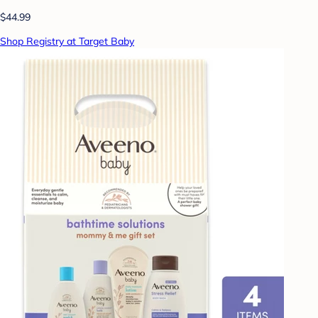
$44.99
Shop Registry at Target Baby