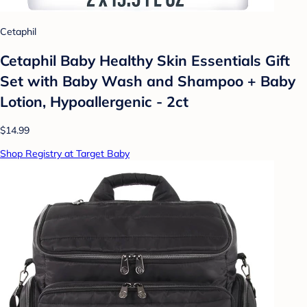
Cetaphil
Cetaphil Baby Healthy Skin Essentials Gift
Set with Baby Wash and Shampoo + Baby
Lotion, Hypoallergenic - 2ct
$14.99
Shop Registry at Target Baby