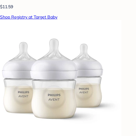
$11.59
Shop Registry at Target Baby