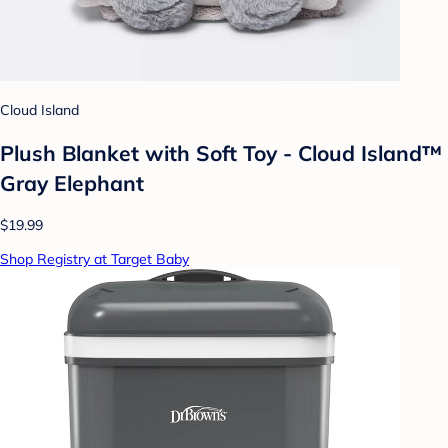
Cloud Island
Plush Blanket with Soft Toy - Cloud Island™
Gray Elephant
$19.99
Shop Registry at Target Baby