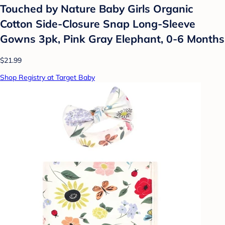
Touched by Nature Baby Girls Organic
Cotton Side-Closure Snap Long-Sleeve
Gowns 3pk, Pink Gray Elephant, 0-6 Months
$21.99
Shop Registry at Target Baby