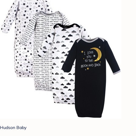
Hudson Baby