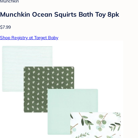
Munchkin
Munchkin Ocean Squirts Bath Toy 8pk
$7.99
Shop Registry at Target Baby