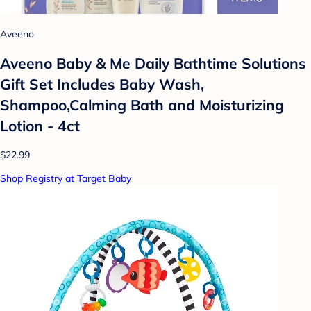
Aveeno
Aveeno Baby & Me Daily Bathtime Solutions
Gift Set Includes Baby Wash,
Shampoo,Calming Bath and Moisturizing
Lotion - 4ct
$22.99
Shop Registry at Target Baby