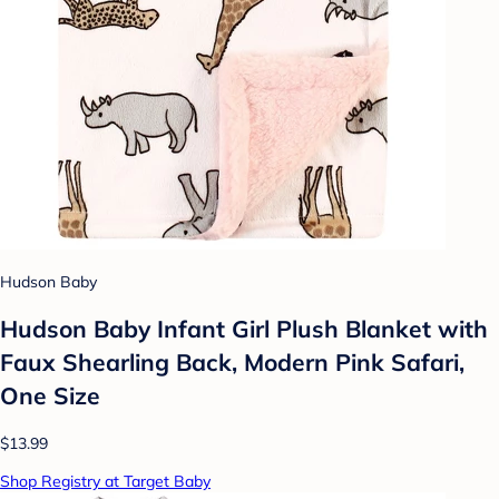
Hudson Baby
Hudson Baby Infant Girl Plush Blanket with
Faux Shearling Back, Modern Pink Safari,
One Size
$13.99
Shop Registry at Target Baby