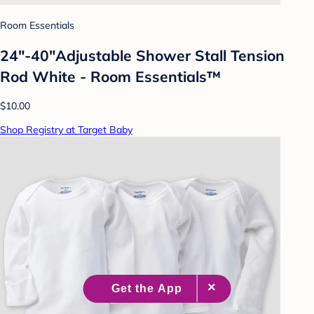
Room Essentials
24"-40"Adjustable Shower Stall Tension
Rod White - Room Essentials™
$10.00
Shop Registry at Target Baby