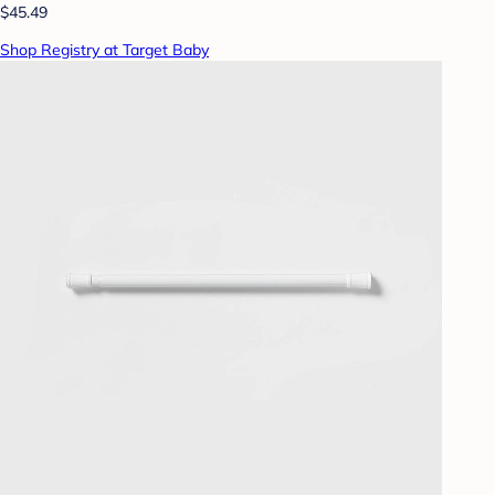
$45.49
Shop Registry at Target Baby