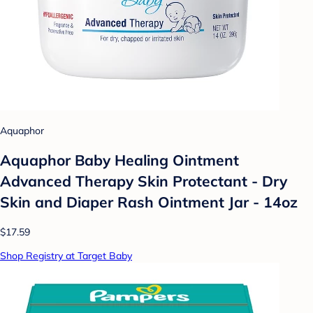
Aquaphor
Aquaphor Baby Healing Ointment
Advanced Therapy Skin Protectant - Dry
Skin and Diaper Rash Ointment Jar - 14oz
$17.59
Shop Registry at Target Baby