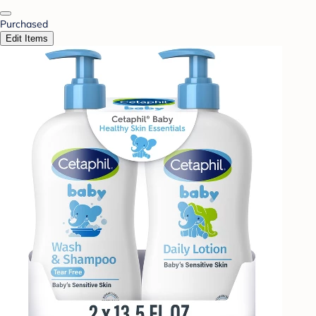
Purchased
Edit Items