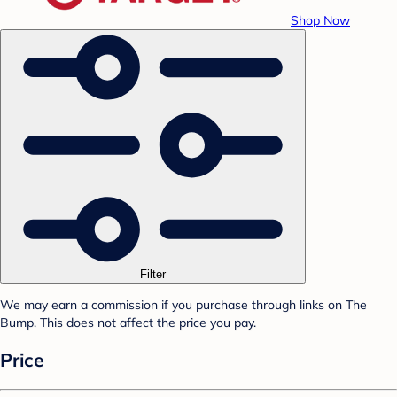
Shop Now
Filter
We may earn a commission if you purchase through links on The
Bump. This does not affect the price you pay.
Price