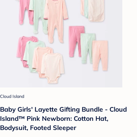
Cloud Island
Baby Girls' Layette Gifting Bundle - Cloud
Island™ Pink Newborn: Cotton Hat,
Bodysuit, Footed Sleeper