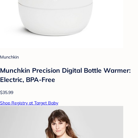
Munchkin
Munchkin Precision Digital Bottle Warmer:
Electric, BPA-Free
$35.99
Shop Registry at Target Baby