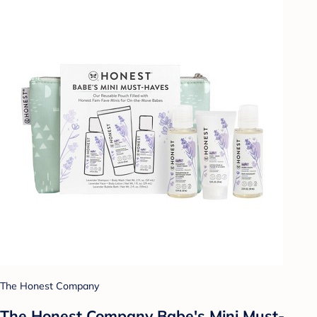
The Honest Company
The Honest Company Babe's Mini Must-