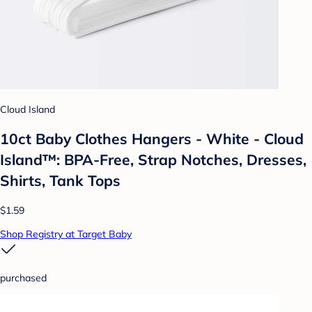
Cloud Island
10ct Baby Clothes Hangers - White - Cloud
Island™: BPA-Free, Strap Notches, Dresses,
Shirts, Tank Tops
$1.59
Shop Registry at Target Baby
purchased