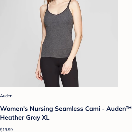
Auden
Women's Nursing Seamless Cami - Auden™
Heather Gray XL
$19.99