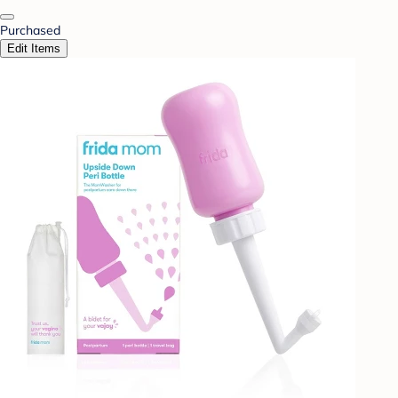
Purchased
Edit Items