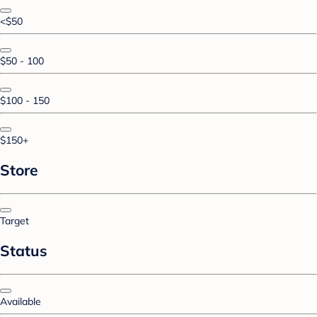
<$50
$50 - 100
$100 - 150
$150+
Store
Target
Status
Available