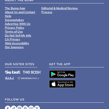
ABOUT THE BUMP
The Bump App
Editorial & Medical Review
About Us and Contact
Process
Help
Sweepstakes
Advertise With Us
Privacy Policy
Terms of Use
Do Not Sell My Info
CA Privacy
Web Accessibility
Our Sponsors
OUR SISTER SITES
GET THE APP
FOLLOW US