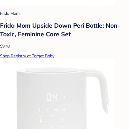
Frida Mom
Frida Mom Upside Down Peri Bottle: Non-
Toxic, Feminine Care Set
$9.49
Shop Registry at Target Baby