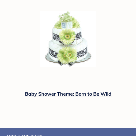
Baby Shower Theme: Born to Be Wild