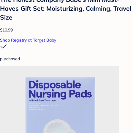
Haves Gift Set: Moisturizing, Calming, Travel
Size
$10.99
Shop Registry at Target Baby
purchased