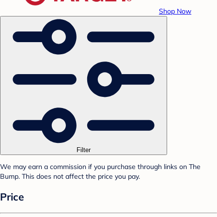
Shop Now
Filter
We may earn a commission if you purchase through links on The
Bump. This does not affect the price you pay.
Price