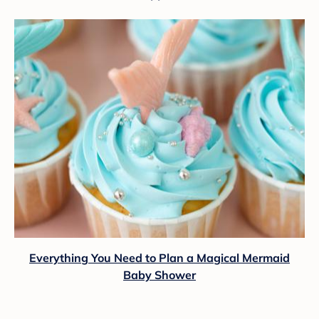
Everything You Need to Plan a Magical Mermaid
Baby Shower