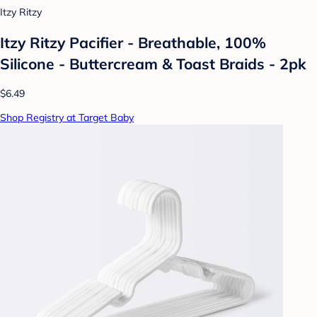
Itzy Ritzy
Itzy Ritzy Pacifier - Breathable, 100%
Silicone - Buttercream & Toast Braids - 2pk
$6.49
Shop Registry at Target Baby