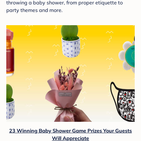
throwing a baby shower, from proper etiquette to
party themes and more.
23 Winning Baby Shower Game Prizes Your Guests
Will Appreciate