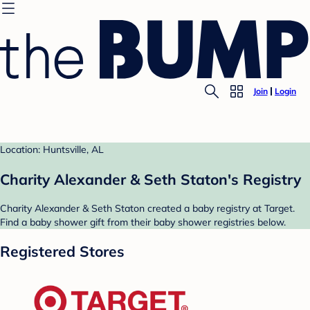
Join
Login
Location: Huntsville, AL
Charity Alexander & Seth Staton's Registry
Charity Alexander & Seth Staton created a baby registry at Target.
Find a baby shower gift from their baby shower registries below.
Registered Stores