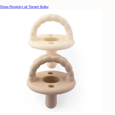
Shop Registry at Target Baby