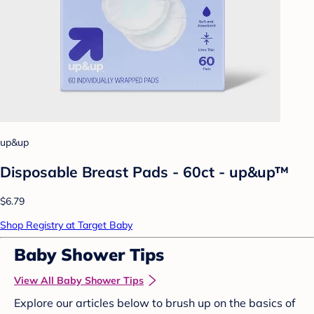
up&up
Disposable Breast Pads - 60ct - up&up™
$6.79
Shop Registry at Target Baby
Baby Shower Tips
View All Baby Shower Tips
Explore our articles below to brush up on the basics of