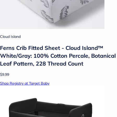
Cloud Island
Ferns Crib Fitted Sheet - Cloud Island™
White/Gray: 100% Cotton Percale, Botanical
Leaf Pattern, 228 Thread Count
$9.99
Shop Registry at Target Baby