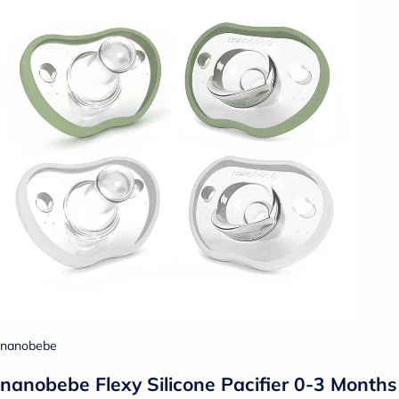
nanobebe
nanobebe Flexy Silicone Pacifier 0-3 Months