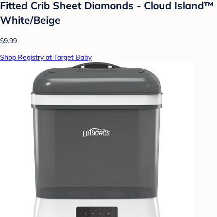
Fitted Crib Sheet Diamonds - Cloud Island™
White/Beige
$9.99
Shop Registry at Target Baby