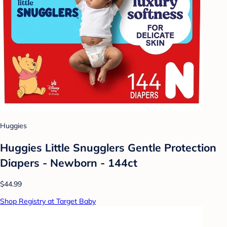
Huggies
Huggies Little Snugglers Gentle Protection
Diapers - Newborn - 144ct
$44.99
Shop Registry at Target Baby