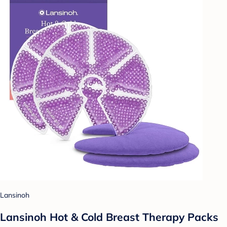
Lansinoh
Lansinoh Hot & Cold Breast Therapy Packs