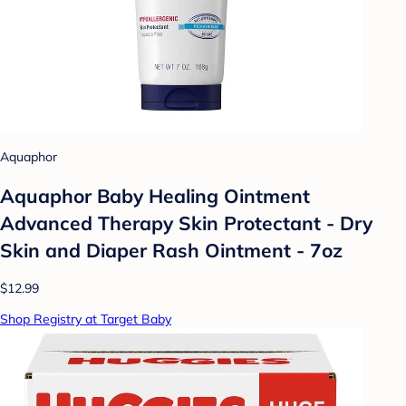
Aquaphor
Aquaphor Baby Healing Ointment
Advanced Therapy Skin Protectant - Dry
Skin and Diaper Rash Ointment - 7oz
$12.99
Shop Registry at Target Baby