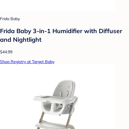
Frida Baby
Frida Baby 3-in-1 Humidifier with Diffuser
and Nightlight
$44.99
Shop Registry at Target Baby