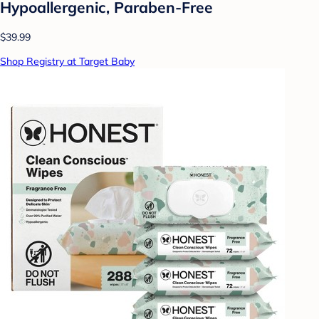
Hypoallergenic, Paraben-Free
$39.99
Shop Registry at Target Baby