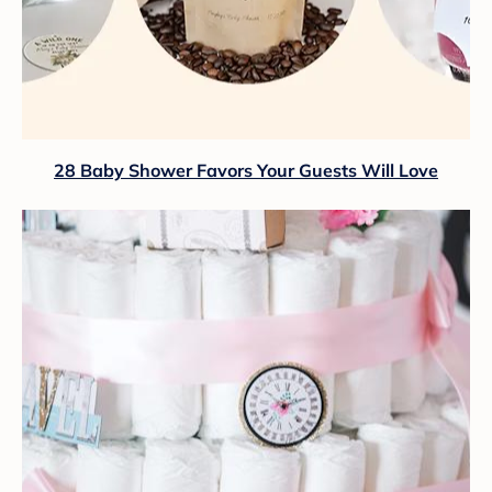
28 Baby Shower Favors Your Guests Will Love