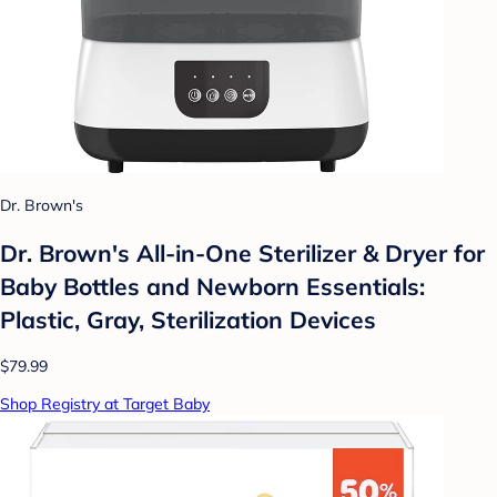
Dr. Brown's
Dr. Brown's All-in-One Sterilizer & Dryer for
Baby Bottles and Newborn Essentials:
Plastic, Gray, Sterilization Devices
$79.99
Shop Registry at Target Baby