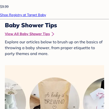
$9.99
Shop Registry at Target Baby
Baby Shower Tips
View All Baby Shower Tips
Explore our articles below to brush up on the basics of
throwing a baby shower, from proper etiquette to
party themes and more.