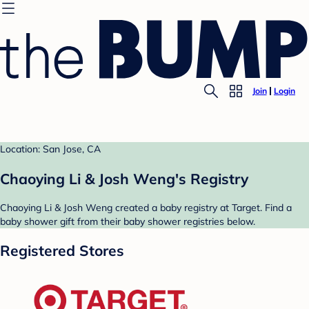
Join
Login
Location: San Jose, CA
Chaoying Li & Josh Weng's Registry
Chaoying Li & Josh Weng created a baby registry at Target. Find a
baby shower gift from their baby shower registries below.
Registered Stores