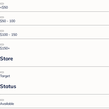
<$50
$50 - 100
$100 - 150
$150+
Store
Target
Status
Available