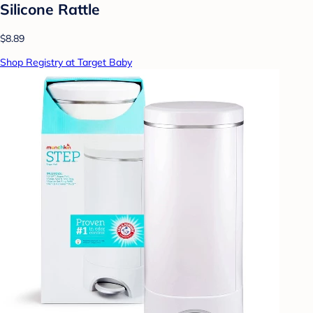
Silicone Rattle
$8.89
Shop Registry at Target Baby