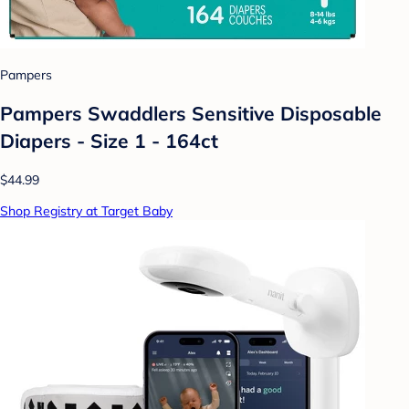
Pampers
Pampers Swaddlers Sensitive Disposable
Diapers - Size 1 - 164ct
$44.99
Shop Registry at Target Baby