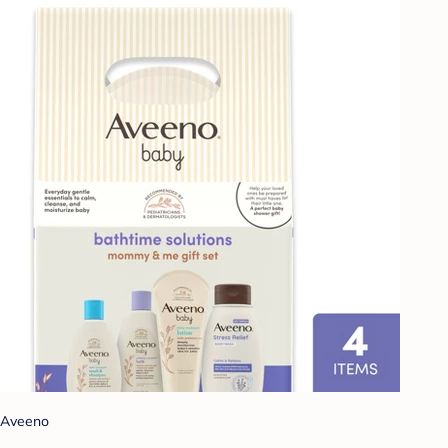
Aveeno