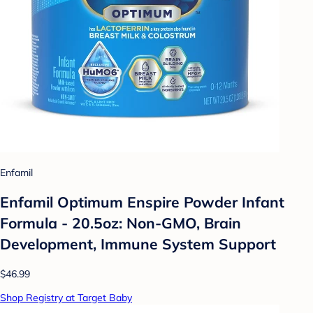
Enfamil
Enfamil Optimum Enspire Powder Infant
Formula - 20.5oz: Non-GMO, Brain
Development, Immune System Support
$46.99
Shop Registry at Target Baby