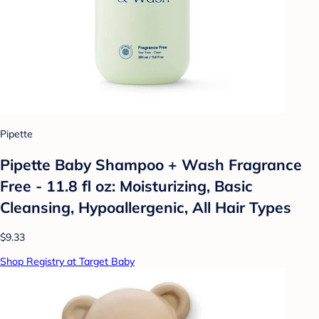
Pipette
Pipette Baby Shampoo + Wash Fragrance
Free - 11.8 fl oz: Moisturizing, Basic
Cleansing, Hypoallergenic, All Hair Types
$9.33
Shop Registry at Target Baby