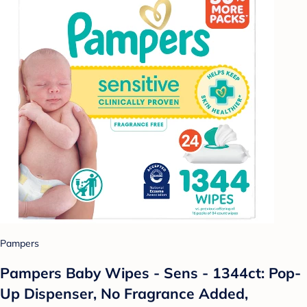
Pampers
Pampers Baby Wipes - Sens - 1344ct: Pop-
Up Dispenser, No Fragrance Added,