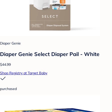
Diaper Genie
Diaper Genie Select Diaper Pail - White
$44.99
Shop Registry at Target Baby
purchased