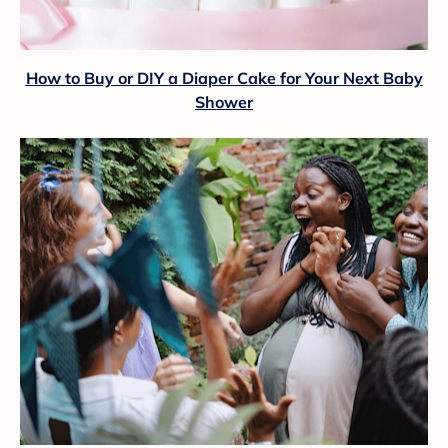
How to Buy or DIY a Diaper Cake for Your Next Baby
Shower