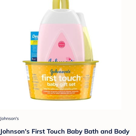
Johnson's
Johnson's First Touch Baby Bath and Body