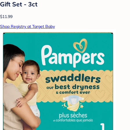
Gift Set - 3ct
$11.99
Shop Registry at Target Baby