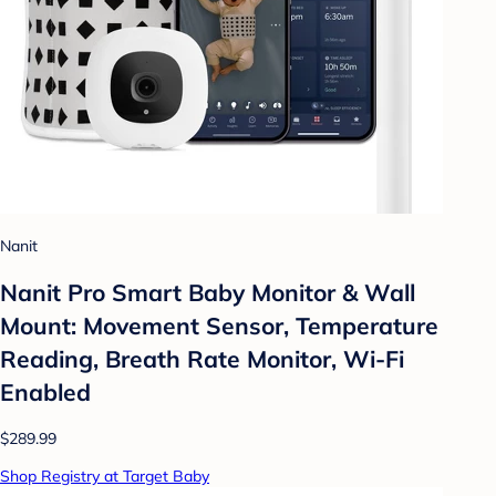
Nanit
Nanit Pro Smart Baby Monitor & Wall
Mount: Movement Sensor, Temperature
Reading, Breath Rate Monitor, Wi-Fi
Enabled
$289.99
Shop Registry at Target Baby