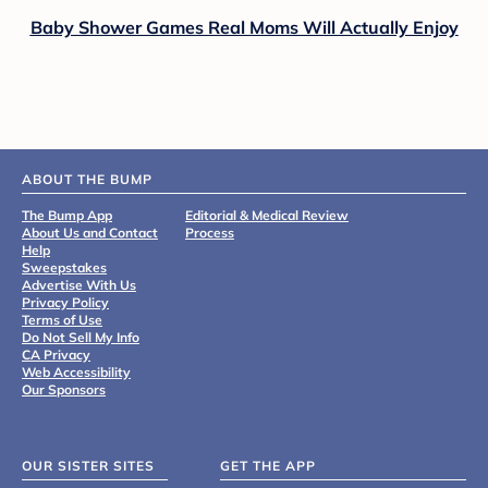
Baby Shower Games Real Moms Will Actually Enjoy
ABOUT THE BUMP
The Bump App
Editorial & Medical Review
About Us and Contact
Process
Help
Sweepstakes
Advertise With Us
Privacy Policy
Terms of Use
Do Not Sell My Info
CA Privacy
Web Accessibility
Our Sponsors
OUR SISTER SITES
GET THE APP