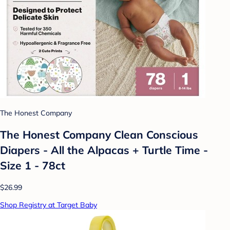
The Honest Company
The Honest Company Clean Conscious
Diapers - All the Alpacas + Turtle Time -
Size 1 - 78ct
$26.99
Shop Registry at Target Baby