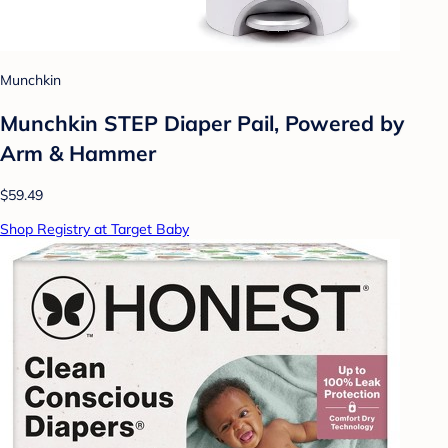
Munchkin
Munchkin STEP Diaper Pail, Powered by
Arm & Hammer
$59.49
Shop Registry at Target Baby