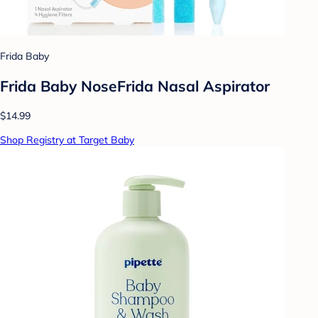
Frida Baby
Frida Baby NoseFrida Nasal Aspirator
$14.99
Shop Registry at Target Baby