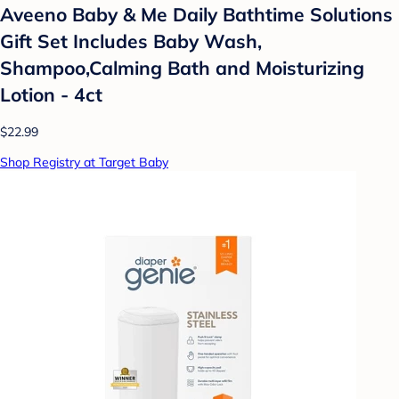
Aveeno Baby & Me Daily Bathtime Solutions
Gift Set Includes Baby Wash,
Shampoo,Calming Bath and Moisturizing
Lotion - 4ct
$22.99
Shop Registry at Target Baby