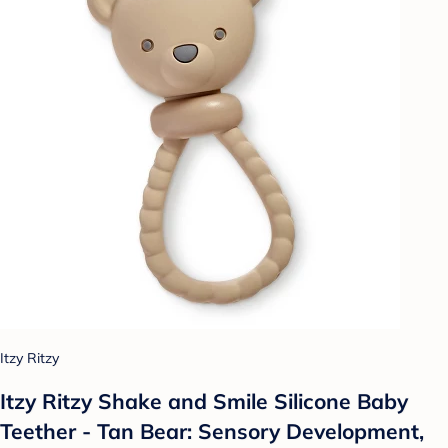
Itzy Ritzy
Itzy Ritzy Shake and Smile Silicone Baby
Teether - Tan Bear: Sensory Development,