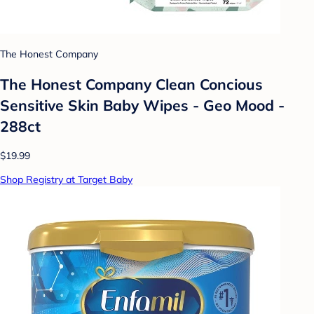
The Honest Company
The Honest Company Clean Concious
Sensitive Skin Baby Wipes - Geo Mood -
288ct
$19.99
Shop Registry at Target Baby