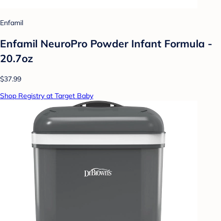
Enfamil
Enfamil NeuroPro Powder Infant Formula -
20.7oz
$37.99
Shop Registry at Target Baby