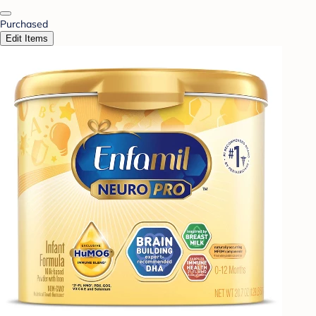
Purchased
Edit Items