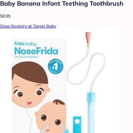
Baby Banana Infant Teething Toothbrush
$8.95
Shop Registry at Target Baby