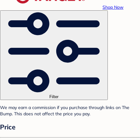
Shop Now
Filter
We may earn a commission if you purchase through links on The
Bump. This does not affect the price you pay.
Price