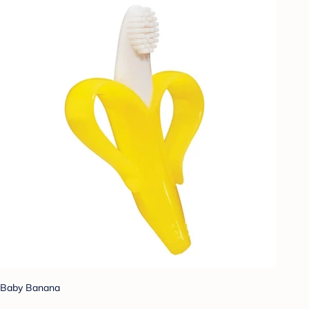
Baby Banana