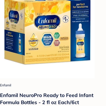
Enfamil
Enfamil NeuroPro Ready to Feed Infant
Formula Bottles - 2 fl oz Each/6ct