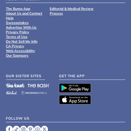
The Bump App
Editorial & Medical Review
About Us and Contact
Process
Help
Sweepstakes
Advertise With Us
Privacy Policy
Terms of Use
Do Not Sell My Info
CA Privacy
Web Accessibility
Our Sponsors
OUR SISTER SITES
GET THE APP
FOLLOW US