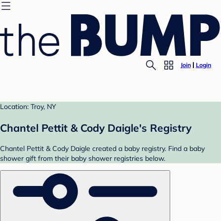
Join
Login
Location: Troy, NY
Chantel Pettit & Cody Daigle's Registry
Chantel Pettit & Cody Daigle created a baby registry. Find a baby
shower gift from their baby shower registries below.