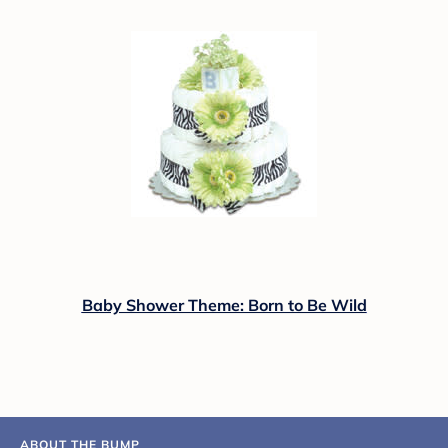
Baby Shower Theme: Born to Be Wild
ABOUT THE BUMP