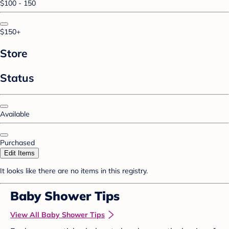
$100 - 150
$150+
Store
Status
Available
Purchased
Edit Items
It looks like there are no items in this registry.
Baby Shower Tips
View All Baby Shower Tips