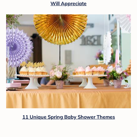
Will Appreciate
11 Unique Spring Baby Shower Themes