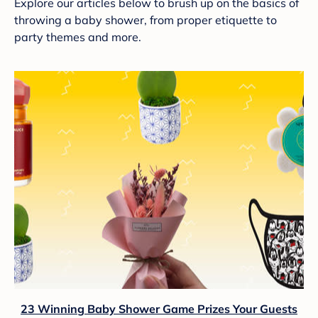
Explore our articles below to brush up on the basics of
throwing a baby shower, from proper etiquette to
party themes and more.
23 Winning Baby Shower Game Prizes Your Guests