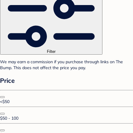
Filter
We may earn a commission if you purchase through links on The
Bump. This does not affect the price you pay.
Price
<$50
$50 - 100