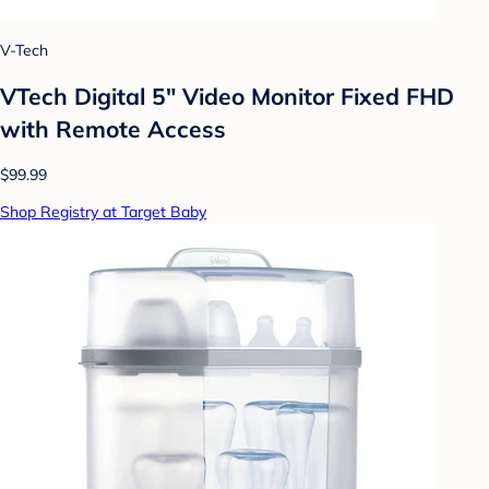
V-Tech
VTech Digital 5" Video Monitor Fixed FHD
with Remote Access
$99.99
Shop Registry at Target Baby