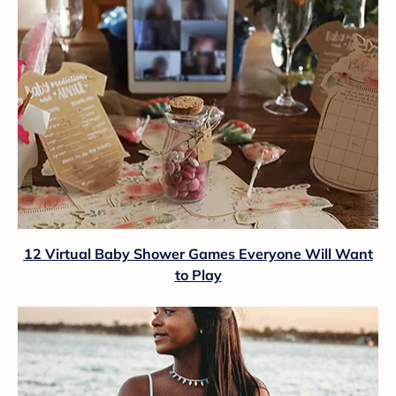
12 Virtual Baby Shower Games Everyone Will Want
to Play