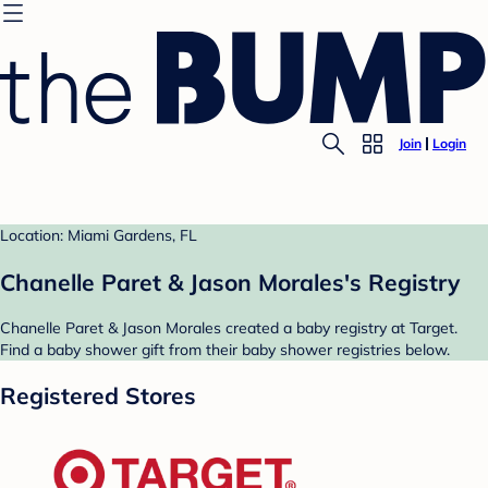
Join
Login
Location: Miami Gardens, FL
Chanelle Paret & Jason Morales's Registry
Chanelle Paret & Jason Morales created a baby registry at Target.
Find a baby shower gift from their baby shower registries below.
Registered Stores