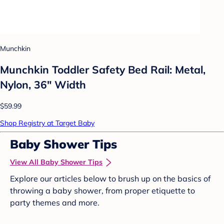
Munchkin
Munchkin Toddler Safety Bed Rail: Metal,
Nylon, 36" Width
$59.99
Shop Registry at Target Baby
Baby Shower Tips
View All Baby Shower Tips
Explore our articles below to brush up on the basics of
throwing a baby shower, from proper etiquette to
party themes and more.