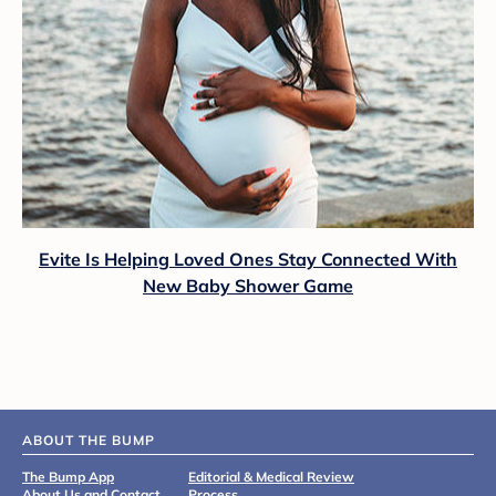
Evite Is Helping Loved Ones Stay Connected With
New Baby Shower Game
ABOUT THE BUMP
The Bump App
Editorial & Medical Review
About Us and Contact
Process