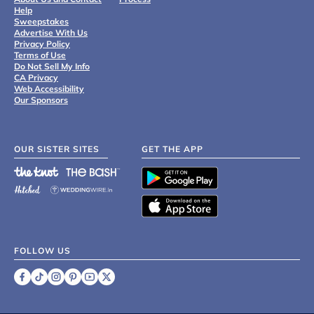
Help
Sweepstakes
Advertise With Us
Privacy Policy
Terms of Use
Do Not Sell My Info
CA Privacy
Web Accessibility
Our Sponsors
OUR SISTER SITES
GET THE APP
FOLLOW US