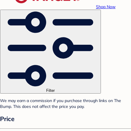
Shop Now
Filter
We may earn a commission if you purchase through links on The
Bump. This does not affect the price you pay.
Price