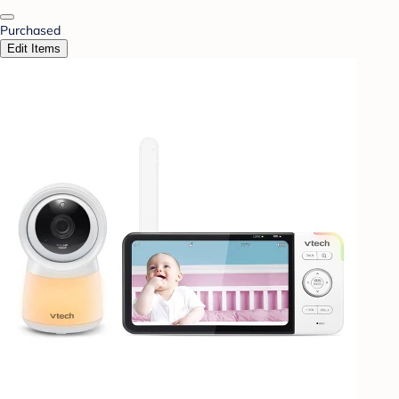
Purchased
Edit Items