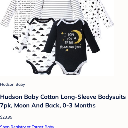
Hudson Baby
Hudson Baby Cotton Long-Sleeve Bodysuits
7pk, Moon And Back, 0-3 Months
$23.99
Shop Registry at Target Baby