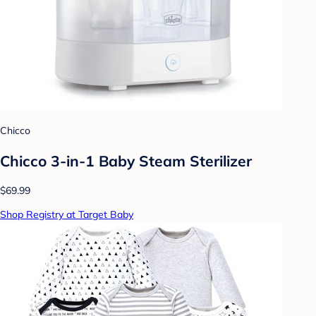
Chicco
Chicco 3-in-1 Baby Steam Sterilizer
$69.99
Shop Registry at Target Baby