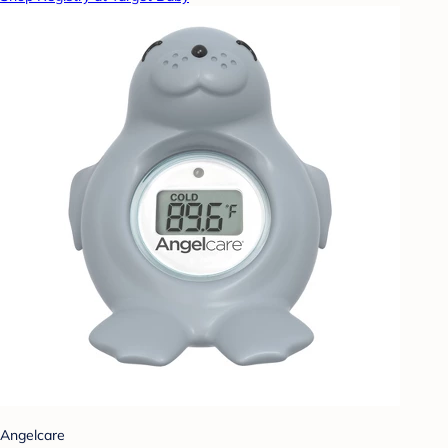
Angelcare