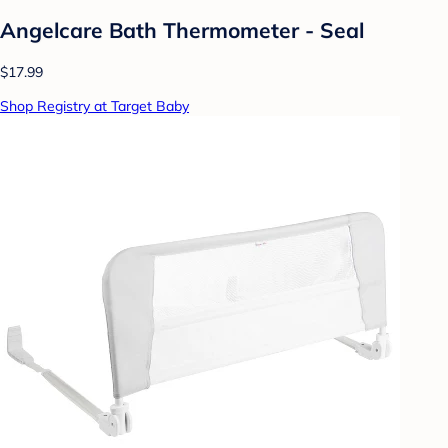
Angelcare Bath Thermometer - Seal
$17.99
Shop Registry at Target Baby