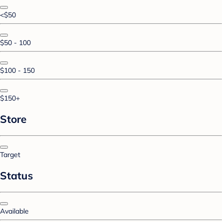
<$50
$50 - 100
$100 - 150
$150+
Store
Target
Status
Available