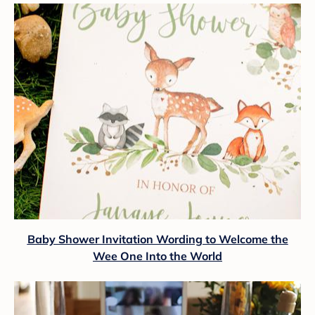
Baby Shower Invitation Wording to Welcome the
Wee One Into the World