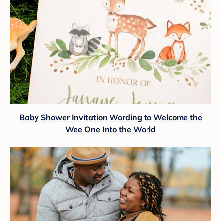
Baby Shower Invitation Wording to Welcome the
Wee One Into the World