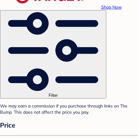
Shop Now
Filter
We may earn a commission if you purchase through links on The
Bump. This does not affect the price you pay.
Price