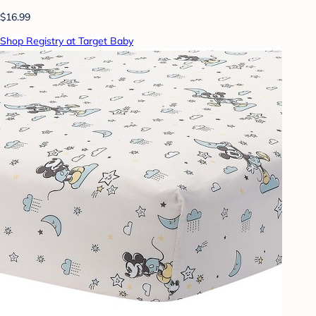
$16.99
Shop Registry at Target Baby