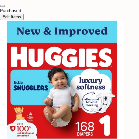
Purchased
Edit Items