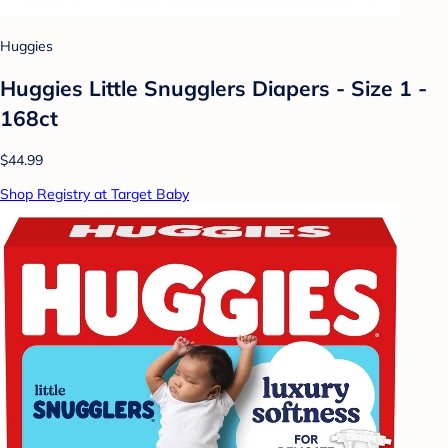
Huggies
Huggies Little Snugglers Diapers - Size 1 -
168ct
$44.99
Shop Registry at Target Baby