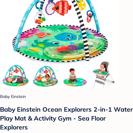
Baby Einstein
Baby Einstein Ocean Explorers 2-in-1 Water
Play Mat & Activity Gym - Sea Floor
Explorers