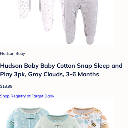
Hudson Baby
Hudson Baby Baby Cotton Snap Sleep and
Play 3pk, Gray Clouds, 3-6 Months
$18.99
Shop Registry at Target Baby