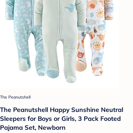
The Peanutshell
The Peanutshell Happy Sunshine Neutral
Sleepers for Boys or Girls, 3 Pack Footed
Pajama Set, Newborn