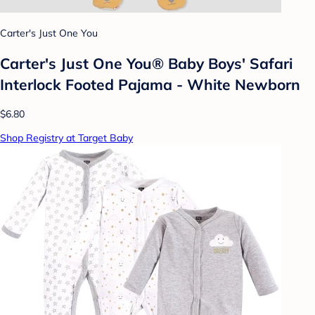
Carter's Just One You
Carter's Just One You® Baby Boys' Safari
Interlock Footed Pajama - White Newborn
$6.80
Shop Registry at Target Baby