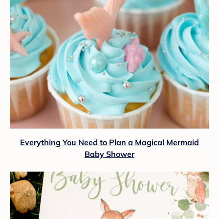
Everything You Need to Plan a Magical Mermaid
Baby Shower