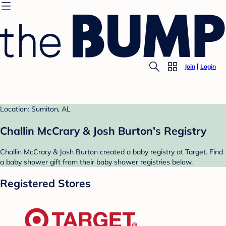
Join
Login
Location: Sumiton, AL
Challin McCrary & Josh Burton's Registry
Challin McCrary & Josh Burton created a baby registry at Target. Find
a baby shower gift from their baby shower registries below.
Registered Stores