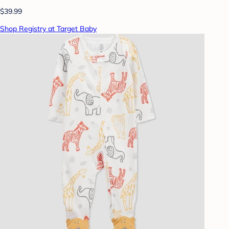
$39.99
Shop Registry at Target Baby