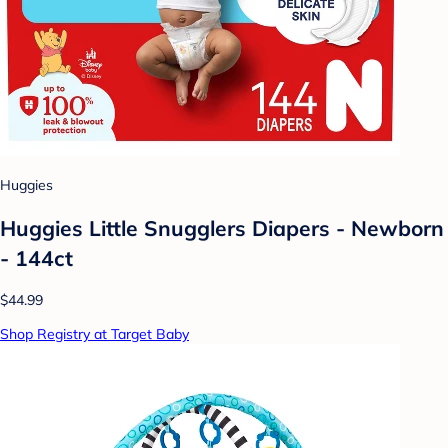
Huggies
Huggies Little Snugglers Diapers - Newborn
- 144ct
$44.99
Shop Registry at Target Baby