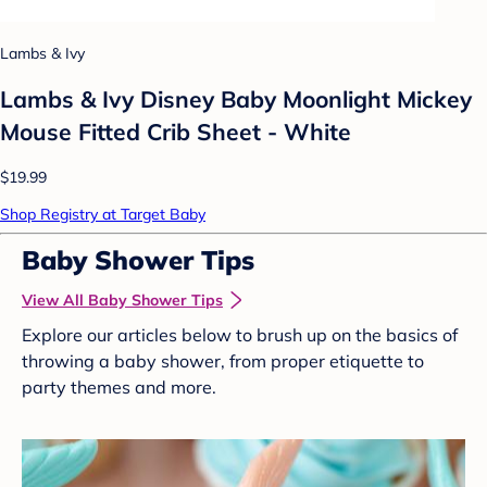
Lambs & Ivy
Lambs & Ivy Disney Baby Moonlight Mickey
Mouse Fitted Crib Sheet - White
$19.99
Shop Registry at Target Baby
Baby Shower Tips
View All Baby Shower Tips
Explore our articles below to brush up on the basics of
throwing a baby shower, from proper etiquette to
party themes and more.