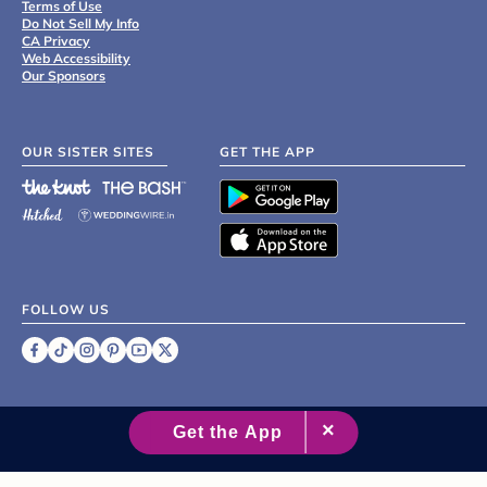
Terms of Use
Do Not Sell My Info
CA Privacy
Web Accessibility
Our Sponsors
OUR SISTER SITES
GET THE APP
FOLLOW US
©
2007 - 2026 XO Group Inc.