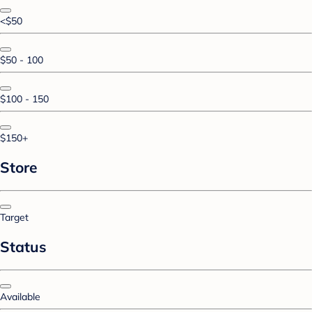
<$50
$50 - 100
$100 - 150
$150+
Store
Target
Status
Available