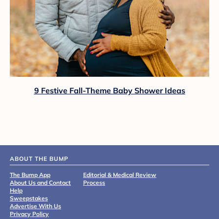
9 Festive Fall-Theme Baby Shower Ideas
ABOUT THE BUMP
The Bump App
Editorial & Medical Review
About Us and Contact
Process
Help
Sweepstakes
Advertise With Us
Privacy Policy