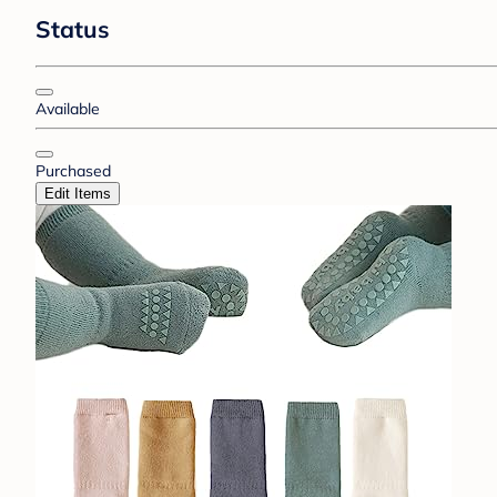
Status
Available
Purchased
Edit Items