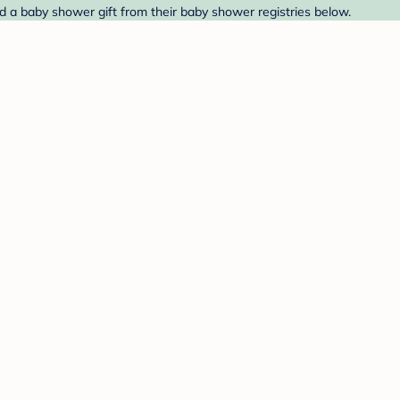
nd a baby shower gift from their baby shower registries below.