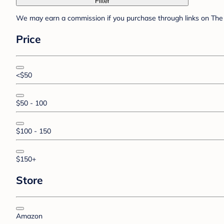
Filter
We may earn a commission if you purchase through links on The 
Price
<$50
$50 - 100
$100 - 150
$150+
Store
Amazon