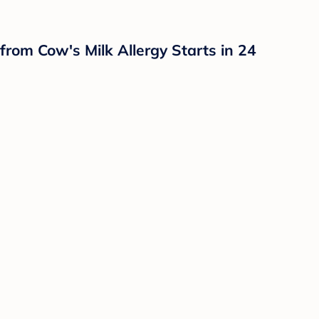
from Cow's Milk Allergy Starts in 24