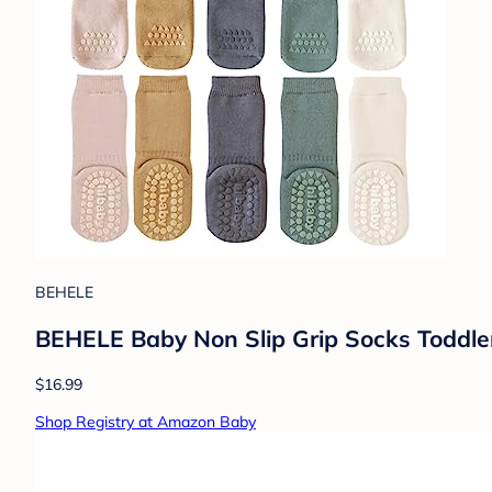
BEHELE
BEHELE Baby Non Slip Grip Socks Toddler
$16.99
Shop Registry at Amazon Baby