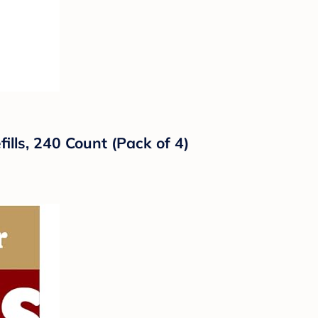
ills, 240 Count (Pack of 4)