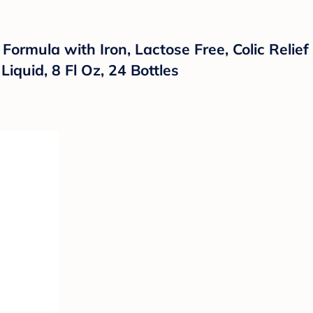
rmula with Iron, Lactose Free, Colic Relief 
iquid, 8 Fl Oz, 24 Bottles