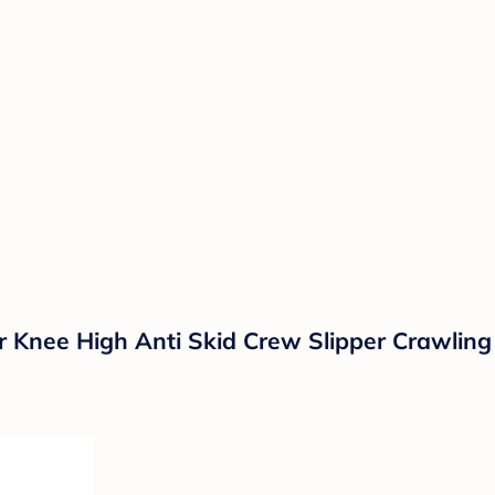
 Knee High Anti Skid Crew Slipper Crawling