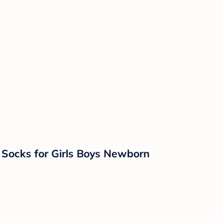
 Socks for Girls Boys Newborn