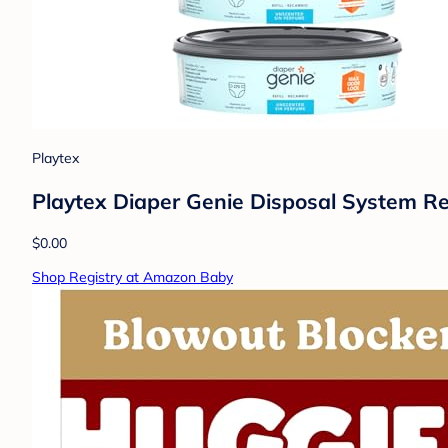
Playtex
Playtex Diaper Genie Disposal System Ref
$0.00
Shop Registry at Amazon Baby