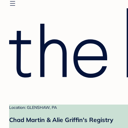
Location: GLENSHAW, PA
Chad Martin & Alie Griffin's Registry