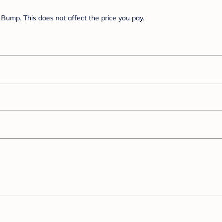
Bump. This does not affect the price you pay.