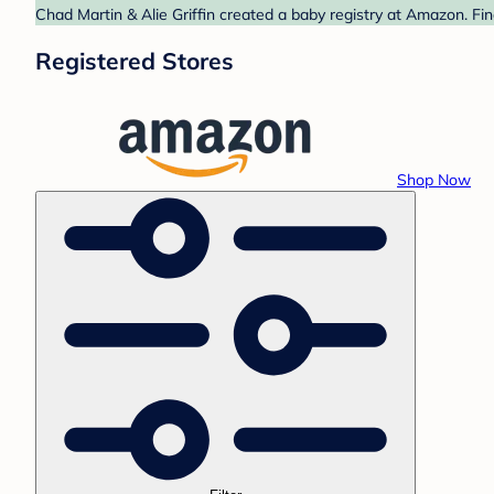
Chad Martin & Alie Griffin created a baby registry at Amazon. Fi
Registered Stores
Shop Now