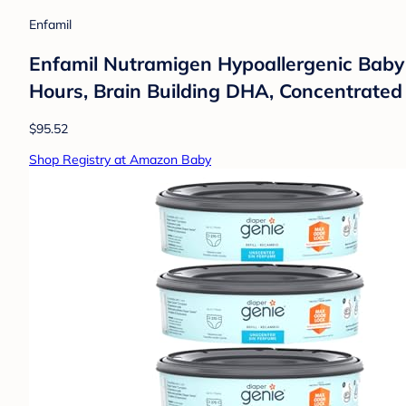
Enfamil
Enfamil Nutramigen Hypoallergenic Baby Fo
Hours, Brain Building DHA, Concentrated L
$95.52
Shop Registry at Amazon Baby