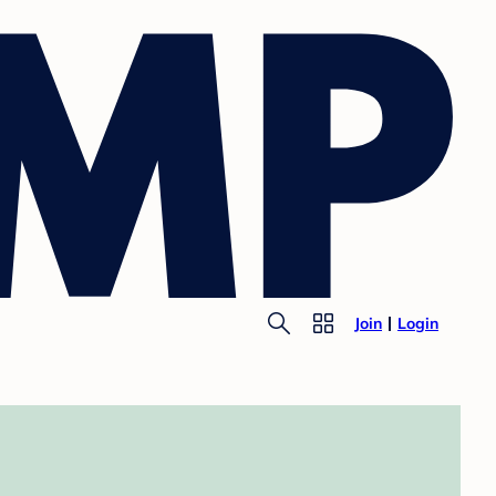
Join
Login