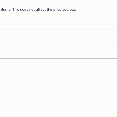
Bump. This does not affect the price you pay.