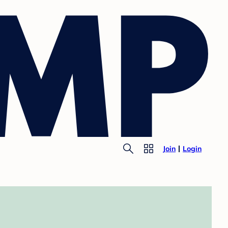
Join
Login