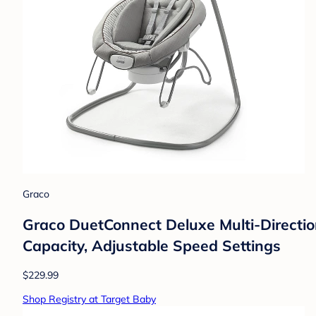
Graco
Graco DuetConnect Deluxe Multi-Directi
Capacity, Adjustable Speed Settings
$229.99
Shop Registry at Target Baby