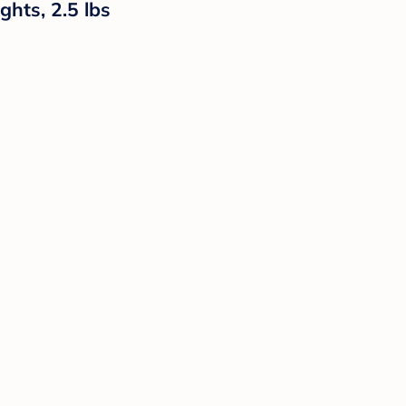
ghts, 2.5 lbs