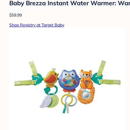
Baby Brezza Instant Water Warmer: Warms 
$59.99
Shop Registry at Target Baby