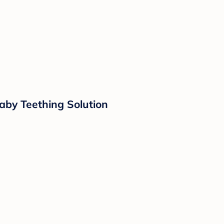
aby Teething Solution