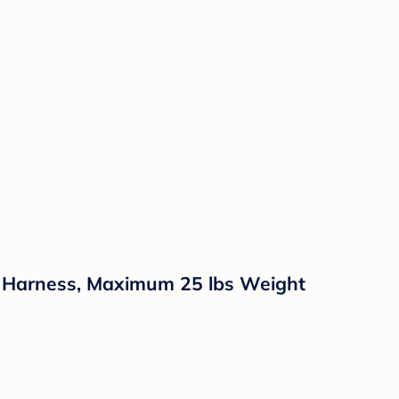
nt Harness, Maximum 25 lbs Weight