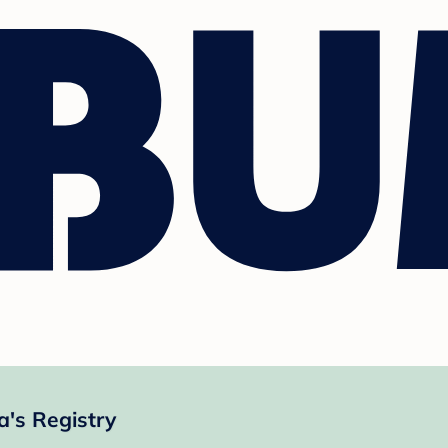
a's Registry