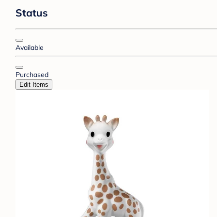
Status
Available
Purchased
Edit Items