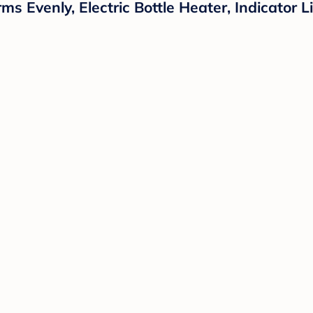
Evenly, Electric Bottle Heater, Indicator Li