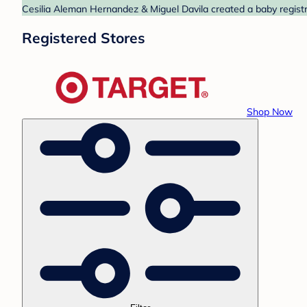
Cesilia Aleman Hernandez & Miguel Davila created a baby registry
Registered Stores
Shop Now