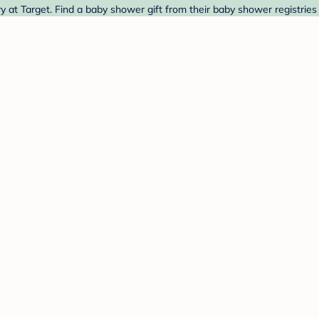
 at Target. Find a baby shower gift from their baby shower registries