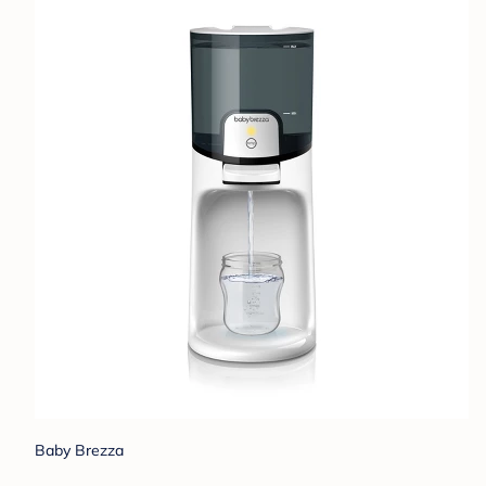
Baby Brezza