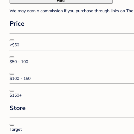
Filter
We may earn a commission if you purchase through links on The 
Price
<$50
$50 - 100
$100 - 150
$150+
Store
Target