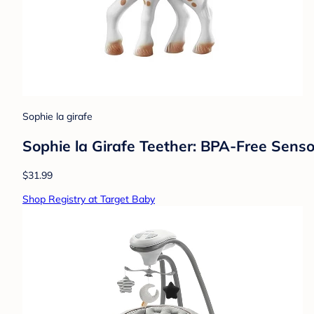
Sophie la girafe
Sophie la Girafe Teether: BPA-Free Senso
$31.99
Shop Registry at Target Baby