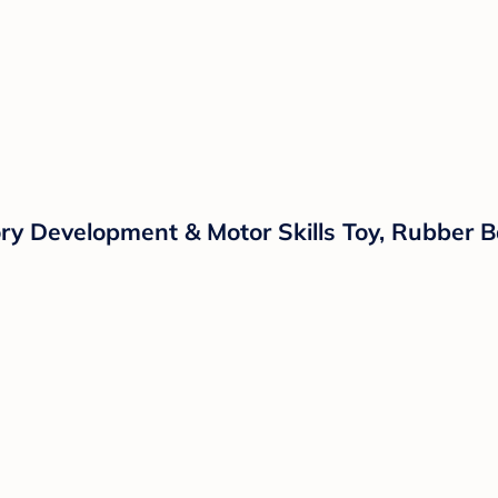
ry Development & Motor Skills Toy, Rubber B