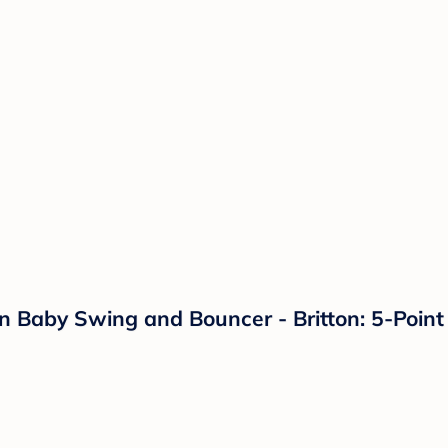
on Baby Swing and Bouncer - Britton: 5-Poi