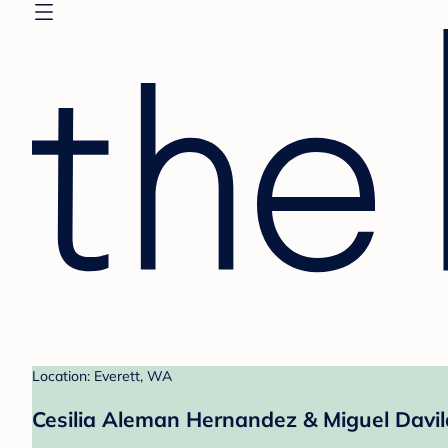
Location: Everett, WA
Cesilia Aleman Hernandez & Miguel Davil