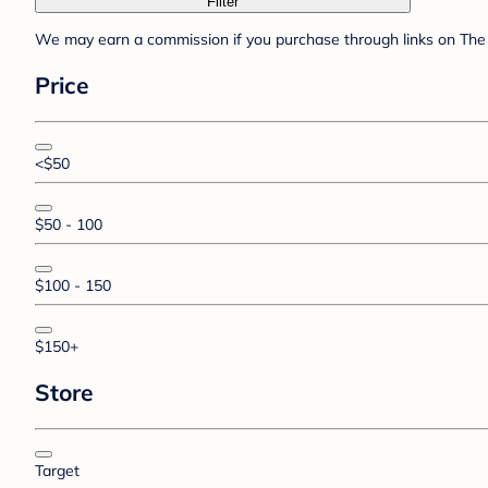
Filter
We may earn a commission if you purchase through links on The 
Price
<$50
$50 - 100
$100 - 150
$150+
Store
Target