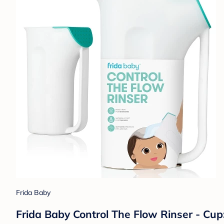
Frida Baby
Frida Baby Control The Flow Rinser - Cu