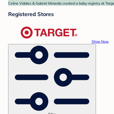
Celine Vidales & Gabriel Miranda created a baby registry at Targe
Registered Stores
Shop Now