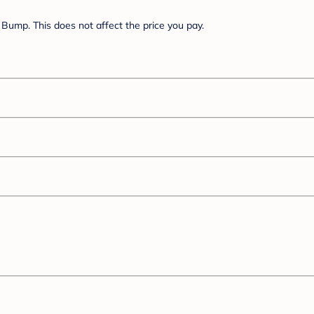
Bump. This does not affect the price you pay.