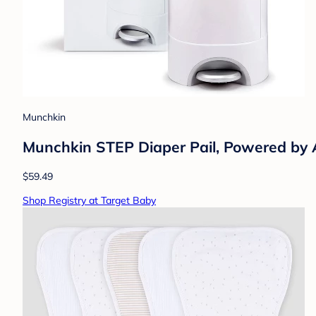
Munchkin
Munchkin STEP Diaper Pail, Powered b
$59.49
Shop Registry at Target Baby