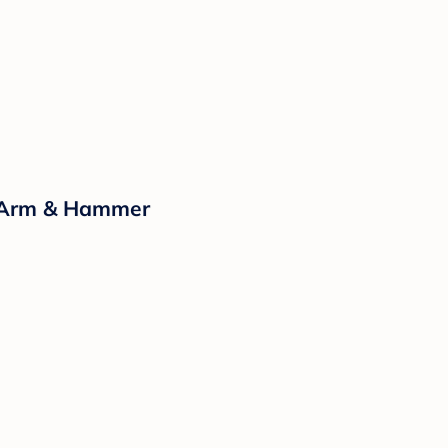
y Arm & Hammer