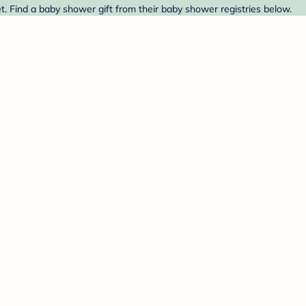
t. Find a baby shower gift from their baby shower registries below.