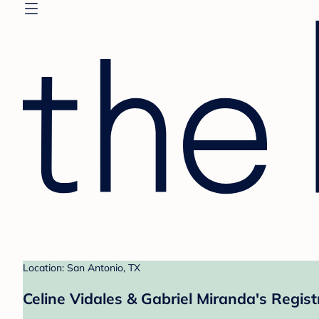
Location: San Antonio, TX
Celine Vidales & Gabriel Miranda's Regist