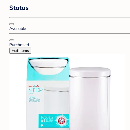
Status
Available
Purchased
Edit Items