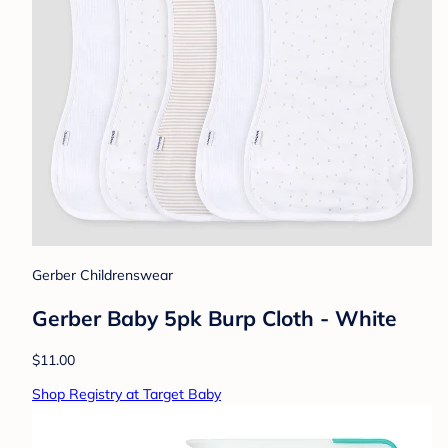
Gerber Childrenswear
Gerber Baby 5pk Burp Cloth - White
$11.00
Shop Registry at Target Baby