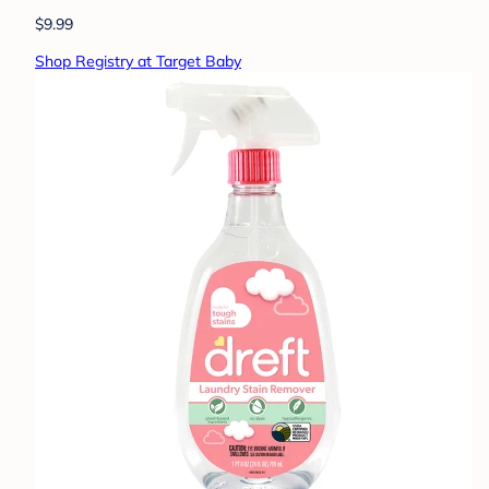
$9.99
Shop Registry at Target Baby