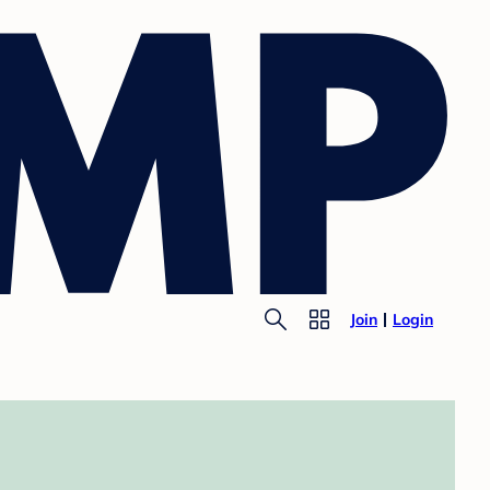
Join
Login