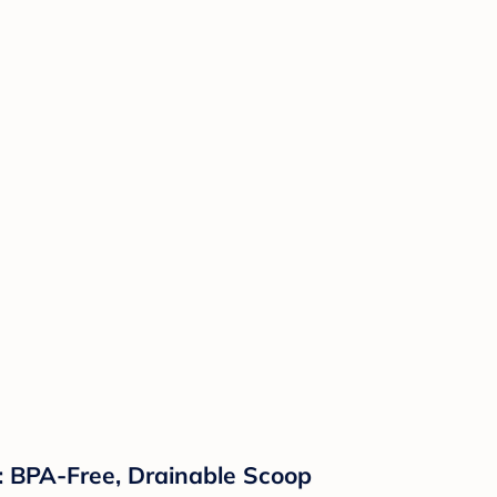
p: BPA-Free, Drainable Scoop