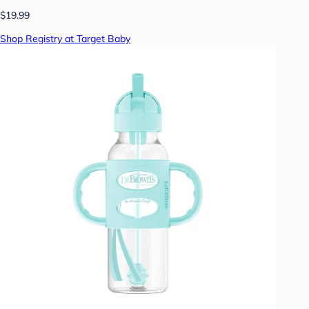
$19.99
Shop Registry at Target Baby