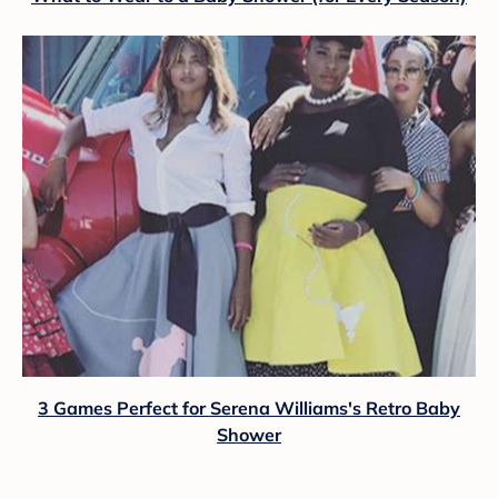
3 Games Perfect for Serena Williams's Retro Baby
Shower