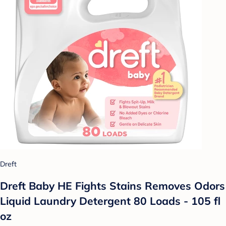
Dreft
Dreft Baby HE Fights Stains Removes Odors
Liquid Laundry Detergent 80 Loads - 105 fl
oz