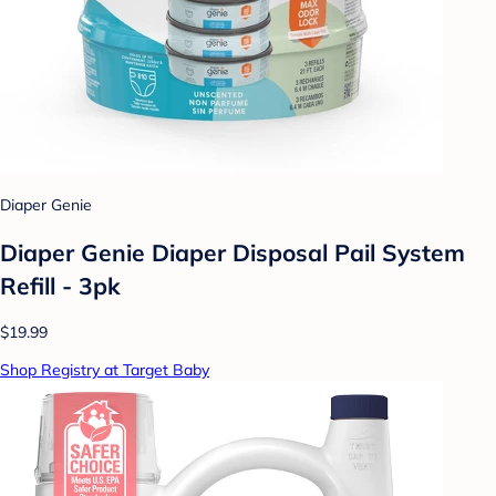
Diaper Genie
Diaper Genie Diaper Disposal Pail System
Refill - 3pk
$19.99
Shop Registry at Target Baby