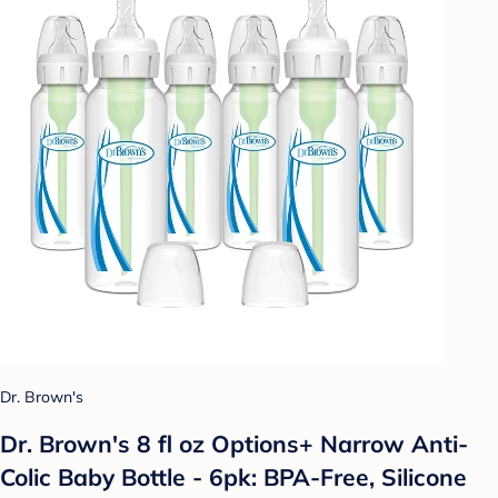
Dr. Brown's
Dr. Brown's 8 fl oz Options+ Narrow Anti-
Colic Baby Bottle - 6pk: BPA-Free, Silicone