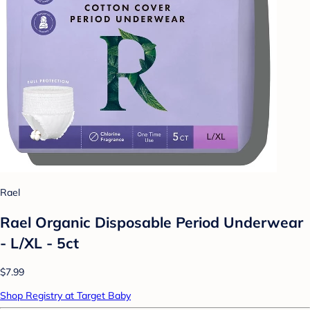
Rael
Rael Organic Disposable Period Underwear
- L/XL - 5ct
$7.99
Shop Registry at Target Baby