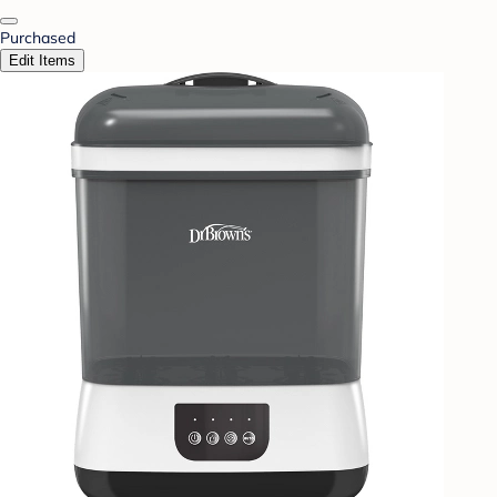
Purchased
Edit Items