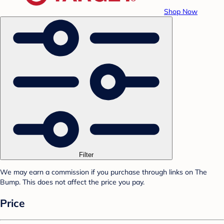
Shop Now
Filter
We may earn a commission if you purchase through links on The
Bump. This does not affect the price you pay.
Price