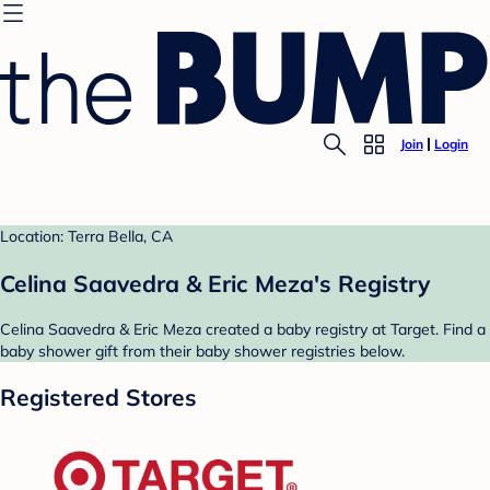
Join
Login
Location: Terra Bella, CA
Celina Saavedra & Eric Meza's Registry
Celina Saavedra & Eric Meza created a baby registry at Target. Find a
baby shower gift from their baby shower registries below.
Registered Stores