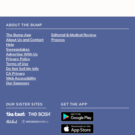
ABOUT THE BUMP
The Bump App
Editorial & Medical Review
About Us and Contact
Process
Help
Sweepstakes
Advertise With Us
Privacy Policy
Terms of Use
Do Not Sell My Info
CA Privacy
Web Accessibility
Our Sponsors
OUR SISTER SITES
GET THE APP