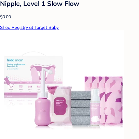
Nipple, Level 1 Slow Flow
$0.00
Shop Registry at Target Baby