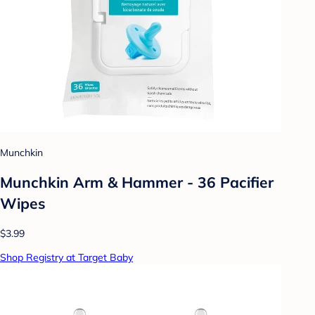
Munchkin
Munchkin Arm & Hammer - 36 Pacifier
Wipes
$3.99
Shop Registry at Target Baby