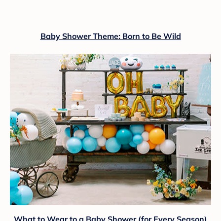
Baby Shower Theme: Born to Be Wild
What to Wear to a Baby Shower (for Every Season)