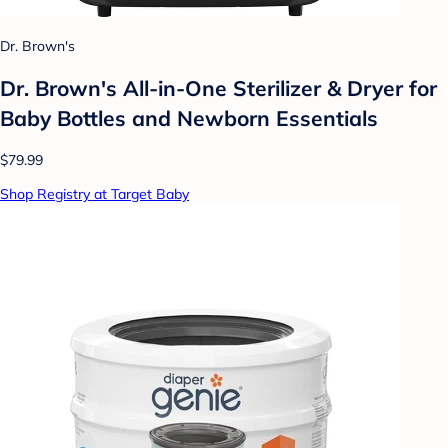
Dr. Brown's
Dr. Brown's All-in-One Sterilizer & Dryer for
Baby Bottles and Newborn Essentials
$79.99
Shop Registry at Target Baby