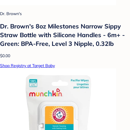
Dr. Brown's
Dr. Brown's 8oz Milestones Narrow Sippy
Straw Bottle with Silicone Handles - 6m+ -
Green: BPA-Free, Level 3 Nipple, 0.32lb
$0.00
Shop Registry at Target Baby