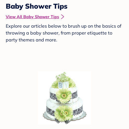
Baby Shower Tips
View All Baby Shower Tips
Explore our articles below to brush up on the basics of
throwing a baby shower, from proper etiquette to
party themes and more.