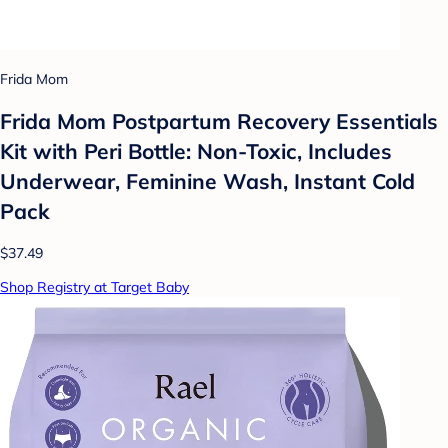
Frida Mom
Frida Mom Postpartum Recovery Essentials
Kit with Peri Bottle: Non-Toxic, Includes
Underwear, Feminine Wash, Instant Cold
Pack
$37.49
Shop Registry at Target Baby