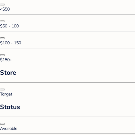
<$50
$50 - 100
$100 - 150
$150+
Store
Target
Status
Available