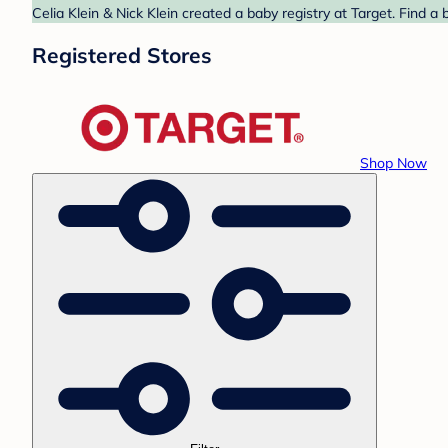
Celia Klein & Nick Klein created a baby registry at Target. Find a
Registered Stores
Shop Now