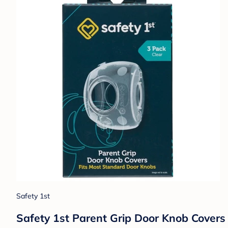
Safety 1st
Safety 1st Parent Grip Door Knob Covers 