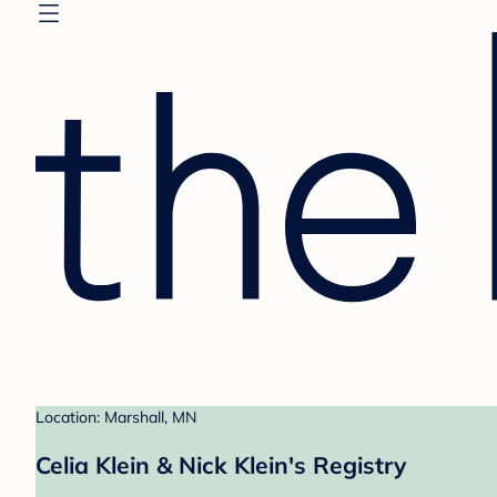
Location: Marshall, MN
Celia Klein & Nick Klein's Registry