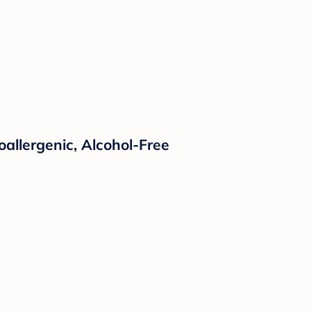
oallergenic, Alcohol-Free