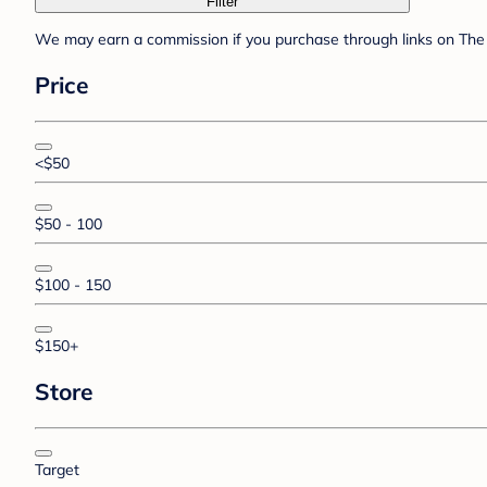
Filter
We may earn a commission if you purchase through links on The 
Price
<$50
$50 - 100
$100 - 150
$150+
Store
Target