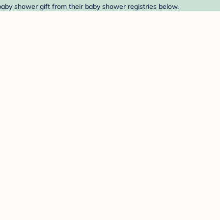
 baby shower gift from their baby shower registries below.