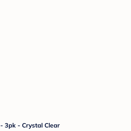
- 3pk - Crystal Clear