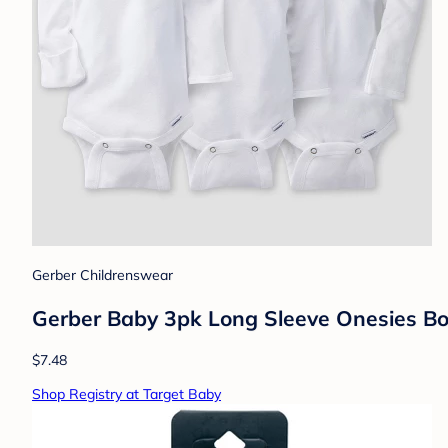
Gerber Childrenswear
Gerber Baby 3pk Long Sleeve Onesies Bo
$7.48
Shop Registry at Target Baby