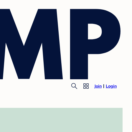
Join
Login