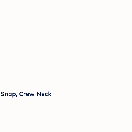
h Snap, Crew Neck