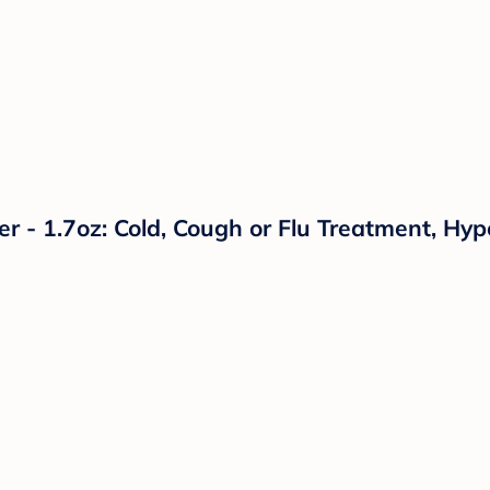
r - 1.7oz: Cold, Cough or Flu Treatment, Hyp