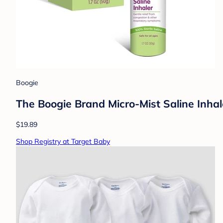
Boogie
The Boogie Brand Micro-Mist Saline Inhale
$19.89
Shop Registry at Target Baby