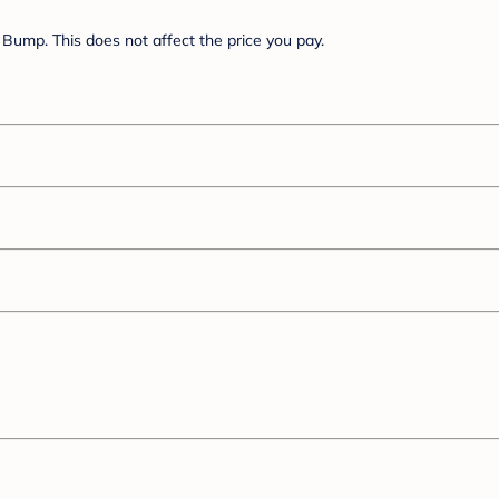
Bump. This does not affect the price you pay.