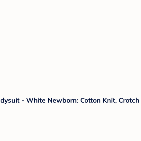
dysuit - White Newborn: Cotton Knit, Crotc