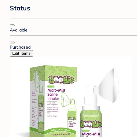
Status
Available
Purchased
Edit Items