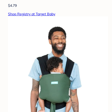
$4.79
Shop Registry at Target Baby