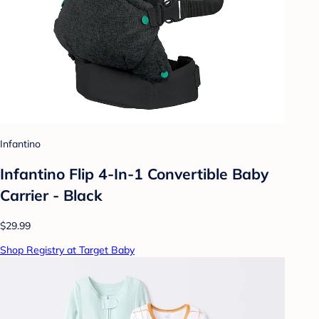
Infantino
Infantino Flip 4-In-1 Convertible Baby
Carrier - Black
$29.99
Shop Registry at Target Baby