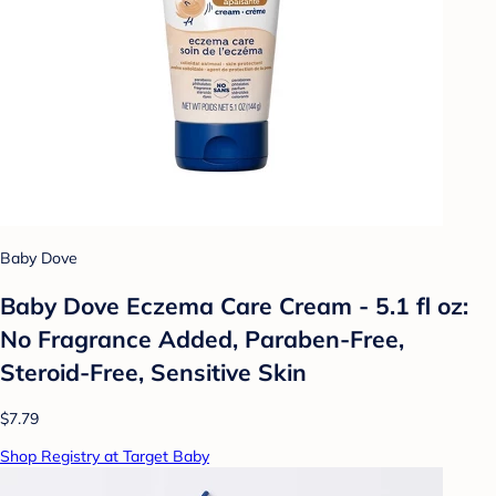
Baby Dove
Baby Dove Eczema Care Cream - 5.1 fl oz:
No Fragrance Added, Paraben-Free,
Steroid-Free, Sensitive Skin
$7.79
Shop Registry at Target Baby