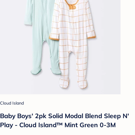
Cloud Island
Baby Boys' 2pk Solid Modal Blend Sleep N'
Play - Cloud Island™ Mint Green 0-3M