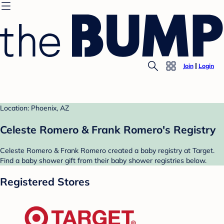
Join
Login
Location: Phoenix, AZ
Celeste Romero & Frank Romero's Registry
Celeste Romero & Frank Romero created a baby registry at Target.
Find a baby shower gift from their baby shower registries below.
Registered Stores