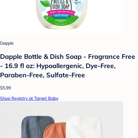
Dapple
Dapple Bottle & Dish Soap - Fragrance Free
- 16.9 fl oz: Hypoallergenic, Dye-Free,
Paraben-Free, Sulfate-Free
$5.99
Shop Registry at Target Baby