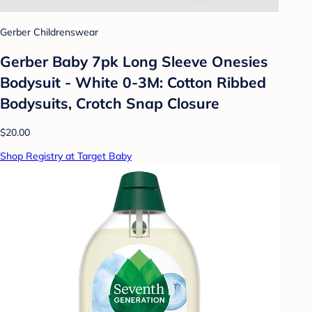
Gerber Childrenswear
Gerber Baby 7pk Long Sleeve Onesies
Bodysuit - White 0-3M: Cotton Ribbed
Bodysuits, Crotch Snap Closure
$20.00
Shop Registry at Target Baby