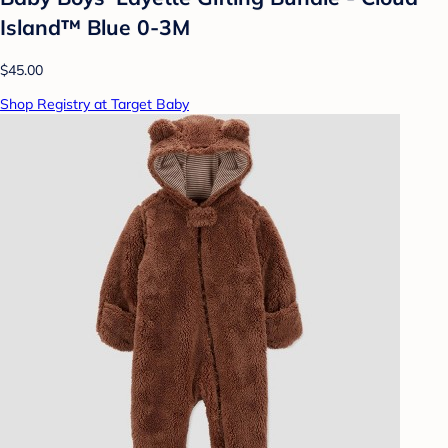
Island™ Blue 0-3M
$45.00
Shop Registry at Target Baby