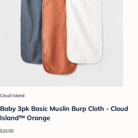
Cloud Island
Baby 3pk Basic Muslin Burp Cloth - Cloud
Island™ Orange
$10.00