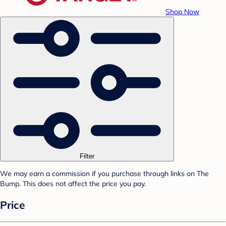
Shop Now
Filter
We may earn a commission if you purchase through links on The
Bump. This does not affect the price you pay.
Price