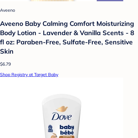
Aveeno
Aveeno Baby Calming Comfort Moisturizing
Body Lotion - Lavender & Vanilla Scents - 8
fl oz: Paraben-Free, Sulfate-Free, Sensitive
Skin
$6.79
Shop Registry at Target Baby