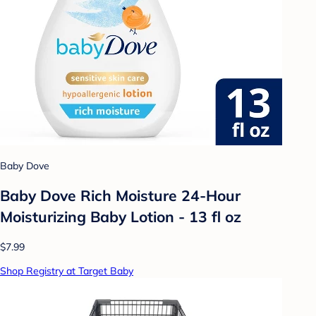
Baby Dove
Baby Dove Rich Moisture 24-Hour
Moisturizing Baby Lotion - 13 fl oz
$7.99
Shop Registry at Target Baby