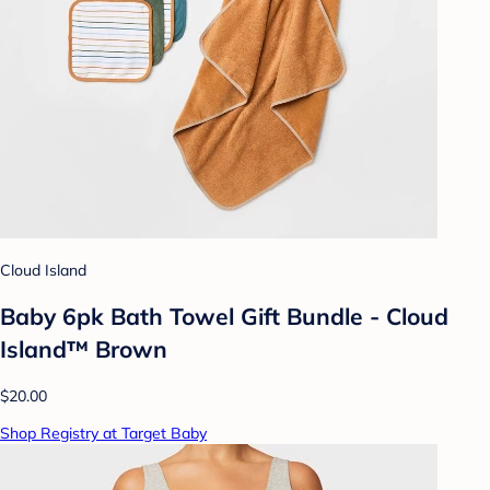
Cloud Island
Baby 6pk Bath Towel Gift Bundle - Cloud
Island™ Brown
$20.00
Shop Registry at Target Baby