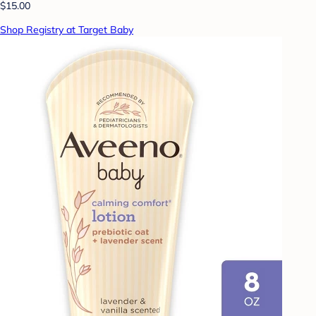
$15.00
Shop Registry at Target Baby