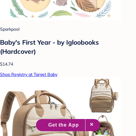
Sparkpool
Baby's First Year - by Igloobooks
(Hardcover)
$14.74
Shop Registry at Target Baby