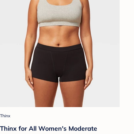
Thinx
Thinx for All Women's Moderate