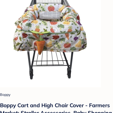
Boppy
Boppy Cart and High Chair Cover - Farmers
Market: Stroller Accessories, Baby Shopping