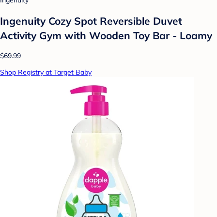
Ingenuity
Ingenuity Cozy Spot Reversible Duvet
Activity Gym with Wooden Toy Bar - Loamy
$69.99
Shop Registry at Target Baby