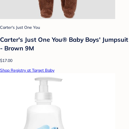
Carter's Just One You
Carter's Just One You® Baby Boys' Jumpsuit
- Brown 9M
$17.00
Shop Registry at Target Baby