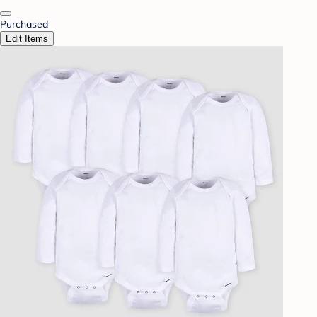
Purchased
Edit Items