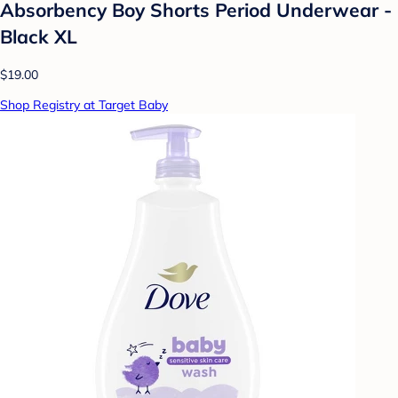
Absorbency Boy Shorts Period Underwear -
Black XL
$19.00
Shop Registry at Target Baby