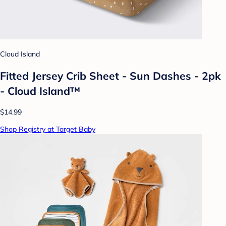
Cloud Island
Fitted Jersey Crib Sheet - Sun Dashes - 2pk
- Cloud Island™
$14.99
Shop Registry at Target Baby