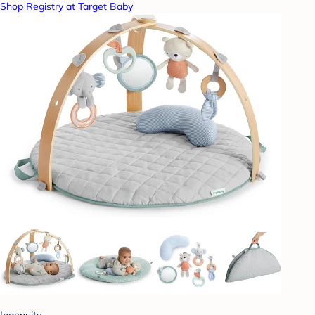
Shop Registry at Target Baby