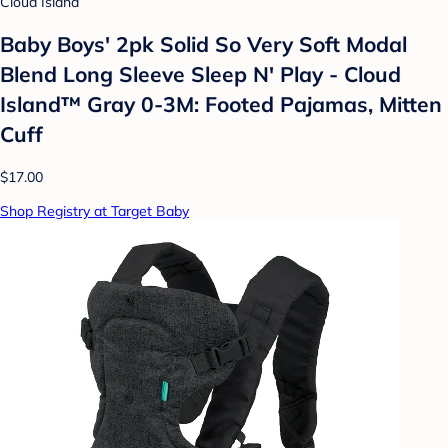
Cloud Island
Baby Boys' 2pk Solid So Very Soft Modal
Blend Long Sleeve Sleep N' Play - Cloud
Island™ Gray 0-3M: Footed Pajamas, Mitten
Cuff
$17.00
Shop Registry at Target Baby