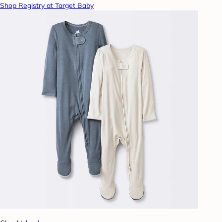
Shop Registry at Target Baby