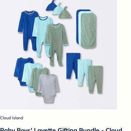
Cloud Island
Baby Boys' Layette Gifting Bundle - Cloud