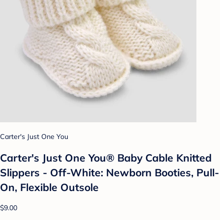
Carter's Just One You
Carter's Just One You® Baby Cable Knitted
Slippers - Off-White: Newborn Booties, Pull-
On, Flexible Outsole
$9.00