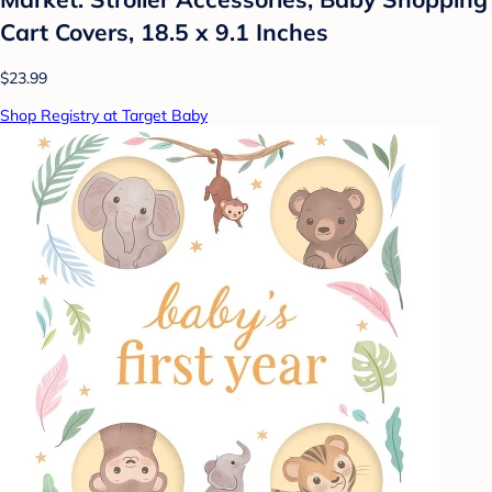
Cart Covers, 18.5 x 9.1 Inches
$23.99
Shop Registry at Target Baby