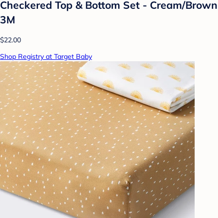
Checkered Top & Bottom Set - Cream/Brown
3M
$22.00
Shop Registry at Target Baby