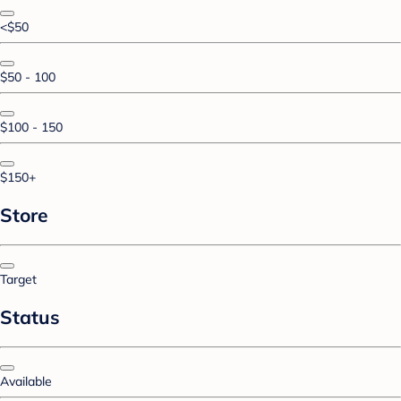
<$50
$50 - 100
$100 - 150
$150+
Store
Target
Status
Available