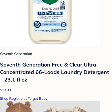
Seventh Generation
Seventh Generation Free & Clear Ultra-
Concentrated 66-Loads Laundry Detergent
– 23.1 fl oz
$13.99
Shop Registry at Target Baby