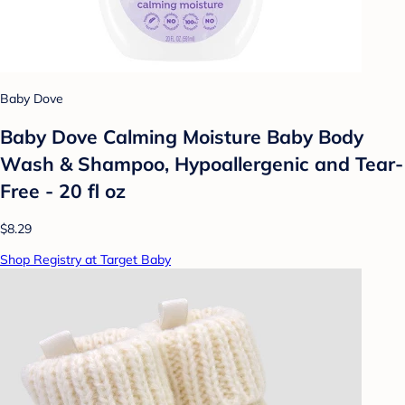
Baby Dove
Baby Dove Calming Moisture Baby Body
Wash & Shampoo, Hypoallergenic and Tear-
Free - 20 fl oz
$8.29
Shop Registry at Target Baby