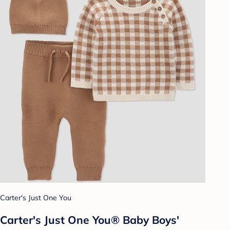
Carter's Just One You
Carter's Just One You® Baby Boys'