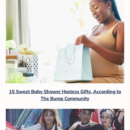
15 Sweet Baby Shower Hostess Gifts, According to
The Bump Community