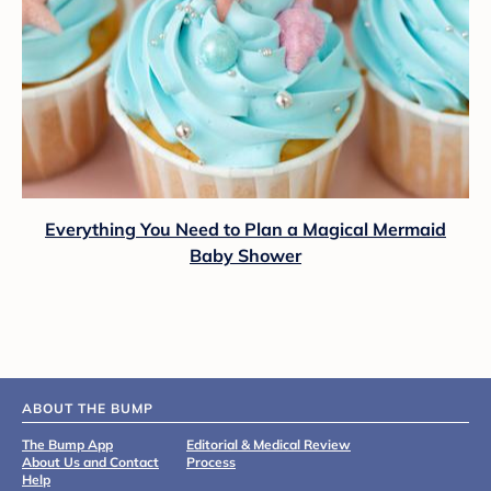
Everything You Need to Plan a Magical Mermaid
Baby Shower
ABOUT THE BUMP
The Bump App
Editorial & Medical Review
About Us and Contact
Process
Help