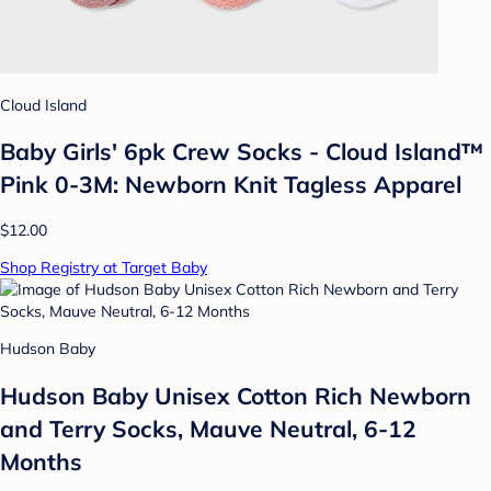
Cloud Island
Baby Girls' 6pk Crew Socks - Cloud Island™
Pink 0-3M: Newborn Knit Tagless Apparel
$12.00
Shop Registry at Target Baby
Hudson Baby
Hudson Baby Unisex Cotton Rich Newborn
and Terry Socks, Mauve Neutral, 6-12
Months