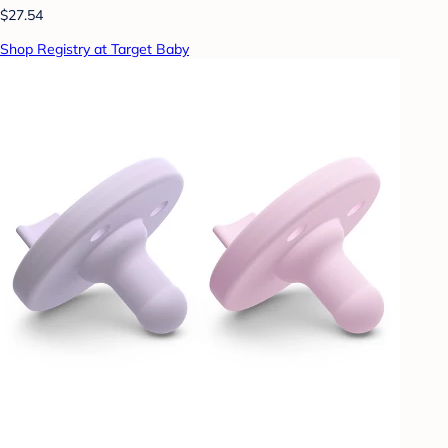
$27.54
Shop Registry at Target Baby