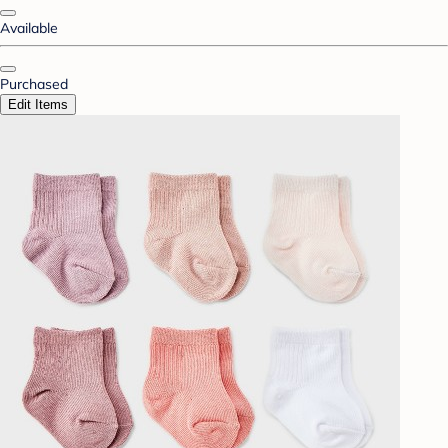
Available
Purchased
Edit Items