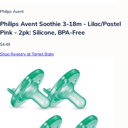
Philips Avent
Philips Avent Soothie 3-18m - Lilac/Pastel
Pink - 2pk: Silicone, BPA-Free
$4.49
Shop Registry at Target Baby