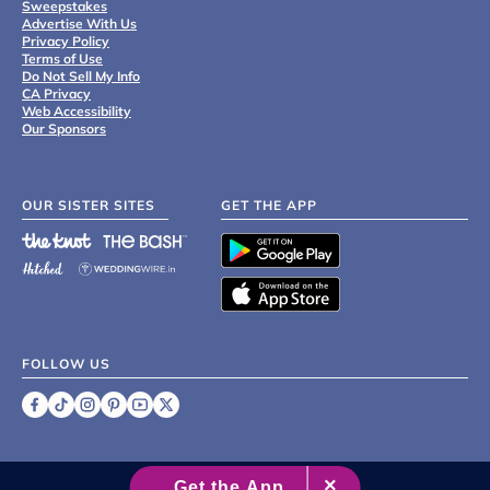
Sweepstakes
Advertise With Us
Privacy Policy
Terms of Use
Do Not Sell My Info
CA Privacy
Web Accessibility
Our Sponsors
OUR SISTER SITES
GET THE APP
FOLLOW US