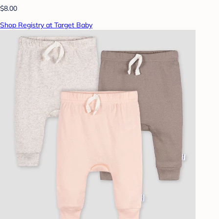
$8.00
Shop Registry at Target Baby