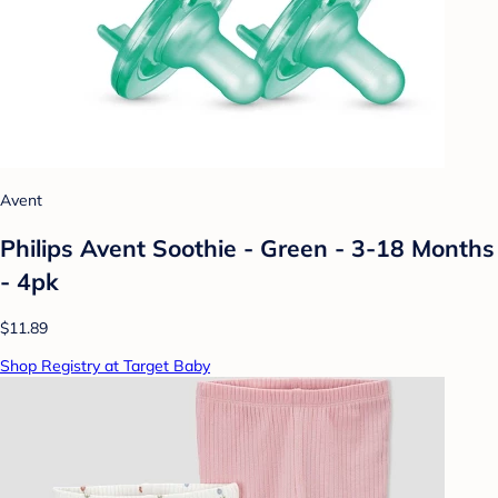
Avent
Philips Avent Soothie - Green - 3-18 Months
- 4pk
$11.89
Shop Registry at Target Baby