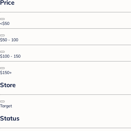
Price
<$50
$50 - 100
$100 - 150
$150+
Store
Target
Status