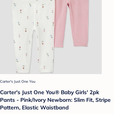
Carter's Just One You
Carter's Just One You® Baby Girls' 2pk
Pants - Pink/Ivory Newborn: Slim Fit, Stripe
Pattern, Elastic Waistband