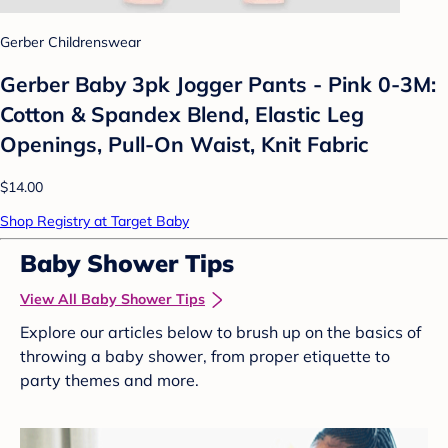
Gerber Childrenswear
Gerber Baby 3pk Jogger Pants - Pink 0-3M:
Cotton & Spandex Blend, Elastic Leg
Openings, Pull-On Waist, Knit Fabric
$14.00
Shop Registry at Target Baby
Baby Shower Tips
View All Baby Shower Tips
Explore our articles below to brush up on the basics of
throwing a baby shower, from proper etiquette to
party themes and more.