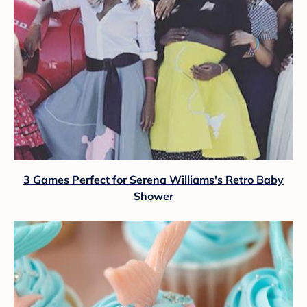
3 Games Perfect for Serena Williams's Retro Baby
Shower