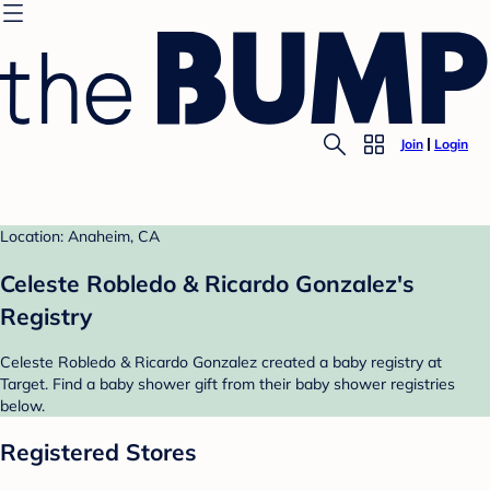
Join
Login
Location: Anaheim, CA
Celeste Robledo & Ricardo Gonzalez's
Registry
Celeste Robledo & Ricardo Gonzalez created a baby registry at
Target. Find a baby shower gift from their baby shower registries
below.
Registered Stores