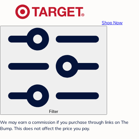
Shop Now
Filter
We may earn a commission if you purchase through links on The
Bump. This does not affect the price you pay.