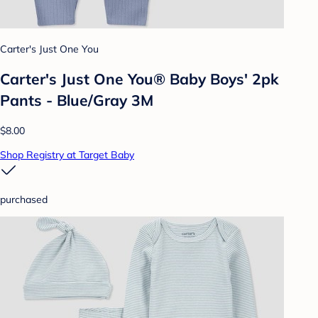
Carter's Just One You
Carter's Just One You® Baby Boys' 2pk
Pants - Blue/Gray 3M
$8.00
Shop Registry at Target Baby
purchased