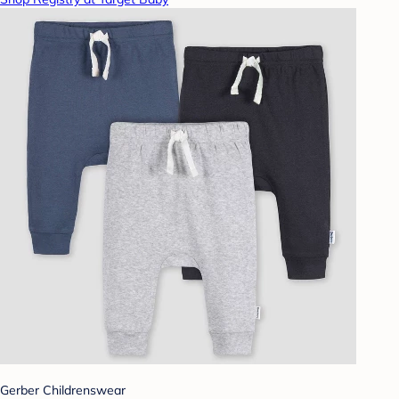
Gerber Childrenswear