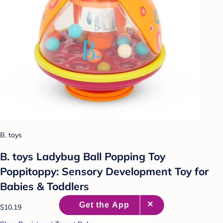
B. toys
B. toys Ladybug Ball Popping Toy
Poppitoppy: Sensory Development Toy for
Babies & Toddlers
$10.19