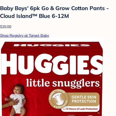
Baby Boys' 6pk Go & Grow Cotton Pants -
Cloud Island™ Blue 6-12M
$20.00
Shop Registry at Target Baby