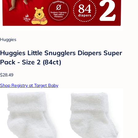
Huggies
Huggies Little Snugglers Diapers Super
Pack - Size 2 (84ct)
$28.49
Shop Registry at Target Baby