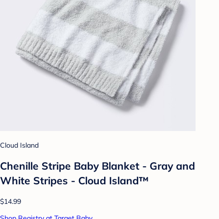
Cloud Island
Chenille Stripe Baby Blanket - Gray and
White Stripes - Cloud Island™
$14.99
Shop Registry at Target Baby