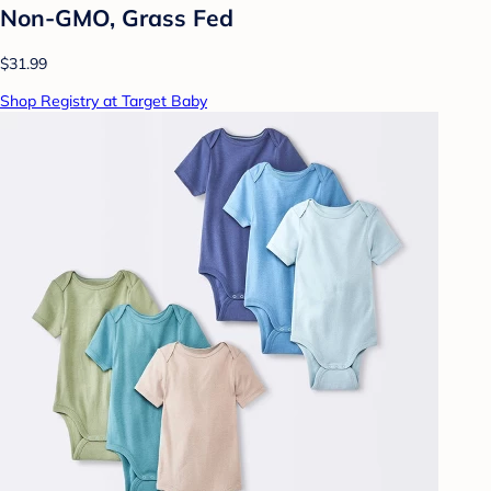
Non-GMO, Grass Fed
$31.99
Shop Registry at Target Baby