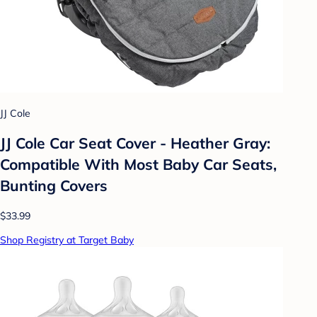
JJ Cole
JJ Cole Car Seat Cover - Heather Gray:
Compatible With Most Baby Car Seats,
Bunting Covers
$33.99
Shop Registry at Target Baby