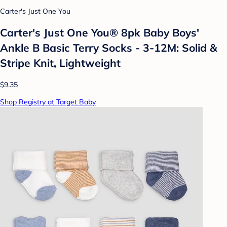
Carter's Just One You
Carter's Just One You® 8pk Baby Boys'
Ankle B Basic Terry Socks - 3-12M: Solid &
Stripe Knit, Lightweight
$9.35
Shop Registry at Target Baby