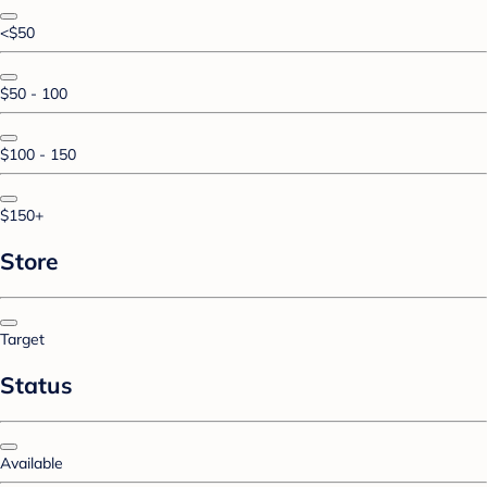
<$50
$50 - 100
$100 - 150
$150+
Store
Target
Status
Available