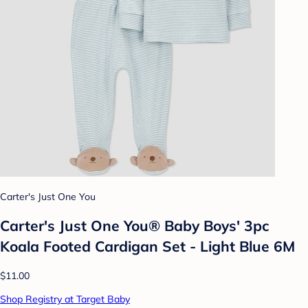
Carter's Just One You
Carter's Just One You® Baby Boys' 3pc
Koala Footed Cardigan Set - Light Blue 6M
$11.00
Shop Registry at Target Baby