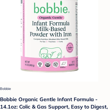
Bobbie
Bobbie Organic Gentle Infant Formula -
14.1oz: Colic & Gas Support, Easy to Digest,