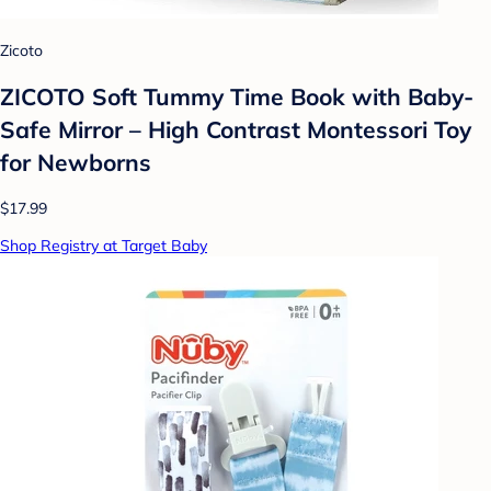
Zicoto
ZICOTO Soft Tummy Time Book with Baby-
Safe Mirror – High Contrast Montessori Toy
for Newborns
$17.99
Shop Registry at Target Baby