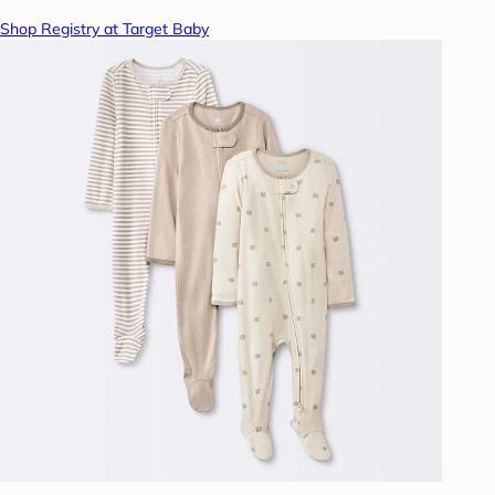
Shop Registry at Target Baby