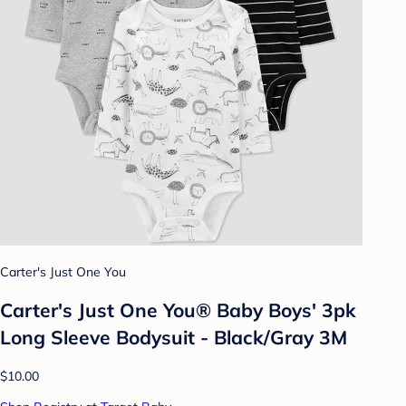
Carter's Just One You
Carter's Just One You® Baby Boys' 3pk
Long Sleeve Bodysuit - Black/Gray 3M
$10.00