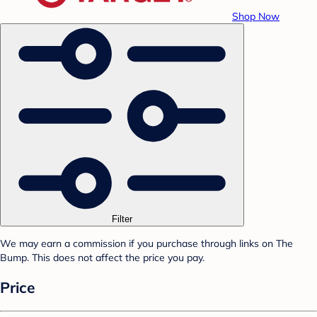
Shop Now
Filter
We may earn a commission if you purchase through links on The
Bump. This does not affect the price you pay.
Price