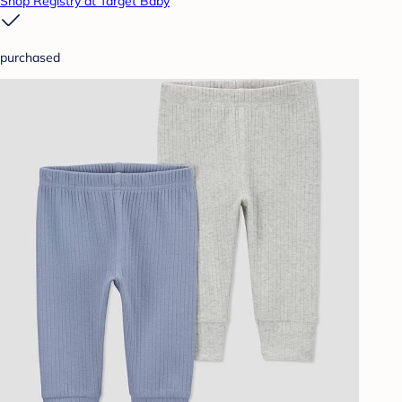
Shop Registry at Target Baby
purchased