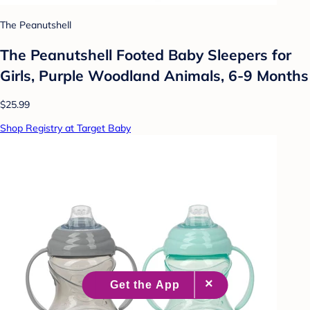
The Peanutshell
The Peanutshell Footed Baby Sleepers for
Girls, Purple Woodland Animals, 6-9 Months
$25.99
Shop Registry at Target Baby