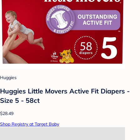
Huggies
Huggies Little Movers Active Fit Diapers -
Size 5 - 58ct
$28.49
Shop Registry at Target Baby