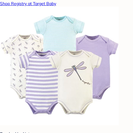
Shop Registry at Target Baby