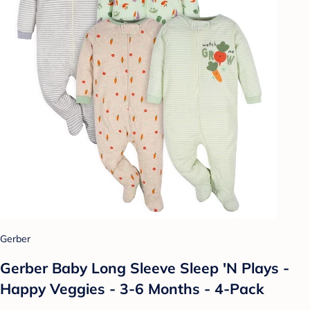
Gerber
Gerber Baby Long Sleeve Sleep 'N Plays -
Happy Veggies - 3-6 Months - 4-Pack