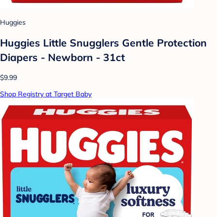
Huggies
Huggies Little Snugglers Gentle Protection
Diapers - Newborn - 31ct
$9.99
Shop Registry at Target Baby