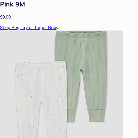
Pink 9M
$9.00
Shop Registry at Target Baby