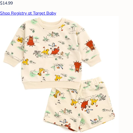
$14.99
Shop Registry at Target Baby