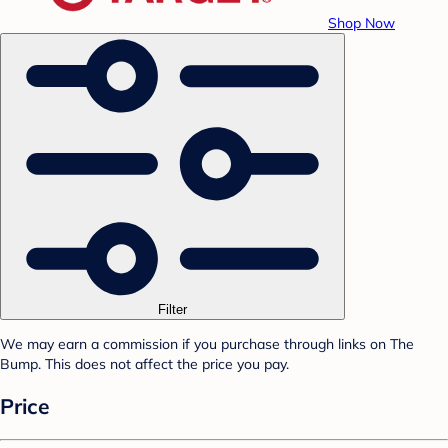
Shop Now
Filter
We may earn a commission if you purchase through links on The
Bump. This does not affect the price you pay.
Price