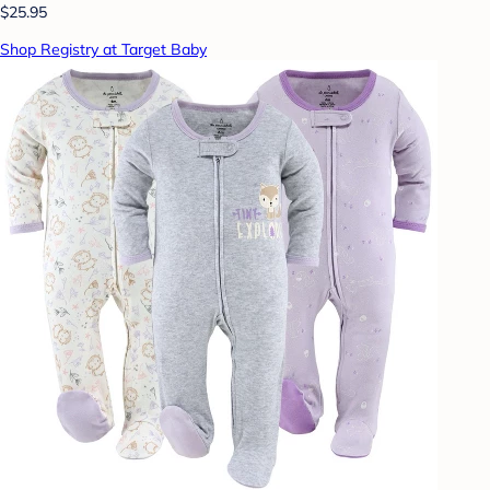
$25.95
Shop Registry at Target Baby