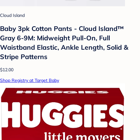
Cloud Island
Baby 3pk Cotton Pants - Cloud Island™
Gray 6-9M: Midweight Pull-On, Full
Waistband Elastic, Ankle Length, Solid &
Stripe Patterns
$12.00
Shop Registry at Target Baby