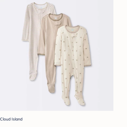
Cloud Island