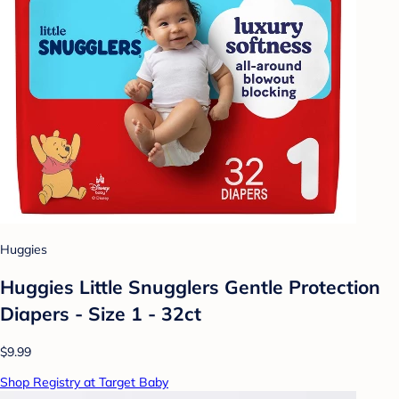
Huggies
Huggies Little Snugglers Gentle Protection
Diapers - Size 1 - 32ct
$9.99
Shop Registry at Target Baby