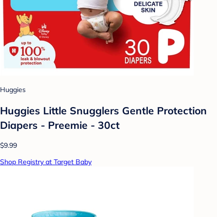
Huggies
Huggies Little Snugglers Gentle Protection
Diapers - Preemie - 30ct
$9.99
Shop Registry at Target Baby