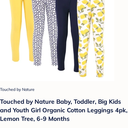
Touched by Nature
Touched by Nature Baby, Toddler, Big Kids
and Youth Girl Organic Cotton Leggings 4pk,
Lemon Tree, 6-9 Months