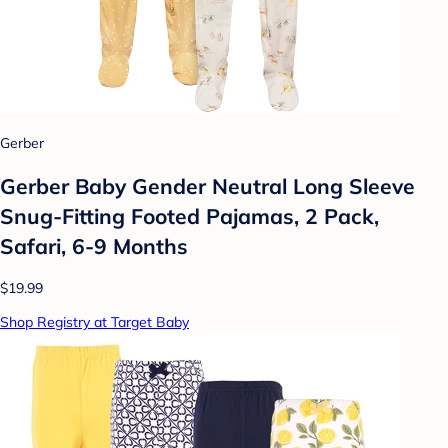
Gerber
Gerber Baby Gender Neutral Long Sleeve
Snug-Fitting Footed Pajamas, 2 Pack,
Safari, 6-9 Months
$19.99
Shop Registry at Target Baby