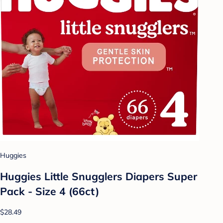
Huggies
Huggies Little Snugglers Diapers Super
Pack - Size 4 (66ct)
$28.49