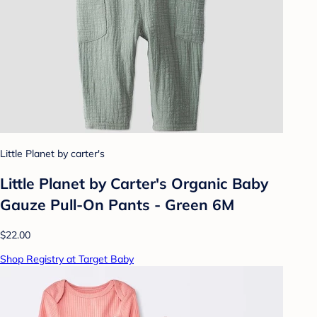
Little Planet by carter's
Little Planet by Carter's Organic️ Baby
Gauze Pull-On Pants - Green 6M
$22.00
Shop Registry at Target Baby