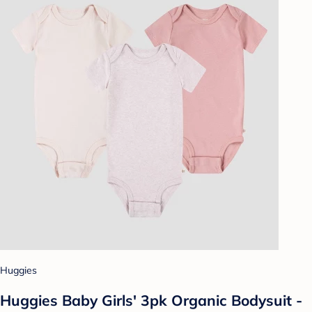
Huggies
Huggies Baby Girls' 3pk Organic Bodysuit -