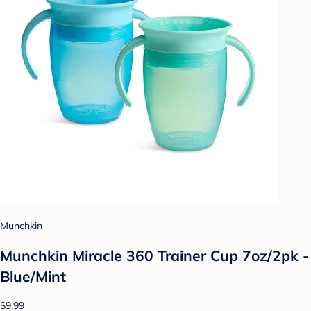
Munchkin
Munchkin Miracle 360 Trainer Cup 7oz/2pk -
Blue/Mint
$9.99