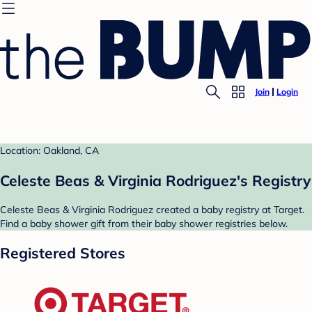
Join
Login
Location: Oakland, CA
Celeste Beas & Virginia Rodriguez's Registry
Celeste Beas & Virginia Rodriguez created a baby registry at Target.
Find a baby shower gift from their baby shower registries below.
Registered Stores