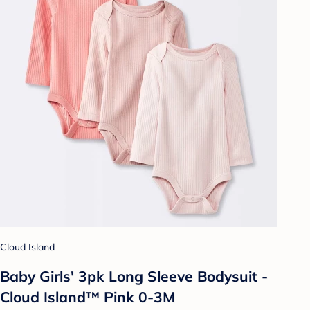
Cloud Island
Baby Girls' 3pk Long Sleeve Bodysuit -
Cloud Island™ Pink 0-3M