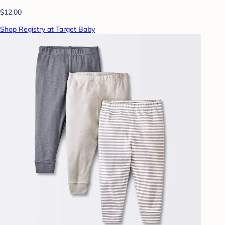
$12.00
Shop Registry at Target Baby