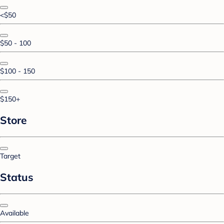
<$50
$50 - 100
$100 - 150
$150+
Store
Target
Status
Available