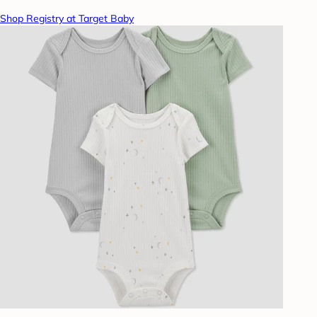
Shop Registry at Target Baby