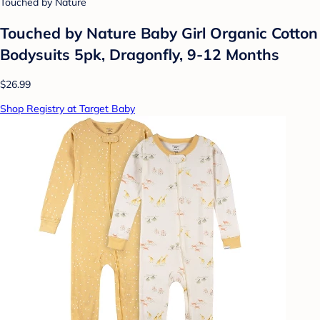
Touched by Nature
Touched by Nature Baby Girl Organic Cotton
Bodysuits 5pk, Dragonfly, 9-12 Months
$26.99
Shop Registry at Target Baby