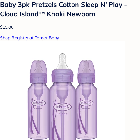
Baby 3pk Pretzels Cotton Sleep N' Play -
Cloud Island™ Khaki Newborn
$15.00
Shop Registry at Target Baby