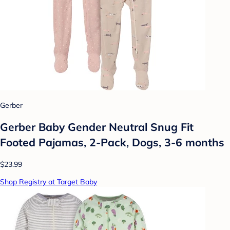
Gerber
Gerber Baby Gender Neutral Snug Fit
Footed Pajamas, 2-Pack, Dogs, 3-6 months
$23.99
Shop Registry at Target Baby