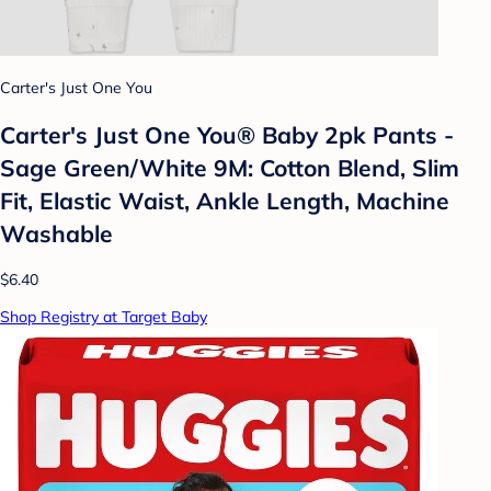
Carter's Just One You
Carter's Just One You® Baby 2pk Pants -
Sage Green/White 9M: Cotton Blend, Slim
Fit, Elastic Waist, Ankle Length, Machine
Washable
$6.40
Shop Registry at Target Baby