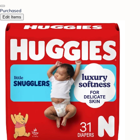
Purchased
Edit Items