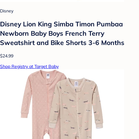
Disney
Disney Lion King Simba Timon Pumbaa
Newborn Baby Boys French Terry
Sweatshirt and Bike Shorts 3-6 Months
$24.99
Shop Registry at Target Baby