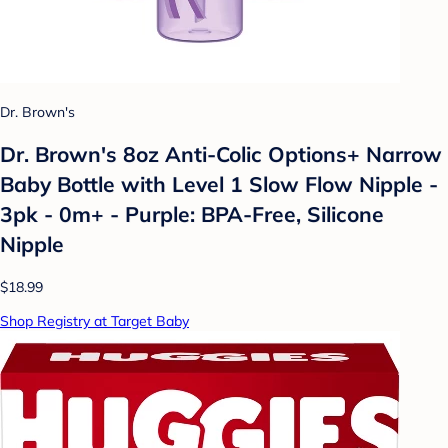
Dr. Brown's
Dr. Brown's 8oz Anti-Colic Options+ Narrow
Baby Bottle with Level 1 Slow Flow Nipple -
3pk - 0m+ - Purple: BPA-Free, Silicone
Nipple
$18.99
Shop Registry at Target Baby