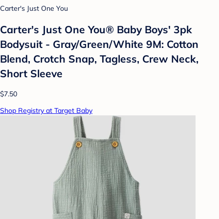
Carter's Just One You
Carter's Just One You® Baby Boys' 3pk
Bodysuit - Gray/Green/White 9M: Cotton
Blend, Crotch Snap, Tagless, Crew Neck,
Short Sleeve
$7.50
Shop Registry at Target Baby