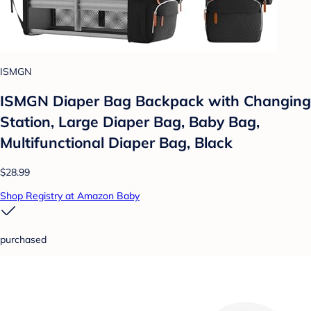
ISMGN
ISMGN Diaper Bag Backpack with Changing
Station, Large Diaper Bag, Baby Bag,
Multifunctional Diaper Bag, Black
$28.99
Shop Registry at Amazon Baby
purchased