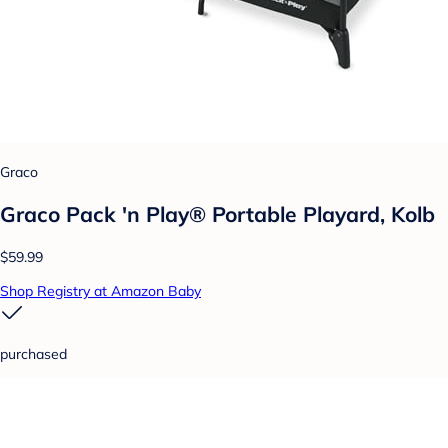
Graco
Graco Pack 'n Play® Portable Playard, Kolb
$59.99
Shop Registry at Amazon Baby
purchased