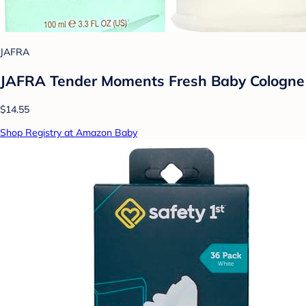
JAFRA
JAFRA Tender Moments Fresh Baby Cologne
$14.55
Shop Registry at Amazon Baby