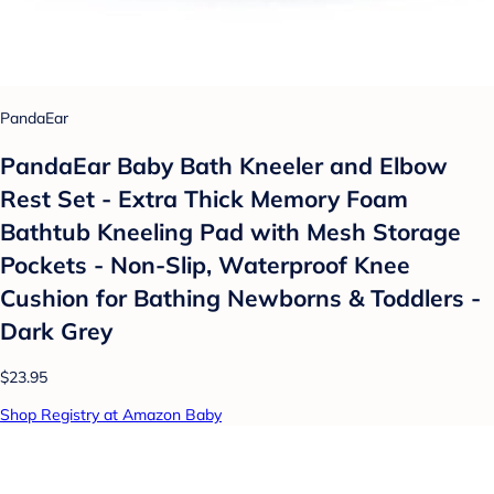
PandaEar
PandaEar Baby Bath Kneeler and Elbow
Rest Set - Extra Thick Memory Foam
Bathtub Kneeling Pad with Mesh Storage
Pockets - Non-Slip, Waterproof Knee
Cushion for Bathing Newborns & Toddlers -
Dark Grey
$23.95
Shop Registry at Amazon Baby