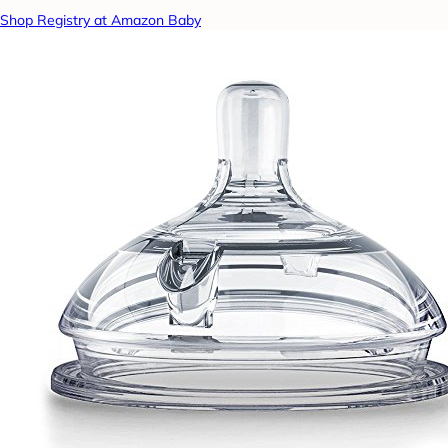
Shop Registry at Amazon Baby