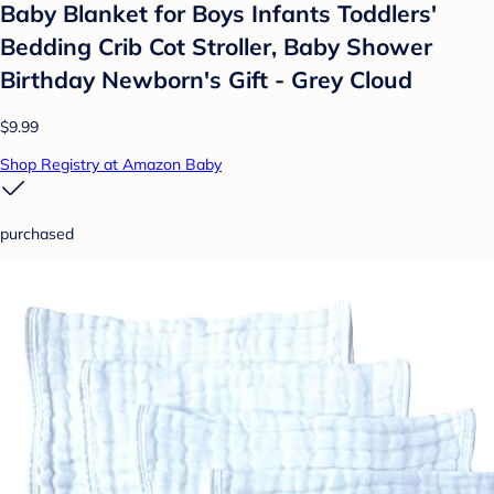
Baby Blanket for Boys Infants Toddlers'
Bedding Crib Cot Stroller, Baby Shower
Birthday Newborn's Gift - Grey Cloud
$9.99
Shop Registry at Amazon Baby
purchased