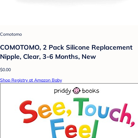
Comotomo
COMOTOMO, 2 Pack Silicone Replacement
Nipple, Clear, 3-6 Months, New
$0.00
Shop Registry at Amazon Baby