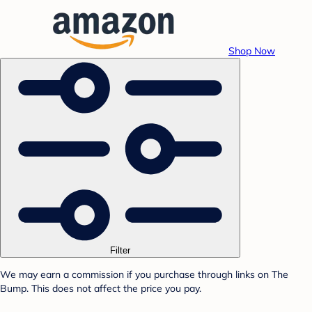
Shop Now
Filter
We may earn a commission if you purchase through links on The
Bump. This does not affect the price you pay.