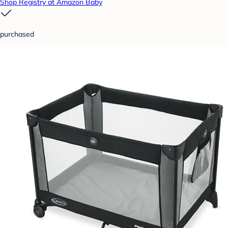
Shop Registry at Amazon Baby
purchased