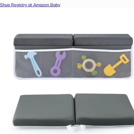
Shop Registry at Amazon Baby