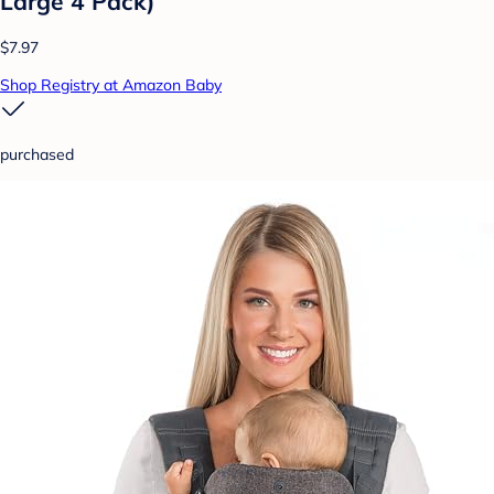
Large 4 Pack)
$7.97
Shop Registry at Amazon Baby
purchased