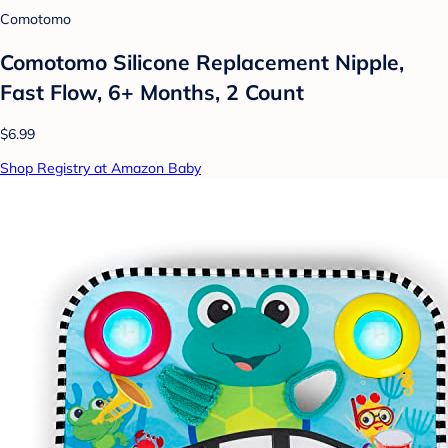
Comotomo
Comotomo Silicone Replacement Nipple,
Fast Flow, 6+ Months, 2 Count
$6.99
Shop Registry at Amazon Baby