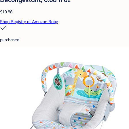
$19.88
Shop Registry at Amazon Baby
purchased