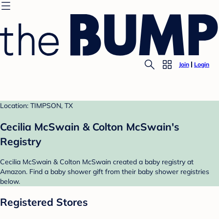
Join
Login
Location: TIMPSON, TX
Cecilia McSwain & Colton McSwain's
Registry
Cecilia McSwain & Colton McSwain created a baby registry at
Amazon. Find a baby shower gift from their baby shower registries
below.
Registered Stores