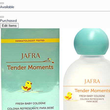
Available
Purchased
Edit Items