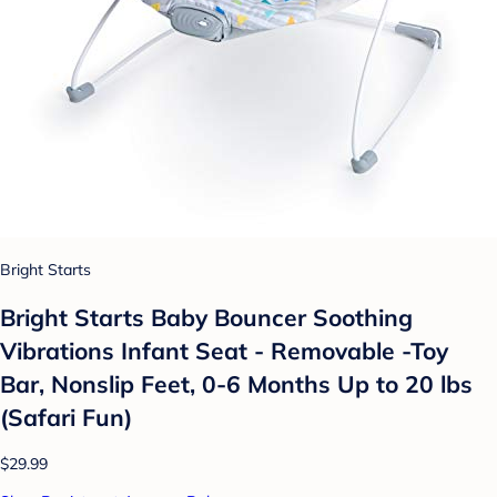
Bright Starts
Bright Starts Baby Bouncer Soothing
Vibrations Infant Seat - Removable -Toy
Bar, Nonslip Feet, 0-6 Months Up to 20 lbs
(Safari Fun)
$29.99