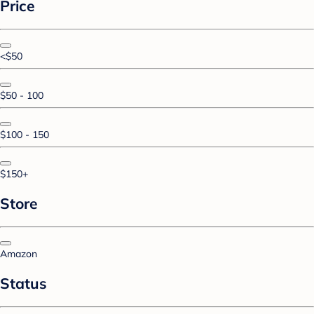
Price
<$50
$50 - 100
$100 - 150
$150+
Store
Amazon
Status