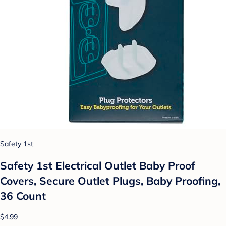
Safety 1st
Safety 1st Electrical Outlet Baby Proof
Covers, Secure Outlet Plugs, Baby Proofing,
36 Count
$4.99