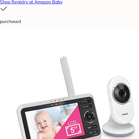
Shop Registry at Amazon Baby
purchased