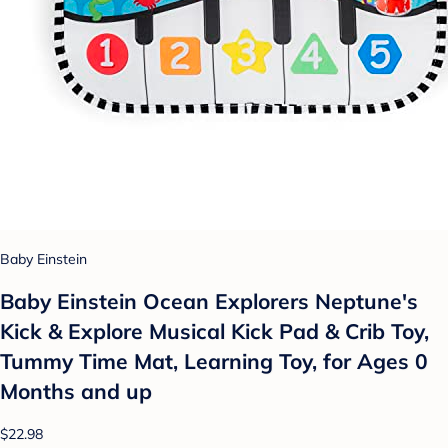
Baby Einstein
Baby Einstein Ocean Explorers Neptune's
Kick & Explore Musical Kick Pad & Crib Toy,
Tummy Time Mat, Learning Toy, for Ages 0
Months and up
$22.98