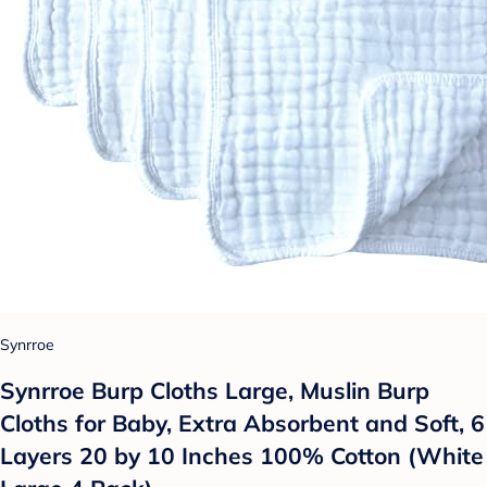
Synrroe
Synrroe Burp Cloths Large, Muslin Burp
Cloths for Baby, Extra Absorbent and Soft, 6
Layers 20 by 10 Inches 100% Cotton (White