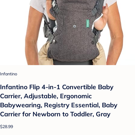
Infantino
Infantino Flip 4-in-1 Convertible Baby
Carrier, Adjustable, Ergonomic
Babywearing, Registry Essential, Baby
Carrier for Newborn to Toddler, Gray
$28.99