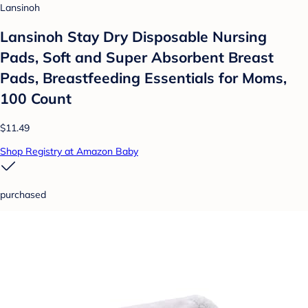
Lansinoh
Lansinoh Stay Dry Disposable Nursing
Pads, Soft and Super Absorbent Breast
Pads, Breastfeeding Essentials for Moms,
100 Count
$11.49
Shop Registry at Amazon Baby
purchased