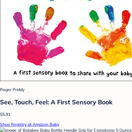
Roger Priddy
See, Touch, Feel: A First Sensory Book
$5.91
Shop Registry at Amazon Baby