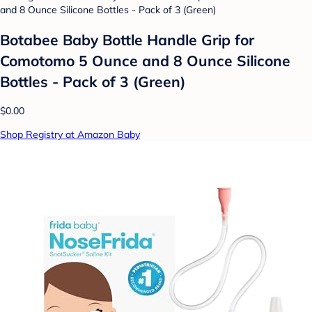
Botabee Baby Bottle Handle Grip for
Comotomo 5 Ounce and 8 Ounce Silicone
Bottles - Pack of 3 (Green)
$0.00
Shop Registry at Amazon Baby