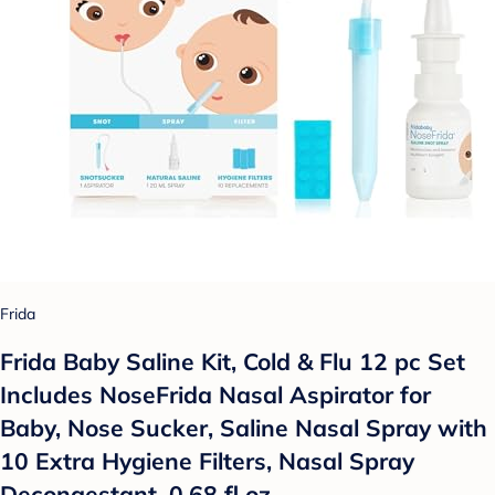
Frida
Frida Baby Saline Kit, Cold & Flu 12 pc Set
Includes NoseFrida Nasal Aspirator for
Baby, Nose Sucker, Saline Nasal Spray with
10 Extra Hygiene Filters, Nasal Spray
Decongestant, 0.68 fl oz