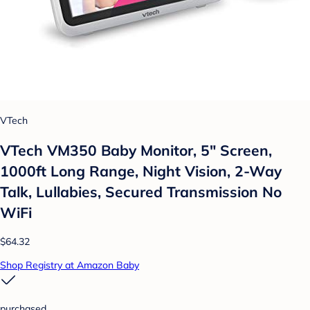
VTech
VTech VM350 Baby Monitor, 5" Screen,
1000ft Long Range, Night Vision, 2-Way
Talk, Lullabies, Secured Transmission No
WiFi
$64.32
Shop Registry at Amazon Baby
purchased