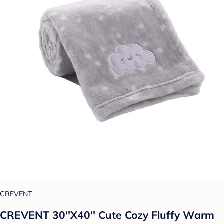
CREVENT
CREVENT 30''X40'' Cute Cozy Fluffy Warm