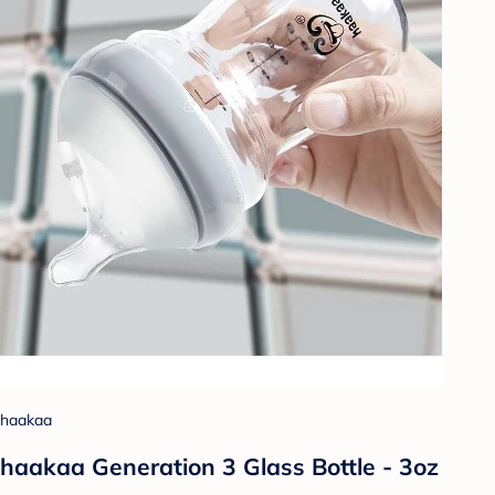
haakaa
haakaa Generation 3 Glass Bottle - 3oz