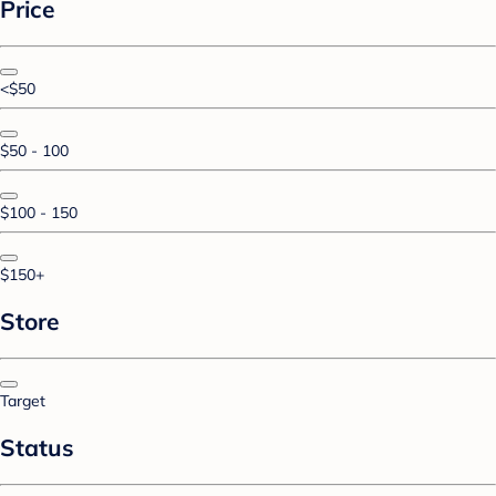
Price
<$50
$50 - 100
$100 - 150
$150+
Store
Target
Status