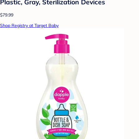
Plastic, Gray, Sterilization Devices
$79.99
Shop Registry at Target Baby