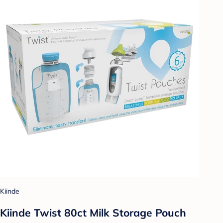
Kiinde
Kiinde Twist 80ct Milk Storage Pouch