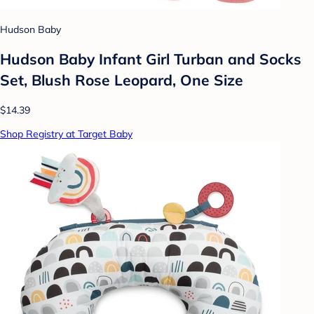
Hudson Baby
Hudson Baby Infant Girl Turban and Socks
Set, Blush Rose Leopard, One Size
$14.39
Shop Registry at Target Baby