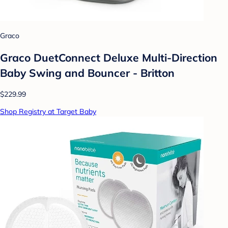
Graco
Graco DuetConnect Deluxe Multi-Direction
Baby Swing and Bouncer - Britton
$229.99
Shop Registry at Target Baby