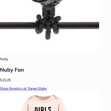
Nuby
Nuby Fan
$15.29
Shop Registry at Target Baby