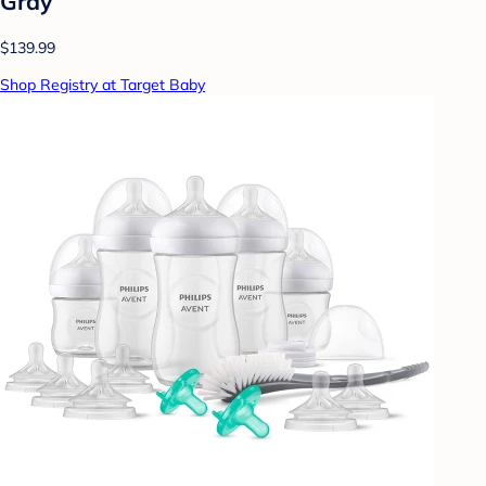
Gray
$139.99
Shop Registry at Target Baby