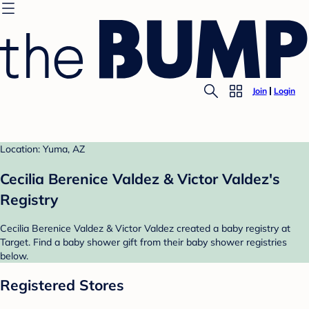
Join
Login
Location: Yuma, AZ
Cecilia Berenice Valdez & Victor Valdez's
Registry
Cecilia Berenice Valdez & Victor Valdez created a baby registry at
Target. Find a baby shower gift from their baby shower registries
below.
Registered Stores