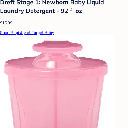
Dreft Stage 1: Newborn Baby Liquid
Laundry Detergent - 92 fl oz
$16.99
Shop Registry at Target Baby