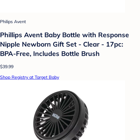
Philips Avent
Phillips Avent Baby Bottle with Response
Nipple Newborn Gift Set - Clear - 17pc:
BPA-Free, Includes Bottle Brush
$39.99
Shop Registry at Target Baby