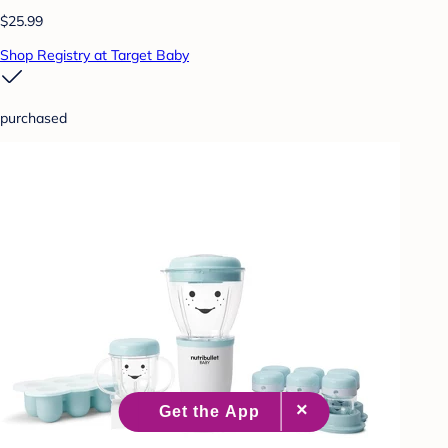
$25.99
Shop Registry at Target Baby
purchased