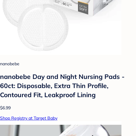
nanobebe
nanobebe Day and Night Nursing Pads -
60ct: Disposable, Extra Thin Profile,
Contoured Fit, Leakproof Lining
$6.99
Shop Registry at Target Baby