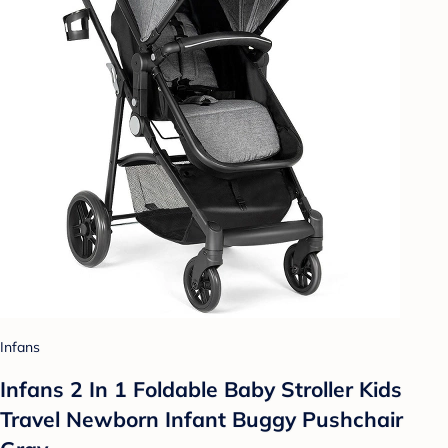
Infans
Infans 2 In 1 Foldable Baby Stroller Kids
Travel Newborn Infant Buggy Pushchair