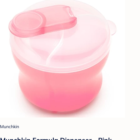
Munchkin
Munchkin Formula Dispenser - Pink