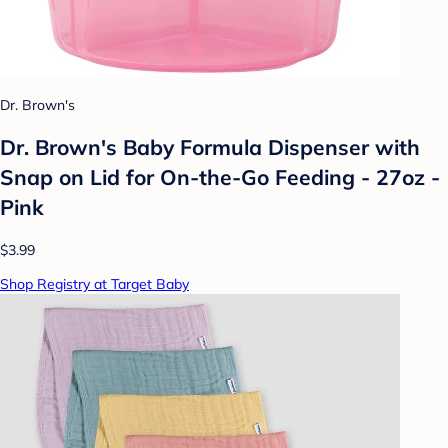
Dr. Brown's
Dr. Brown's Baby Formula Dispenser with
Snap on Lid for On-the-Go Feeding - 27oz -
Pink
$3.99
Shop Registry at Target Baby