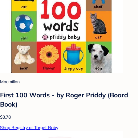
Macmillan
First 100 Words - by Roger Priddy (Board
Book)
$3.78
Shop Registry at Target Baby