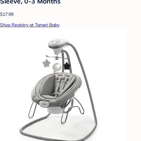
Sleeve, 0-3 Months
$17.99
Shop Registry at Target Baby