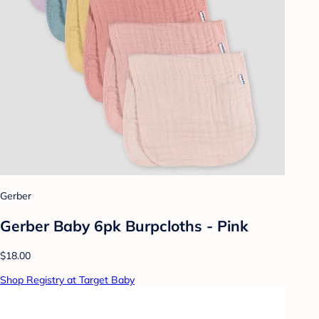
Gerber
Gerber Baby 6pk Burpcloths - Pink
$18.00
Shop Registry at Target Baby