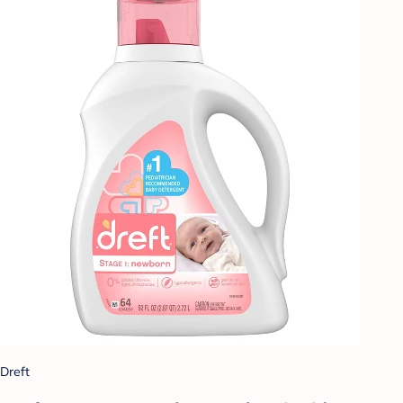
Dreft