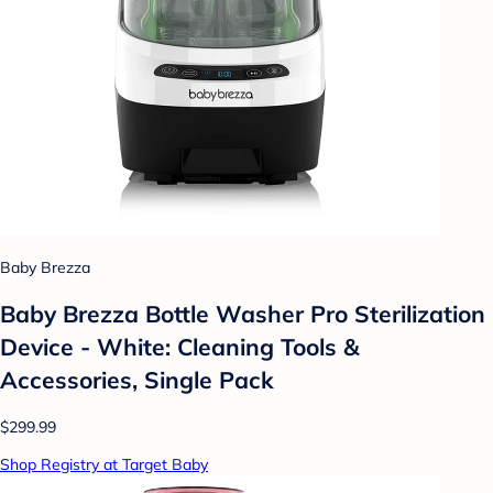
Baby Brezza
Baby Brezza Bottle Washer Pro Sterilization
Device - White: Cleaning Tools &
Accessories, Single Pack
$299.99
Shop Registry at Target Baby