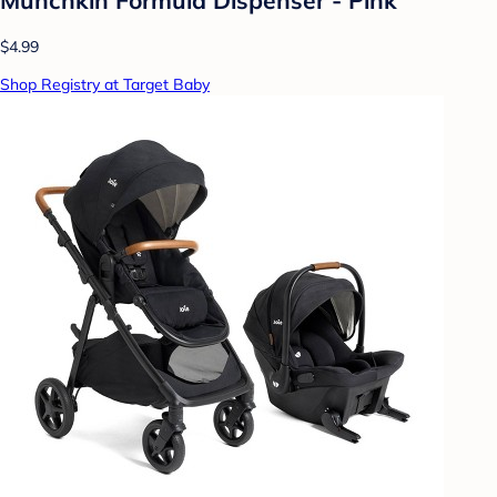
$4.99
Shop Registry at Target Baby