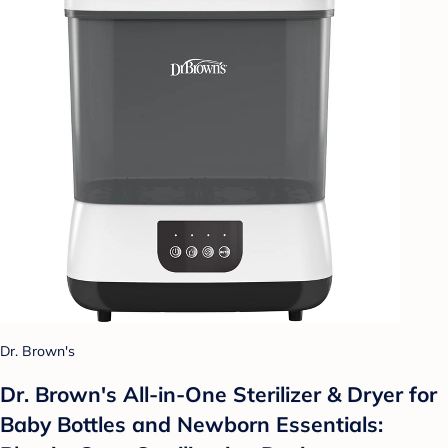
Dr. Brown's
Dr. Brown's All-in-One Sterilizer & Dryer for
Baby Bottles and Newborn Essentials: