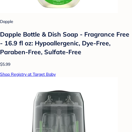
Dapple
Dapple Bottle & Dish Soap - Fragrance Free
- 16.9 fl oz: Hypoallergenic, Dye-Free,
Paraben-Free, Sulfate-Free
$5.99
Shop Registry at Target Baby