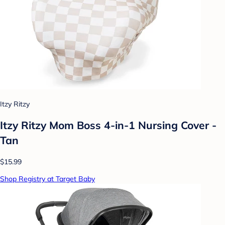
Itzy Ritzy
Itzy Ritzy Mom Boss 4-in-1 Nursing Cover -
Tan
$15.99
Shop Registry at Target Baby