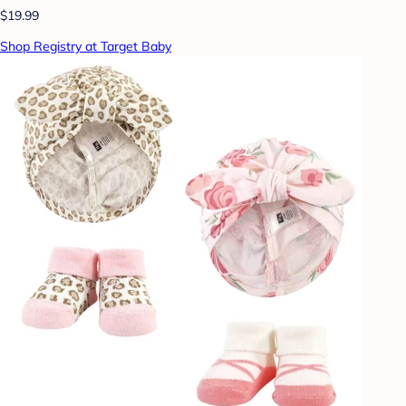
$19.99
Shop Registry at Target Baby