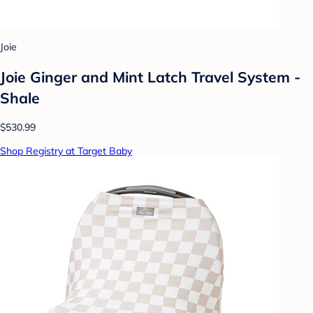
Joie
Joie Ginger and Mint Latch Travel System -
Shale
$530.99
Shop Registry at Target Baby