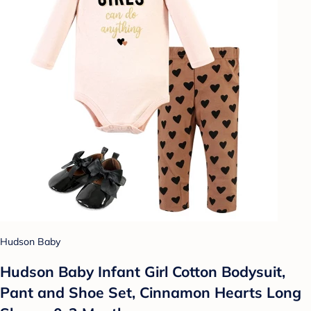
Hudson Baby
Hudson Baby Infant Girl Cotton Bodysuit,
Pant and Shoe Set, Cinnamon Hearts Long