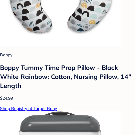
Boppy
Boppy Tummy Time Prop Pillow - Black
White Rainbow: Cotton, Nursing Pillow, 14"
Length
$24.99
Shop Registry at Target Baby