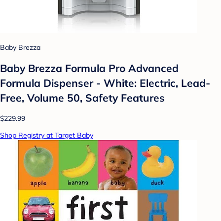
Baby Brezza
Baby Brezza Formula Pro Advanced
Formula Dispenser - White: Electric, Lead-
Free, Volume 50, Safety Features
$229.99
Shop Registry at Target Baby