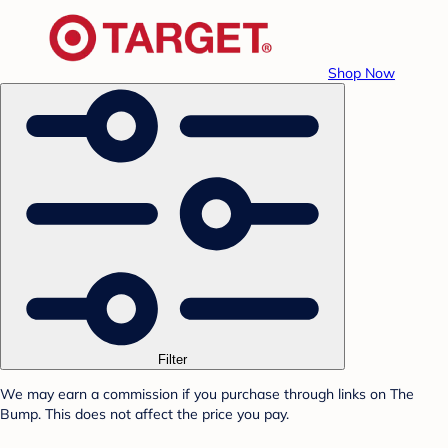
Shop Now
Filter
We may earn a commission if you purchase through links on The
Bump. This does not affect the price you pay.