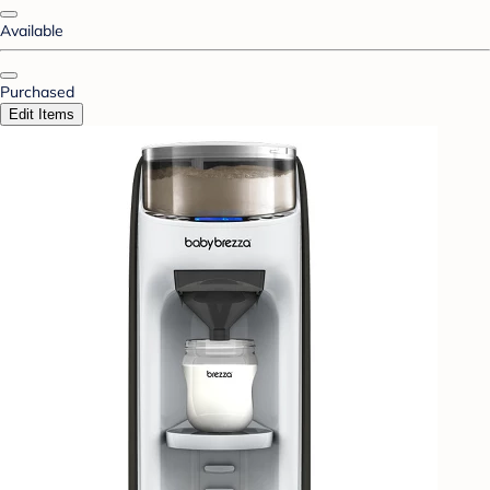
Available
Purchased
Edit Items